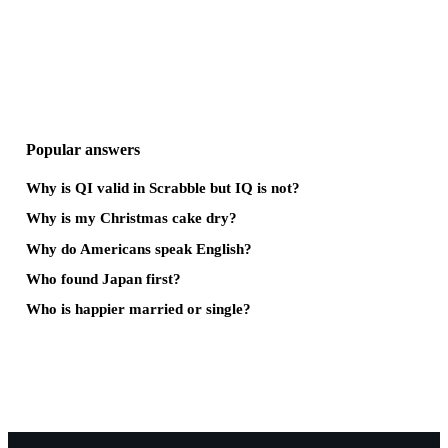
Popular answers
Why is QI valid in Scrabble but IQ is not?
Why is my Christmas cake dry?
Why do Americans speak English?
Who found Japan first?
Who is happier married or single?