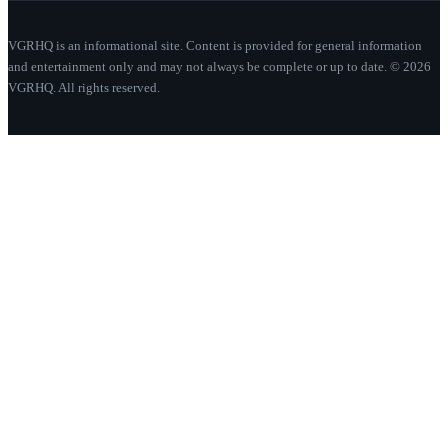
VGRHQ is an informational site. Content is provided for general information
and entertainment only and may not always be complete or up to date. © 2026
VGRHQ. All rights reserved.