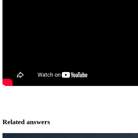
Related answers