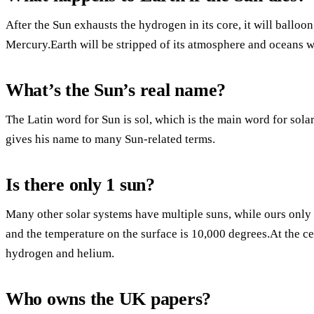
After the Sun exhausts the hydrogen in its core, it will ballo
Mercury.Earth will be stripped of its atmosphere and oceans wi
What’s the Sun’s real name?
The Latin word for Sun is sol, which is the main word for sola
gives his name to many Sun-related terms.
Is there only 1 sun?
Many other solar systems have multiple suns, while ours only
and the temperature on the surface is 10,000 degrees.At the cen
hydrogen and helium.
Who owns the UK papers?