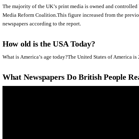
The majority of the UK’s print media is owned and controlled 
Media Reform Coalition.This figure increased from the previo
newspapers according to the report.
How old is the USA Today?
What is America’s age today?The United States of America is 
What Newspapers Do British People Re