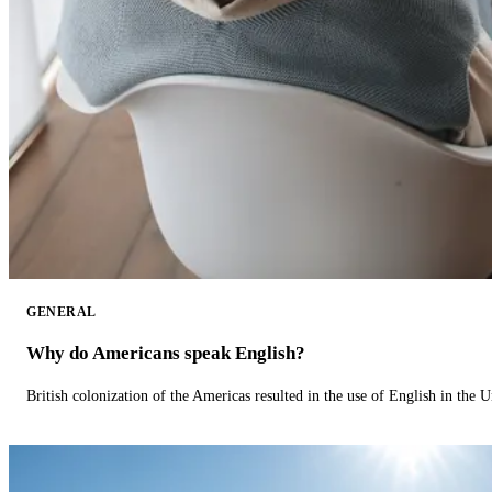
GENERAL
Why do Americans speak English?
British colonization of the Americas resulted in the use of English in the U