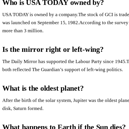
Who is USA TODAY owned by?
USA TODAY is owned by a company.The stock of GCI is tra
was launched on September 15, 1982.According to the survey 
more than 3 million.
Is the mirror right or left-wing?
The Daily Mirror has supported the Labour Party since 1945.
both reflected The Guardian’s support of left-wing politics.
What is the oldest planet?
After the birth of the solar system, Jupiter was the oldest plane
disk, Saturn formed.
What happens to Earth if the Sun dies?