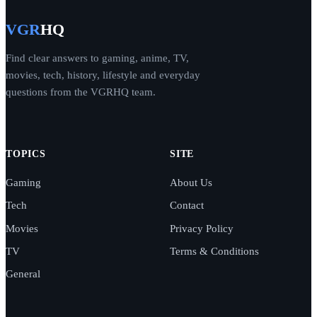
VGR
HQ
Find clear answers to gaming, anime, TV,
movies, tech, history, lifestyle and everyday
questions from the VGRHQ team.
TOPICS
SITE
Gaming
About Us
Tech
Contact
Movies
Privacy Policy
TV
Terms & Conditions
General