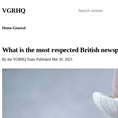
VGR
HQ
Home
›
General
GENERAL
What is the most respected British news
By the VGRHQ Team
·
Published
Mar 20, 2023