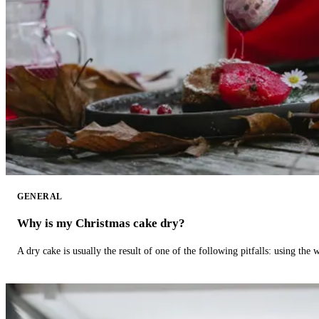
GENERAL
Why is my Christmas cake dry?
A dry cake is usually the result of one of the following pitfalls: using th