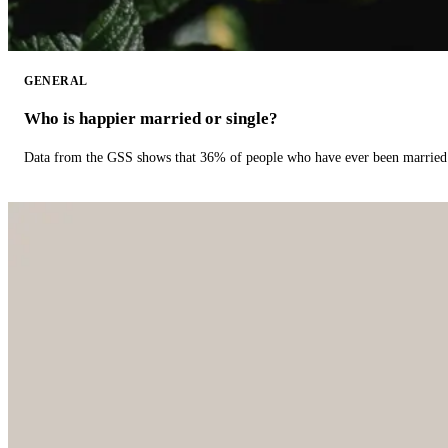
GENERAL
Who is happier married or single?
Data from the GSS shows that 36% of people who have ever been married 