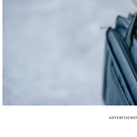
ADVERTISEME