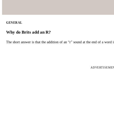
GENERAL
Why do Brits add an R?
The short answer is that the addition of an “r” sound at the end of a word i
ADVERTISEME