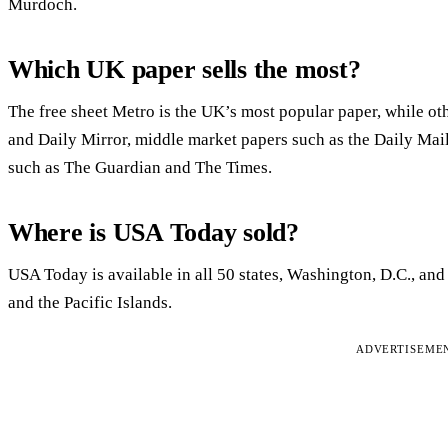
Murdoch.
Which UK paper sells the most?
The free sheet Metro is the UK’s most popular paper, while oth
and Daily Mirror, middle market papers such as the Daily Ma
such as The Guardian and The Times.
Where is USA Today sold?
USA Today is available in all 50 states, Washington, D.C., and
and the Pacific Islands.
ADVERTISEME