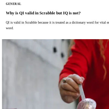
GENERAL
Why is QI valid in Scrabble but IQ is not?
QI is valid in Scrabble because it is treated as a dictionary word for vital 
word.