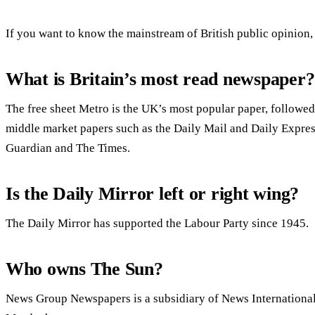
If you want to know the mainstream of British public opinion, 
What is Britain’s most read newspaper?
The free sheet Metro is the UK’s most popular paper, followed
middle market papers such as the Daily Mail and Daily Expre
Guardian and The Times.
Is the Daily Mirror left or right wing?
The Daily Mirror has supported the Labour Party since 1945.
Who owns The Sun?
News Group Newspapers is a subsidiary of News Internationa