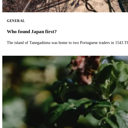
GENERAL
Who found Japan first?
The island of Tanegashima was home to two Portuguese traders in 1543.The