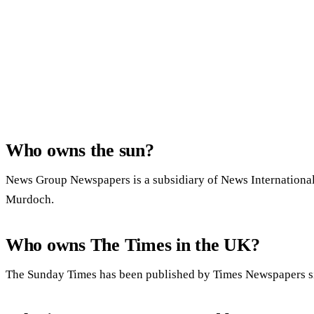
Who owns the sun?
News Group Newspapers is a subsidiary of News Internationa
Murdoch.
Who owns The Times in the UK?
The Sunday Times has been published by Times Newspapers s