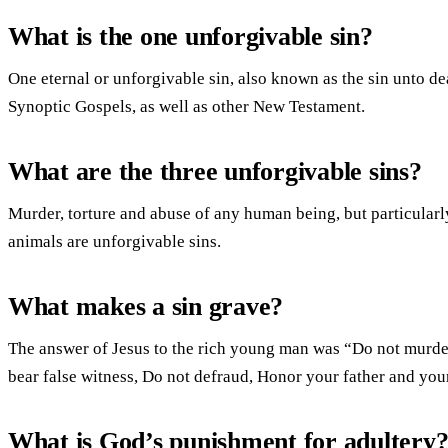
What is the one unforgivable sin?
One eternal or unforgivable sin, also known as the sin unto dea
Synoptic Gospels, as well as other New Testament.
What are the three unforgivable sins?
Murder, torture and abuse of any human being, but particularl
animals are unforgivable sins.
What makes a sin grave?
The answer of Jesus to the rich young man was “Do not murder
bear false witness, Do not defraud, Honor your father and you
What is God’s punishment for adultery