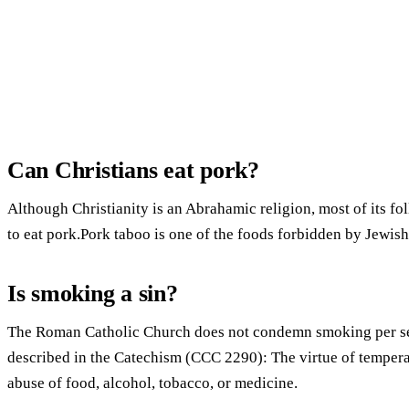
Can Christians eat pork?
Although Christianity is an Abrahamic religion, most of its f
to eat pork.Pork taboo is one of the foods forbidden by Jewish
Is smoking a sin?
The Roman Catholic Church does not condemn smoking per se, 
described in the Catechism (CCC 2290): The virtue of tempera
abuse of food, alcohol, tobacco, or medicine.