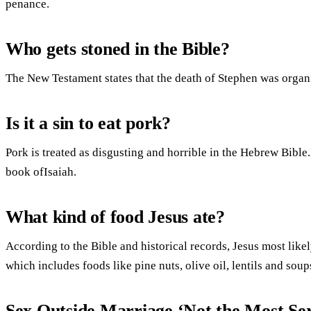
penance.
Who gets stoned in the Bible?
The New Testament states that the death of Stephen was organi
Is it a sin to eat pork?
Pork is treated as disgusting and horrible in the Hebrew Bible.I
book ofIsaiah.
What kind of food Jesus ate?
According to the Bible and historical records, Jesus most likely
which includes foods like pine nuts, olive oil, lentils and sou
Sex Outside Marriage ‘Not the Most Ser