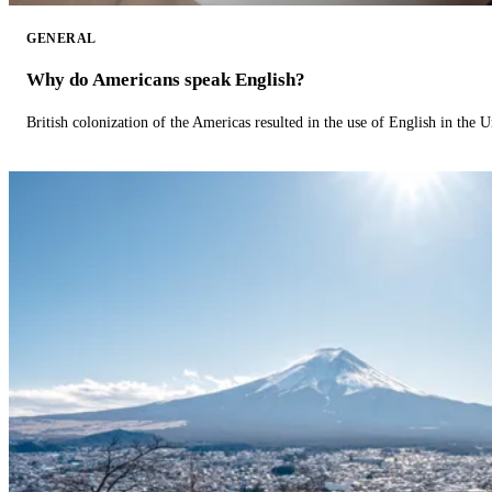
GENERAL
Why do Americans speak English?
British colonization of the Americas resulted in the use of English in the U