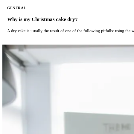
GENERAL
Why is my Christmas cake dry?
A dry cake is usually the result of one of the following pitfalls: using th