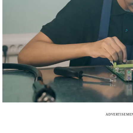
ADVERTISEME