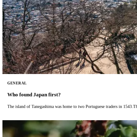
GENERAL
Who found Japan first?
The island of Tanegashima was home to two Portuguese traders in 1543.The