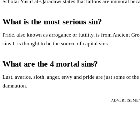
Scholar Yusuf al-Qaradawi states that tattoos are immoral beca
What is the most serious sin?
Pride, also known as arrogance or futility, is from Ancient Gr
sins.It is thought to be the source of capital sins.
What are the 4 mortal sins?
Lust, avarice, sloth, anger, envy and pride are just some of the
damnation.
ADVERTISEME