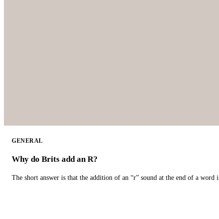
GENERAL
Why do Brits add an R?
The short answer is that the addition of an “r” sound at the end of a word i