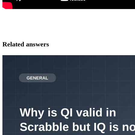
Related answers