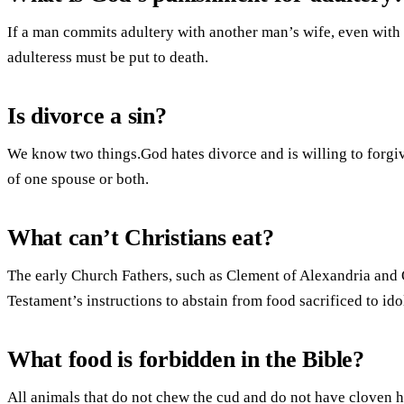
If a man commits adultery with another man’s wife, even with 
adulteress must be put to death.
Is divorce a sin?
We know two things.God hates divorce and is willing to forgive
of one spouse or both.
What can’t Christians eat?
The early Church Fathers, such as Clement of Alexandria and 
Testament’s instructions to abstain from food sacrificed to ido
What food is forbidden in the Bible?
All animals that do not chew the cud and do not have cloven hoo