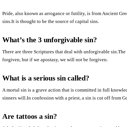
Pride, also known as arrogance or futility, is from Ancient Gr
sins.It is thought to be the source of capital sins.
What’s the 3 unforgivable sin?
There are three Scriptures that deal with unforgivable sin.The 
forgiven, but if we apostasy, we will not be forgiven.
What is a serious sin called?
A mortal sin is a grave action that is committed in full knowle
sinners will.In confession with a priest, a sin is cut off from Go
Are tattoos a sin?