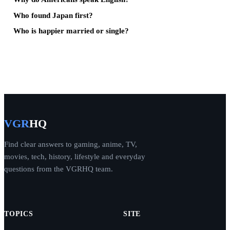
Who found Japan first?
Who is happier married or single?
VGR
HQ
Find clear answers to gaming, anime, TV,
movies, tech, history, lifestyle and everyday
questions from the VGRHQ team.
TOPICS
SITE