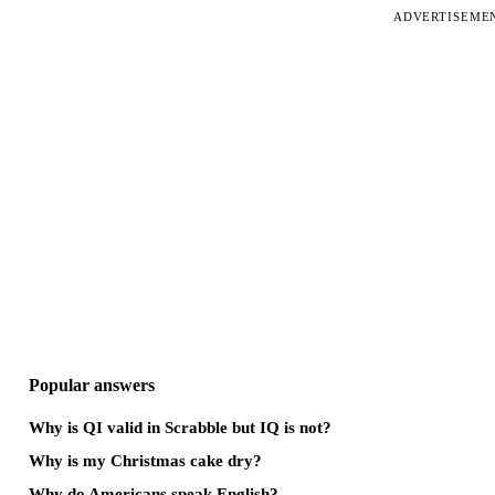
ADVERTISEME
Popular answers
Why is QI valid in Scrabble but IQ is not?
Why is my Christmas cake dry?
Why do Americans speak English?