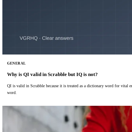
GENERAL
Why is QI valid in Scrabble but IQ is not?
QI is valid in Scrabble because it is treated as a dictionary word for vital 
word.