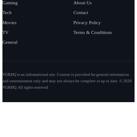
Gaming
About Us
Tech
Contact
Movies
Privacy Policy
TV
Terms & Conditions
General
VGRHQ is an informational site. Content is provided for general information
and entertainment only and may not always be complete or up to date. © 2026
VGRHQ. All rights reserved.