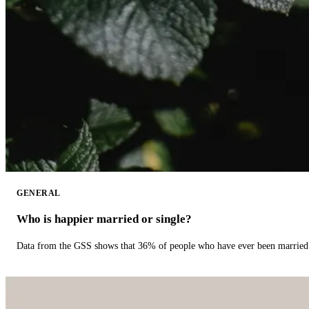
GENERAL
Who is happier married or single?
Data from the GSS shows that 36% of people who have ever been married 