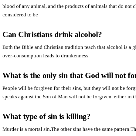
blood of any animal, and the products of animals that do not 
considered to be
Can Christians drink alcohol?
Both the Bible and Christian tradition teach that alcohol is a g
over-consumption leads to drunkenness.
What is the only sin that God will not fo
People will be forgiven for their sins, but they will not be for
speaks against the Son of Man will not be forgiven, either in th
What type of sin is killing?
Murder is a mortal sin.The other sins have the same pattern.Th