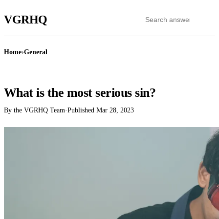
VGR
HQ
Home
›
General
GENERAL
What is the most serious sin?
By the VGRHQ Team
·
Published
Mar 28, 2023