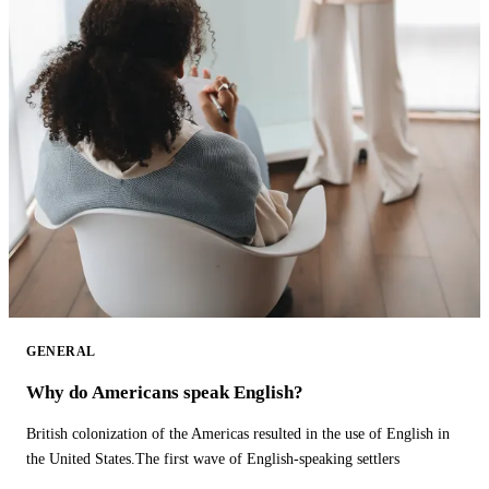
GENERAL
Why do Americans speak English?
British colonization of the Americas resulted in the use of English in
the United States.The first wave of English-speaking settlers