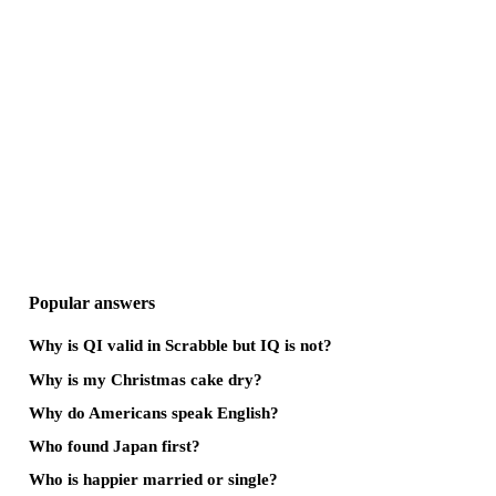
Popular answers
Why is QI valid in Scrabble but IQ is not?
Why is my Christmas cake dry?
Why do Americans speak English?
Who found Japan first?
Who is happier married or single?