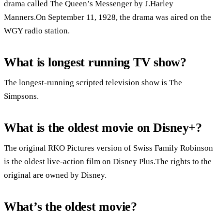
drama called The Queen’s Messenger by J.Harley
Manners.On September 11, 1928, the drama was aired on the
WGY radio station.
What is longest running TV show?
The longest-running scripted television show is The
Simpsons.
What is the oldest movie on Disney+?
The original RKO Pictures version of Swiss Family Robinson
is the oldest live-action film on Disney Plus.The rights to the
original are owned by Disney.
What’s the oldest movie?