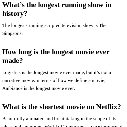
What’s the longest running show in
history?
The longest-running scripted television show is The
Simpsons.
How long is the longest movie ever
made?
Logistics is the longest movie ever made, but it’s not a
narrative movie.In terms of how we define a movie,
Ambiancé is the longest movie ever.
What is the shortest movie on Netflix?
Beautifully animated and breathtaking in the scope of its
ideas and ambitions, World of Tomorrow is a masterpiece of