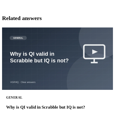
Related answers
GENERAL
Why is QI valid in Scrabble but IQ is not?