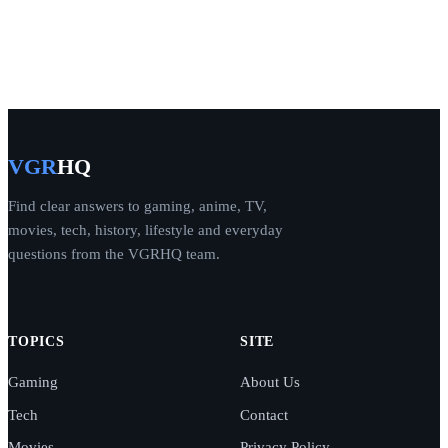
VGR
HQ
Find clear answers to gaming, anime, TV,
movies, tech, history, lifestyle and everyday
questions from the VGRHQ team.
TOPICS
SITE
Gaming
About Us
Tech
Contact
Movies
Privacy Policy