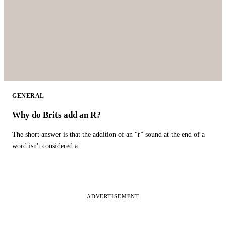
GENERAL
Why do Brits add an R?
The short answer is that the addition of an “r” sound at the end of a
word isn't considered a
ADVERTISEMENT