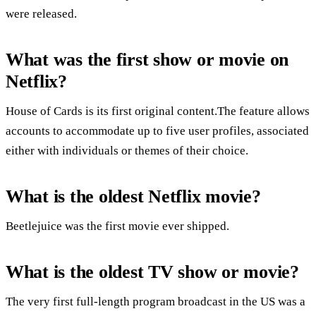
were released.
What was the first show or movie on
Netflix?
House of Cards is its first original content.The feature allows
accounts to accommodate up to five user profiles, associated
either with individuals or themes of their choice.
What is the oldest Netflix movie?
Beetlejuice was the first movie ever shipped.
What is the oldest TV show or movie?
The very first full-length program broadcast in the US was a