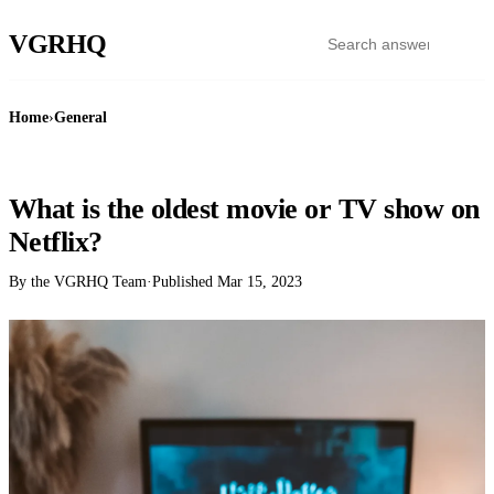
VGR
HQ
Home
›
General
GENERAL
What is the oldest movie or TV show on
Netflix?
By the VGRHQ Team
·
Published
Mar 15, 2023