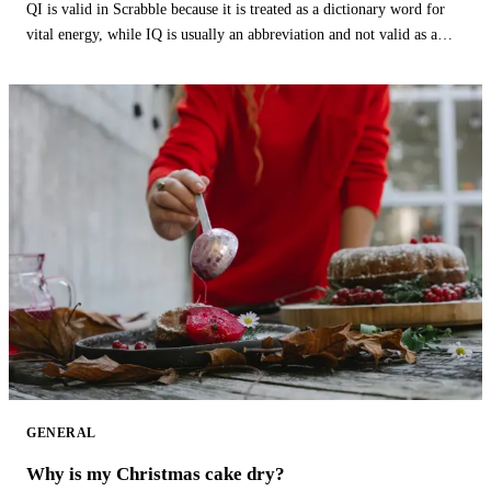
QI is valid in Scrabble because it is treated as a dictionary word for
vital energy, while IQ is usually an abbreviation and not valid as a
word.
GENERAL
Why is my Christmas cake dry?