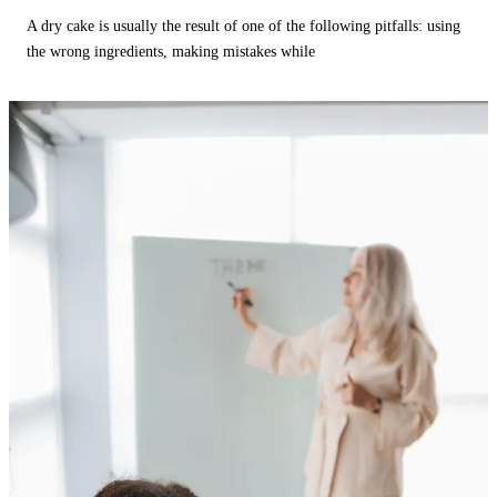
A dry cake is usually the result of one of the following pitfalls: using
the wrong ingredients, making mistakes while