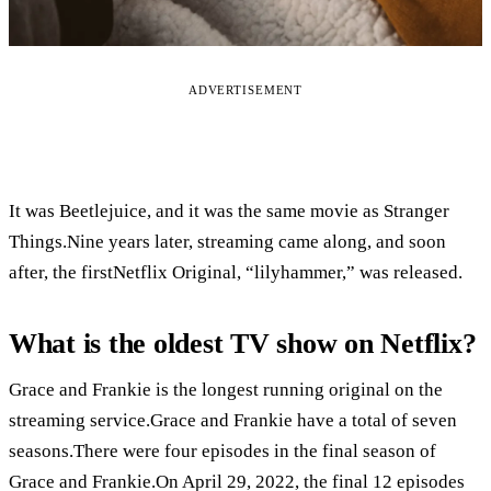
ADVERTISEMENT
It was Beetlejuice, and it was the same movie as Stranger
Things.Nine years later, streaming came along, and soon
after, the firstNetflix Original, “lilyhammer,” was released.
What is the oldest TV show on Netflix?
Grace and Frankie is the longest running original on the
streaming service.Grace and Frankie have a total of seven
seasons.There were four episodes in the final season of
Grace and Frankie.On April 29, 2022, the final 12 episodes