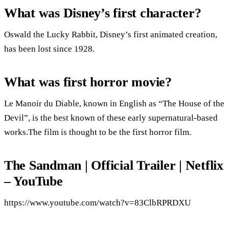
What was Disney’s first character?
Oswald the Lucky Rabbit, Disney’s first animated creation,
has been lost since 1928.
What was first horror movie?
Le Manoir du Diable, known in English as “The House of the
Devil”, is the best known of these early supernatural-based
works.The film is thought to be the first horror film.
The Sandman | Official Trailer | Netflix
– YouTube
https://www.youtube.com/watch?v=83ClbRPRDXU