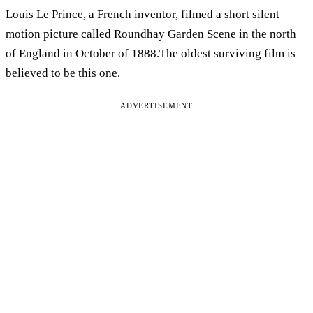
Louis Le Prince, a French inventor, filmed a short silent
motion picture called Roundhay Garden Scene in the north
of England in October of 1888.The oldest surviving film is
believed to be this one.
ADVERTISEMENT