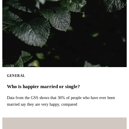
GENERAL
Who is happier married or single?
Data from the GSS shows that 36% of people who have ever been
married say they are very happy, compared