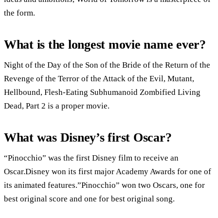
the form.
What is the longest movie name ever?
Night of the Day of the Son of the Bride of the Return of the
Revenge of the Terror of the Attack of the Evil, Mutant,
Hellbound, Flesh-Eating Subhumanoid Zombified Living
Dead, Part 2 is a proper movie.
What was Disney’s first Oscar?
“Pinocchio” was the first Disney film to receive an
Oscar.Disney won its first major Academy Awards for one of
its animated features.”Pinocchio” won two Oscars, one for
best original score and one for best original song.