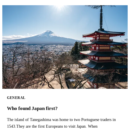
GENERAL
Who found Japan first?
The island of Tanegashima was home to two Portuguese traders in
1543.They are the first Europeans to visit Japan. When