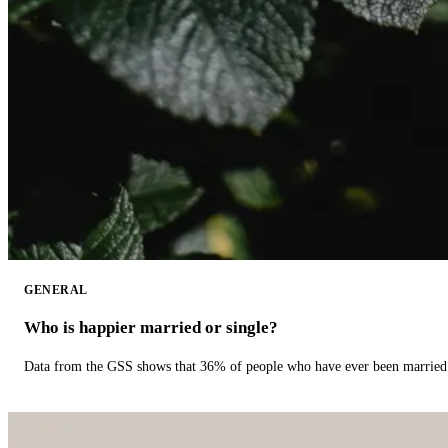
GENERAL
Who is happier married or single?
Data from the GSS shows that 36% of people who have ever been married 