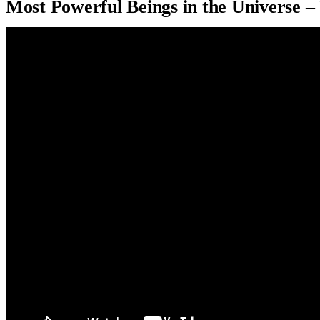
Most Powerful Beings in the Universe 