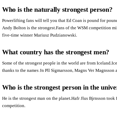
Who is the naturally strongest person?
Powerlifting fans will tell you that Ed Coan is pound for poun
Andy Bolton is the strongest.Fans of the WSM competition mig
five-time winner Mariusz Pudzianowski.
What country has the strongest men?
Some of the strongest people in the world are from Iceland.I
thanks to the names Jn Pll Sigmarsson, Magns Ver Magnsson a
Who is the strongest person in the unive
He is the strongest man on the planet.Hafr Jlus Bjrnsson took 
competition.