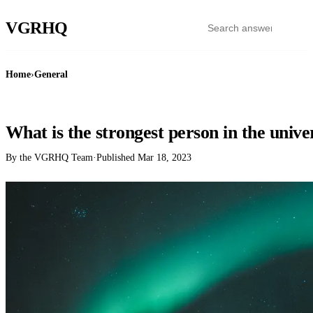
VGR
HQ
Home
›
General
GENERAL
What is the strongest person in the unive
By the VGRHQ Team
·
Published
Mar 18, 2023