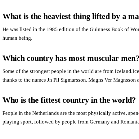
What is the heaviest thing lifted by a m
He was listed in the 1985 edition of the Guinness Book of Wor
human being.
Which country has most muscular men
Some of the strongest people in the world are from Iceland.I
thanks to the names Jn Pll Sigmarsson, Magns Ver Magnsson a
Who is the fittest country in the world?
People in the Netherlands are the most physically active, spe
playing sport, followed by people from Germany and Romania