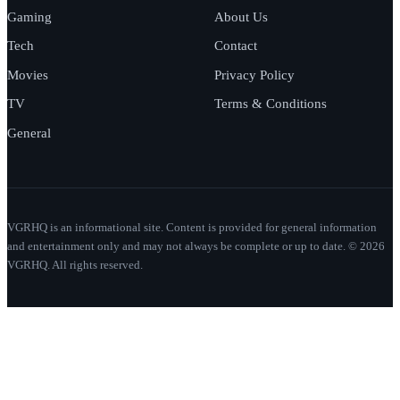
Gaming
About Us
Tech
Contact
Movies
Privacy Policy
TV
Terms & Conditions
General
VGRHQ is an informational site. Content is provided for general information
and entertainment only and may not always be complete or up to date. © 2026
VGRHQ. All rights reserved.