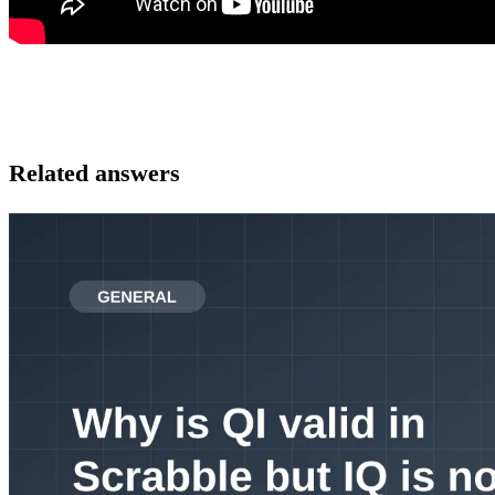
Related answers