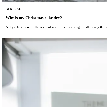
GENERAL
Why is my Christmas cake dry?
A dry cake is usually the result of one of the following pitfalls: using th