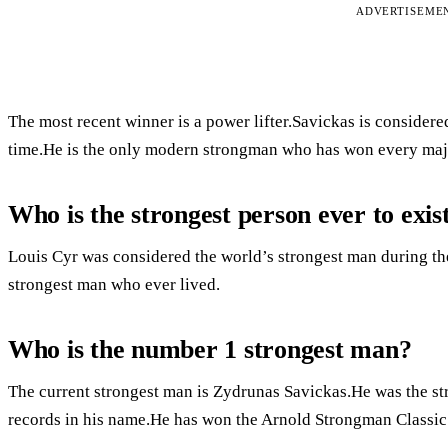
ADVERTISEME
The most recent winner is a power lifter.Savickas is considere
time.He is the only modern strongman who has won every maj
Who is the strongest person ever to exis
Louis Cyr was considered the world’s strongest man during th
strongest man who ever lived.
Who is the number 1 strongest man?
The current strongest man is Zydrunas Savickas.He was the st
records in his name.He has won the Arnold Strongman Classic