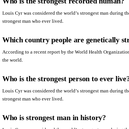
Who is the strongest recorded human?
Louis Cyr was considered the world’s strongest man during th
strongest man who ever lived.
Which country people are genetically st
According to a recent report by the World Health Organization
the world.
Who is the strongest person to ever live
Louis Cyr was considered the world’s strongest man during th
strongest man who ever lived.
Who is strongest man in history?