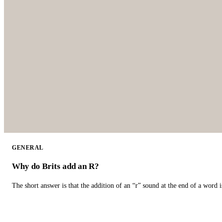
GENERAL
Why do Brits add an R?
The short answer is that the addition of an “r” sound at the end of a word i