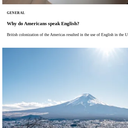
GENERAL
Why do Americans speak English?
British colonization of the Americas resulted in the use of English in the U