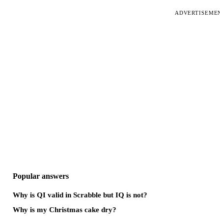
ADVERTISEME
Popular answers
Why is QI valid in Scrabble but IQ is not?
Why is my Christmas cake dry?