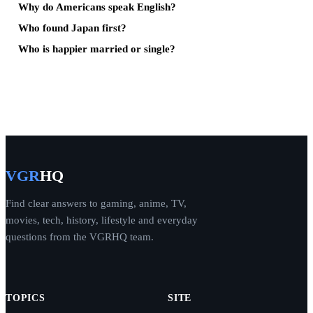
Why do Americans speak English?
Who found Japan first?
Who is happier married or single?
VGR
HQ
Find clear answers to gaming, anime, TV,
movies, tech, history, lifestyle and everyday
questions from the VGRHQ team.
TOPICS
SITE