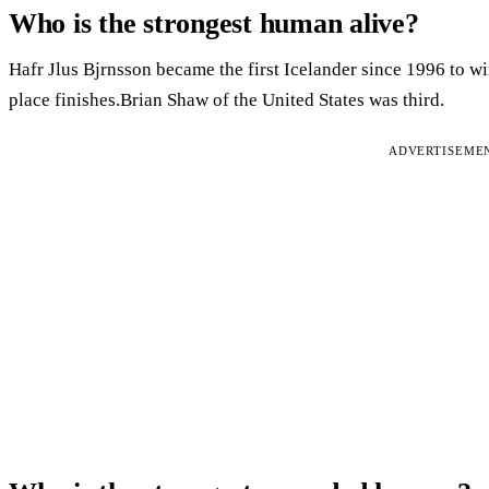
Who is the strongest human alive?
Hafr Jlus Bjrnsson became the first Icelander since 1996 to win
place finishes.Brian Shaw of the United States was third.
ADVERTISEME