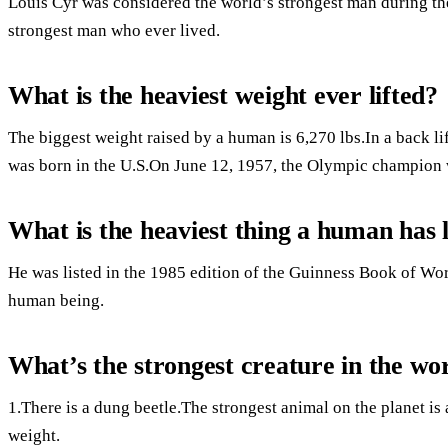
Louis Cyr was considered the world’s strongest man during th
strongest man who ever lived.
What is the heaviest weight ever lifted?
The biggest weight raised by a human is 6,270 lbs.In a back lif
was born in the U.S.On June 12, 1957, the Olympic champion 
What is the heaviest thing a human has l
He was listed in the 1985 edition of the Guinness Book of Wor
human being.
What’s the strongest creature in the wo
1.There is a dung beetle.The strongest animal on the planet is
weight.