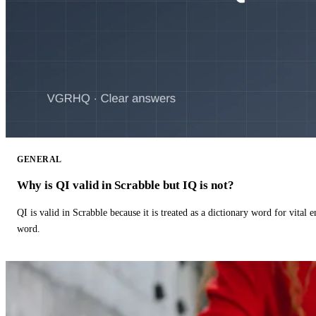
GENERAL
Why is QI valid in Scrabble but IQ is not?
QI is valid in Scrabble because it is treated as a dictionary word for vital 
word.