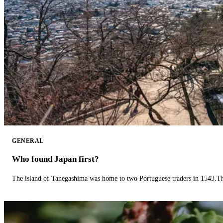
GENERAL
Who found Japan first?
The island of Tanegashima was home to two Portuguese traders in 1543.The