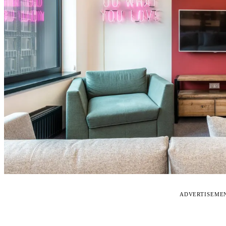
ADVERTISEME