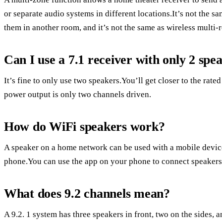
or separate audio systems in different locations.It’s not the 
them in another room, and it’s not the same as wireless multi-
Can I use a 7.1 receiver with only 2 spe
It’s fine to only use two speakers.You’ll get closer to the rat
power output is only two channels driven.
How do WiFi speakers work?
A speaker on a home network can be used with a mobile device
phone.You can use the app on your phone to connect speakers 
What does 9.2 channels mean?
A 9.2. 1 system has three speakers in front, two on the sides, 