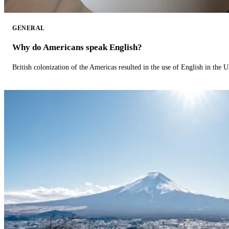
GENERAL
Why do Americans speak English?
British colonization of the Americas resulted in the use of English in the U