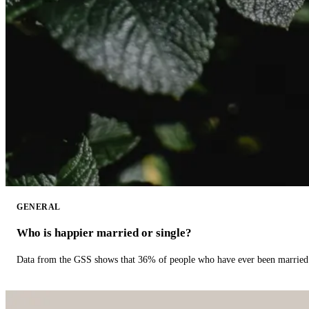
GENERAL
Who is happier married or single?
Data from the GSS shows that 36% of people who have ever been married 