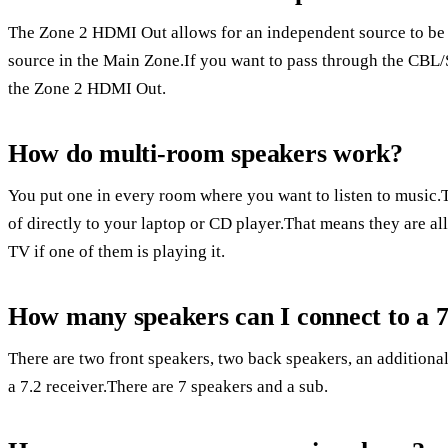
The Zone 2 HDMI Out allows for an independent source to be 
source in the Main Zone.If you want to pass through the CBL/
the Zone 2 HDMI Out.
How do multi-room speakers work?
You put one in every room where you want to listen to music.
of directly to your laptop or CD player.That means they are a
TV if one of them is playing it.
How many speakers can I connect to a 7
There are two front speakers, two back speakers, an additional
a 7.2 receiver.There are 7 speakers and a sub.