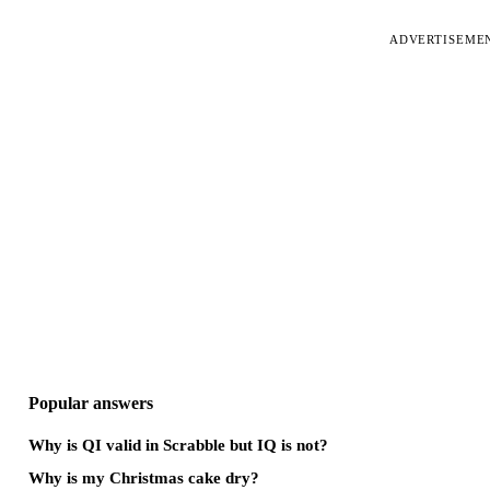
ADVERTISEME
Popular answers
Why is QI valid in Scrabble but IQ is not?
Why is my Christmas cake dry?