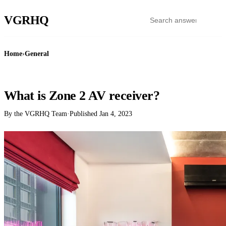
VGR
HQ
Home
›
General
GENERAL
What is Zone 2 AV receiver?
By the VGRHQ Team
·
Published
Jan 4, 2023