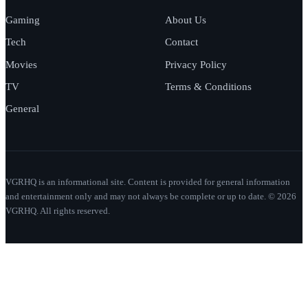
Gaming
About Us
Tech
Contact
Movies
Privacy Policy
TV
Terms & Conditions
General
VGRHQ is an informational site. Content is provided for general information
and entertainment only and may not always be complete or up to date. © 2026
VGRHQ. All rights reserved.