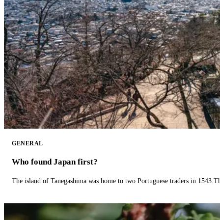
GENERAL
Who found Japan first?
The island of Tanegashima was home to two Portuguese traders in 1543.The