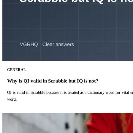
GENERAL
Why is QI valid in Scrabble but IQ is not?
QI is valid in Scrabble because it is treated as a dictionary word for vital 
word.