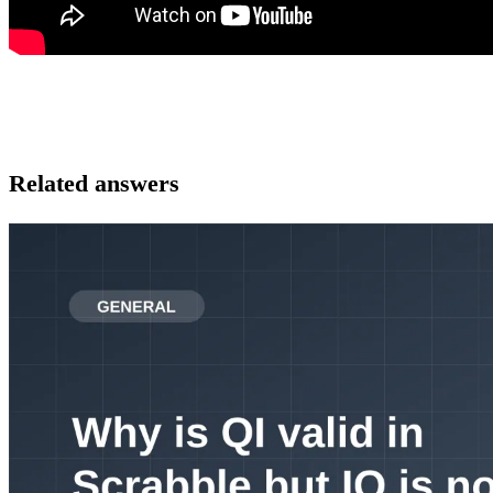
Related answers