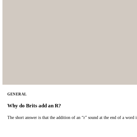
GENERAL
Why do Brits add an R?
The short answer is that the addition of an “r” sound at the end of a word i