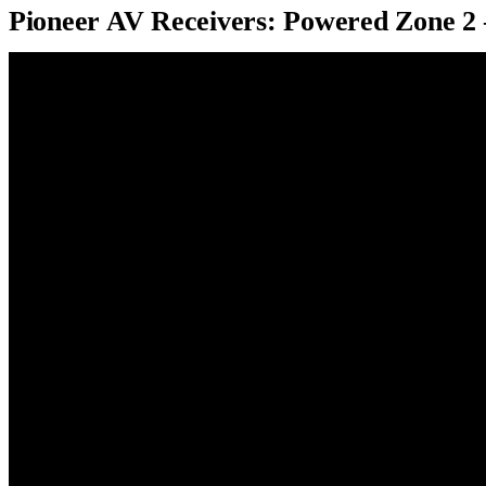
Pioneer AV Receivers: Powered Zone 2