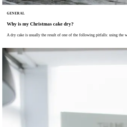
GENERAL
Why is my Christmas cake dry?
A dry cake is usually the result of one of the following pitfalls: using th