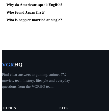
Why do Americans speak English?
Who found Japan first?
Who is happier married or single?
VGR
HQ
Find clear answers to gaming, anime, TV,
movies, tech, history, lifestyle and everyday
questions from the VGRHQ team.
TOPICS
SITE