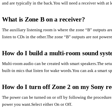
and are typically in the back.You will need a receiver with at 
What is Zone B on a receiver?
The auxiliary listening room is where the zone “B” outputs a
listen to CDs in the other.The zone “B” outputs are not power
How do I build a multi-room sound sys
Multi-room audio can be created with smart speakers.The setu
built-in mics that listen for wake words.You can ask a smart sp
How do I turn off Zone 2 on my Sony re
The power can be turned on or off by following the procedure.
power you want.Select either On or Off.