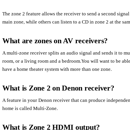
The zone 2 feature allows the receiver to send a second signa
main zone, while others can listen to a CD in zone 2 at the sam
What are zones on AV receivers?
A multi-zone receiver splits an audio signal and sends it to mu
room, or a living room and a bedroom.You will want to be able 
have a home theater system with more than one zone.
What is Zone 2 on Denon receiver?
A feature in your Denon receiver that can produce independent
home is called Multi-Zone.
What is Zone 2 HDMI output?