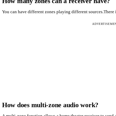
How many zones can a receiver have?
You can have different zones playing different sources.There i
ADVERTISEME
How does multi-zone audio work?
A multi-zone function allows a home theater receiver to send a