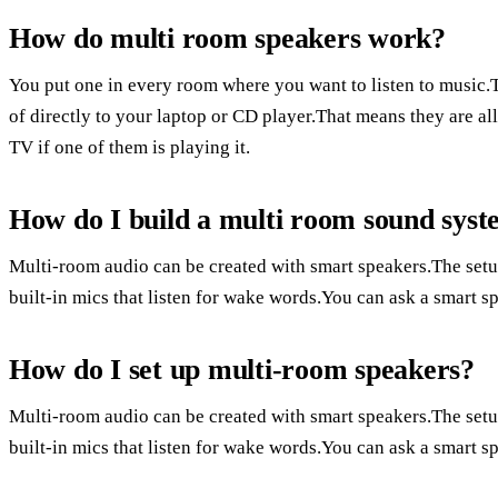
How do multi room speakers work?
You put one in every room where you want to listen to music.
of directly to your laptop or CD player.That means they are a
TV if one of them is playing it.
How do I build a multi room sound sys
Multi-room audio can be created with smart speakers.The setu
built-in mics that listen for wake words.You can ask a smart sp
How do I set up multi-room speakers?
Multi-room audio can be created with smart speakers.The setu
built-in mics that listen for wake words.You can ask a smart sp