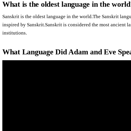
What is the oldest language in the world
Sanskrit is the oldest language in the world.The Sanskrit la
inspired by Sanskrit.Sanskrit is considered the most ancient l
institutions.
What Language Did Adam and Eve Spe