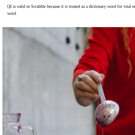
QI is valid in Scrabble because it is treated as a dictionary word for vital 
word.