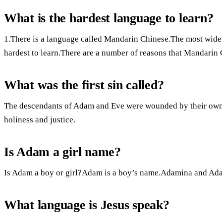
What is the hardest language to learn?
1.There is a language called Mandarin Chinese.The most widel
hardest to learn.There are a number of reasons that Mandarin 
What was the first sin called?
The descendants of Adam and Eve were wounded by their own fi
holiness and justice.
Is Adam a girl name?
Is Adam a boy or girl?Adam is a boy’s name.Adamina and Ada
What language is Jesus speak?