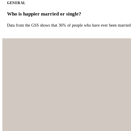
GENERAL
Who is happier married or single?
Data from the GSS shows that 36% of people who have ever been married 