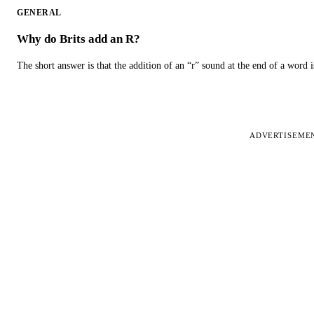
GENERAL
Why do Brits add an R?
The short answer is that the addition of an “r” sound at the end of a word i
ADVERTISEME