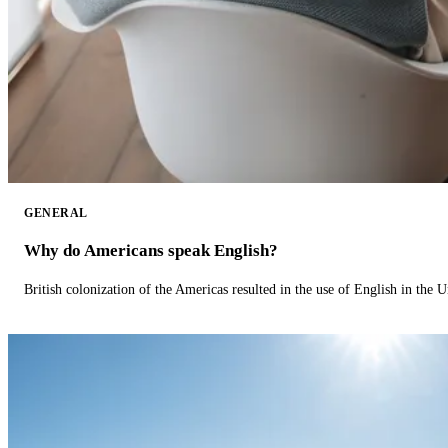
GENERAL
Why do Americans speak English?
British colonization of the Americas resulted in the use of English in the U