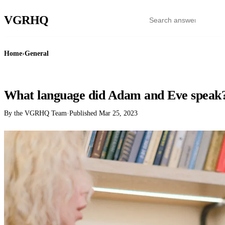
VGR
HQ
Home
›
General
GENERAL
What language did Adam and Eve speak
By the VGRHQ Team
·
Published
Mar 25, 2023