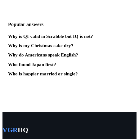
Popular answers
Why is QI valid in Scrabble but IQ is not?
Why is my Christmas cake dry?
Why do Americans speak English?
Who found Japan first?
Who is happier married or single?
VGR
HQ