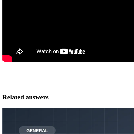
Related answers