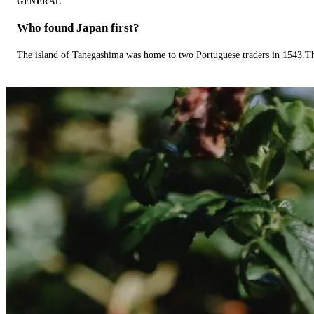
GENERAL
Who found Japan first?
The island of Tanegashima was home to two Portuguese traders in 1543.The