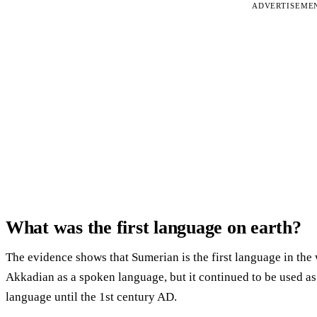
ADVERTISEME
What was the first language on earth?
The evidence shows that Sumerian is the first language in t
Akkadian as a spoken language, but it continued to be used as a
language until the 1st century AD.