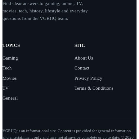
Find clear answers to gaming, anime, TV,
movies, tech, history, lifestyle and everyday
questions from the VGRHQ team.
TOPICS
SITE
Gaming
About Us
Tech
Contact
Movies
Privacy Policy
TV
Terms & Conditions
General
VGRHQ is an informational site. Content is provided for general information
and entertainment only and may not always be complete or up to date. © 2026