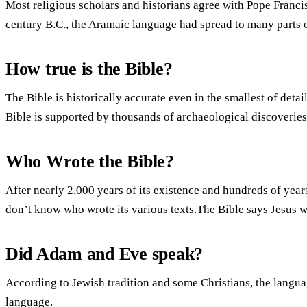
Most religious scholars and historians agree with Pope Francis
century B.C., the Aramaic language had spread to many parts o
How true is the Bible?
The Bible is historically accurate even in the smallest of det
Bible is supported by thousands of archaeological discoveries 
Who Wrote the Bible?
After nearly 2,000 years of its existence and hundreds of years 
don’t know who wrote its various texts.The Bible says Jesus w
Did Adam and Eve speak?
According to Jewish tradition and some Christians, the lang
language.