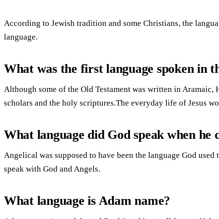
According to Jewish tradition and some Christians, the lang
language.
What was the first language spoken in t
Although some of the Old Testament was written in Aramaic, 
scholars and the holy scriptures.The everyday life of Jesus 
What language did God speak when he c
Angelical was supposed to have been the language God used t
speak with God and Angels.
What language is Adam name?