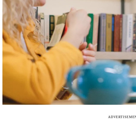
ADVERTISEME