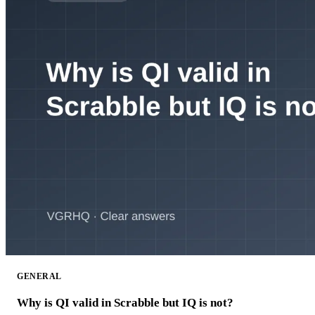
GENERAL
Why is QI valid in Scrabble but IQ is not?