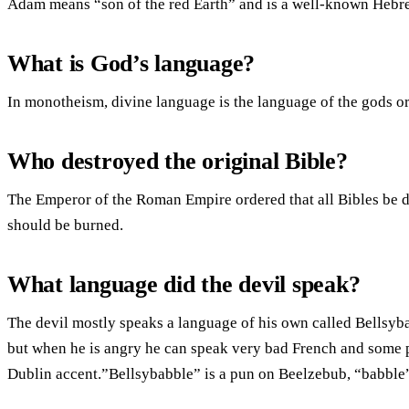
Adam means “son of the red Earth” and is a well-known Heb
What is God’s language?
In monotheism, divine language is the language of the gods 
Who destroyed the original Bible?
The Emperor of the Roman Empire ordered that all Bibles be de
should be burned.
What language did the devil speak?
The devil mostly speaks a language of his own called Bellsyb
but when he is angry he can speak very bad French and some p
Dublin accent.”Bellsybabble” is a pun on Beelzebub, “babble