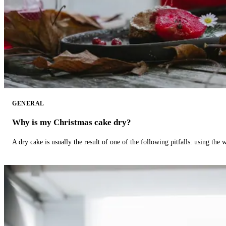
GENERAL
Why is my Christmas cake dry?
A dry cake is usually the result of one of the following pitfalls: using th