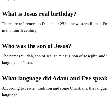
What is Jesus real birthday?
There are references to December 25 in the western Roman Emp
in the fourth century.
Who was the son of Jesus?
The names “Judah, son of Jesus”, “Jesus, son of Joseph”, and
language of Jesus.
What language did Adam and Eve spea
According to Jewish tradition and some Christians, the lang
language.