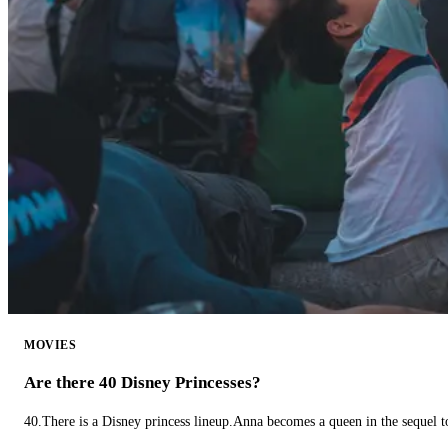
MOVIES
Are there 40 Disney Princesses?
40.There is a Disney princess lineup.Anna becomes a queen in the sequel 