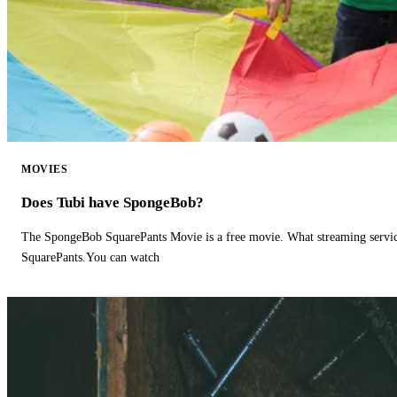
MOVIES
Does Tubi have SpongeBob?
The SpongeBob SquarePants Movie is a free movie. What streaming ser
SquarePants.You can watch