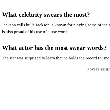
What celebrity swears the most?
Jackson calls bulls.Jackson is known for playing some of the m
is also proud of his use of curse words.
What actor has the most swear words?
The star was surprised to learn that he holds the record for mo
ADVERTISEME