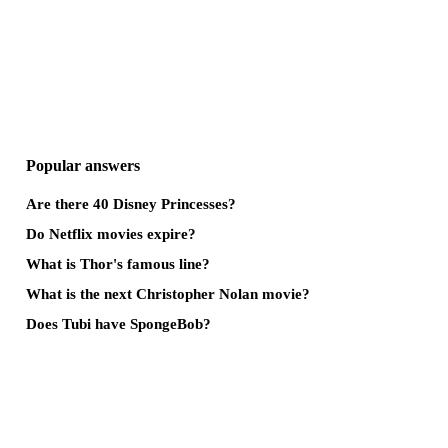
Popular answers
Are there 40 Disney Princesses?
Do Netflix movies expire?
What is Thor's famous line?
What is the next Christopher Nolan movie?
Does Tubi have SpongeBob?