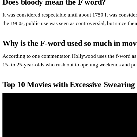
Does bloody mean the F word?
It was considered respectable until about 1750.It was conside
the 1960s, public use was seen as controversial, but since the
Why is the F-word used so much in mov
According to one commentator, Hollywood uses the f-word as a s
15- to 25-year-olds who rush out to opening weekends and pu
Top 10 Movies with Excessive Swearin