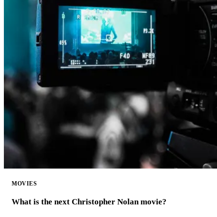
MOVIES
What is the next Christopher Nolan movie?