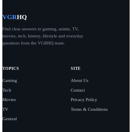
VGR
HQ
Find clear answers to gaming, anime, TV,
movies, tech, history, lifestyle and everyday
questions from the VGRHQ team.
TOPICS
SITE
Gaming
About Us
Tech
Contact
Movies
Privacy Policy
TV
Terms & Conditions
General