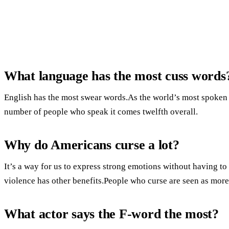
What language has the most cuss words
English has the most swear words.As the world’s most spoken l
number of people who speak it comes twelfth overall.
Why do Americans curse a lot?
It’s a way for us to express strong emotions without having t
violence has other benefits.People who curse are seen as more
What actor says the F-word the most?