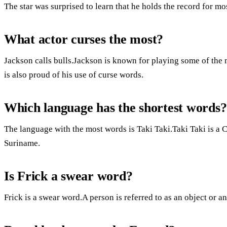
The star was surprised to learn that he holds the record for mo
What actor curses the most?
Jackson calls bulls.Jackson is known for playing some of the m
is also proud of his use of curse words.
Which language has the shortest words?
The language with the most words is Taki Taki.Taki Taki is a 
Suriname.
Is Frick a swear word?
Frick is a swear word.A person is referred to as an object or an 