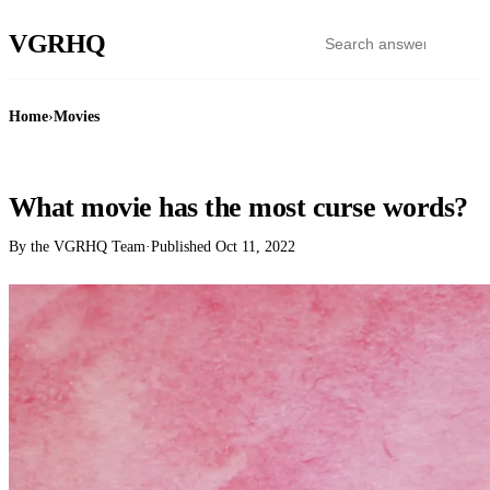
VGR
HQ
Home
›
Movies
MOVIES
What movie has the most curse words?
By the VGRHQ Team
·
Published
Oct 11, 2022