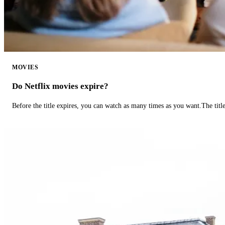
MOVIES
Do Netflix movies expire?
Before the title expires, you can watch as many times as you want.The title