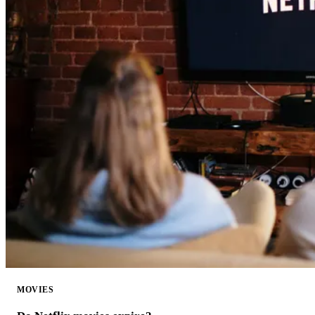
MOVIES