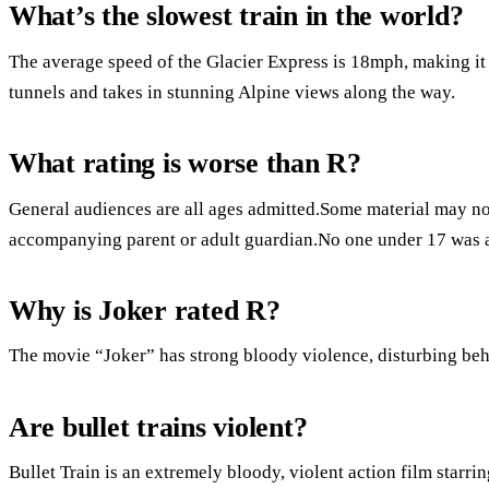
What’s the slowest train in the world?
The average speed of the Glacier Express is 18mph, making it t
tunnels and takes in stunning Alpine views along the way.
What rating is worse than R?
General audiences are all ages admitted.Some material may not
accompanying parent or adult guardian.No one under 17 was 
Why is Joker rated R?
The movie “Joker” has strong bloody violence, disturbing beh
Are bullet trains violent?
Bullet Train is an extremely bloody, violent action film starr