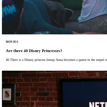
MOVIES
Are there 40 Disney Princesses?
40.There is a Disney princess lineup.Anna becomes a queen in the sequel 