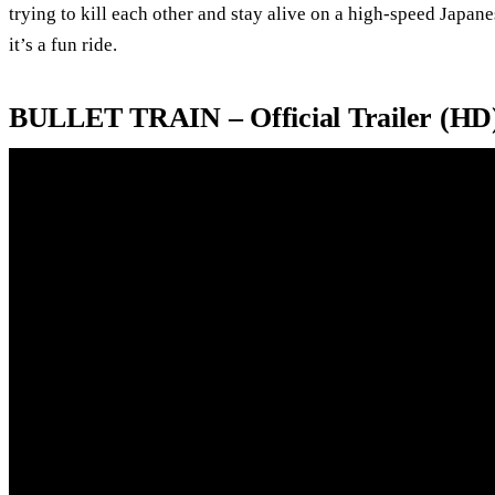
trying to kill each other and stay alive on a high-speed Japane
it’s a fun ride.
BULLET TRAIN – Official Trailer (HD