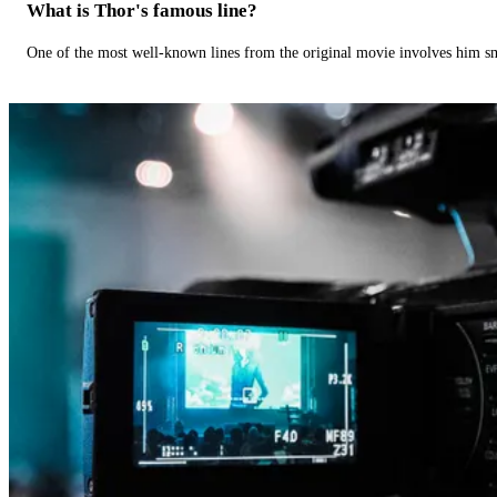
What is Thor's famous line?
One of the most well-known lines from the original movie involves him 