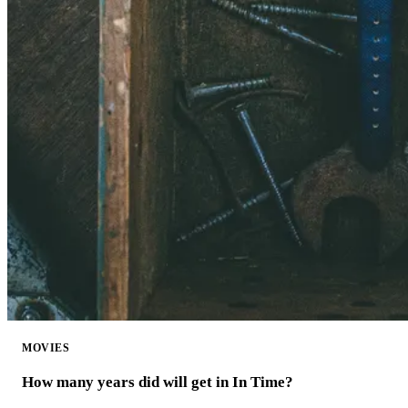
MOVIES
How many years did will get in In Time?