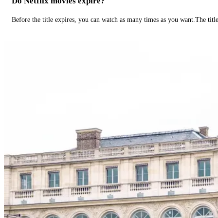
Do Netflix movies expire?
Before the title expires, you can watch as many times as you want.The title