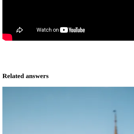
Related answers