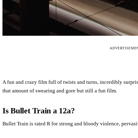
ADVERTISEME
A fun and crazy film full of twists and turns, incredibly surp
that amount of swearing and gore but still a fun film.
Is Bullet Train a 12a?
Bullet Train is rated R for strong and bloody violence, pervasi