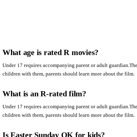
What age is rated R movies?
Under 17 requires accompanying parent or adult guardian.Ther
children with them, parents should learn more about the film.
What is an R-rated film?
Under 17 requires accompanying parent or adult guardian.Ther
children with them, parents should learn more about the film.
Is Easter Sunday OK for kids?