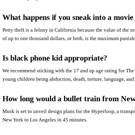
What happens if you sneak into a movie
Petty theft is a felony in California because the value of the s
of up to one thousand dollars, or both, is the maximum punis
Is black phone kid appropriate?
We recommend sticking with the 17 and up age rating for The
young children being abduction, death, torture, language, and
How long would a bullet train from Ne
Musk is set to unveil design plans for the Hyperloop, a transp
New York to Los Angeles in 45 minutes.