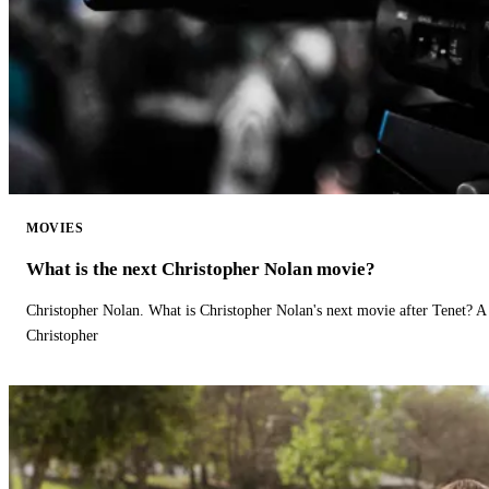
MOVIES
What is the next Christopher Nolan movie?
Christopher Nolan. What is Christopher Nolan's next movie after Tenet? A 
Christopher