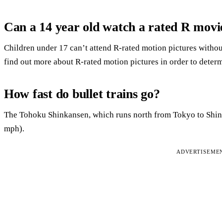
Can a 14 year old watch a rated R movi
Children under 17 can’t attend R-rated motion pictures without
find out more about R-rated motion pictures in order to determin
How fast do bullet trains go?
The Tohoku Shinkansen, which runs north from Tokyo to Shi
mph).
ADVERTISEME