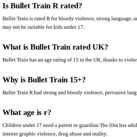
Is Bullet Train R rated?
Bullet Train is rated R for bloody violence, strong language, 
may not be suitable for kids under 17.
What is Bullet Train rated UK?
Bullet Train has an age rating of 15 in the UK, thanks to viole
Why is Bullet Train 15+?
Bullet Train R had strong and bloody violence, pervasive langu
What age is r?
Children under 17 need a parent or guardian.The film has adult
intense graphic violence, drug abuse and nudity.