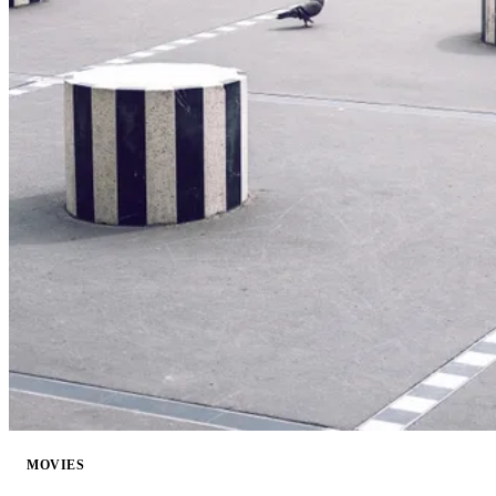
MOVIES