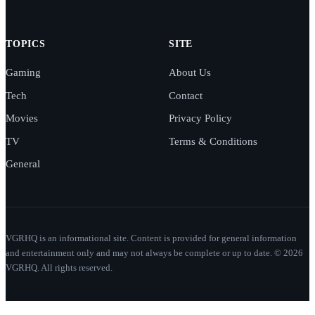
TOPICS
SITE
Gaming
About Us
Tech
Contact
Movies
Privacy Policy
TV
Terms & Conditions
General
VGRHQ is an informational site. Content is provided for general information
and entertainment only and may not always be complete or up to date. © 2026
VGRHQ. All rights reserved.