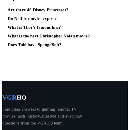
Are there 40 Disney Princesses?
Do Netflix movies expire?
What is Thor's famous line?
What is the next Christopher Nolan movie?
Does Tubi have SpongeBob?
VGR
HQ
Find clear answers to gaming, anime, TV,
movies, tech, history, lifestyle and everyday
questions from the VGRHQ team.