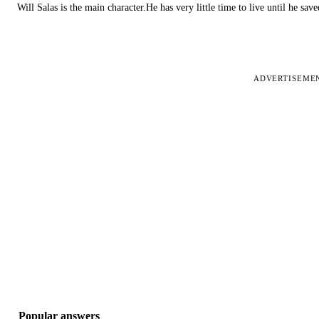
Will Salas is the main character.He has very little time to live until he s
ADVERTISEME
Popular answers