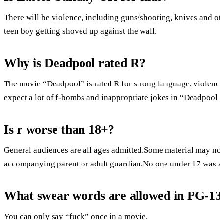
There will be violence, including guns/shooting, knives and o
teen boy getting shoved up against the wall.
Why is Deadpool rated R?
The movie “Deadpool” is rated R for strong language, violenc
expect a lot of f-bombs and inappropriate jokes in “Deadpool 
Is r worse than 18+?
General audiences are all ages admitted.Some material may not
accompanying parent or adult guardian.No one under 17 was 
What swear words are allowed in PG-1
You can only say “fuck” once in a movie.