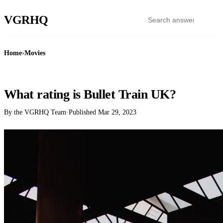
VGR
HQ
Home
›
Movies
MOVIES
What rating is Bullet Train UK?
By the VGRHQ Team
·
Published
Mar 29, 2023