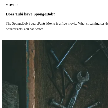
MOVIES
Does Tubi have SpongeBob?
The SpongeBob SquarePants Movie is a free movie. What streaming ser
SquarePants.You can watch