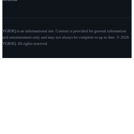
VGRHQ is an informational site. Content is provided for general information
and entertainment only and may not always be complete or up to date. © 2026
VGRHQ. All rights reserved.