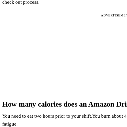
check out process.
ADVERTISEME
How many calories does an Amazon Dri
You need to eat two hours prior to your shift.You burn about 40
fatigue.