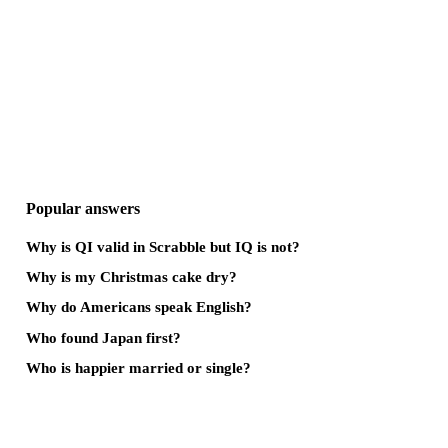
Popular answers
Why is QI valid in Scrabble but IQ is not?
Why is my Christmas cake dry?
Why do Americans speak English?
Who found Japan first?
Who is happier married or single?