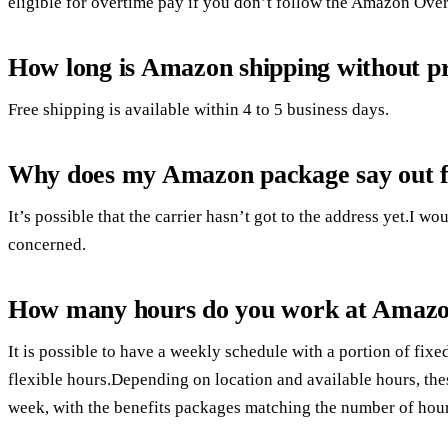
eligible for overtime pay if you don’t follow the Amazon Ove
How long is Amazon shipping without p
Free shipping is available within 4 to 5 business days.
Why does my Amazon package say out fo
It’s possible that the carrier hasn’t got to the address yet.I 
concerned.
How many hours do you work at Amaz
It is possible to have a weekly schedule with a portion of fixe
flexible hours.Depending on location and available hours, th
week, with the benefits packages matching the number of hou