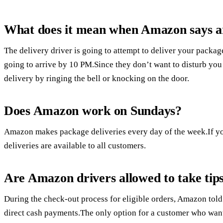
What does it mean when Amazon says a
The delivery driver is going to attempt to deliver your packag
going to arrive by 10 PM.Since they don’t want to disturb you 
delivery by ringing the bell or knocking on the door.
Does Amazon work on Sundays?
Amazon makes package deliveries every day of the week.If 
deliveries are available to all customers.
Are Amazon drivers allowed to take tip
During the check-out process for eligible orders, Amazon told
direct cash payments.The only option for a customer who wanted