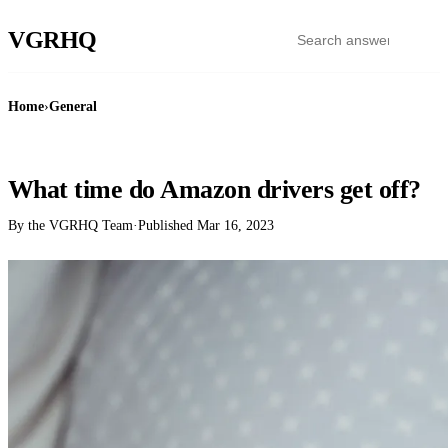
VGR
HQ
Home
›
General
GENERAL
What time do Amazon drivers get off?
By the VGRHQ Team
·
Published
Mar 16, 2023