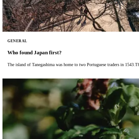
GENERAL
Who found Japan first?
The island of Tanegashima was home to two Portuguese traders in 1543.The