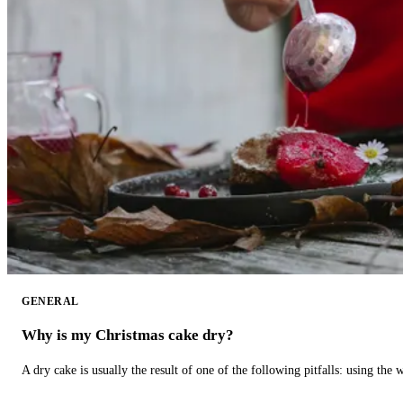
GENERAL
Why is my Christmas cake dry?
A dry cake is usually the result of one of the following pitfalls: using th