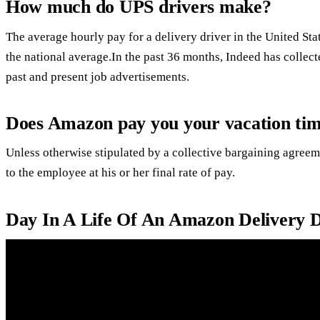
How much do UPS drivers make?
The average hourly pay for a delivery driver in the United St
the national average.In the past 36 months, Indeed has collec
past and present job advertisements.
Does Amazon pay you your vacation time
Unless otherwise stipulated by a collective bargaining agreem
to the employee at his or her final rate of pay.
Day In A Life Of An Amazon Delivery D