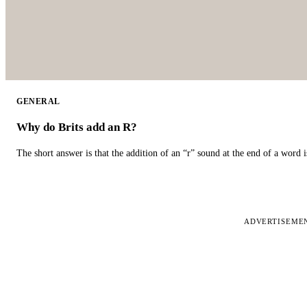
GENERAL
Why do Brits add an R?
The short answer is that the addition of an “r” sound at the end of a word i
ADVERTISEME