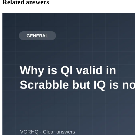
Related answers