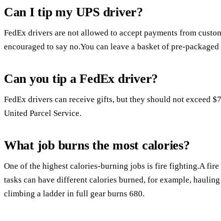
Can I tip my UPS driver?
FedEx drivers are not allowed to accept payments from custome
encouraged to say no.You can leave a basket of pre-packaged g
Can you tip a FedEx driver?
FedEx drivers can receive gifts, but they should not exceed $7
United Parcel Service.
What job burns the most calories?
One of the highest calories-burning jobs is fire fighting.A fire
tasks can have different calories burned, for example, haulin
climbing a ladder in full gear burns 680.