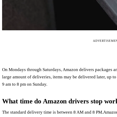
ADVERTISEME
On Mondays through Saturdays, Amazon delivers packages and
large amount of deliveries, items may be delivered later, up 
9 am to 8 pm on Sunday.
What time do Amazon drivers stop wor
The standard delivery time is between 8 AM and 8 PM.Amazon 