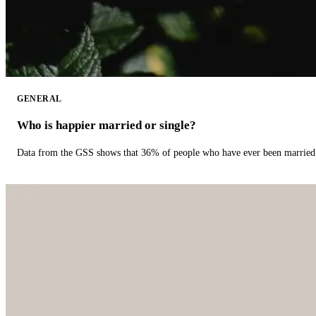
GENERAL
Who is happier married or single?
Data from the GSS shows that 36% of people who have ever been married 