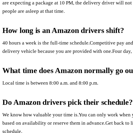
are expecting a package at 10 PM, the delivery driver will no
people are asleep at that time.
How long is an Amazon drivers shift?
40 hours a week is the full-time schedule.Competitive pay and
delivery vehicle because you are provided with one.Four day, 
What time does Amazon normally go out
Local time is between 8:00 a.m. and 8:00 p.m.
Do Amazon drivers pick their schedule?
We know how valuable your time is.You can only work when 
based on availability or reserve them in advance.Get back to li
schedule.