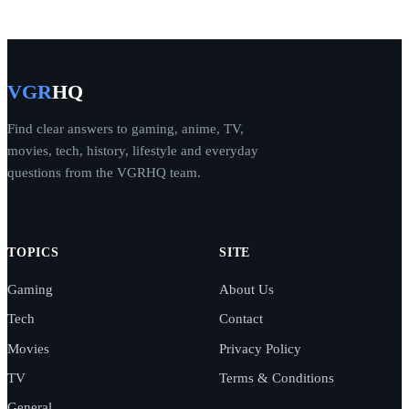
VGR
HQ
Find clear answers to gaming, anime, TV,
movies, tech, history, lifestyle and everyday
questions from the VGRHQ team.
TOPICS
SITE
Gaming
About Us
Tech
Contact
Movies
Privacy Policy
TV
Terms & Conditions
General