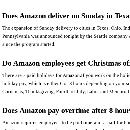
Does Amazon deliver on Sunday in Texa
The expansion of Sunday delivery to cities in Texas, Ohio, I
Pennsylvania was announced tonight by the Seattle company.A
since the program started.
Do Amazon employees get Christmas of
There are 7 paid holidays for Amazon.If you work on the holida
holiday pay, which is either 6 or 8 hours depending on your sch
Christmas, Thanksgiving, Fourth of July, Labor and Memorial
Does Amazon pay overtime after 8 hour
Amazon requires employees to be paid time-and-a-half for h