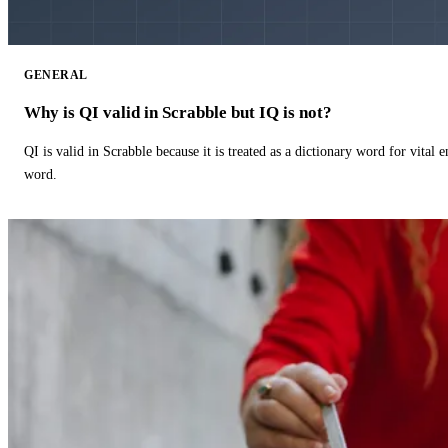
GENERAL
Why is QI valid in Scrabble but IQ is not?
QI is valid in Scrabble because it is treated as a dictionary word for vital 
word.