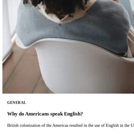
GENERAL
Why do Americans speak English?
British colonization of the Americas resulted in the use of English in the U