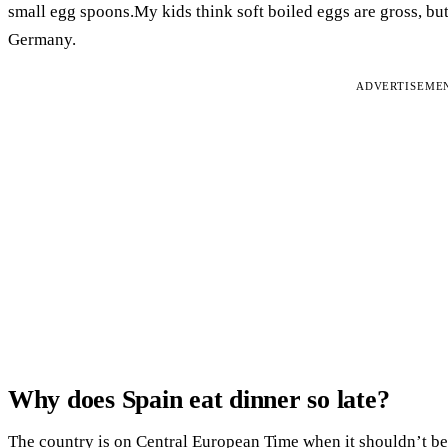
small egg spoons.My kids think soft boiled eggs are gross, but
Germany.
ADVERTISEME
Why does Spain eat dinner so late?
The country is on Central European Time when it shouldn’t be