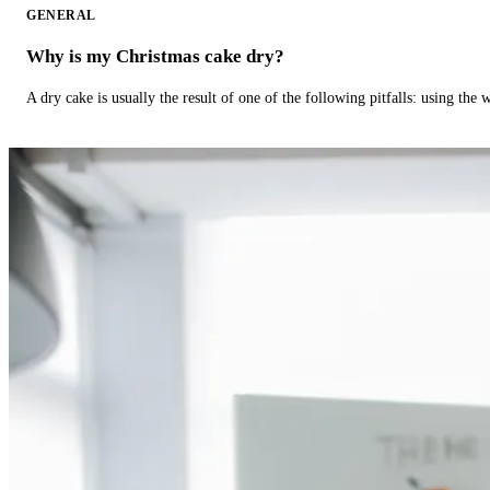
GENERAL
Why is my Christmas cake dry?
A dry cake is usually the result of one of the following pitfalls: using th