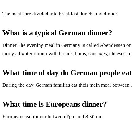
The meals are divided into breakfast, lunch, and dinner.
What is a typical German dinner?
Dinner.The evening meal in Germany is called Abendessen or
enjoy a lighter dinner with breads, hams, sausages, cheeses, 
What time of day do German people eat
During the day, German families eat their main meal between 
What time is Europeans dinner?
Europeans eat dinner between 7pm and 8.30pm.