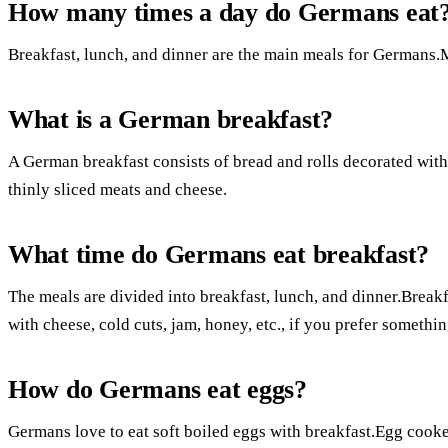
How many times a day do Germans eat
Breakfast, lunch, and dinner are the main meals for Germans.
What is a German breakfast?
A German breakfast consists of bread and rolls decorated with 
thinly sliced meats and cheese.
What time do Germans eat breakfast?
The meals are divided into breakfast, lunch, and dinner.Breakf
with cheese, cold cuts, jam, honey, etc., if you prefer somethin
How do Germans eat eggs?
Germans love to eat soft boiled eggs with breakfast.Egg cooker