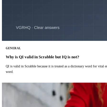
GENERAL
Why is QI valid in Scrabble but IQ is not?
QI is valid in Scrabble because it is treated as a dictionary word for vital 
word.