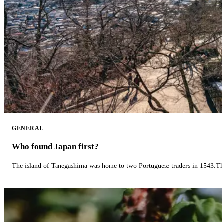
GENERAL
Who found Japan first?
The island of Tanegashima was home to two Portuguese traders in 1543.The