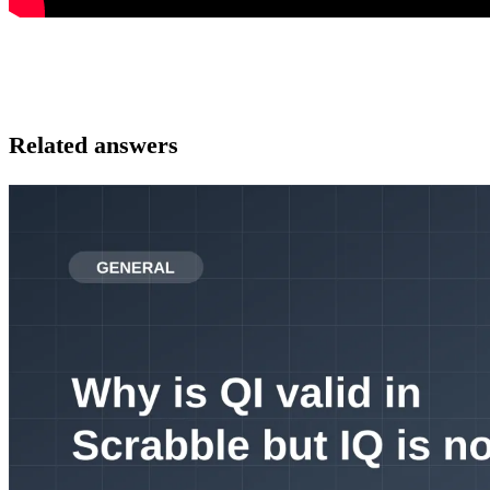
Related answers