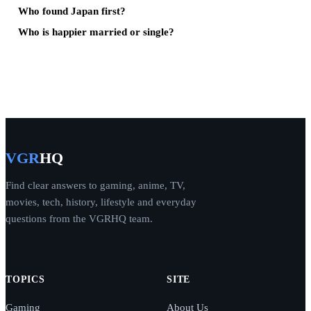
Who found Japan first?
Who is happier married or single?
VGR
HQ
Find clear answers to gaming, anime, TV,
movies, tech, history, lifestyle and everyday
questions from the VGRHQ team.
TOPICS
SITE
Gaming
About Us