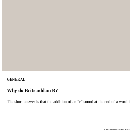
GENERAL
Why do Brits add an R?
The short answer is that the addition of an “r” sound at the end of a word i