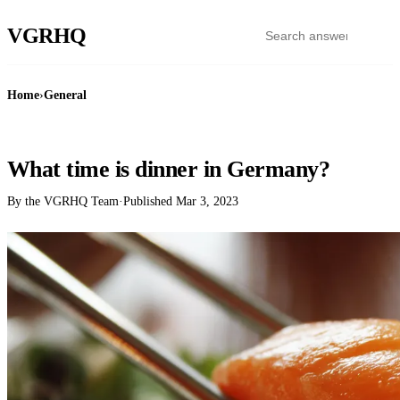
VGR
HQ
Home
›
General
GENERAL
What time is dinner in Germany?
By the VGRHQ Team
·
Published
Mar 3, 2023