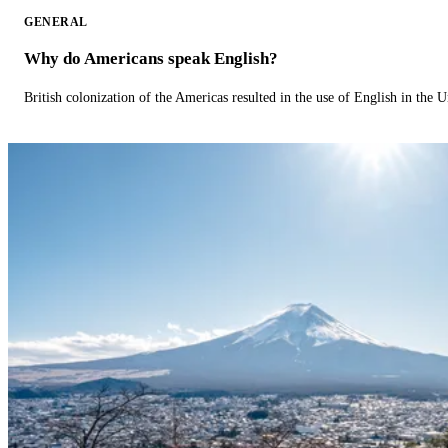
GENERAL
Why do Americans speak English?
British colonization of the Americas resulted in the use of English in the U