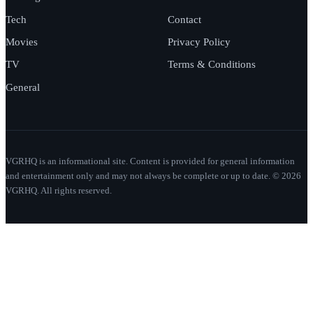
Tech
Contact
Movies
Privacy Policy
TV
Terms & Conditions
General
VGRHQ is an informational site. Content is provided for general information
and entertainment only and may not always be complete or up to date. © 2026
VGRHQ. All rights reserved.