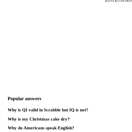
ADVERTISEME
Popular answers
Why is QI valid in Scrabble but IQ is not?
Why is my Christmas cake dry?
Why do Americans speak English?