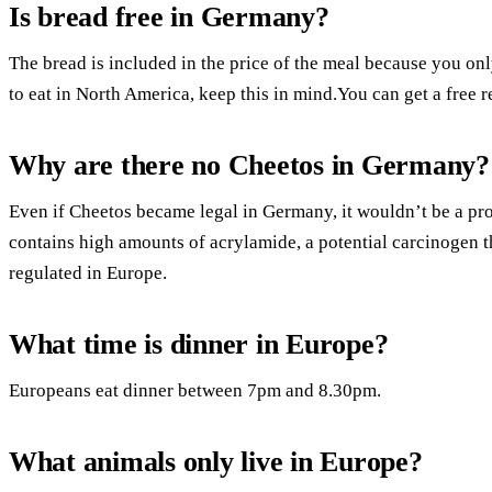
Is bread free in Germany?
The bread is included in the price of the meal because you o
to eat in North America, keep this in mind.You can get a free re
Why are there no Cheetos in Germany?
Even if Cheetos became legal in Germany, it wouldn’t be a pro
contains high amounts of acrylamide, a potential carcinogen th
regulated in Europe.
What time is dinner in Europe?
Europeans eat dinner between 7pm and 8.30pm.
What animals only live in Europe?