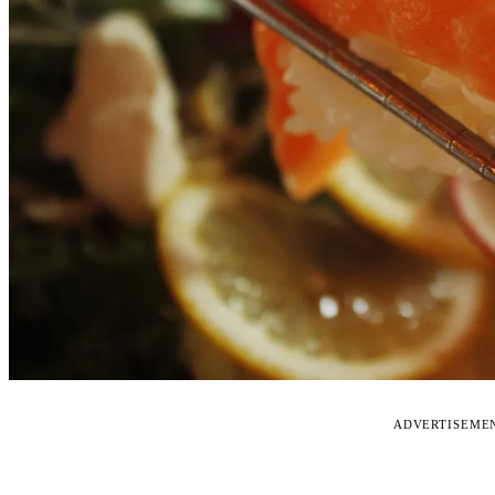
ADVERTISEME