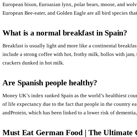
European bison, Euroasian lynx, polar bears, moose, and wolve
European Bee-eater, and Golden Eagle are all bird species that
What is a normal breakfast in Spain?
Breakfast is usually light and more like a continental breakfas
include a strong coffee with hot, frothy milk, bollos with jam,
crackers dunked in hot milk.
Are Spanish people healthy?
Money UK’s index ranked Spain as the world’s healthiest count
of life expectancy due to the fact that people in the country e
andProtein, which has been linked to a lower risk of dementia,
Must Eat German Food | The Ultimate