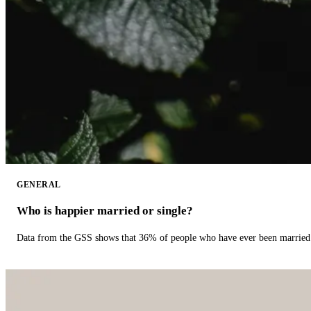
GENERAL
Who is happier married or single?
Data from the GSS shows that 36% of people who have ever been married 