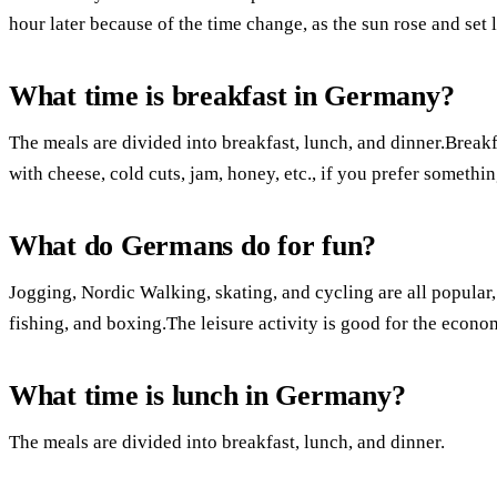
hour later because of the time change, as the sun rose and set l
What time is breakfast in Germany?
The meals are divided into breakfast, lunch, and dinner.Breakf
with cheese, cold cuts, jam, honey, etc., if you prefer somethin
What do Germans do for fun?
Jogging, Nordic Walking, skating, and cycling are all popular
fishing, and boxing.The leisure activity is good for the econo
What time is lunch in Germany?
The meals are divided into breakfast, lunch, and dinner.