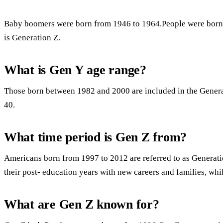
Baby boomers were born from 1946 to 1964.People were born
is Generation Z.
What is Gen Y age range?
Those born between 1982 and 2000 are included in the Genera
40.
What time period is Gen Z from?
Americans born from 1997 to 2012 are referred to as Generati
their post- education years with new careers and families, whi
What are Gen Z known for?