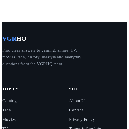
VGR
HQ
Find clear answers to gaming, anime, TV,
movies, tech, history, lifestyle and everyday
questions from the VGRHQ team.
TOPICS
SITE
Gaming
About Us
Tech
Contact
Movies
Privacy Policy
TV
Terms & Conditions