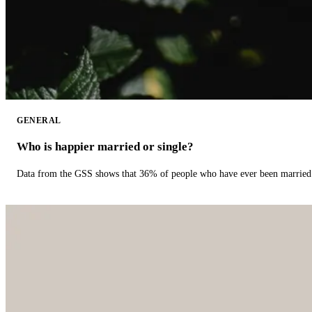
GENERAL
Who is happier married or single?
Data from the GSS shows that 36% of people who have ever been married 