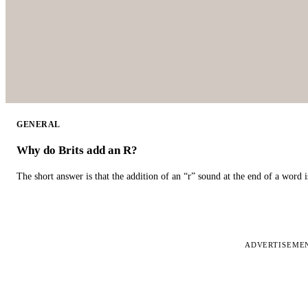
GENERAL
Why do Brits add an R?
The short answer is that the addition of an “r” sound at the end of a word i
ADVERTISEME