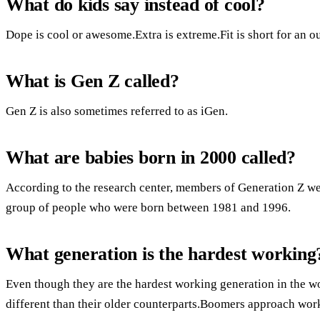
What do kids say instead of cool?
Dope is cool or awesome.Extra is extreme.Fit is short for an out
What is Gen Z called?
Gen Z is also sometimes referred to as iGen.
What are babies born in 2000 called?
According to the research center, members of Generation Z w
group of people who were born between 1981 and 1996.
What generation is the hardest working
Even though they are the hardest working generation in the w
different than their older counterparts.Boomers approach work