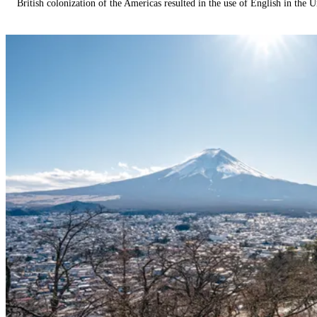
British colonization of the Americas resulted in the use of English in the U