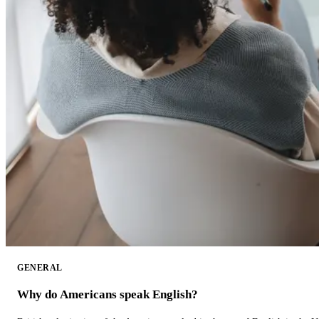
GENERAL
Why do Americans speak English?