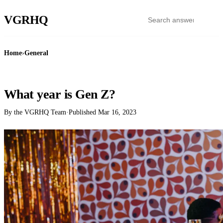
VGR
HQ
Home
›
General
GENERAL
What year is Gen Z?
By the VGRHQ Team
·
Published
Mar 16, 2023