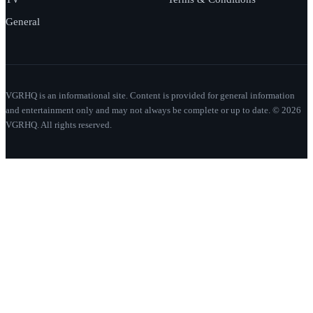
General
VGRHQ is an informational site. Content is provided for general information
and entertainment only and may not always be complete or up to date. © 2026
VGRHQ. All rights reserved.