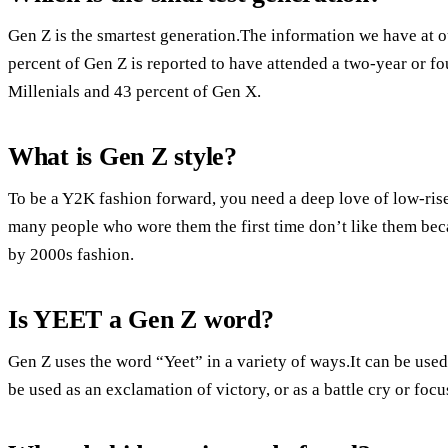
Gen Z is the smartest generation.The information we have at o
percent of Gen Z is reported to have attended a two-year or f
Millenials and 43 percent of Gen X.
What is Gen Z style?
To be a Y2K fashion forward, you need a deep love of low-ri
many people who wore them the first time don’t like them bec
by 2000s fashion.
Is YEET a Gen Z word?
Gen Z uses the word “Yeet” in a variety of ways.It can be use
be used as an exclamation of victory, or as a battle cry or foc