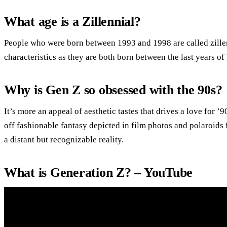
What age is a Zillennial?
People who were born between 1993 and 1998 are called zillen
characteristics as they are both born between the last years of
Why is Gen Z so obsessed with the 90s?
It’s more an appeal of aesthetic tastes that drives a love for 
off fashionable fantasy depicted in film photos and polaroids
a distant but recognizable reality.
What is Generation Z? – YouTube