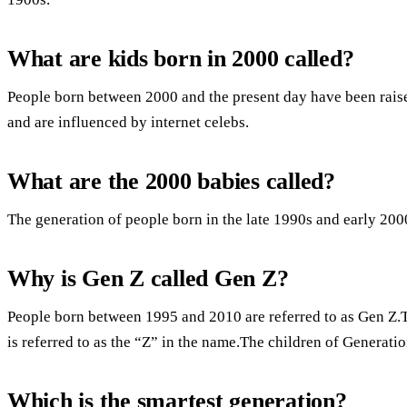
What are kids born in 2000 called?
People born between 2000 and the present day have been raise
and are influenced by internet celebs.
What are the 2000 babies called?
The generation of people born in the late 1990s and early 2000
Why is Gen Z called Gen Z?
People born between 1995 and 2010 are referred to as Gen Z.T
is referred to as the “Z” in the name.The children of Generatio
Which is the smartest generation?