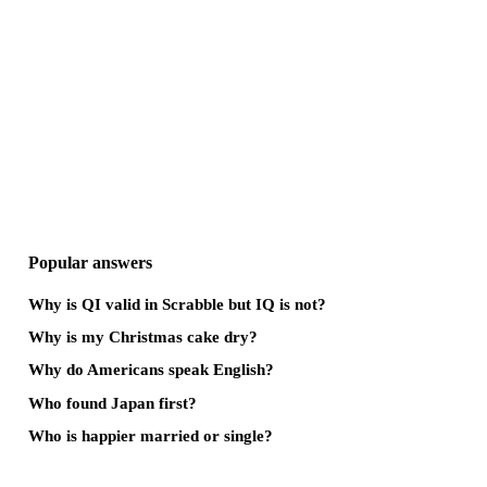
Popular answers
Why is QI valid in Scrabble but IQ is not?
Why is my Christmas cake dry?
Why do Americans speak English?
Who found Japan first?
Who is happier married or single?