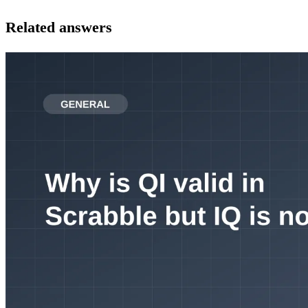
Related answers