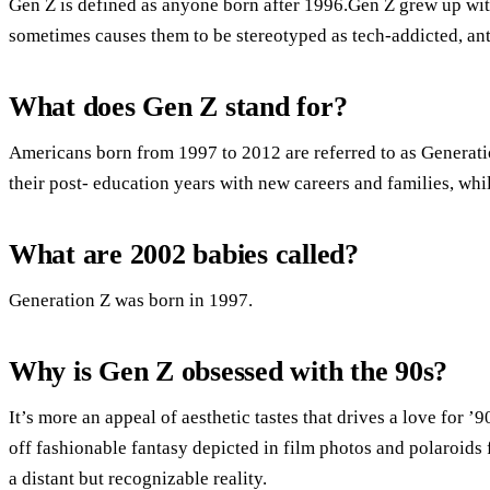
Gen Z is defined as anyone born after 1996.Gen Z grew up with
sometimes causes them to be stereotyped as tech-addicted, anti-
What does Gen Z stand for?
Americans born from 1997 to 2012 are referred to as Generati
their post- education years with new careers and families, whi
What are 2002 babies called?
Generation Z was born in 1997.
Why is Gen Z obsessed with the 90s?
It’s more an appeal of aesthetic tastes that drives a love for 
off fashionable fantasy depicted in film photos and polaroids
a distant but recognizable reality.