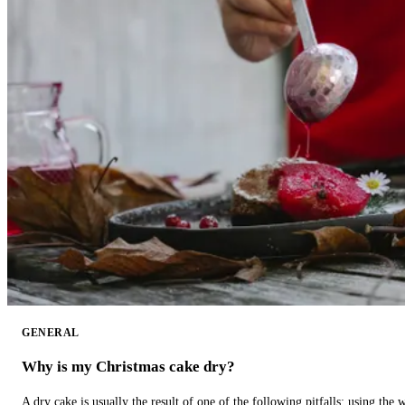
GENERAL
Why is my Christmas cake dry?
A dry cake is usually the result of one of the following pitfalls: using th