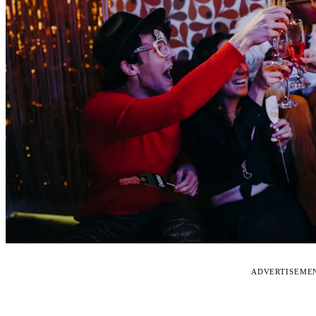
ADVERTISEME