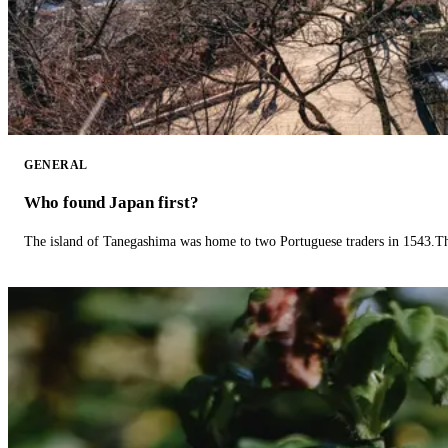
GENERAL
Who found Japan first?
The island of Tanegashima was home to two Portuguese traders in 1543.The