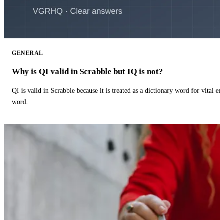
GENERAL
Why is QI valid in Scrabble but IQ is not?
QI is valid in Scrabble because it is treated as a dictionary word for vital 
word.