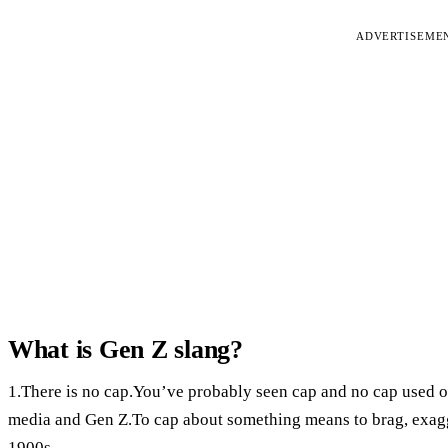
ADVERTISEME
What is Gen Z slang?
1.There is no cap.You’ve probably seen cap and no cap used on
media and Gen Z.To cap about something means to brag, exagge
1900s.