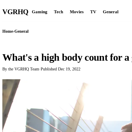
VGR
HQ
Gaming
Tech
Movies
TV
General
Home
›
General
GENERAL
What's a high body count for a 
By the VGRHQ Team
·
Published
Dec 19, 2022