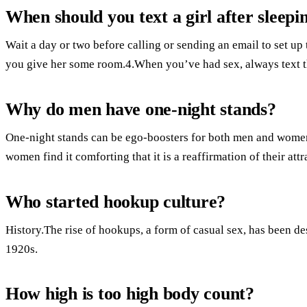
When should you text a girl after sleepi
Wait a day or two before calling or sending an email to set up 
you give her some room.4.When you’ve had sex, always text th
Why do men have one-night stands?
One-night stands can be ego-boosters for both men and women
women find it comforting that it is a reaffirmation of their att
Who started hookup culture?
History.The rise of hookups, a form of casual sex, has been des
1920s.
How high is too high body count?