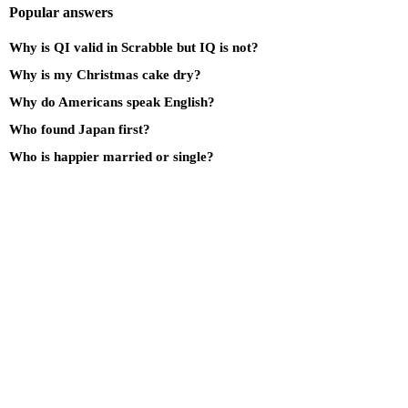
Popular answers
Why is QI valid in Scrabble but IQ is not?
Why is my Christmas cake dry?
Why do Americans speak English?
Who found Japan first?
Who is happier married or single?