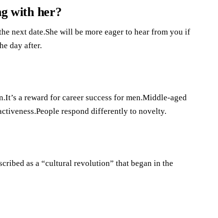
ng with her?
the next date.She will be more eager to hear from you if
e day after.
.It’s a reward for career success for men.Middle-aged
ractiveness.People respond differently to novelty.
cribed as a “cultural revolution” that began in the