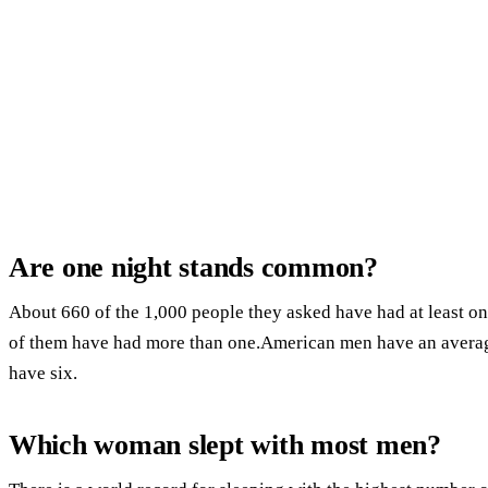
Are one night stands common?
About 660 of the 1,000 people they asked have had at least one
of them have had more than one.American men have an avera
have six.
Which woman slept with most men?