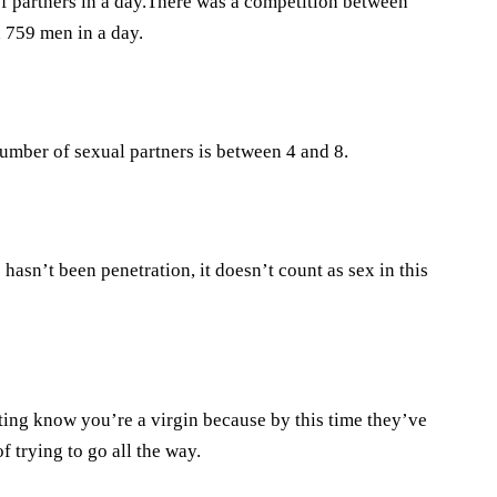
of partners in a day.There was a competition between
 759 men in a day.
mber of sexual partners is between 4 and 8.
hasn’t been penetration, it doesn’t count as sex in this
ating know you’re a virgin because by this time they’ve
 trying to go all the way.