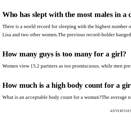
Who has slept with the most males in a 
There is a world record for sleeping with the highest number 
Lisa and two other women.The previous record-holder banged
How many guys is too many for a girl?
Women view 15.2 partners as too promiscuous, while men prefe
How much is a high body count for a gir
What is an acceptable body count for a woman?The average nu
ADVERTIS