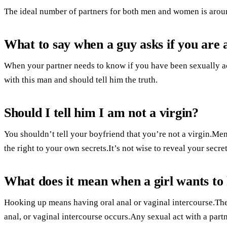
The ideal number of partners for both men and women is arou
What to say when a guy asks if you are 
When your partner needs to know if you have been sexually acti
with this man and should tell him the truth.
Should I tell him I am not a virgin?
You shouldn’t tell your boyfriend that you’re not a virgin.Men
the right to your own secrets.It’s not wise to reveal your secre
What does it mean when a girl wants to
Hooking up means having oral anal or vaginal intercourse.The
anal, or vaginal intercourse occurs.Any sexual act with a part