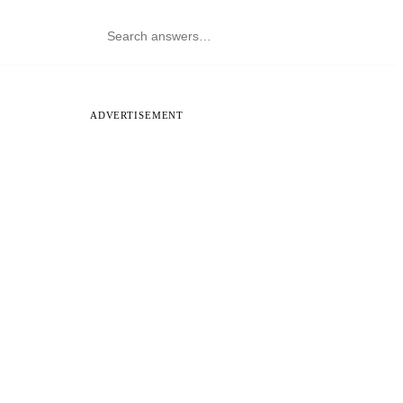
ADVERTISEMENT