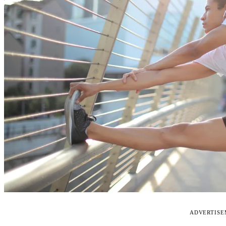
ADVERTIS