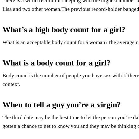
There is a world record for sleeping with the highest number 
Lisa and two other women.The previous record-holder banged
What’s a high body count for a girl?
What is an acceptable body count for a woman?The average nu
What is a body count for a girl?
Body count is the number of people you have sex with.If there 
context.
When to tell a guy you’re a virgin?
The third date may be the best time to let the person you’re d
gotten a chance to get to know you and they may be thinking of