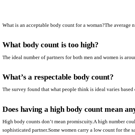
What is an acceptable body count for a woman?The average nu
What body count is too high?
The ideal number of partners for both men and women is arou
What’s a respectable body count?
The survey found that what people think is ideal varies based 
Does having a high body count mean an
High body counts don’t mean promiscuity.A high number could
sophisticated partner.Some women carry a low count for the s