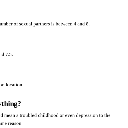
mber of sexual partners is between 4 and 8.
nd 7.5.
on location.
ything?
 mean a troubled childhood or even depression to the
ame reason.