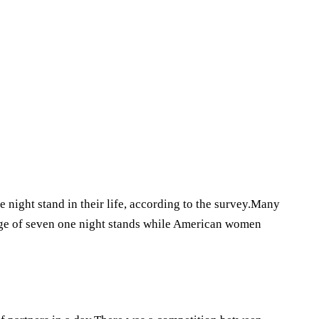
 night stand in their life, according to the survey.Many
ge of seven one night stands while American women