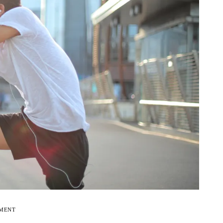
EMENT