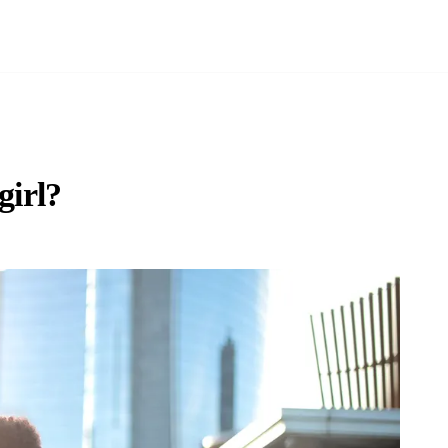
girl?