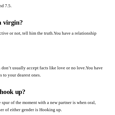
nd 7.5.
a virgin?
ve or not, tell him the truth.You have a relationship
 don’t usually accept facts like love or no love.You have
ts to your dearest ones.
 hook up?
 spur of the moment with a new partner is when oral,
ner of either gender is Hooking up.