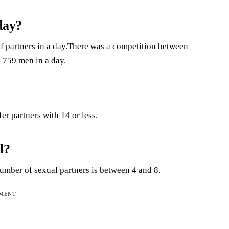
day?
of partners in a day.There was a competition between
 759 men in a day.
r partners with 14 or less.
l?
mber of sexual partners is between 4 and 8.
EMENT