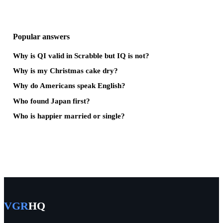
Popular answers
Why is QI valid in Scrabble but IQ is not?
Why is my Christmas cake dry?
Why do Americans speak English?
Who found Japan first?
Who is happier married or single?
VGR
HQ