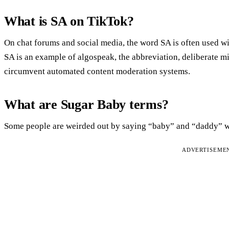
What is SA on TikTok?
On chat forums and social media, the word SA is often used wit
SA is an example of algospeak, the abbreviation, deliberate mis
circumvent automated content moderation systems.
What are Sugar Baby terms?
Some people are weirded out by saying “baby” and “daddy” wh
ADVERTISEME