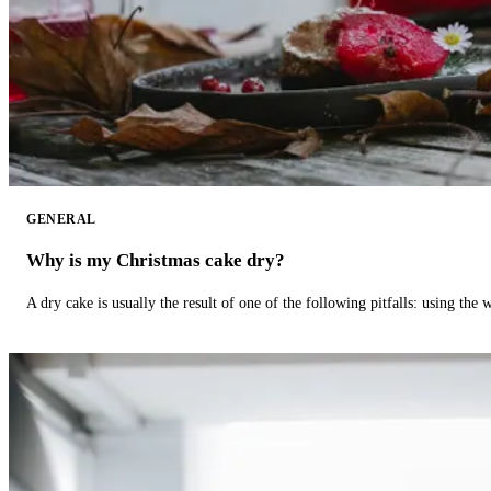
GENERAL
Why is my Christmas cake dry?
A dry cake is usually the result of one of the following pitfalls: using th