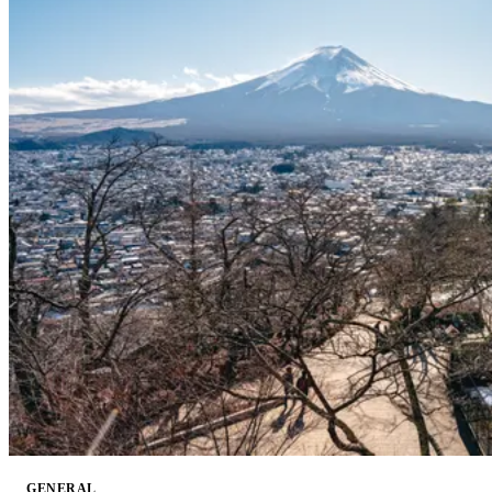
GENERAL