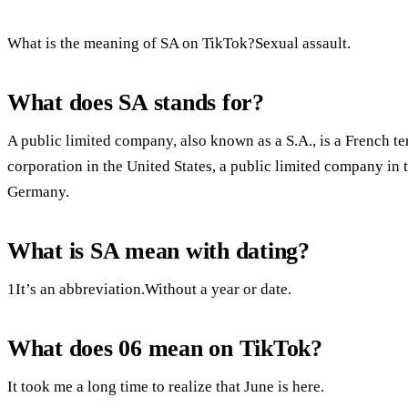
What is the meaning of SA on TikTok?Sexual assault.
What does SA stands for?
A public limited company, also known as a S.A., is a French te
corporation in the United States, a public limited company in
Germany.
What is SA mean with dating?
1It’s an abbreviation.Without a year or date.
What does 06 mean on TikTok?
It took me a long time to realize that June is here.