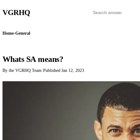
VGR
HQ
Home
›
General
GENERAL
Whats SA means?
By the VGRHQ Team
·
Published
Jan 12, 2023