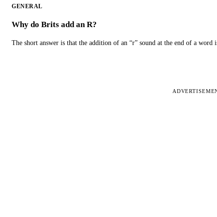
GENERAL
Why do Brits add an R?
The short answer is that the addition of an “r” sound at the end of a word i
ADVERTISEME