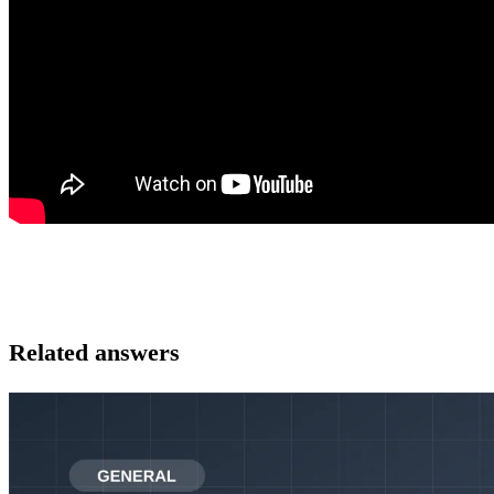
Related answers