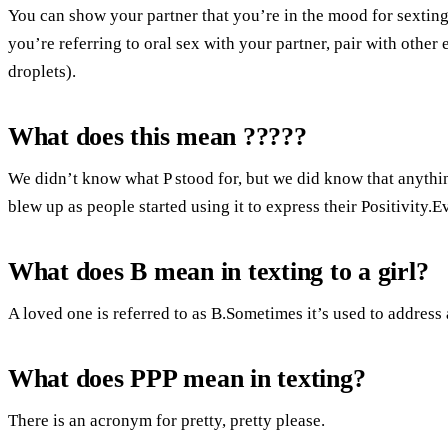
You can show your partner that you’re in the mood for sexting
you’re referring to oral sex with your partner, pair with other 
droplets).
What does this mean ?????
We didn’t know what P stood for, but we did know that anythin
blew up as people started using it to express their Positivity.
What does B mean in texting to a girl?
A loved one is referred to as B.Sometimes it’s used to address 
What does PPP mean in texting?
There is an acronym for pretty, pretty please.