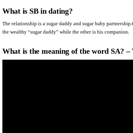
What is SB in dating?
The relationship is a sugar daddy and sugar baby partnership.
the wealthy “sugar daddy” while the other is his companion.
What is the meaning of the word SA? –