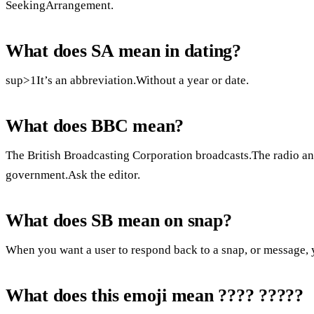
SeekingArrangement.
What does SA mean in dating?
sup>1It’s an abbreviation.Without a year or date.
What does BBC mean?
The British Broadcasting Corporation broadcasts.The radio an
government.Ask the editor.
What does SB mean on snap?
When you want a user to respond back to a snap, or message, 
What does this emoji mean ???? ?????