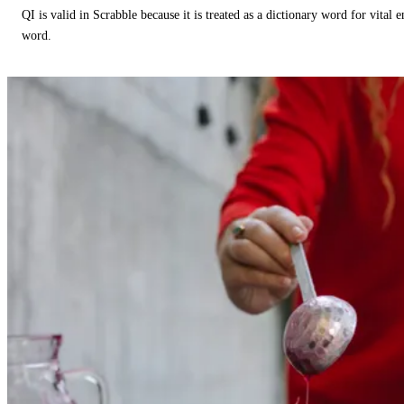
QI is valid in Scrabble because it is treated as a dictionary word for vital 
word.