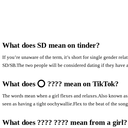
What does SD mean on tinder?
If you’re unaware of the term, it’s short for single gender rel
SD/SB.The two people will be considered dating if they have a
What does ⭕ ???? mean on TikTok?
The words mean when a girl flexes and relaxes.Also known as k
seen as having a tight oochywallie.Flex to the beat of the song
What does ???? ???? mean from a girl?