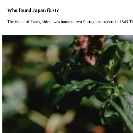
Who found Japan first?
The island of Tanegashima was home to two Portuguese traders in 1543.The