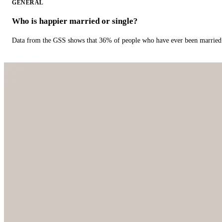
GENERAL
Who is happier married or single?
Data from the GSS shows that 36% of people who have ever been married 