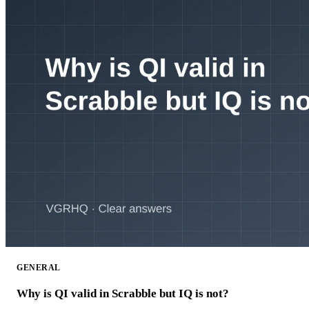
GENERAL
Why is QI valid in Scrabble but IQ is not?