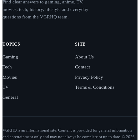
Find clear answers to gaming, anime, TV,
movies, tech, history, lifestyle and everyday
questions from the VGRHQ team.
TOPICS
SITE
Gaming
About Us
Tech
Contact
Movies
Privacy Policy
TV
Terms & Conditions
General
VGRHQ is an informational site. Content is provided for general information
and entertainment only and may not always be complete or up to date. © 2026