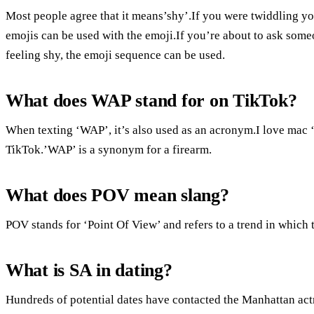
Most people agree that it means’shy’.If you were twiddling yo
emojis can be used with the emoji.If you’re about to ask someon
feeling shy, the emoji sequence can be used.
What does WAP stand for on TikTok?
When texting ‘WAP’, it’s also used as an acronym.I love mac ‘
TikTok.’WAP’ is a synonym for a firearm.
What does POV mean slang?
POV stands for ‘Point Of View’ and refers to a trend in which 
What is SA in dating?
Hundreds of potential dates have contacted the Manhattan act