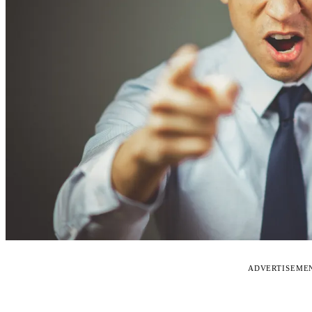
ADVERTISEME