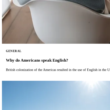
GENERAL
Why do Americans speak English?
British colonization of the Americas resulted in the use of English in the U