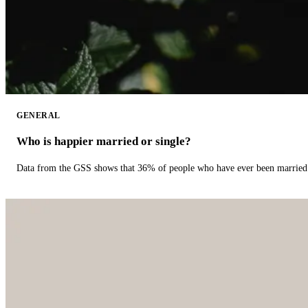
GENERAL
Who is happier married or single?
Data from the GSS shows that 36% of people who have ever been married 