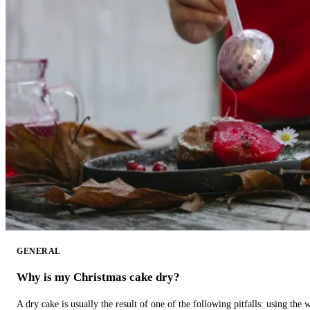
GENERAL
Why is my Christmas cake dry?
A dry cake is usually the result of one of the following pitfalls: using th