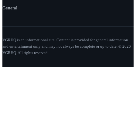
General
VGRHQ is an informational site. Content is provided for general information
and entertainment only and may not always be complete or up to date. © 2026
VGRHQ. All rights reserved.