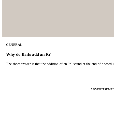
GENERAL
Why do Brits add an R?
The short answer is that the addition of an “r” sound at the end of a word i
ADVERTISEME