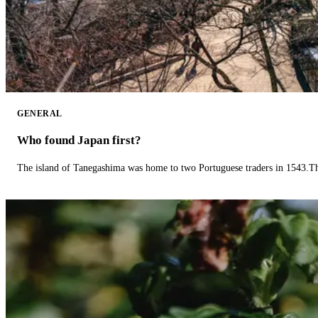
GENERAL
Who found Japan first?
The island of Tanegashima was home to two Portuguese traders in 1543.The