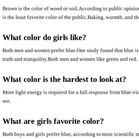
Brown is the color of wood or soil.According to public opinio
is the least favorite color of the public.Baking, warmth, and t
What color do girls like?
Both men and women prefer blue.One study found that blue is a
truth and tranquility.Both men and women like green and red.
What color is the hardest to look at?
More light energy is required for a full response from blue-vio
see.
What are girls favorite color?
Both boys and girls prefer blue, according to most scientific s