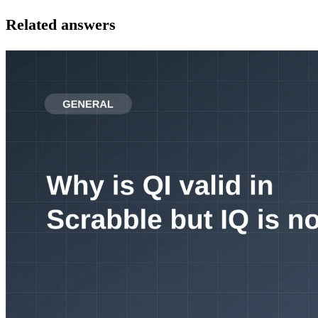
Related answers