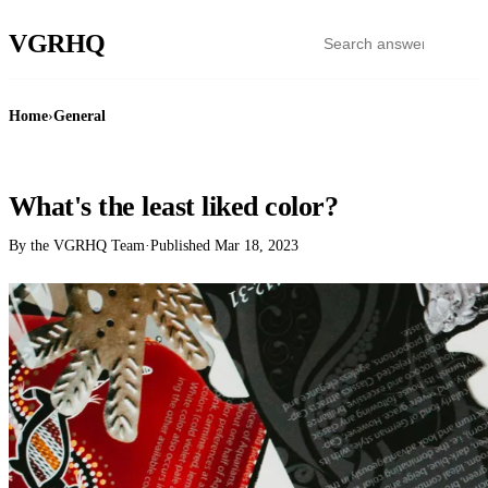
VGR
HQ
Home
›
General
GENERAL
What's the least liked color?
By the VGRHQ Team
·
Published
Mar 18, 2023