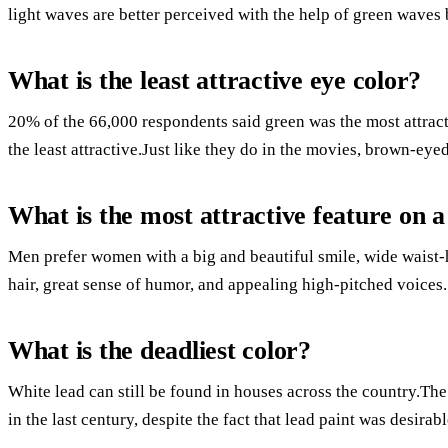
light waves are better perceived with the help of green waves 
What is the least attractive eye color?
20% of the 66,000 respondents said green was the most attrac
the least attractive.Just like they do in the movies, brown-eye
What is the most attractive feature on
Men prefer women with a big and beautiful smile, wide waist-h
hair, great sense of humor, and appealing high-pitched voices.
What is the deadliest color?
White lead can still be found in houses across the country.T
in the last century, despite the fact that lead paint was desirabl