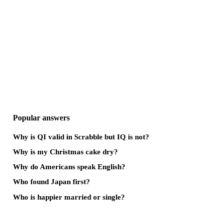
Popular answers
Why is QI valid in Scrabble but IQ is not?
Why is my Christmas cake dry?
Why do Americans speak English?
Who found Japan first?
Who is happier married or single?