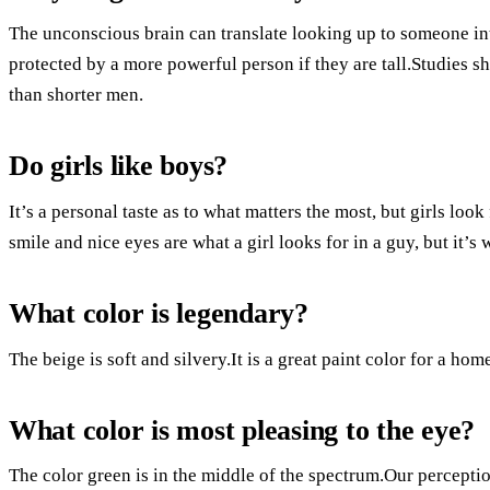
The unconscious brain can translate looking up to someone i
protected by a more powerful person if they are tall.Studies sh
than shorter men.
Do girls like boys?
It’s a personal taste as to what matters the most, but girls l
smile and nice eyes are what a girl looks for in a guy, but it’s 
What color is legendary?
The beige is soft and silvery.It is a great paint color for a hom
What color is most pleasing to the eye?
The color green is in the middle of the spectrum.Our perception