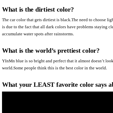
What is the dirtiest color?
The car color that gets dirtiest is black.The need to choose l
is due to the fact that all dark colors have problems staying cl
accumulate water spots after rainstorms.
What is the world’s prettiest color?
YInMn blue is so bright and perfect that it almost doesn’t look
world.Some people think this is the best color in the world.
What your LEAST favorite color says a