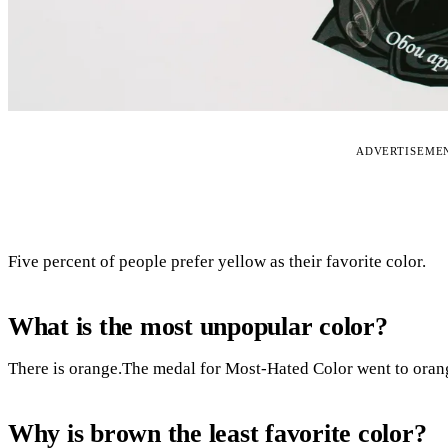
ADVERTISEME
Five percent of people prefer yellow as their favorite color.
What is the most unpopular color?
There is orange.The medal for Most-Hated Color went to oran
Why is brown the least favorite color?