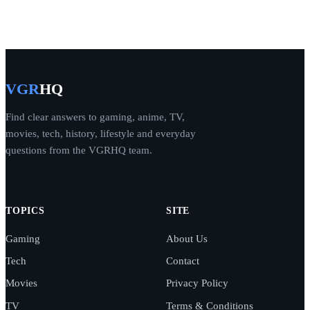
VGR
HQ
Find clear answers to gaming, anime, TV,
movies, tech, history, lifestyle and everyday
questions from the VGRHQ team.
TOPICS
SITE
Gaming
About Us
Tech
Contact
Movies
Privacy Policy
TV
Terms & Conditions