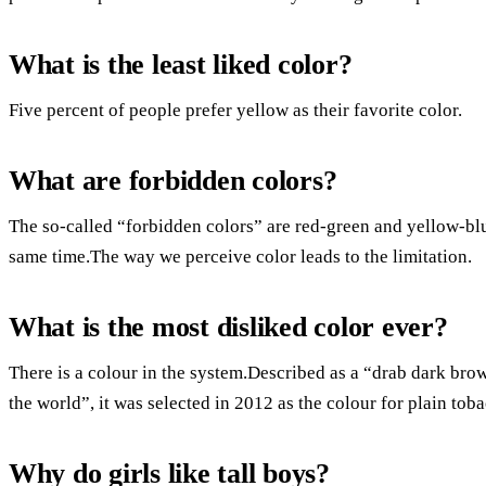
What is the least liked color?
Five percent of people prefer yellow as their favorite color.
What are forbidden colors?
The so-called “forbidden colors” are red-green and yellow-blu
same time.The way we perceive color leads to the limitation.
What is the most disliked color ever?
There is a colour in the system.Described as a “drab dark bro
the world”, it was selected in 2012 as the colour for plain tob
Why do girls like tall boys?