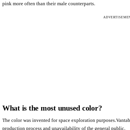
pink more often than their male counterparts.
ADVERTISEME
What is the most unused color?
The color was invented for space exploration purposes.Vantabl
production process and unavailability of the general public.