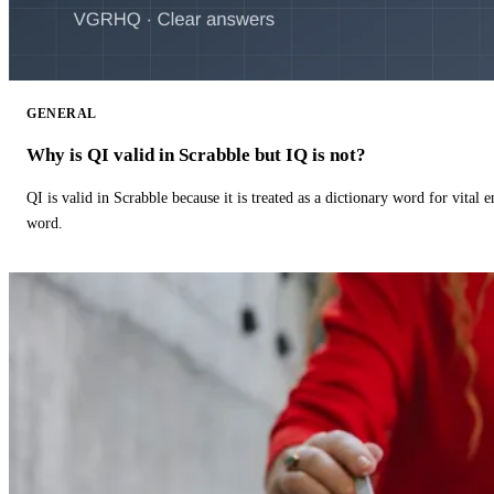
GENERAL
Why is QI valid in Scrabble but IQ is not?
QI is valid in Scrabble because it is treated as a dictionary word for vital 
word.