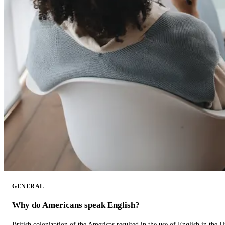
GENERAL
Why do Americans speak English?
British colonization of the Americas resulted in the use of English in the U