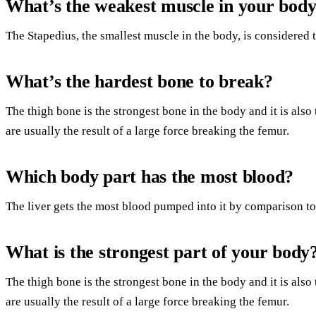
What’s the weakest muscle in your bod
The Stapedius, the smallest muscle in the body, is considered 
What’s the hardest bone to break?
The thigh bone is the strongest bone in the body and it is also 
are usually the result of a large force breaking the femur.
Which body part has the most blood?
The liver gets the most blood pumped into it by comparison to 
What is the strongest part of your body
The thigh bone is the strongest bone in the body and it is also 
are usually the result of a large force breaking the femur.