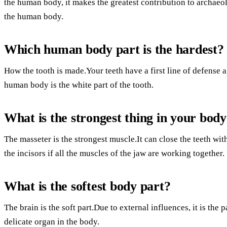
the human body, it makes the greatest contribution to archaeol
the human body.
Which human body part is the hardest?
How the tooth is made.Your teeth have a first line of defense 
human body is the white part of the tooth.
What is the strongest thing in your bod
The masseter is the strongest muscle.It can close the teeth wi
the incisors if all the muscles of the jaw are working together.
What is the softest body part?
The brain is the soft part.Due to external influences, it is the 
delicate organ in the body.