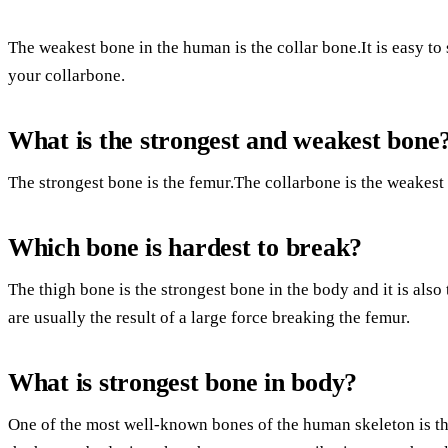
The weakest bone in the human is the collar bone.It is easy to 
your collarbone.
What is the strongest and weakest bone
The strongest bone is the femur.The collarbone is the weakest
Which bone is hardest to break?
The thigh bone is the strongest bone in the body and it is also 
are usually the result of a large force breaking the femur.
What is strongest bone in body?
One of the most well-known bones of the human skeleton is th