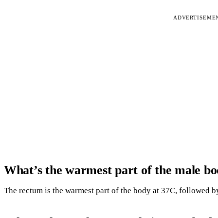
ADVERTISEME
What’s the warmest part of the male b
The rectum is the warmest part of the body at 37C, followed by