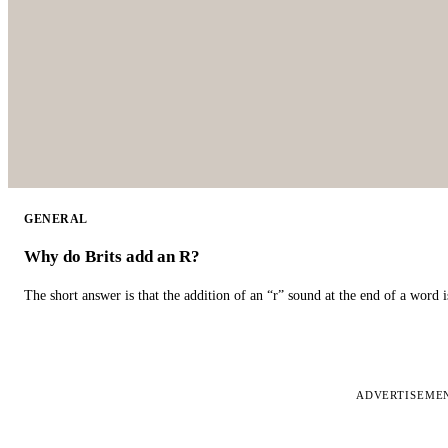
GENERAL
Why do Brits add an R?
The short answer is that the addition of an “r” sound at the end of a word i
ADVERTISEME