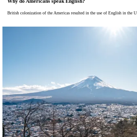
Why do Americans speak English?
British colonization of the Americas resulted in the use of English in the U