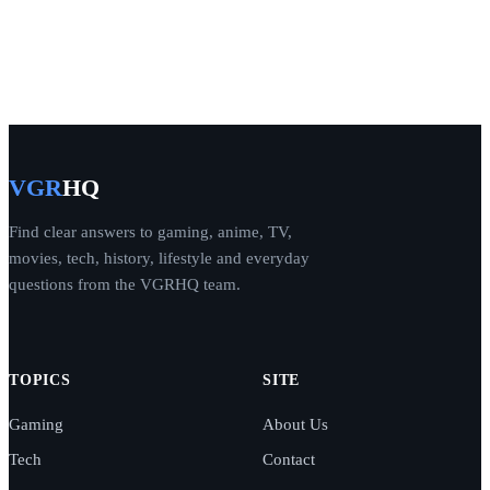
VGR
HQ
Find clear answers to gaming, anime, TV,
movies, tech, history, lifestyle and everyday
questions from the VGRHQ team.
TOPICS
SITE
Gaming
About Us
Tech
Contact