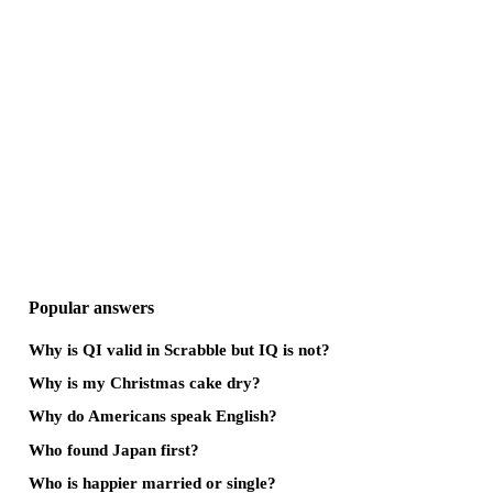
Popular answers
Why is QI valid in Scrabble but IQ is not?
Why is my Christmas cake dry?
Why do Americans speak English?
Who found Japan first?
Who is happier married or single?