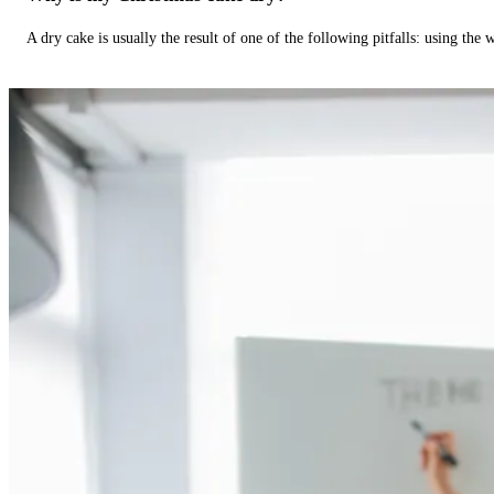
A dry cake is usually the result of one of the following pitfalls: using th