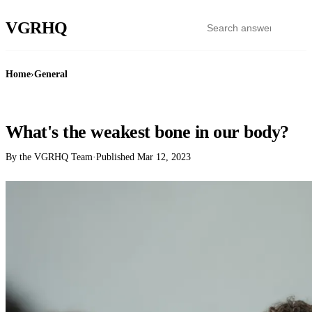
VGR
HQ
Home
›
General
GENERAL
What's the weakest bone in our body?
By the VGRHQ Team
·
Published
Mar 12, 2023