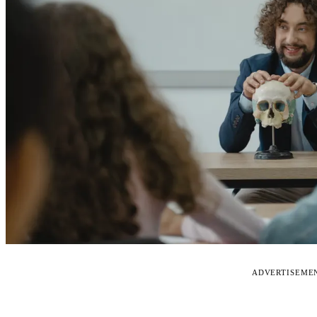
ADVERTISEME