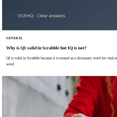
GENERAL
Why is QI valid in Scrabble but IQ is not?
QI is valid in Scrabble because it is treated as a dictionary word for vital 
word.