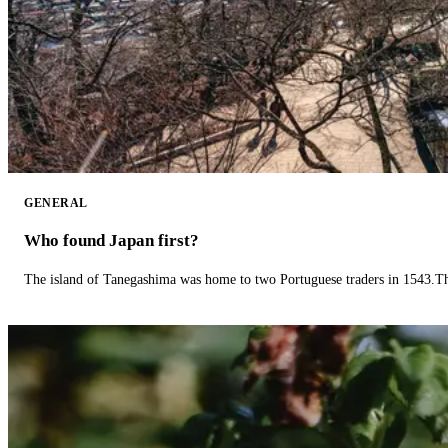
GENERAL
Who found Japan first?
The island of Tanegashima was home to two Portuguese traders in 1543.The