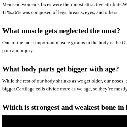
Men said women’s faces were their most attractive attribute.W
11%.26% was composed of legs, breasts, eyes, and others.
What muscle gets neglected the most?
One of the most important muscle groups in the body is the G
pain and injury.
What body parts get bigger with age?
While the rest of our body shrinks as we get older, our noses,
bigger.Cartilage cells divide more as we age, so they’re most
Which is strongest and weakest bone i