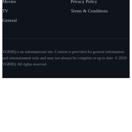
Movies
Privacy Policy
TV
Terms & Conditions
General
VGRHQ is an informational site. Content is provided for general information
and entertainment only and may not always be complete or up to date. © 2026
VGRHQ. All rights reserved.