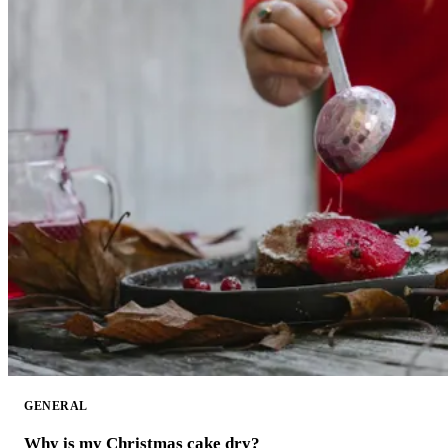
GENERAL
Why is my Christmas cake dry?