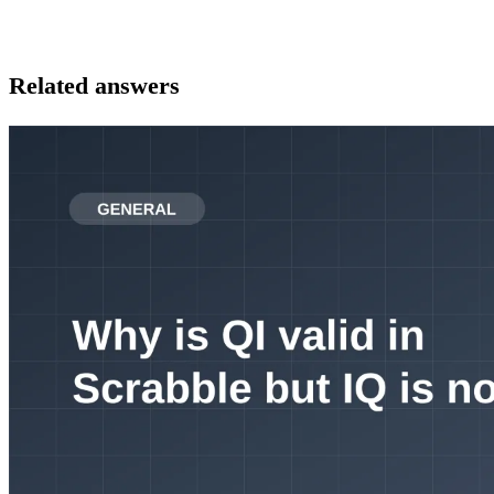
Related answers