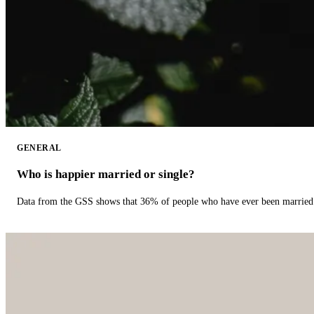
GENERAL
Who is happier married or single?
Data from the GSS shows that 36% of people who have ever been married 