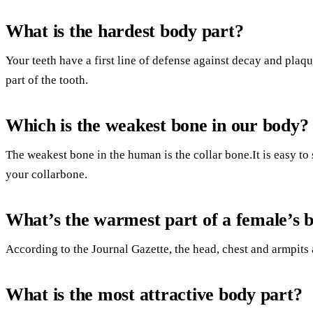
What is the hardest body part?
Your teeth have a first line of defense against decay and plaq
part of the tooth.
Which is the weakest bone in our body?
The weakest bone in the human is the collar bone.It is easy to 
your collarbone.
What’s the warmest part of a female’s 
According to the Journal Gazette, the head, chest and armpits
What is the most attractive body part?