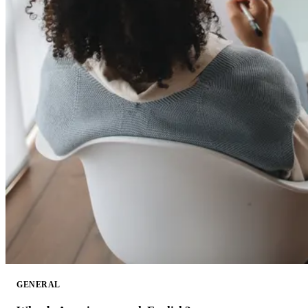
GENERAL