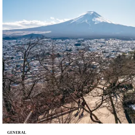
GENERAL