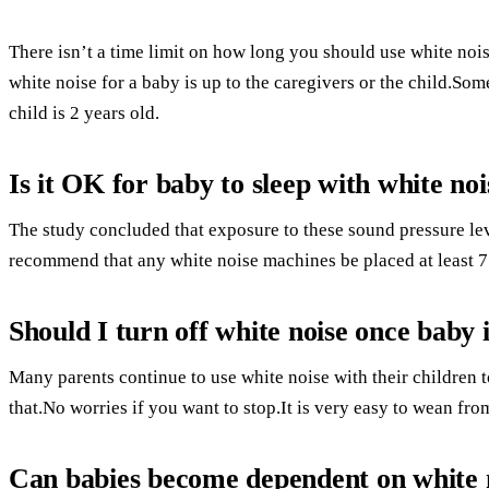
There isn’t a time limit on how long you should use white noi
white noise for a baby is up to the caregivers or the child.So
child is 2 years old.
Is it OK for baby to sleep with white noi
The study concluded that exposure to these sound pressure le
recommend that any white noise machines be placed at least 7
Should I turn off white noise once baby i
Many parents continue to use white noise with their children t
that.No worries if you want to stop.It is very easy to wean fro
Can babies become dependent on white 