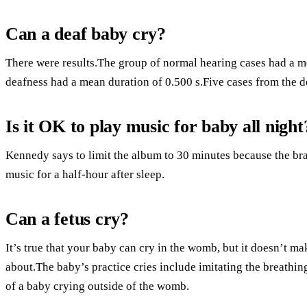
Can a deaf baby cry?
There were results.The group of normal hearing cases had a me
deafness had a mean duration of 0.500 s.Five cases from the d
Is it OK to play music for baby all night
Kennedy says to limit the album to 30 minutes because the brai
music for a half-hour after sleep.
Can a fetus cry?
It’s true that your baby can cry in the womb, but it doesn’t m
about.The baby’s practice cries include imitating the breathi
of a baby crying outside of the womb.