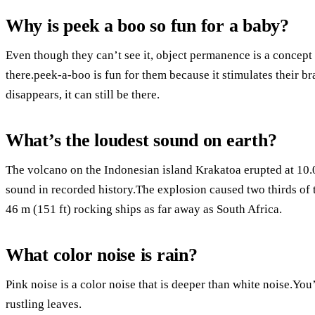
Why is peek a boo so fun for a baby?
Even though they can’t see it, object permanence is a concept th
there.peek-a-boo is fun for them because it stimulates their 
disappears, it can still be there.
What’s the loudest sound on earth?
The volcano on the Indonesian island Krakatoa erupted at 10.0
sound in recorded history.The explosion caused two thirds of 
46 m (151 ft) rocking ships as far away as South Africa.
What color noise is rain?
Pink noise is a color noise that is deeper than white noise.You
rustling leaves.