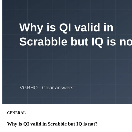
GENERAL
Why is QI valid in Scrabble but IQ is not?