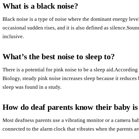
What is a black noise?
Black noise is a type of noise where the dominant energy level
occasional sudden rises, and it is also defined as silence.Soun
inclusive.
What’s the best noise to sleep to?
There is a potential for pink noise to be a sleep aid.According
Biology, steady pink noise increases sleep because it reduce
sleep was found in a study.
How do deaf parents know their baby is 
Most deafness parents use a vibrating monitor or a camera bab
connected to the alarm clock that vibrates when the parents ar