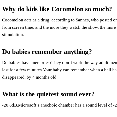
Why do kids like Cocomelon so much?
Cocomelon acts as a drug, according to Sannes, who posted on
from screen time, and the more they watch the show, the more t
stimulation.
Do babies remember anything?
Do babies have memories?They don’t work the way adult mem
last for a few minutes.Your baby can remember when a ball has
disappeared, by 4 months old.
What is the quietest sound ever?
-20.6dB.Microsoft’s anechoic chamber has a sound level of -20