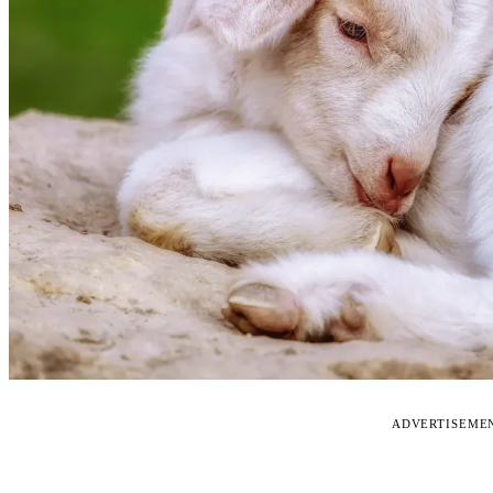
ADVERTISEME