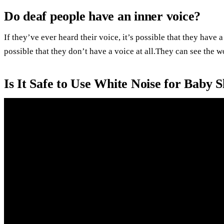
Do deaf people have an inner voice?
If they’ve ever heard their voice, it’s possible that they have 
possible that they don’t have a voice at all.They can see the 
Is It Safe to Use White Noise for Baby 