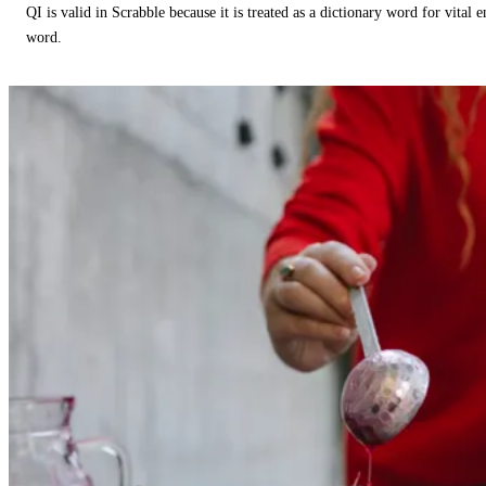
QI is valid in Scrabble because it is treated as a dictionary word for vital 
word.