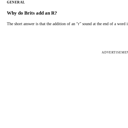
GENERAL
Why do Brits add an R?
The short answer is that the addition of an “r” sound at the end of a word i
ADVERTISEME