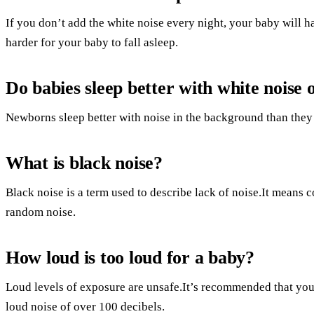
If you don’t add the white noise every night, your baby will ha
harder for your baby to fall asleep.
Do babies sleep better with white noise o
Newborns sleep better with noise in the background than they 
What is black noise?
Black noise is a term used to describe lack of noise.It means c
random noise.
How loud is too loud for a baby?
Loud levels of exposure are unsafe.It’s recommended that you
loud noise of over 100 decibels.