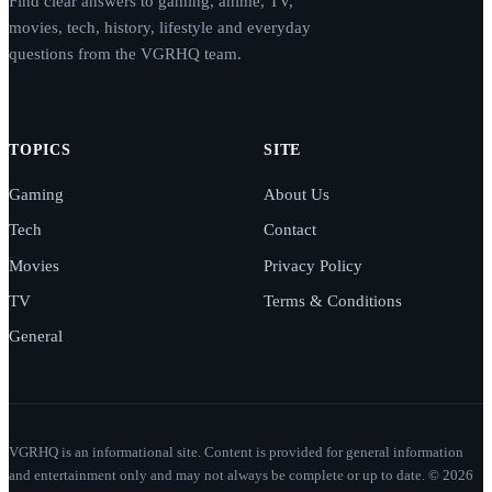
Find clear answers to gaming, anime, TV,
movies, tech, history, lifestyle and everyday
questions from the VGRHQ team.
TOPICS
SITE
Gaming
About Us
Tech
Contact
Movies
Privacy Policy
TV
Terms & Conditions
General
VGRHQ is an informational site. Content is provided for general information
and entertainment only and may not always be complete or up to date. © 2026