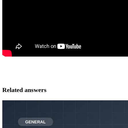
Related answers