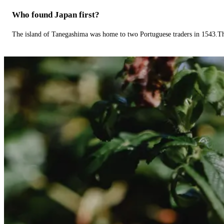
Who found Japan first?
The island of Tanegashima was home to two Portuguese traders in 1543.The