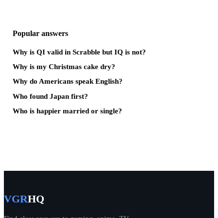
Popular answers
Why is QI valid in Scrabble but IQ is not?
Why is my Christmas cake dry?
Why do Americans speak English?
Who found Japan first?
Who is happier married or single?
VGR
HQ