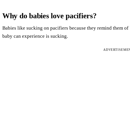
Why do babies love pacifiers?
Babies like sucking on pacifiers because they remind them o
baby can experience is sucking.
ADVERTISEME