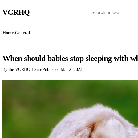
VGR
HQ
Home
›
General
GENERAL
When should babies stop sleeping with wh
By the VGRHQ Team
·
Published
Mar 2, 2023