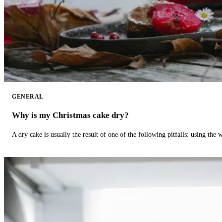
GENERAL
Why is my Christmas cake dry?
A dry cake is usually the result of one of the following pitfalls: using th