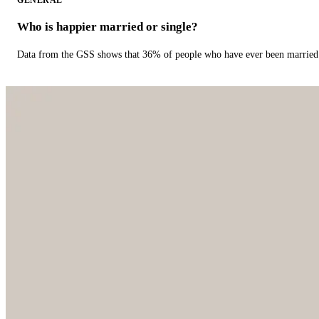
GENERAL
Who is happier married or single?
Data from the GSS shows that 36% of people who have ever been married 