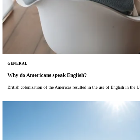
GENERAL
Why do Americans speak English?
British colonization of the Americas resulted in the use of English in the U