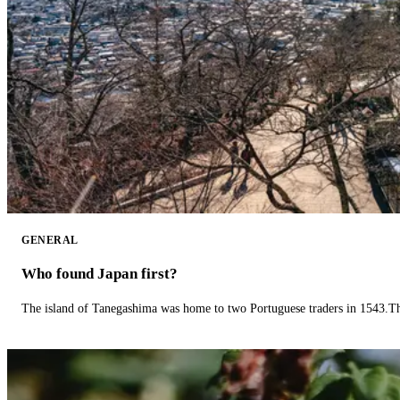
GENERAL
Who found Japan first?
The island of Tanegashima was home to two Portuguese traders in 1543.The