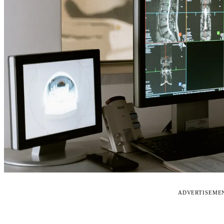
ADVERTISEME