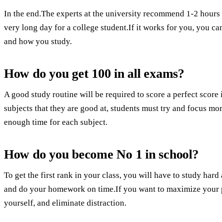
In the end.The experts at the university recommend 1-2 hours 
very long day for a college student.If it works for you, you ca
and how you study.
How do you get 100 in all exams?
A good study routine will be required to score a perfect scor
subjects that they are good at, students must try and focus mo
enough time for each subject.
How do you become No 1 in school?
To get the first rank in your class, you will have to study hard 
and do your homework on time.If you want to maximize your pr
yourself, and eliminate distraction.