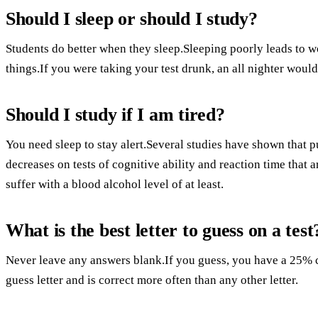
Should I sleep or should I study?
Students do better when they sleep.Sleeping poorly leads to wo
things.If you were taking your test drunk, an all nighter would
Should I study if I am tired?
You need sleep to stay alert.Several studies have shown that p
decreases on tests of cognitive ability and reaction time that a
suffer with a blood alcohol level of at least.
What is the best letter to guess on a test
Never leave any answers blank.If you guess, you have a 25% ch
guess letter and is correct more often than any other letter.