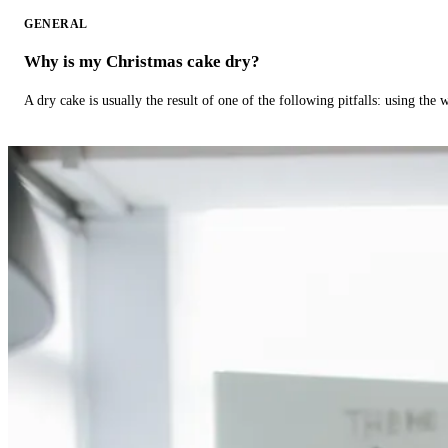
GENERAL
Why is my Christmas cake dry?
A dry cake is usually the result of one of the following pitfalls: using th