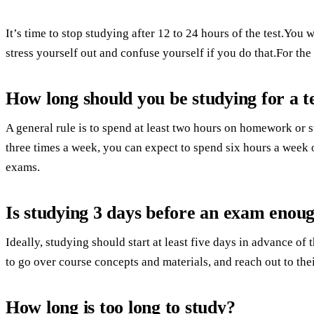
It’s time to stop studying after 12 to 24 hours of the test.You 
stress yourself out and confuse yourself if you do that.For the
How long should you be studying for a t
A general rule is to spend at least two hours on homework or 
three times a week, you can expect to spend six hours a wee
exams.
Is studying 3 days before an exam enou
Ideally, studying should start at least five days in advance o
to go over course concepts and materials, and reach out to thei
How long is too long to study?