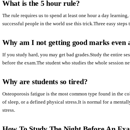
What is the 5 hour rule?
The rule requires us to spend at least one hour a day learning
successful people in the world use this trick.Three easy steps t
Why am I not getting good marks even a
If you study hard, you may get bad grades.Study the entire se
before the exam.The student who studies the whole session ne
Why are students so tired?
Osteoporosis fatigue is the most common type found in the col
of sleep, or a defined physical stress.It is normal for a menta
stress.
How To Study The Night Before An Ex