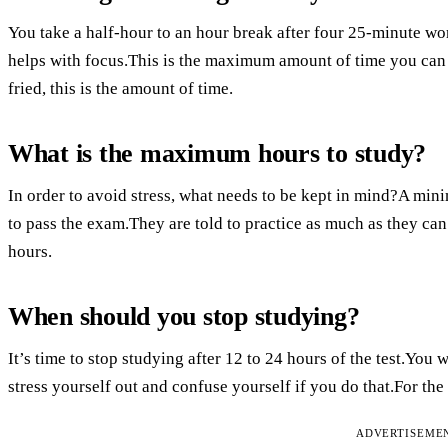
You take a half-hour to an hour break after four 25-minute wo
helps with focus.This is the maximum amount of time you can 
fried, this is the amount of time.
What is the maximum hours to study?
In order to avoid stress, what needs to be kept in mind?A min
to pass the exam.They are told to practice as much as they ca
hours.
When should you stop studying?
It’s time to stop studying after 12 to 24 hours of the test.You 
stress yourself out and confuse yourself if you do that.For the
ADVERTISEME