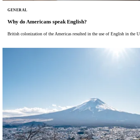
GENERAL
Why do Americans speak English?
British colonization of the Americas resulted in the use of English in the U