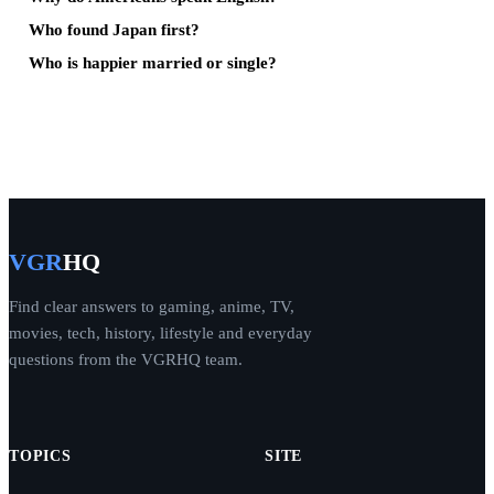
Who found Japan first?
Who is happier married or single?
VGR
HQ
Find clear answers to gaming, anime, TV,
movies, tech, history, lifestyle and everyday
questions from the VGRHQ team.
TOPICS
SITE