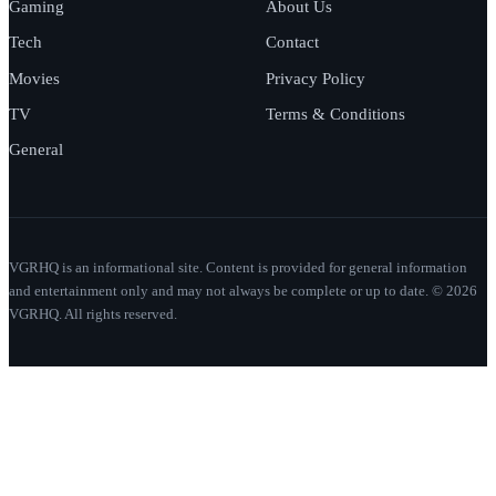
Gaming
About Us
Tech
Contact
Movies
Privacy Policy
TV
Terms & Conditions
General
VGRHQ is an informational site. Content is provided for general information
and entertainment only and may not always be complete or up to date. © 2026
VGRHQ. All rights reserved.