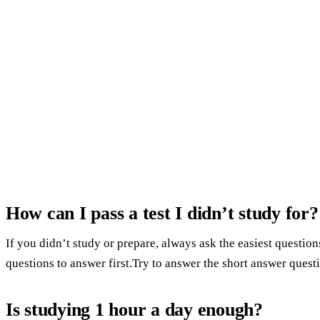
How can I pass a test I didn’t study for?
If you didn’t study or prepare, always ask the easiest questi
questions to answer first.Try to answer the short answer questi
Is studying 1 hour a day enough?