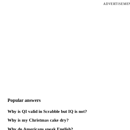
ADVERTISEME
Popular answers
Why is QI valid in Scrabble but IQ is not?
Why is my Christmas cake dry?
Why do Americans speak English?