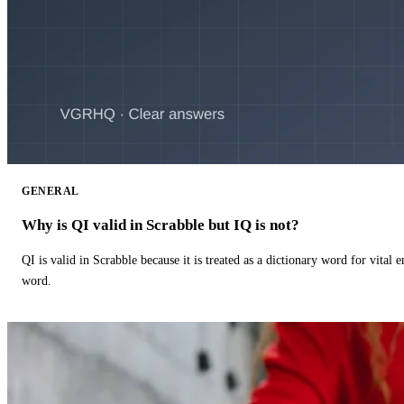
GENERAL
Why is QI valid in Scrabble but IQ is not?
QI is valid in Scrabble because it is treated as a dictionary word for vital 
word.