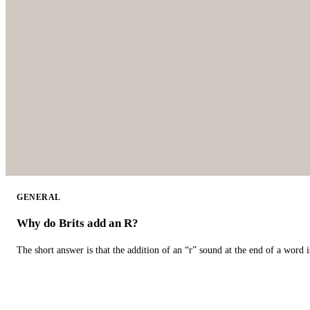
GENERAL
Why do Brits add an R?
The short answer is that the addition of an “r” sound at the end of a word i