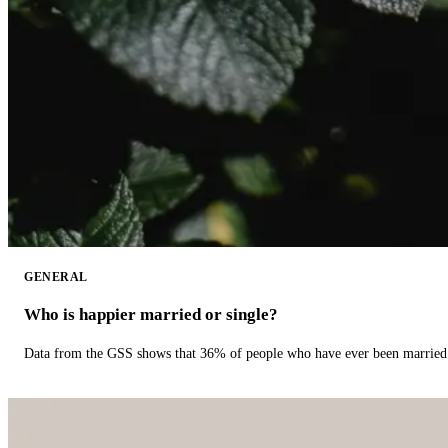
GENERAL
Who is happier married or single?
Data from the GSS shows that 36% of people who have ever been married 