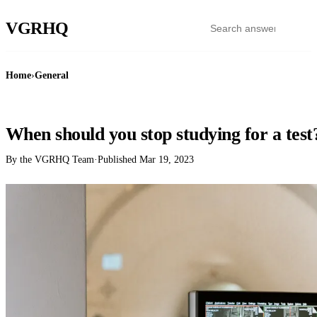
VGR
HQ
Home
›
General
GENERAL
When should you stop studying for a test
By the VGRHQ Team
·
Published
Mar 19, 2023