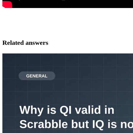
Related answers