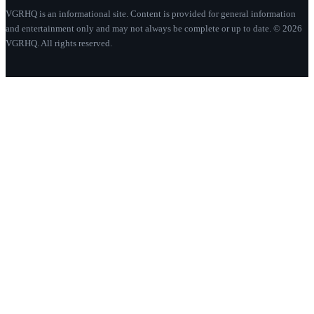
VGRHQ is an informational site. Content is provided for general information
and entertainment only and may not always be complete or up to date. © 2026
VGRHQ. All rights reserved.