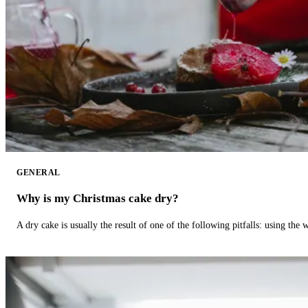
GENERAL
Why is my Christmas cake dry?
A dry cake is usually the result of one of the following pitfalls: using th