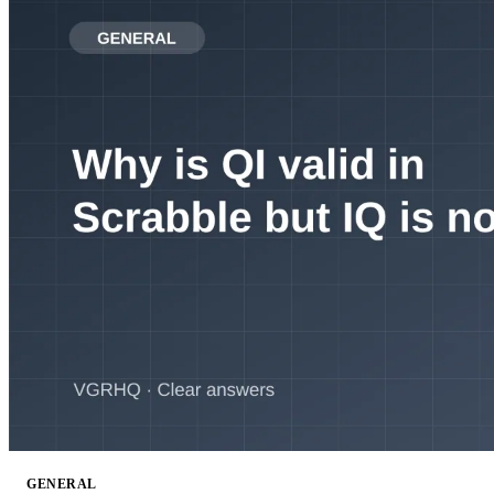
GENERAL