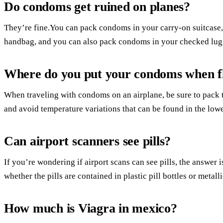
Do condoms get ruined on planes?
They’re fine.You can pack condoms in your carry-on suitcase,
handbag, and you can also pack condoms in your checked lug
Where do you put your condoms when f
When traveling with condoms on an airplane, be sure to pack 
and avoid temperature variations that can be found in the low
Can airport scanners see pills?
If you’re wondering if airport scans can see pills, the answer i
whether the pills are contained in plastic pill bottles or metalli
How much is Viagra in mexico?