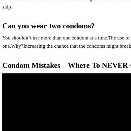
ship.
Can you wear two condoms?
You shouldn’t use more than one condom at a time.The use of 
one.Why?Increasing the chance that the condoms might break
Condom Mistakes – Where To NEVER 