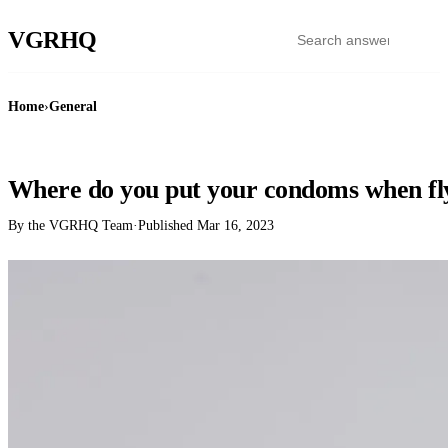
VGR
HQ
Home
›
General
GENERAL
Where do you put your condoms when fl
By the VGRHQ Team
·
Published
Mar 16, 2023