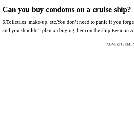
Can you buy condoms on a cruise ship?
6.Toiletries, make-up, etc.You don’t need to panic if you forge
and you shouldn’t plan on buying them on the ship.Even on A
ADVERTISEME