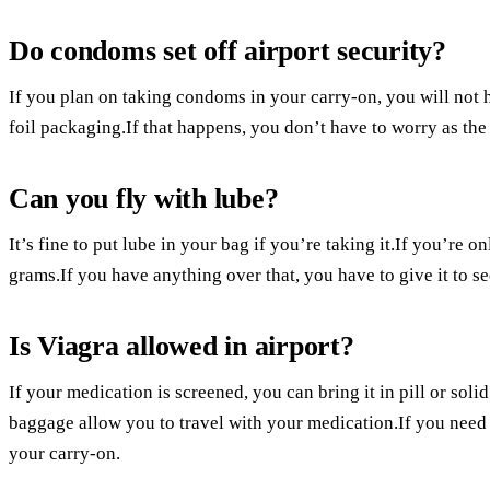
Do condoms set off airport security?
If you plan on taking condoms in your carry-on, you will not 
foil packaging.If that happens, you don’t have to worry as the 
Can you fly with lube?
It’s fine to put lube in your bag if you’re taking it.If you’re 
grams.If you have anything over that, you have to give it to sec
Is Viagra allowed in airport?
If your medication is screened, you can bring it in pill or so
baggage allow you to travel with your medication.If you need
your carry-on.