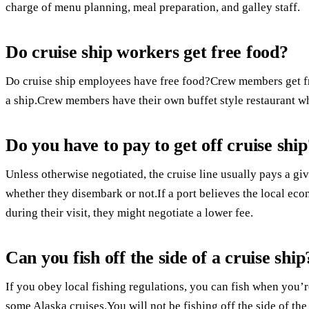
charge of menu planning, meal preparation, and galley staff.
Do cruise ship workers get free food?
Do cruise ship employees have free food?Crew members get fr
a ship.Crew members have their own buffet style restaurant wh
Do you have to pay to get off cruise ship
Unless otherwise negotiated, the cruise line usually pays a g
whether they disembark or not.If a port believes the local e
during their visit, they might negotiate a lower fee.
Can you fish off the side of a cruise ship
If you obey local fishing regulations, you can fish when you’r
some Alaska cruises.You will not be fishing off the side of the 