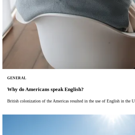
GENERAL
Why do Americans speak English?
British colonization of the Americas resulted in the use of English in the U