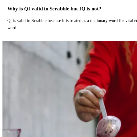
Why is QI valid in Scrabble but IQ is not?
QI is valid in Scrabble because it is treated as a dictionary word for vital 
word.