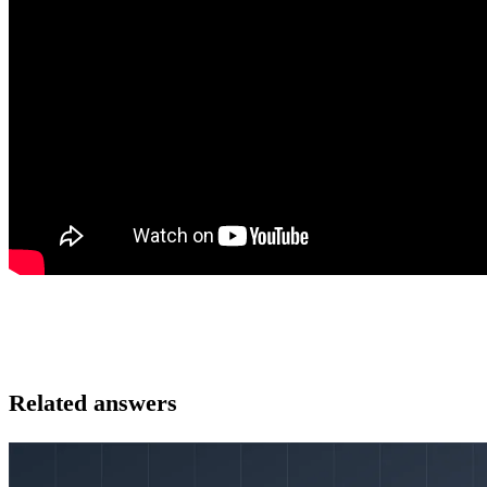
Related answers