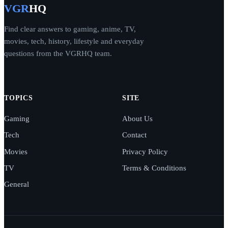
VGR
HQ
Find clear answers to gaming, anime, TV,
movies, tech, history, lifestyle and everyday
questions from the VGRHQ team.
TOPICS
SITE
Gaming
About Us
Tech
Contact
Movies
Privacy Policy
TV
Terms & Conditions
General