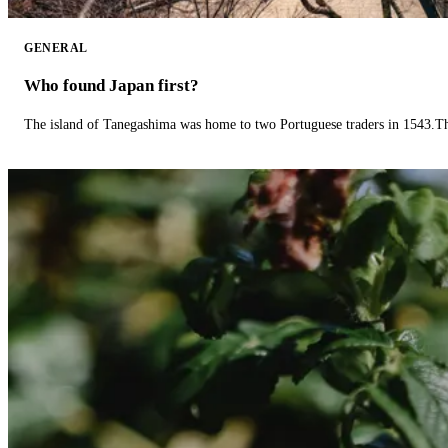
GENERAL
Who found Japan first?
The island of Tanegashima was home to two Portuguese traders in 1543.The