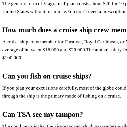
The generic form of Viagra in Tijuana costs about $20 for 10 pi
United States without insurance.You don’t need a prescription
How much does a cruise ship crew me
A cruise ship crew member for Carnival, Royal Caribbean, or
average of between $16,000 and $20,000.The annual salary for 
$100,000.
Can you fish on cruise ships?
If you plan your excursions carefully, most of the globe could
through the ship is the primary mode of fishing on a cruise.
Can TSA see my tampon?
The good news is that the airport scans which passengers walk