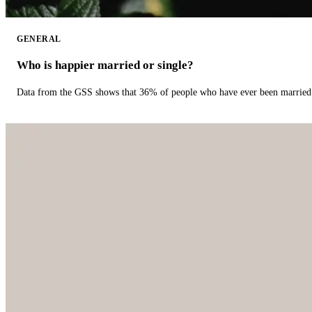
GENERAL
Who is happier married or single?
Data from the GSS shows that 36% of people who have ever been married 