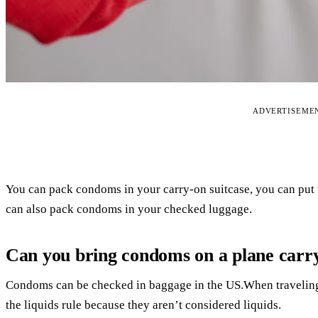
ADVERTISEME
You can pack condoms in your carry-on suitcase, you can put
can also pack condoms in your checked luggage.
Can you bring condoms on a plane carr
Condoms can be checked in baggage in the US.When traveling 
the liquids rule because they aren’t considered liquids.