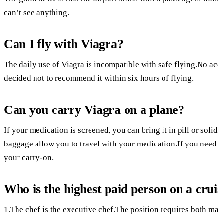
can’t see anything.
Can I fly with Viagra?
The daily use of Viagra is incompatible with safe flying.No a
decided not to recommend it within six hours of flying.
Can you carry Viagra on a plane?
If your medication is screened, you can bring it in pill or so
baggage allow you to travel with your medication.If you need
your carry-on.
Who is the highest paid person on a crui
1.The chef is the executive chef.The position requires both ma