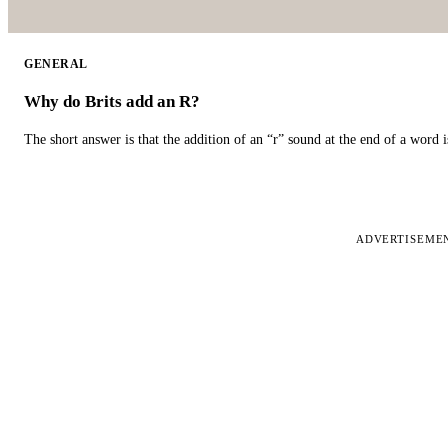
GENERAL
Why do Brits add an R?
The short answer is that the addition of an “r” sound at the end of a word i
ADVERTISEME