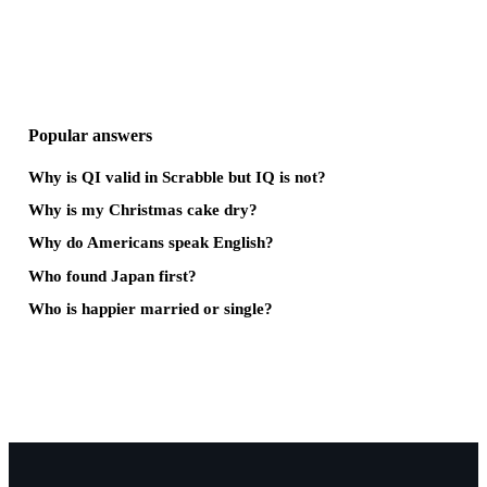
Popular answers
Why is QI valid in Scrabble but IQ is not?
Why is my Christmas cake dry?
Why do Americans speak English?
Who found Japan first?
Who is happier married or single?