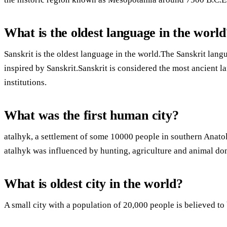
What is the oldest language in the world
Sanskrit is the oldest language in the world.The Sanskrit la
inspired by Sanskrit.Sanskrit is considered the most ancient l
institutions.
What was the first human city?
atalhyk, a settlement of some 10000 people in southern Anatoli
atalhyk was influenced by hunting, agriculture and animal do
What is oldest city in the world?
A small city with a population of 20,000 people is believed to b