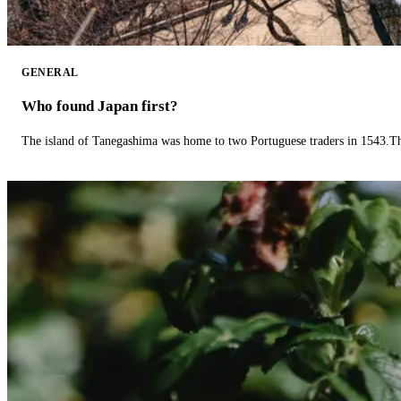
GENERAL
Who found Japan first?
The island of Tanegashima was home to two Portuguese traders in 1543.The