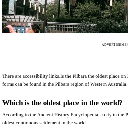
ADVERTISEME
There are accessibility links.Is the Pilbara the oldest place on
forms can be found in the Pilbara region of Western Australia.
Which is the oldest place in the world?
According to the Ancient History Encyclopedia, a city in the Pa
oldest continuous settlement in the world.