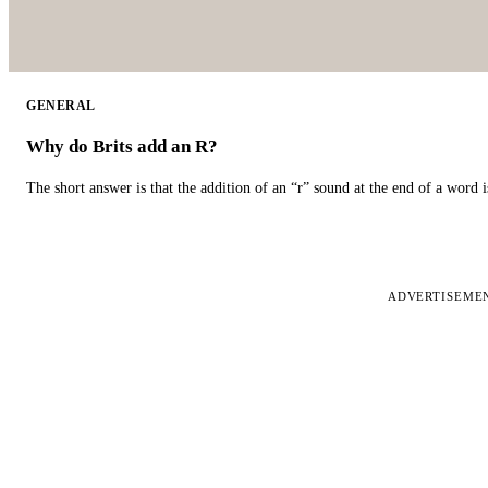
GENERAL
Why do Brits add an R?
The short answer is that the addition of an “r” sound at the end of a word i
ADVERTISEME