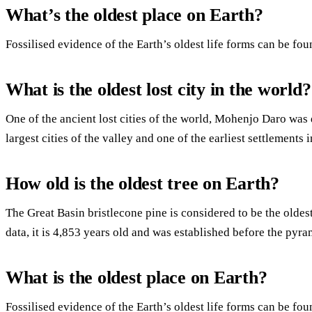
What’s the oldest place on Earth?
Fossilised evidence of the Earth’s oldest life forms can be fou
What is the oldest lost city in the world?
One of the ancient lost cities of the world, Mohenjo Daro was 
largest cities of the valley and one of the earliest settlements 
How old is the oldest tree on Earth?
The Great Basin bristlecone pine is considered to be the oldest
data, it is 4,853 years old and was established before the pyra
What is the oldest place on Earth?
Fossilised evidence of the Earth’s oldest life forms can be fou