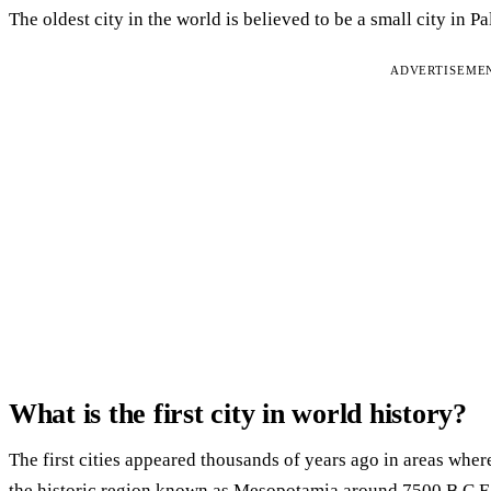
The oldest city in the world is believed to be a small city in P
ADVERTISEME
What is the first city in world history?
The first cities appeared thousands of years ago in areas where
the historic region known as Mesopotamia around 7500 B.C.E