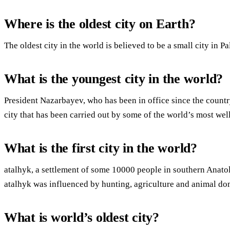
Where is the oldest city on Earth?
The oldest city in the world is believed to be a small city in P
What is the youngest city in the world?
President Nazarbayev, who has been in office since the countr
city that has been carried out by some of the world’s most wel
What is the first city in the world?
atalhyk, a settlement of some 10000 people in southern Anatoli
atalhyk was influenced by hunting, agriculture and animal do
What is world’s oldest city?