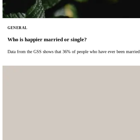
GENERAL
Who is happier married or single?
Data from the GSS shows that 36% of people who have ever been married 