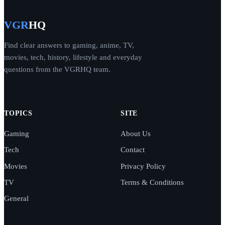
VGR
HQ
Find clear answers to gaming, anime, TV,
movies, tech, history, lifestyle and everyday
questions from the VGRHQ team.
TOPICS
SITE
Gaming
About Us
Tech
Contact
Movies
Privacy Policy
TV
Terms & Conditions
General