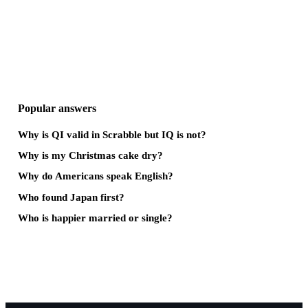
Popular answers
Why is QI valid in Scrabble but IQ is not?
Why is my Christmas cake dry?
Why do Americans speak English?
Who found Japan first?
Who is happier married or single?