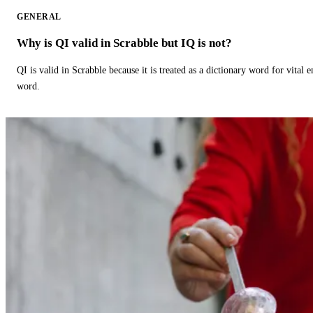
GENERAL
Why is QI valid in Scrabble but IQ is not?
QI is valid in Scrabble because it is treated as a dictionary word for vital 
word.