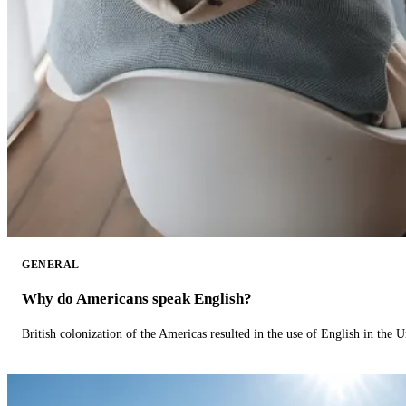
GENERAL
Why do Americans speak English?
British colonization of the Americas resulted in the use of English in the U