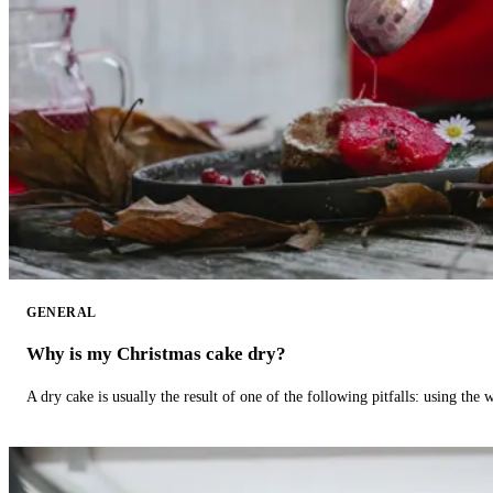
GENERAL
Why is my Christmas cake dry?
A dry cake is usually the result of one of the following pitfalls: using th