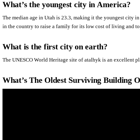
What’s the youngest city in America?
The median age in Utah is 23.3, making it the youngest city i
in the country to raise a family for its low cost of living and t
What is the first city on earth?
The UNESCO World Heritage site of atalhyk is an excellent pla
What’s The Oldest Surviving Building 