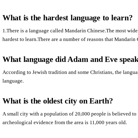
What is the hardest language to learn?
1.There is a language called Mandarin Chinese.The most widel
hardest to learn.There are a number of reasons that Mandarin 
What language did Adam and Eve spea
According to Jewish tradition and some Christians, the lang
language.
What is the oldest city on Earth?
A small city with a population of 20,000 people is believed to 
archeological evidence from the area is 11,000 years old.