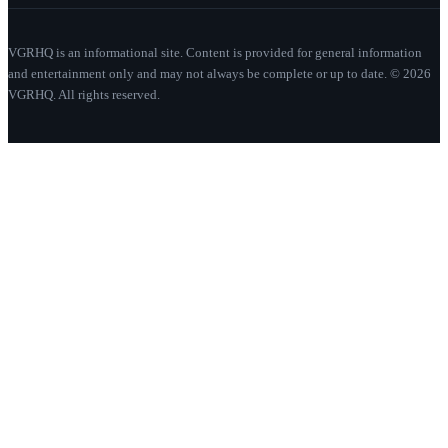
VGRHQ is an informational site. Content is provided for general information
and entertainment only and may not always be complete or up to date. © 2026
VGRHQ. All rights reserved.