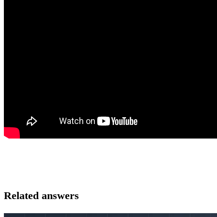
Related answers