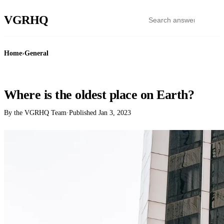
VGR
HQ
Home
›
General
GENERAL
Where is the oldest place on Earth?
By the VGRHQ Team
·
Published
Jan 3, 2023