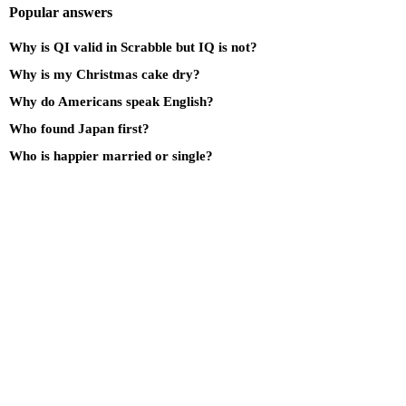
Popular answers
Why is QI valid in Scrabble but IQ is not?
Why is my Christmas cake dry?
Why do Americans speak English?
Who found Japan first?
Who is happier married or single?