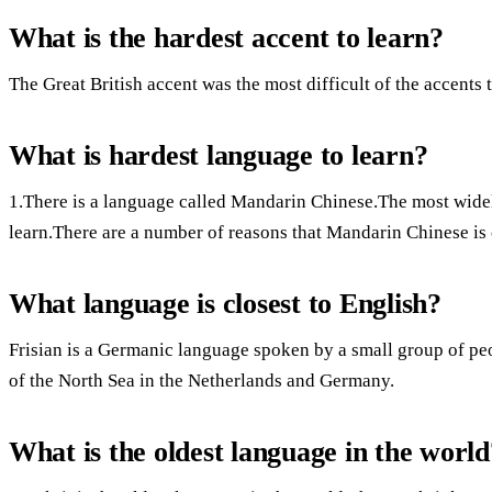
What is the hardest accent to learn?
The Great British accent was the most difficult of the accents t
What is hardest language to learn?
1.There is a language called Mandarin Chinese.The most widel
learn.There are a number of reasons that Mandarin Chinese is
What language is closest to English?
Frisian is a Germanic language spoken by a small group of pe
of the North Sea in the Netherlands and Germany.
What is the oldest language in the world