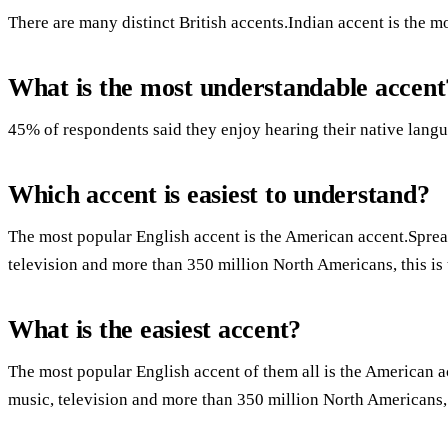
There are many distinct British accents.Indian accent is the mo
What is the most understandable accent
45% of respondents said they enjoy hearing their native langu
Which accent is easiest to understand?
The most popular English accent is the American accent.Spre
television and more than 350 million North Americans, this is 
What is the easiest accent?
The most popular English accent of them all is the American
music, television and more than 350 million North Americans, t