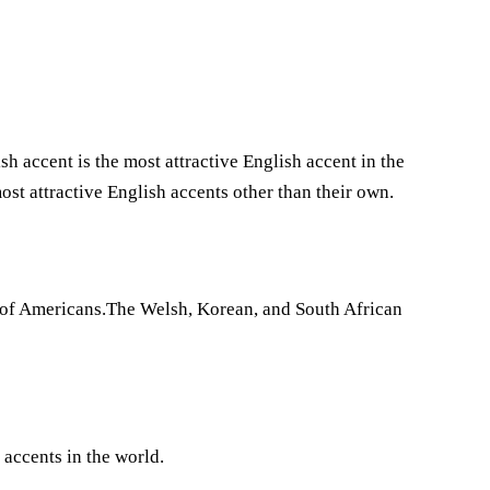
accent is the most attractive English accent in the
ost attractive English accents other than their own.
es of Americans.The Welsh, Korean, and South African
 accents in the world.