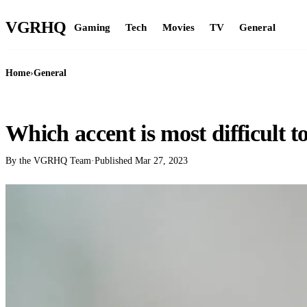
VGR
HQ
Gaming
Tech
Movies
TV
General
Home
›
General
GENERAL
Which accent is most difficult 
By the VGRHQ Team
·
Published
Mar 27, 2023