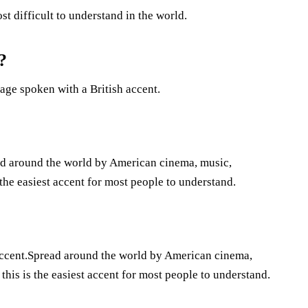
st difficult to understand in the world.
?
age spoken with a British accent.
ad around the world by American cinema, music,
the easiest accent for most people to understand.
 accent.Spread around the world by American cinema,
his is the easiest accent for most people to understand.