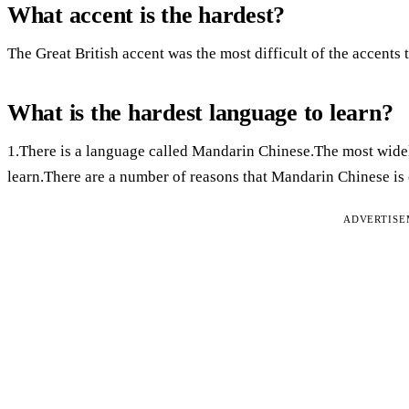
What accent is the hardest?
The Great British accent was the most difficult of the accents t
What is the hardest language to learn?
1.There is a language called Mandarin Chinese.The most widel
learn.There are a number of reasons that Mandarin Chinese is
ADVERTIS