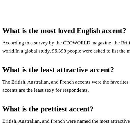
What is the most loved English accent?
According to a survey by the CEOWORLD magazine, the British 
world.In a global study, 96,398 people were asked to list the m
What is the least attractive accent?
The British, Australian, and French accents were the favorit
accents are the least sexy for respondents.
What is the prettiest accent?
British, Australian, and French were named the most attractive