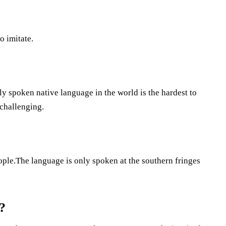
o imitate.
y spoken native language in the world is the hardest to
 challenging.
ople.The language is only spoken at the southern fringes
?