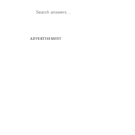
ADVERTISEMENT