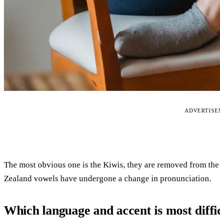
ADVERTIS
The most obvious one is the Kiwis, they are removed from the
Zealand vowels have undergone a change in pronunciation.
Which language and accent is most diffi