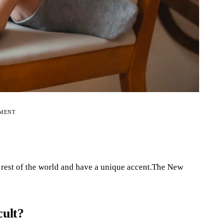
EMENT
 rest of the world and have a unique accent.The New
cult?