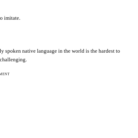
o imitate.
y spoken native language in the world is the hardest to
 challenging.
EMENT