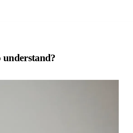
to understand?