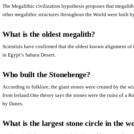
The Megalithic civilization hypothesis proposes that megalith
other megalithic structures throughout the World were built 
What is the oldest megalith?
Scientists have confirmed that the oldest known alignment of 
in Egypt’s Sahara Desert.
Who built the Stonehenge?
According to folklore, the giant stones were created by the w
from Ireland.One theory says the stones were the ruins of a R
by Danes.
What is the largest stone circle in the w