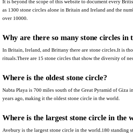
It is beyond the scope of this website to document every Brit
as 1300 stone circles alone in Britain and Ireland and the num
over 10000.
Why are there so many stone circles in
In Britain, Ireland, and Brittany there are stone circles.It is 
rituals.There are 15 stone circles that show the diversity of n
Where is the oldest stone circle?
Nabta Playa is 700 miles south of the Great Pyramid of Giza i
years ago, making it the oldest stone circle in the world.
Where is the largest stone circle in the 
Avebury is the largest stone circle in the world.180 standing 