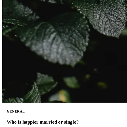
GENERAL
Who is happier married or single?