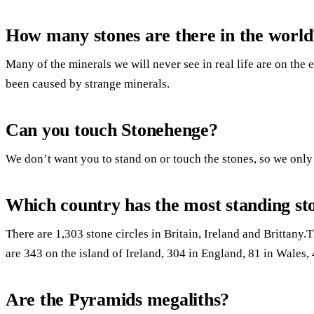
How many stones are there in the world
Many of the minerals we will never see in real life are on the
been caused by strange minerals.
Can you touch Stonehenge?
We don’t want you to stand on or touch the stones, so we only
Which country has the most standing st
There are 1,303 stone circles in Britain, Ireland and Brittany.
are 343 on the island of Ireland, 304 in England, 81 in Wales, 
Are the Pyramids megaliths?