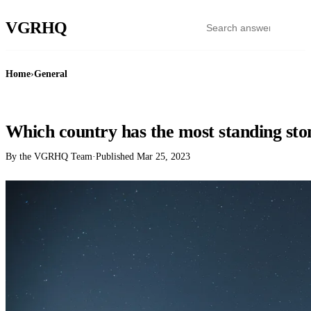
VGR
HQ
Home
›
General
GENERAL
Which country has the most standing sto
By the VGRHQ Team
·
Published
Mar 25, 2023