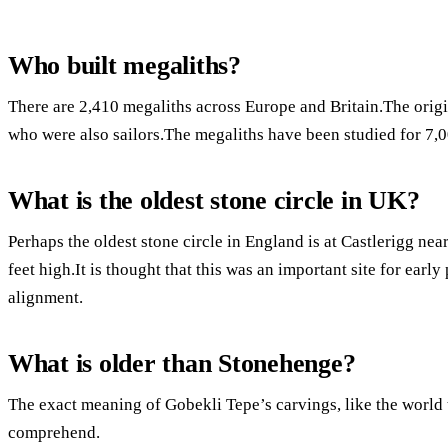
Who built megaliths?
There are 2,410 megaliths across Europe and Britain.The origi
who were also sailors.The megaliths have been studied for 7,0
What is the oldest stone circle in UK?
Perhaps the oldest stone circle in England is at Castlerigg ne
feet high.It is thought that this was an important site for early 
alignment.
What is older than Stonehenge?
The exact meaning of Gobekli Tepe’s carvings, like the world 
comprehend.