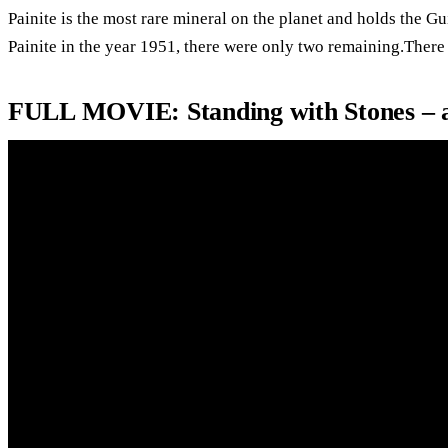
Painite is the most rare mineral on the planet and holds the G
Painite in the year 1951, there were only two remaining.There
FULL MOVIE: Standing with Stones – 