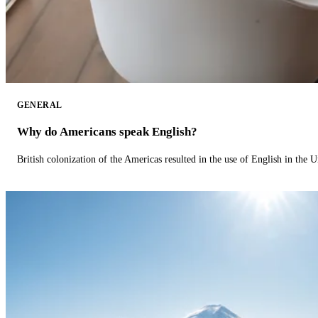
GENERAL
Why do Americans speak English?
British colonization of the Americas resulted in the use of English in the U