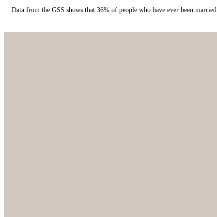
Data from the GSS shows that 36% of people who have ever been married 