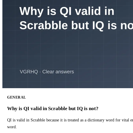
GENERAL
Why is QI valid in Scrabble but IQ is not?
QI is valid in Scrabble because it is treated as a dictionary word for vital 
word.