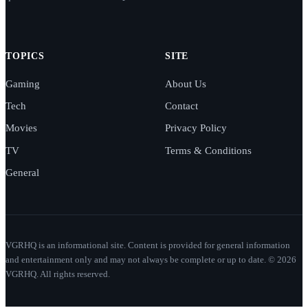
TOPICS
SITE
Gaming
About Us
Tech
Contact
Movies
Privacy Policy
TV
Terms & Conditions
General
VGRHQ is an informational site. Content is provided for general information
and entertainment only and may not always be complete or up to date. © 2026
VGRHQ. All rights reserved.