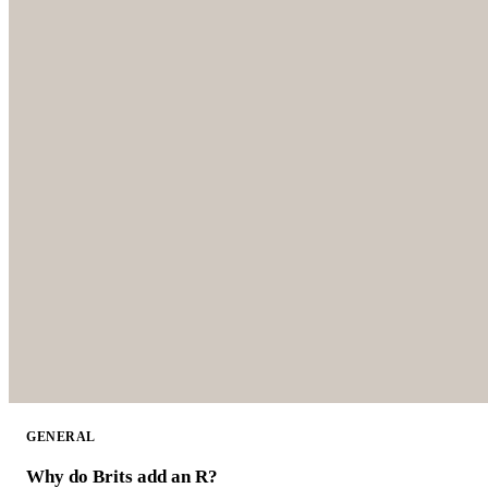
GENERAL
Why do Brits add an R?