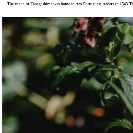
The island of Tanegashima was home to two Portuguese traders in 1543.The