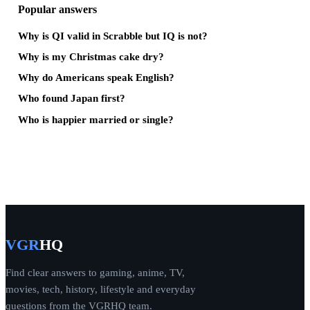
Popular answers
Why is QI valid in Scrabble but IQ is not?
Why is my Christmas cake dry?
Why do Americans speak English?
Who found Japan first?
Who is happier married or single?
VGR
HQ
Find clear answers to gaming, anime, TV,
movies, tech, history, lifestyle and everyday
questions from the VGRHQ team.