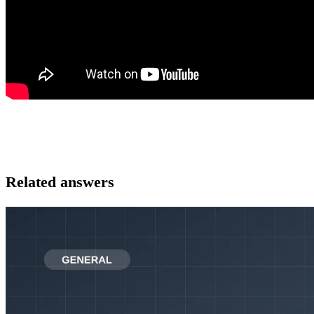
Related answers