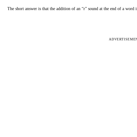
The short answer is that the addition of an “r” sound at the end of a word i
ADVERTISEME