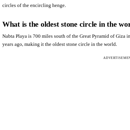
circles of the encircling henge.
What is the oldest stone circle in the wo
Nabta Playa is 700 miles south of the Great Pyramid of Giza i
years ago, making it the oldest stone circle in the world.
ADVERTISEME