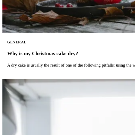
GENERAL
Why is my Christmas cake dry?
A dry cake is usually the result of one of the following pitfalls: using th