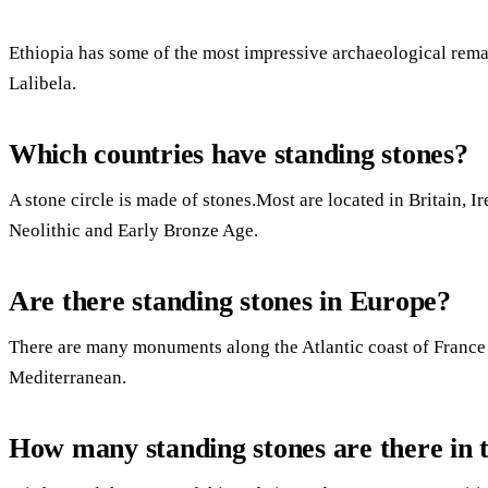
Ethiopia has some of the most impressive archaeological rema
Lalibela.
Which countries have standing stones?
A stone circle is made of stones.Most are located in Britain, I
Neolithic and Early Bronze Age.
Are there standing stones in Europe?
There are many monuments along the Atlantic coast of France a
Mediterranean.
How many standing stones are there in