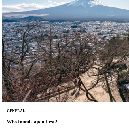
GENERAL
Who found Japan first?