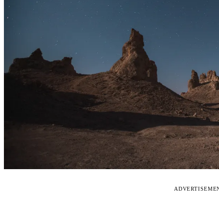
ADVERTISEME