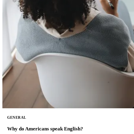
GENERAL
Why do Americans speak English?