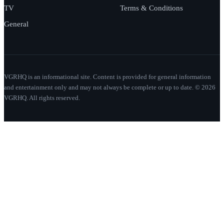
TV
Terms & Conditions
General
VGRHQ is an informational site. Content is provided for general information
and entertainment only and may not always be complete or up to date. © 2026
VGRHQ. All rights reserved.