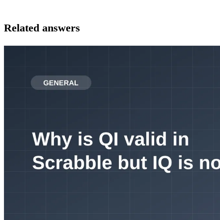
Related answers