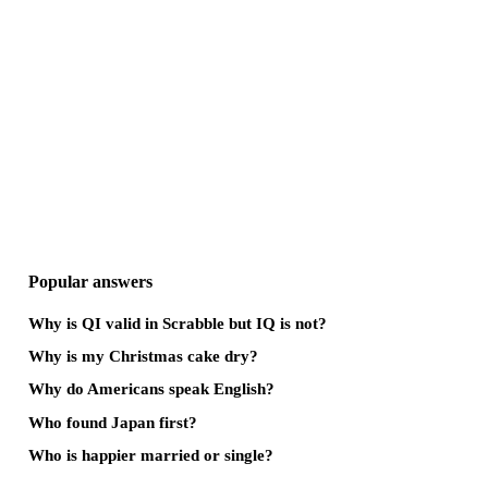
Popular answers
Why is QI valid in Scrabble but IQ is not?
Why is my Christmas cake dry?
Why do Americans speak English?
Who found Japan first?
Who is happier married or single?