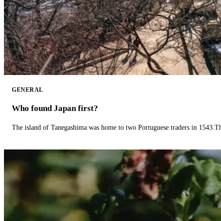
GENERAL
Who found Japan first?
The island of Tanegashima was home to two Portuguese traders in 1543.The