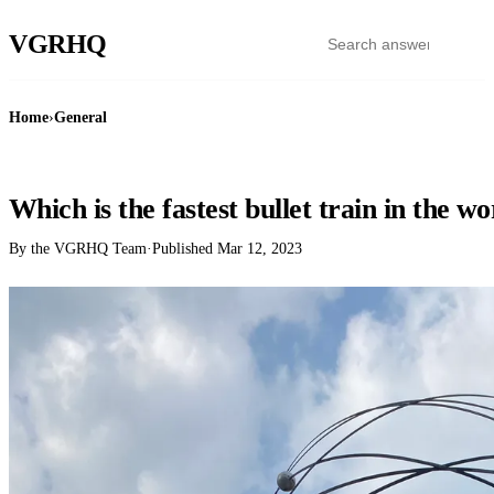
VGR
HQ
Home
›
General
GENERAL
Which is the fastest bullet train in the w
By the VGRHQ Team
·
Published
Mar 12, 2023