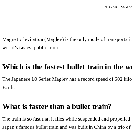
ADVERTISEME
Magnetic levitation (Maglev) is the only mode of transportati
world’s fastest public train.
Which is the fastest bullet train in the 
The Japanese L0 Series Maglev has a record speed of 602 kilom
Earth.
What is faster than a bullet train?
The train is so fast that it flies while suspended and propelled
Japan’s famous bullet train and was built in China by a trio 