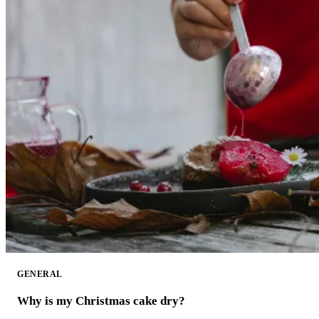
GENERAL
Why is my Christmas cake dry?