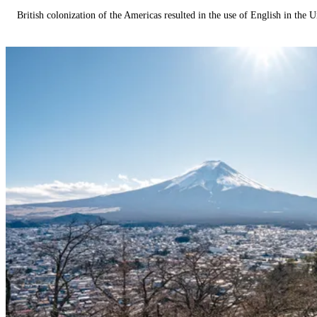
British colonization of the Americas resulted in the use of English in the U