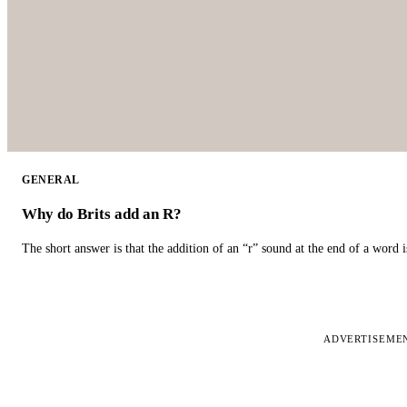
GENERAL
Why do Brits add an R?
The short answer is that the addition of an “r” sound at the end of a word i
ADVERTISEME