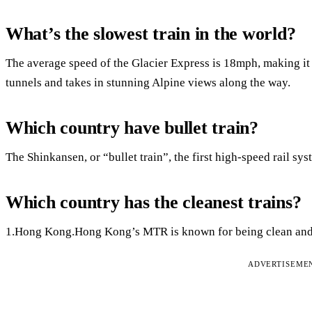
What’s the slowest train in the world?
The average speed of the Glacier Express is 18mph, making it t
tunnels and takes in stunning Alpine views along the way.
Which country have bullet train?
The Shinkansen, or “bullet train”, the first high-speed rail sy
Which country has the cleanest trains?
1.Hong Kong.Hong Kong’s MTR is known for being clean and 
ADVERTISEME