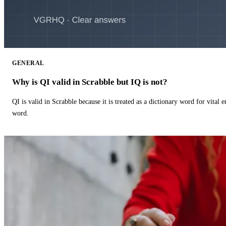
GENERAL
Why is QI valid in Scrabble but IQ is not?
QI is valid in Scrabble because it is treated as a dictionary word for vital 
word.