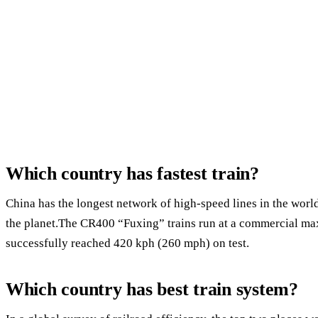
Which country has fastest train?
China has the longest network of high-speed lines in the world
the planet.The CR400 “Fuxing” trains run at a commercial m
successfully reached 420 kph (260 mph) on test.
Which country has best train system?