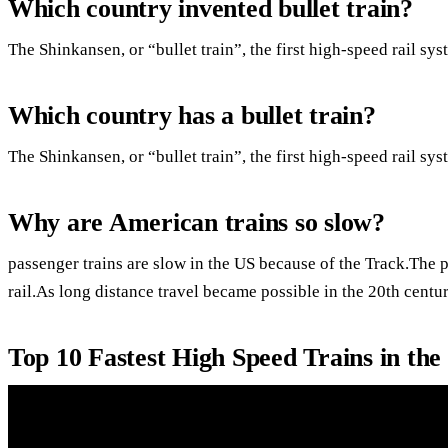
Which country invented bullet train?
The Shinkansen, or “bullet train”, the first high-speed rail sy
Which country has a bullet train?
The Shinkansen, or “bullet train”, the first high-speed rail sy
Why are American trains so slow?
passenger trains are slow in the US because of the Track.The p
rail.As long distance travel became possible in the 20th centu
Top 10 Fastest High Speed Trains in th