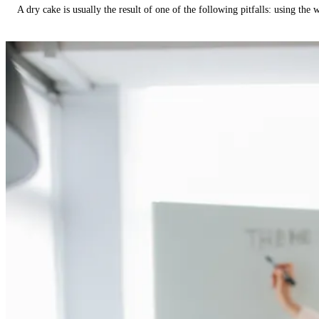
A dry cake is usually the result of one of the following pitfalls: using th