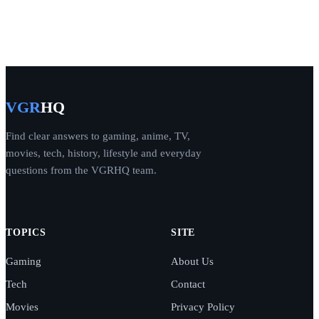
VGR
HQ
Find clear answers to gaming, anime, TV,
movies, tech, history, lifestyle and everyday
questions from the VGRHQ team.
TOPICS
SITE
Gaming
About Us
Tech
Contact
Movies
Privacy Policy