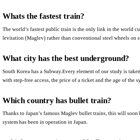
Whats the fastest train?
The world’s fastest public train is the only link in the world 
levitation (Maglev) rather than conventional steel wheels on st
What city has the best underground?
South Korea has a Subway.Every element of our study is taken
with step-free access, the price of a ticket and the age of the s
Which country has bullet train?
Thanks to Japan’s famous Maglev bullet trains, this will soon 
system has been in operation in Japan.