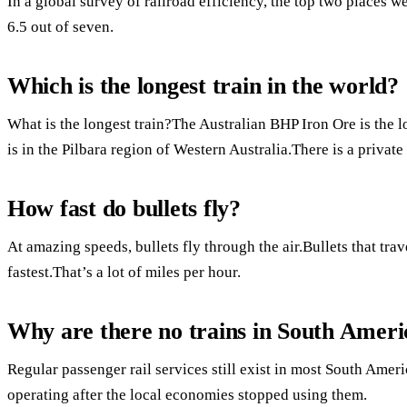
In a global survey of railroad efficiency, the top two places 
6.5 out of seven.
Which is the longest train in the world?
What is the longest train?The Australian BHP Iron Ore is the
is in the Pilbara region of Western Australia.There is a private
How fast do bullets fly?
At amazing speeds, bullets fly through the air.Bullets that tra
fastest.That’s a lot of miles per hour.
Why are there no trains in South Ameri
Regular passenger rail services still exist in most South Amer
operating after the local economies stopped using them.