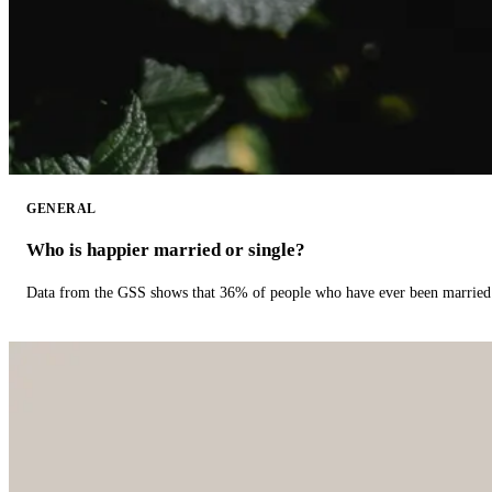
GENERAL
Who is happier married or single?
Data from the GSS shows that 36% of people who have ever been married 