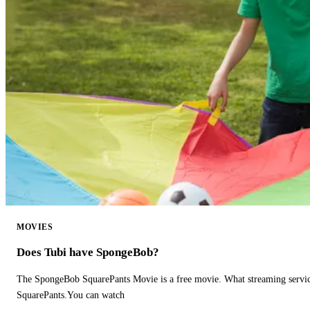
MOVIES
Does Tubi have SpongeBob?
The SpongeBob SquarePants Movie is a free movie. What streaming ser
SquarePants.You can watch