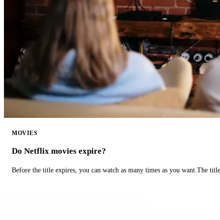
MOVIES
Do Netflix movies expire?
Before the title expires, you can watch as many times as you want.The title