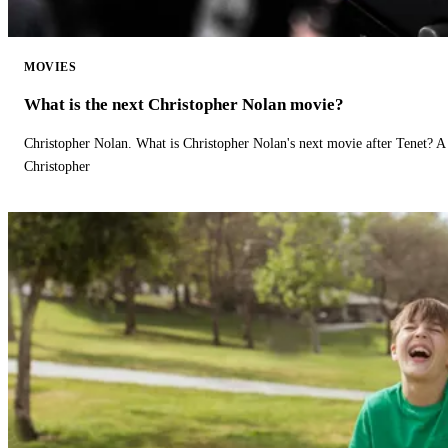
MOVIES
What is the next Christopher Nolan movie?
Christopher Nolan. What is Christopher Nolan's next movie after Tenet? A 
Christopher