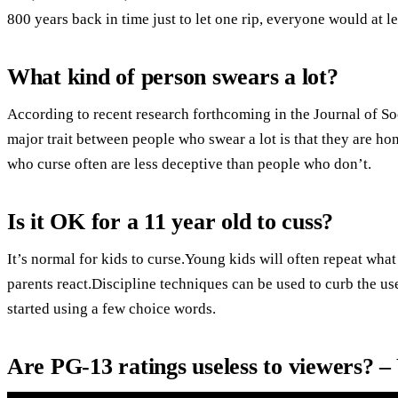
800 years back in time just to let one rip, everyone would at l
What kind of person swears a lot?
According to recent research forthcoming in the Journal of So
major trait between people who swear a lot is that they are ho
who curse often are less deceptive than people who don’t.
Is it OK for a 11 year old to cuss?
It’s normal for kids to curse.Young kids will often repeat wha
parents react.Discipline techniques can be used to curb the us
started using a few choice words.
Are PG-13 ratings useless to viewers? 