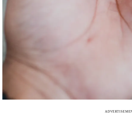
ADVERTISEME