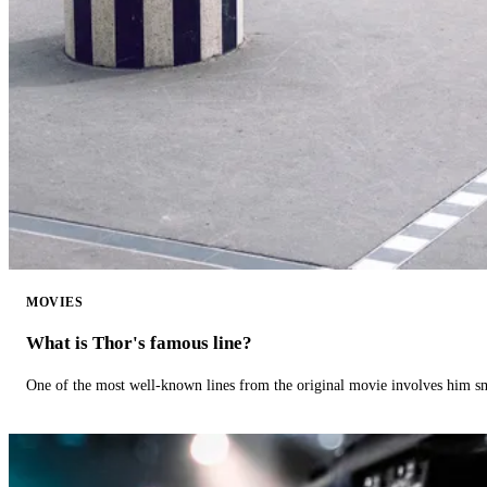
MOVIES
What is Thor's famous line?
One of the most well-known lines from the original movie involves him 