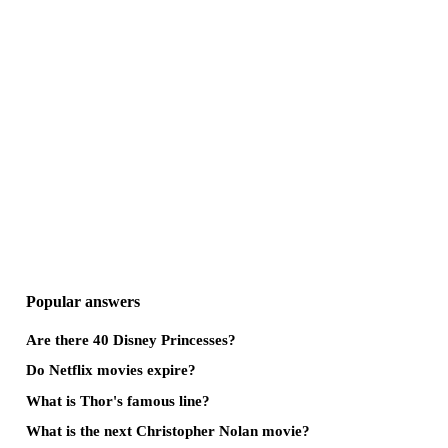
Popular answers
Are there 40 Disney Princesses?
Do Netflix movies expire?
What is Thor's famous line?
What is the next Christopher Nolan movie?