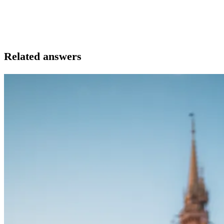
Related answers