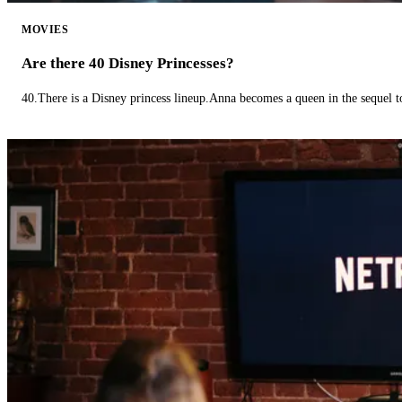
MOVIES
Are there 40 Disney Princesses?
40.There is a Disney princess lineup.Anna becomes a queen in the sequel 