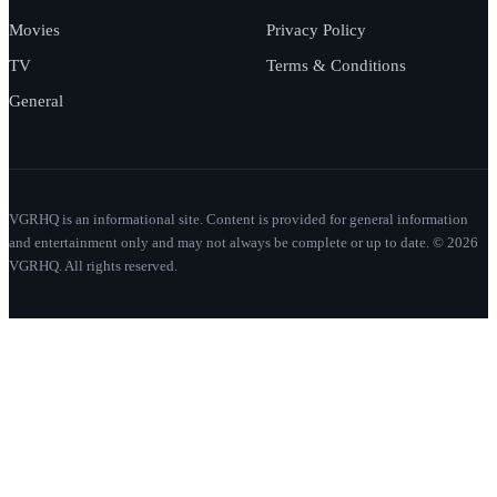
Movies
Privacy Policy
TV
Terms & Conditions
General
VGRHQ is an informational site. Content is provided for general information
and entertainment only and may not always be complete or up to date. © 2026
VGRHQ. All rights reserved.