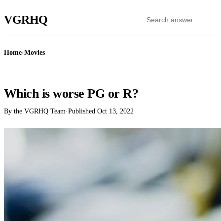
VGR
HQ
Home
›
Movies
MOVIES
Which is worse PG or R?
By the VGRHQ Team
·
Published
Oct 13, 2022