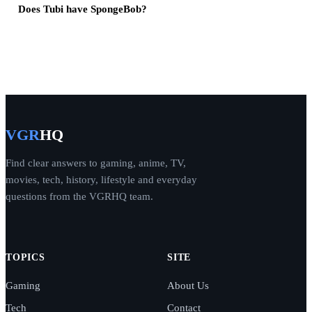
Does Tubi have SpongeBob?
VGR
HQ
Find clear answers to gaming, anime, TV,
movies, tech, history, lifestyle and everyday
questions from the VGRHQ team.
TOPICS
SITE
Gaming
About Us
Tech
Contact