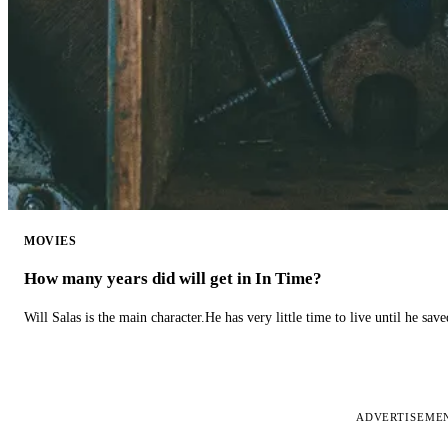
MOVIES
How many years did will get in In Time?
Will Salas is the main character.He has very little time to live until he s
ADVERTISEME