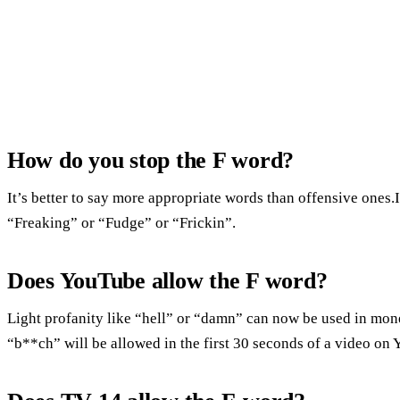
How do you stop the F word?
It’s better to say more appropriate words than offensive ones.
“Freaking” or “Fudge” or “Frickin”.
Does YouTube allow the F word?
Light profanity like “hell” or “damn” can now be used in mon
“b**ch” will be allowed in the first 30 seconds of a video on