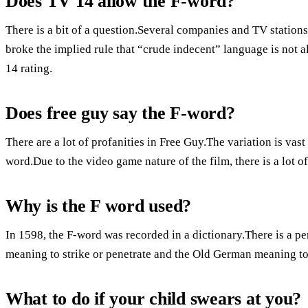
Does TV 14 allow the F-word?
There is a bit of a question.Several companies and TV stations
broke the implied rule that “crude indecent” language is not 
14 rating.
Does free guy say the F-word?
There are a lot of profanities in Free Guy.The variation is vas
word.Due to the video game nature of the film, there is a lot 
Why is the F word used?
In 1598, the F-word was recorded in a dictionary.There is a pe
meaning to strike or penetrate and the Old German meaning to
What to do if your child swears at you?