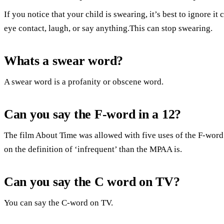
If you notice that your child is swearing, it’s best to ignore 
eye contact, laugh, or say anything.This can stop swearing.
Whats a swear word?
A swear word is a profanity or obscene word.
Can you say the F-word in a 12?
The film About Time was allowed with five uses of the F-word 
on the definition of ‘infrequent’ than the MPAA is.
Can you say the C word on TV?
You can say the C-word on TV.