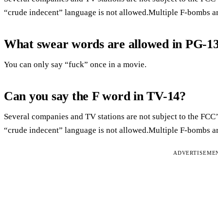
“crude indecent” language is not allowed.Multiple F-bombs ar
What swear words are allowed in PG-1
You can only say “fuck” once in a movie.
Can you say the F word in TV-14?
Several companies and TV stations are not subject to the FCC’
“crude indecent” language is not allowed.Multiple F-bombs ar
ADVERTISEME