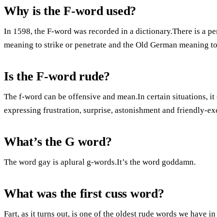
Why is the F-word used?
In 1598, the F-word was recorded in a dictionary.There is a pe
meaning to strike or penetrate and the Old German meaning to
Is the F-word rude?
The f-word can be offensive and mean.In certain situations, it 
expressing frustration, surprise, astonishment and friendly-
What’s the G word?
The word gay is aplural g-words.It’s the word goddamn.
What was the first cuss word?
Fart, as it turns out, is one of the oldest rude words we have i