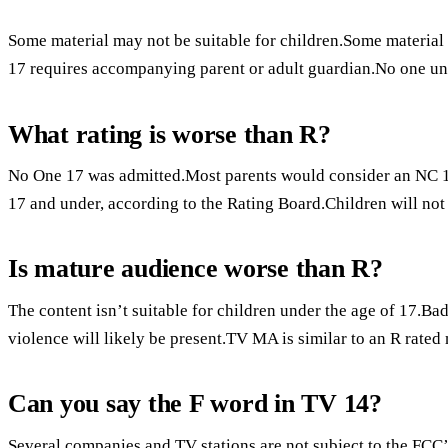
Some material may not be suitable for children.Some material
17 requires accompanying parent or adult guardian.No one un
What rating is worse than R?
No One 17 was admitted.Most parents would consider an NC 17 
17 and under, according to the Rating Board.Children will not
Is mature audience worse than R?
The content isn’t suitable for children under the age of 17.Bad
violence will likely be present.TV MA is similar to an R rated
Can you say the F word in TV 14?
Several companies and TV stations are not subject to the FCC’