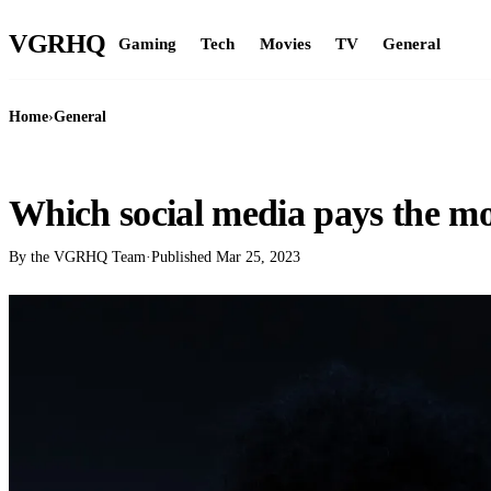
VGR
HQ
Gaming
Tech
Movies
TV
General
Home
›
General
GENERAL
Which social media pays the mo
By the VGRHQ Team
·
Published
Mar 25, 2023