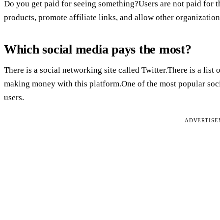
Do you get paid for seeing something?Users are not paid for t
products, promote affiliate links, and allow other organization
Which social media pays the most?
There is a social networking site called Twitter.There is a lis
making money with this platform.One of the most popular socia
users.
ADVERTIS