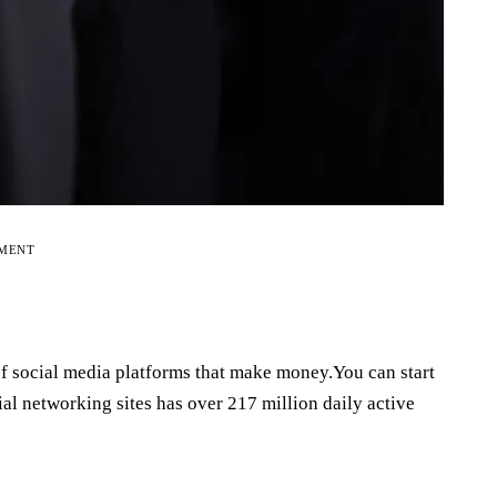
EMENT
t of social media platforms that make money.You can start
l networking sites has over 217 million daily active