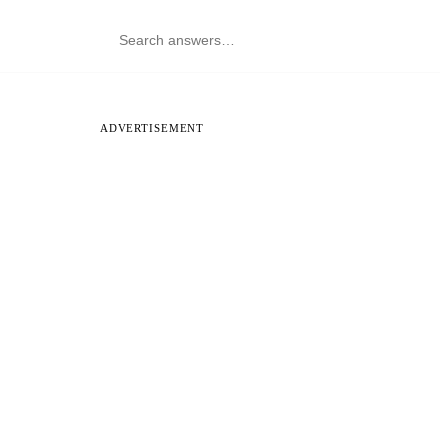
ADVERTISEMENT