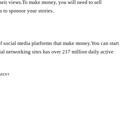
heir views.To make money, you will need to sell
s to sponsor your stories.
t of social media platforms that make money.You can start
l networking sites has over 217 million daily active
EMENT