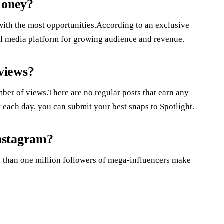
money?
with the most opportunities.According to an exclusive
ial media platform for growing audience and revenue.
views?
ber of views.There are no regular posts that earn any
 each day, you can submit your best snaps to Spotlight.
nstagram?
 than one million followers of mega-influencers make