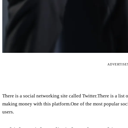
ADVERTIS
There is a social networking site called Twitter.There is a lis
making money with this platform.One of the most popular socia
users.