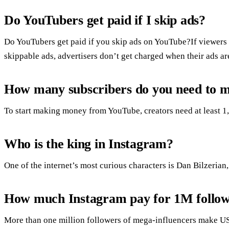
Do YouTubers get paid if I skip ads?
Do YouTubers get paid if you skip ads on YouTube?If viewers s
skippable ads, advertisers don’t get charged when their ads a
How many subscribers do you need to m
To start making money from YouTube, creators need at least 1,
Who is the king in Instagram?
One of the internet’s most curious characters is Dan Bilzerian
How much Instagram pay for 1M follow
More than one million followers of mega-influencers make U