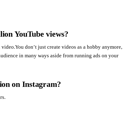
lion YouTube views?
a video.You don’t just create videos as a hobby anymore,
 audience in many ways aside from running ads on your
llion on Instagram?
rs.