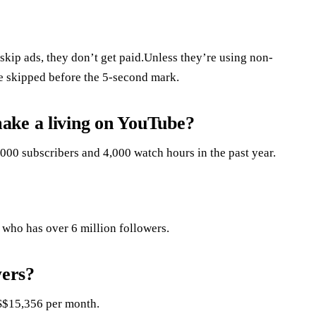
kip ads, they don’t get paid.Unless they’re using non-
re skipped before the 5-second mark.
ake a living on YouTube?
000 subscribers and 4,000 watch hours in the past year.
, who has over 6 million followers.
ers?
S$15,356 per month.