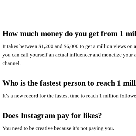
How much money do you get from 1 mil
It takes between $1,200 and $6,000 to get a million views on 
you can call yourself an actual influencer and monetize your
channel.
Who is the fastest person to reach 1 mi
It’s a new record for the fastest time to reach 1 million followe
Does Instagram pay for likes?
You need to be creative because it’s not paying you.