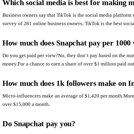
Which social media is best for making 
Business owners say that TikTok is the social media platform 
survey of 281 online business owners, TikTok is the best soc
How much does Snapchat pay per 1000 
Do you get paid per view?No, they don’t pay based on the num
money.For a chance to earn a share of over $1 million paid out
How much does 1k followers make on I
Micro-influencers make an average of $1,420 per month.More
over $15,000 a month.
Do Snapchat pay you?