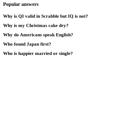
Popular answers
Why is QI valid in Scrabble but IQ is not?
Why is my Christmas cake dry?
Why do Americans speak English?
Who found Japan first?
Who is happier married or single?