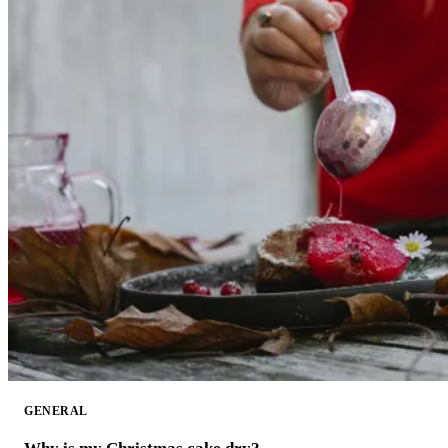
GENERAL