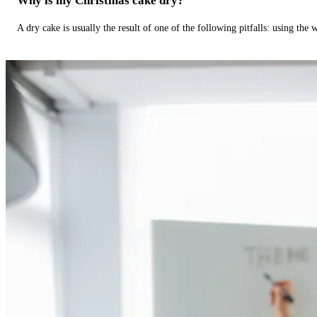
Why is my Christmas cake dry?
A dry cake is usually the result of one of the following pitfalls: using th