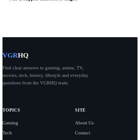
VGR
HQ
Find clear answers to gaming, anime, TV,
movies, tech, history, lifestyle and everyday
questions from the VGRHQ team.
TOPICS
SITE
Gaming
About Us
Tech
Contact