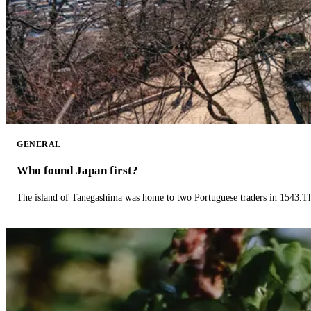
GENERAL
Who found Japan first?
The island of Tanegashima was home to two Portuguese traders in 1543.The