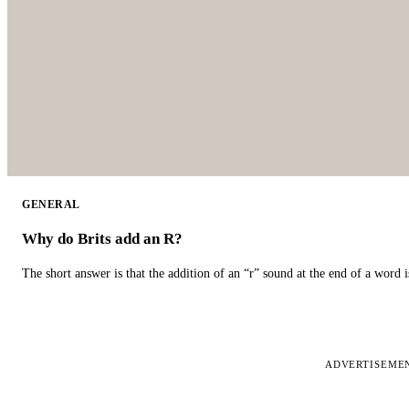
GENERAL
Why do Brits add an R?
The short answer is that the addition of an “r” sound at the end of a word i
ADVERTISEME