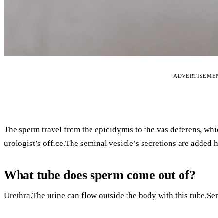
ADVERTISEME
The sperm travel from the epididymis to the vas deferens, whi
urologist’s office.The seminal vesicle’s secretions are added h
What tube does sperm come out of?
Urethra.The urine can flow outside the body with this tube.Se