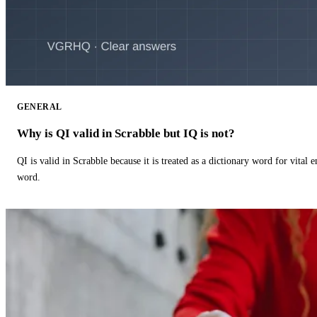
GENERAL
Why is QI valid in Scrabble but IQ is not?
QI is valid in Scrabble because it is treated as a dictionary word for vital 
word.