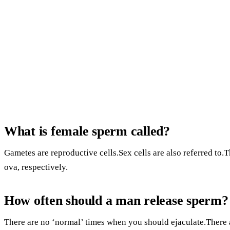
What is female sperm called?
Gametes are reproductive cells.Sex cells are also referred to
ova, respectively.
How often should a man release sperm?
There are no ‘normal’ times when you should ejaculate.There 