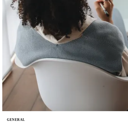
GENERAL