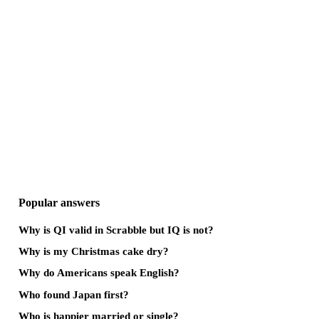
Popular answers
Why is QI valid in Scrabble but IQ is not?
Why is my Christmas cake dry?
Why do Americans speak English?
Who found Japan first?
Who is happier married or single?