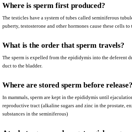
Where is sperm first produced?
The testicles have a system of tubes called seminiferous tubul
puberty, testosterone and other hormones cause these cells to t
What is the order that sperm travels?
The sperm is expelled from the epididymis into the deferent d
duct to the bladder.
Where are stored sperm before release
In mammals, sperm are kept in the epididymis until ejaculatio
reproductive tract (alkaline sugars and zinc in the prostate, 
substances in the seminiferous)