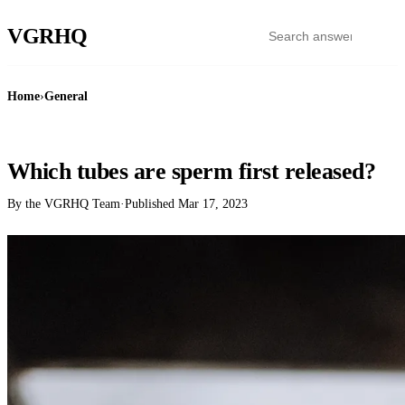
VGR
HQ
Home
›
General
GENERAL
Which tubes are sperm first released?
By the VGRHQ Team
·
Published
Mar 17, 2023