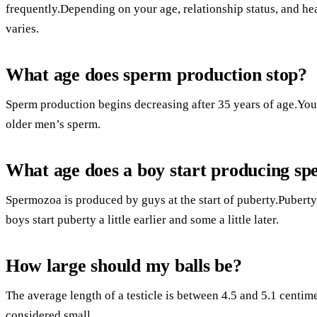
frequently.Depending on your age, relationship status, and he
varies.
What age does sperm production stop?
Sperm production begins decreasing after 35 years of age.You
older men’s sperm.
What age does a boy start producing s
Spermozoa is produced by guys at the start of puberty.Puberty 
boys start puberty a little earlier and some a little later.
How large should my balls be?
The average length of a testicle is between 4.5 and 5.1 centimet
considered small.