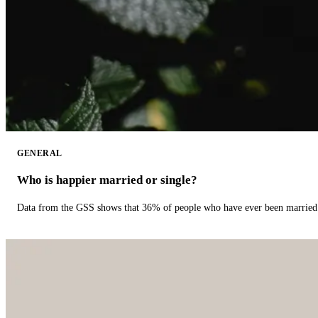
GENERAL
Who is happier married or single?
Data from the GSS shows that 36% of people who have ever been married 