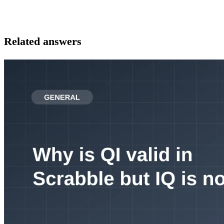
Related answers