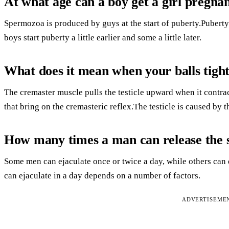
At what age can a boy get a girl pregna
Spermozoa is produced by guys at the start of puberty.Puberty 
boys start puberty a little earlier and some a little later.
What does it mean when your balls tigh
The cremaster muscle pulls the testicle upward when it contrac
that bring on the cremasteric reflex.The testicle is caused by t
How many times a man can release the 
Some men can ejaculate once or twice a day, while others can 
can ejaculate in a day depends on a number of factors.
ADVERTISEME