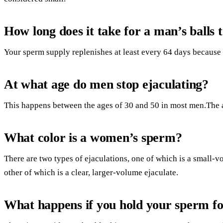
How long does it take for a man’s balls t
Your sperm supply replenishes at least every 64 days because
At what age do men stop ejaculating?
This happens between the ages of 30 and 50 in most men.The 
What color is a women’s sperm?
There are two types of ejaculations, one of which is a small-vo
other of which is a clear, larger-volume ejaculate.
What happens if you hold your sperm fo