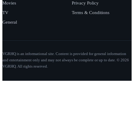
Movies
Privacy Policy
TV
Terms & Conditions
General
VGRHQ is an informational site. Content is provided for general information
and entertainment only and may not always be complete or up to date. © 2026
VGRHQ. All rights reserved.