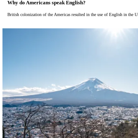
Why do Americans speak English?
British colonization of the Americas resulted in the use of English in the U