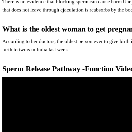
There is no evidence that blocking sperm can cause harm.Une
that does not leave through ejaculation is reabsorbs by the bod
What is the oldest woman to get pregna
According to her doctors, the oldest person ever to give bir
birth to twins in India last week.
Sperm Release Pathway -Function Vide