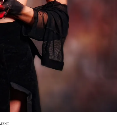
EMENT