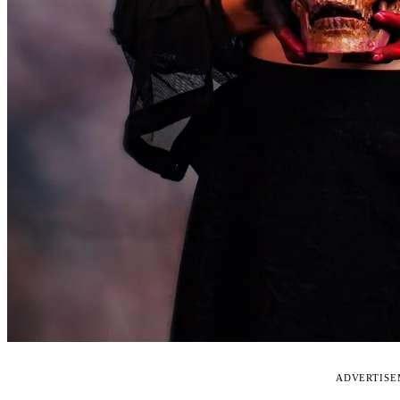
ADVERTIS