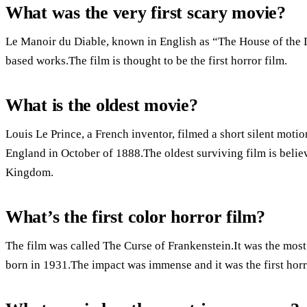
What was the very first scary movie?
Le Manoir du Diable, known in English as “The House of the De
based works.The film is thought to be the first horror film.
What is the oldest movie?
Louis Le Prince, a French inventor, filmed a short silent mot
England in October of 1888.The oldest surviving film is belie
Kingdom.
What’s the first color horror film?
The film was called The Curse of Frankenstein.It was the most
born in 1931.The impact was immense and it was the first horro