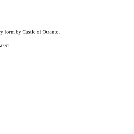
ry form by Castle of Otranto.
EMENT