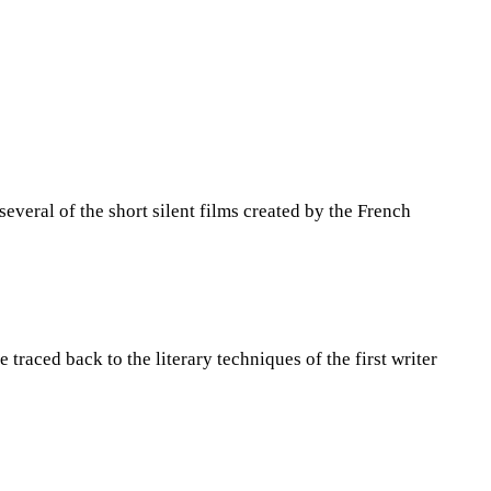
several of the short silent films created by the French
 traced back to the literary techniques of the first writer