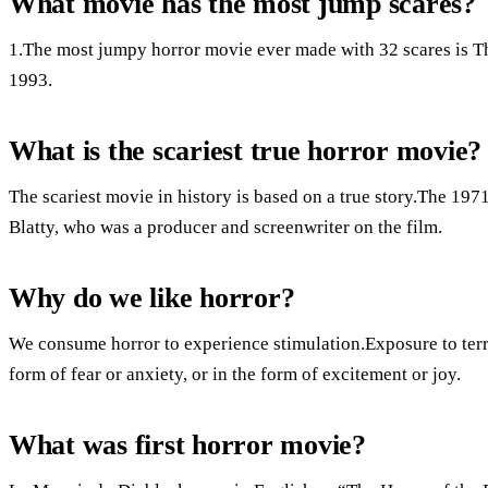
What movie has the most jump scares?
1.The most jumpy horror movie ever made with 32 scares is T
1993.
What is the scariest true horror movie?
The scariest movie in history is based on a true story.The 19
Blatty, who was a producer and screenwriter on the film.
Why do we like horror?
We consume horror to experience stimulation.Exposure to terrif
form of fear or anxiety, or in the form of excitement or joy.
What was first horror movie?