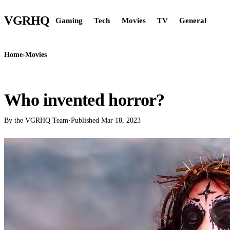
VGR
HQ
Gaming
Tech
Movies
TV
General
Home
›
Movies
MOVIES
Who invented horror?
By the VGRHQ Team
·
Published
Mar 18, 2023