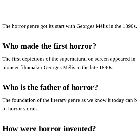
The horror genre got its start with Georges Mélis in the 1890s.
Who made the first horror?
The first depictions of the supernatural on screen appeared in 
pioneer filmmaker Georges Mélis in the late 1890s.
Who is the father of horror?
The foundation of the literary genre as we know it today can be
of horror stories.
How were horror invented?