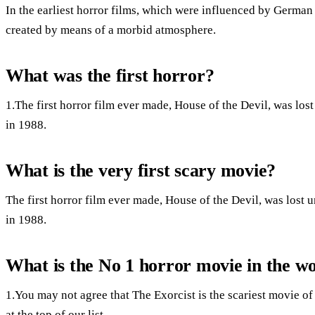
In the earliest horror films, which were influenced by German 
created by means of a morbid atmosphere.
What was the first horror?
1.The first horror film ever made, House of the Devil, was lo
in 1988.
What is the very first scary movie?
The first horror film ever made, House of the Devil, was lost
in 1988.
What is the No 1 horror movie in the w
1.You may not agree that The Exorcist is the scariest movie of a
at the top of our list.