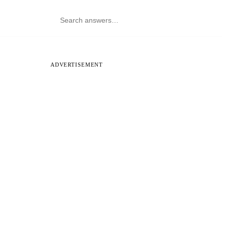
ADVERTISEMENT