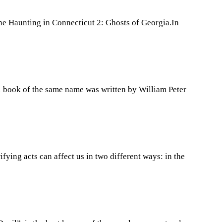
he Haunting in Connecticut 2: Ghosts of Georgia.In
71 book of the same name was written by William Peter
ying acts can affect us in two different ways: in the