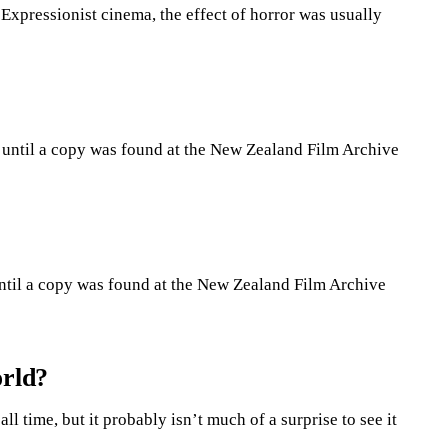
Expressionist cinema, the effect of horror was usually
st until a copy was found at the New Zealand Film Archive
 until a copy was found at the New Zealand Film Archive
orld?
ll time, but it probably isn’t much of a surprise to see it