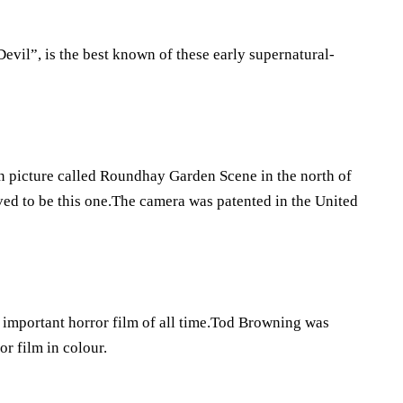
vil”, is the best known of these early supernatural-
ion picture called Roundhay Garden Scene in the north of
ved to be this one.The camera was patented in the United
 important horror film of all time.Tod Browning was
r film in colour.