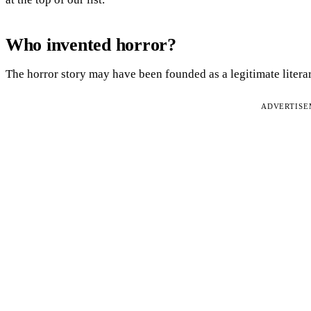
Who invented horror?
The horror story may have been founded as a legitimate litera
ADVERTIS