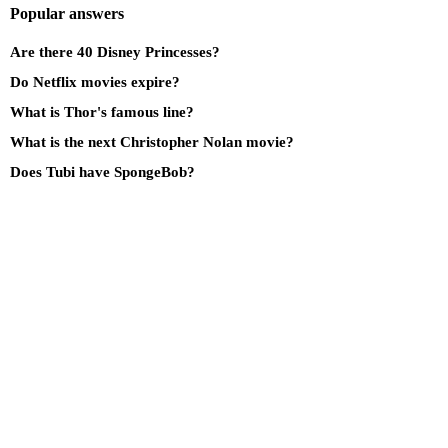
Popular answers
Are there 40 Disney Princesses?
Do Netflix movies expire?
What is Thor's famous line?
What is the next Christopher Nolan movie?
Does Tubi have SpongeBob?