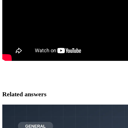
Related answers