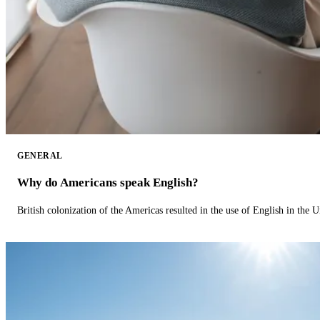
GENERAL
Why do Americans speak English?
British colonization of the Americas resulted in the use of English in the U