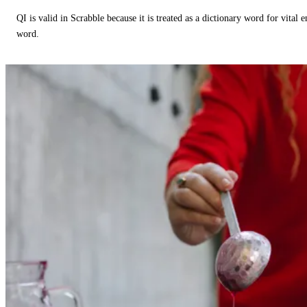
QI is valid in Scrabble because it is treated as a dictionary word for vital 
word.