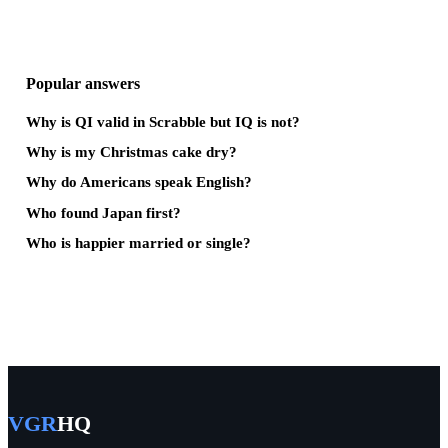
Popular answers
Why is QI valid in Scrabble but IQ is not?
Why is my Christmas cake dry?
Why do Americans speak English?
Who found Japan first?
Who is happier married or single?
VGR
HQ