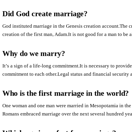
Did God create marriage?
God instituted marriage in the Genesis creation account.The cr
creation of the first man, Adam.It is not good for a man to be 
Why do we marry?
It’s a sign of a life-long commitment.It is necessary to provi
commitment to each other.Legal status and financial security 
Who is the first marriage in the world?
One woman and one man were married in Mesopotamia in the 
Romans embraced marriage over the next several hundred yea