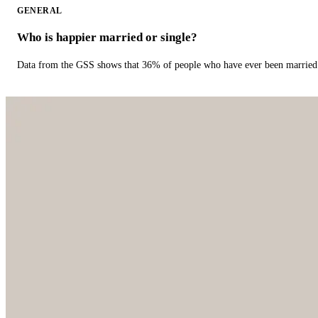
GENERAL
Who is happier married or single?
Data from the GSS shows that 36% of people who have ever been married 