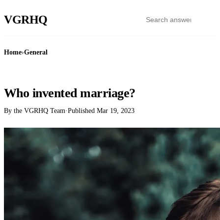
VGR
HQ
Home
›
General
GENERAL
Who invented marriage?
By the VGRHQ Team
·
Published
Mar 19, 2023