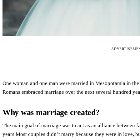
ADVERTISEME
One woman and one man were married in Mesopotamia in the 
Romans embraced marriage over the next several hundred yea
Why was marriage created?
The main goal of marriage was to act as an alliance between f
years.Most couples didn’t marry because they were in love, b