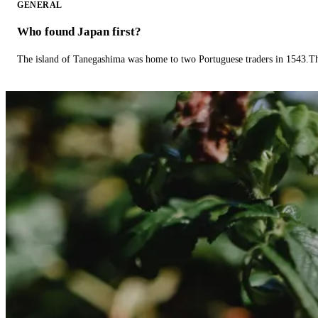
GENERAL
Who found Japan first?
The island of Tanegashima was home to two Portuguese traders in 1543.The