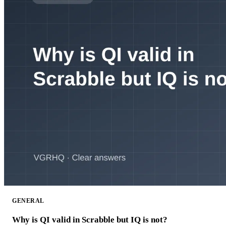
GENERAL
Why is QI valid in Scrabble but IQ is not?