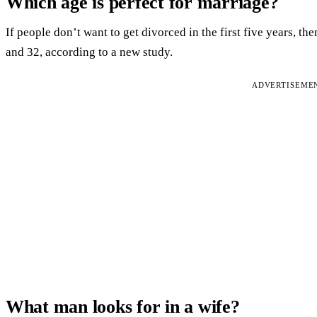
Which age is perfect for marriage?
If people don’t want to get divorced in the first five years, t
and 32, according to a new study.
ADVERTISEME
What man looks for in a wife?