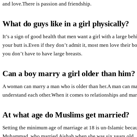
and love.There is passion and friendship.
What do guys like in a girl physically?
It’s a sign of good health that men want a girl with a large be
your butt is.Even if they don’t admit it, most men love their b
you don’t have to have large breasts.
Can a boy marry a girl older than him?
A woman can marry a man who is older than her.A man can ma
understand each other.When it comes to relationships and marri
At what age do Muslims get married?
Setting the minimum age of marriage at 18 is un-Islamic becaus
Muhammad, who married Aishah when she was six years old.