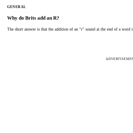
GENERAL
Why do Brits add an R?
The short answer is that the addition of an “r” sound at the end of a word i
ADVERTISEME