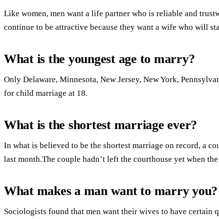
Like women, men want a life partner who is reliable and trustw
continue to be attractive because they want a wife who will sta
What is the youngest age to marry?
Only Delaware, Minnesota, New Jersey, New York, Pennsylvan
for child marriage at 18.
What is the shortest marriage ever?
In what is believed to be the shortest marriage on record, a co
last month.The couple hadn’t left the courthouse yet when the
What makes a man want to marry you?
Sociologists found that men want their wives to have certain q