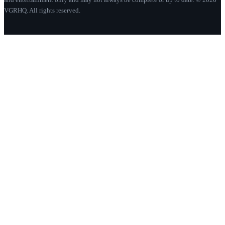
VGRHQ. All rights reserved.