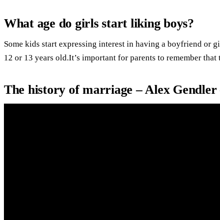
What age do girls start liking boys?
Some kids start expressing interest in having a boyfriend or gi
12 or 13 years old.It’s important for parents to remember that 
The history of marriage – Alex Gendler