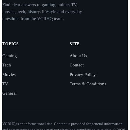
Find clear answers to gaming, anime, TV,
movies, tech, history, lifestyle and everyday
questions from the VGRHQ team.
TOPICS
SITE
Gaming
About Us
Tech
Contact
Movies
Privacy Policy
TV
Terms & Conditions
General
VGRHQ is an informational site. Content is provided for general information
and entertainment only and may not always be complete or up to date. © 2026