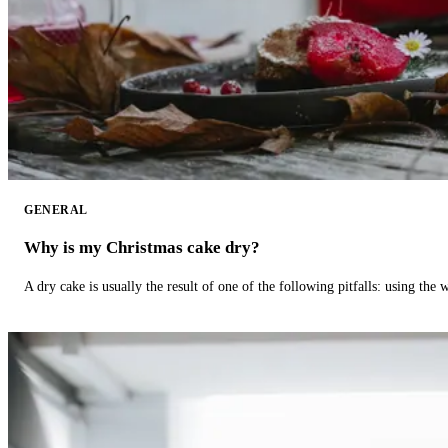
GENERAL
Why is my Christmas cake dry?
A dry cake is usually the result of one of the following pitfalls: using th