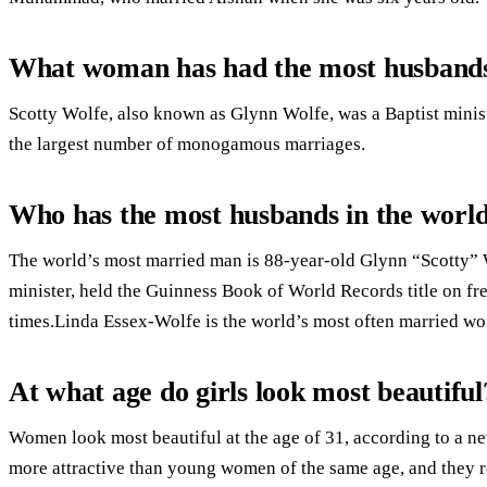
What woman has had the most husband
Scotty Wolfe, also known as Glynn Wolfe, was a Baptist minist
the largest number of monogamous marriages.
Who has the most husbands in the worl
The world’s most married man is 88-year-old Glynn “Scotty”
minister, held the Guinness Book of World Records title on f
times.Linda Essex-Wolfe is the world’s most often married w
At what age do girls look most beautiful
Women look most beautiful at the age of 31, according to a ne
more attractive than young women of the same age, and they re