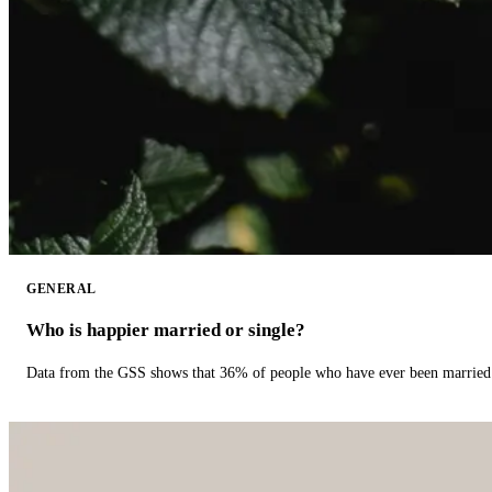
GENERAL
Who is happier married or single?
Data from the GSS shows that 36% of people who have ever been married 