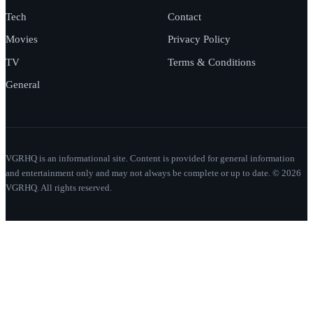
Tech
Contact
Movies
Privacy Policy
TV
Terms & Conditions
General
VGRHQ is an informational site. Content is provided for general information
and entertainment only and may not always be complete or up to date. © 2026
VGRHQ. All rights reserved.