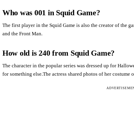
Who was 001 in Squid Game?
The first player in the Squid Game is also the creator of the
and the Front Man.
How old is 240 from Squid Game?
The character in the popular series was dressed up for Hallow
for something else.The actress shared photos of her costume o
ADVERTISEME