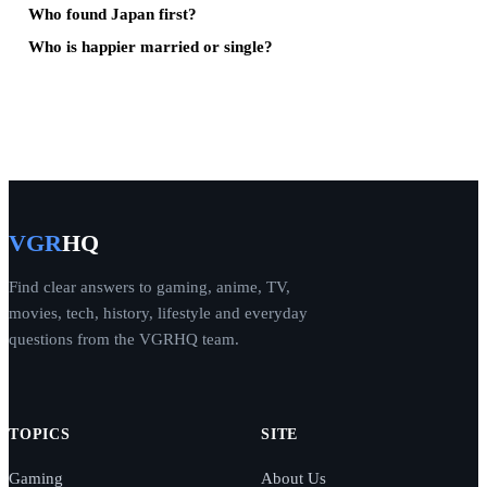
Who found Japan first?
Who is happier married or single?
VGR
HQ
Find clear answers to gaming, anime, TV,
movies, tech, history, lifestyle and everyday
questions from the VGRHQ team.
TOPICS
SITE
Gaming
About Us