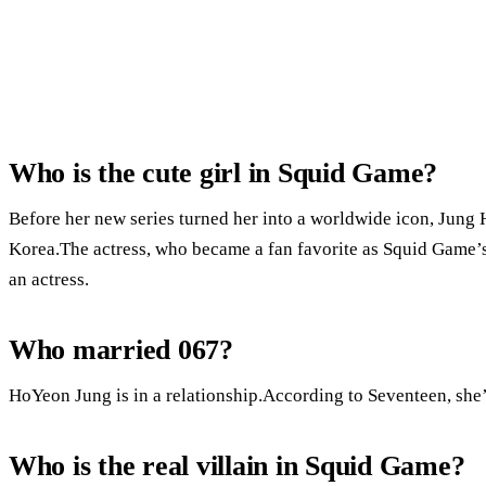
Who is the cute girl in Squid Game?
Before her new series turned her into a worldwide icon, Jung 
Korea.The actress, who became a fan favorite as Squid Game
an actress.
Who married 067?
HoYeon Jung is in a relationship.According to Seventeen, she’
Who is the real villain in Squid Game?