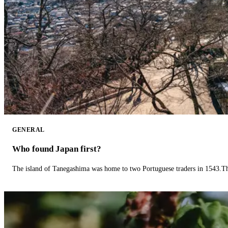
GENERAL
Who found Japan first?
The island of Tanegashima was home to two Portuguese traders in 1543.The