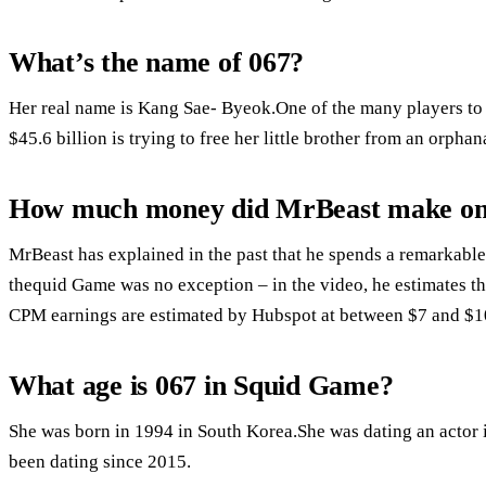
What’s the name of 067?
Her real name is Kang Sae- Byeok.One of the many players to 
$45.6 billion is trying to free her little brother from an orphan
How much money did MrBeast make o
MrBeast has explained in the past that he spends a remarkabl
thequid Game was no exception – in the video, he estimates th
CPM earnings are estimated by Hubspot at between $7 and $1
What age is 067 in Squid Game?
She was born in 1994 in South Korea.She was dating an actor 
been dating since 2015.