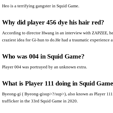
Heo is a terrifying gangster in Squid Game.
Why did player 456 dye his hair red?
According to director Hwang in an interview with ZAPZEE, he 
craziest idea for Gi-hun to do.He had a traumatic experience 
Who was 004 in Squid Game?
Player 004 was portrayed by an unknown extra.
What is Player 111 doing in Squid Gam
Byeong-gi ( Byeong-gisup>?/sup>), also known as Player 111 o
trafficker in the 33rd Squid Game in 2020.