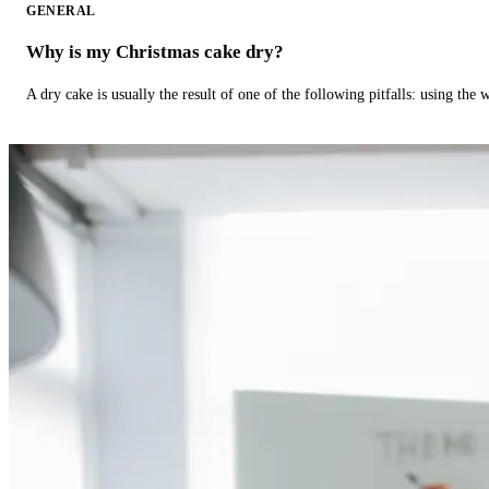
GENERAL
Why is my Christmas cake dry?
A dry cake is usually the result of one of the following pitfalls: using th