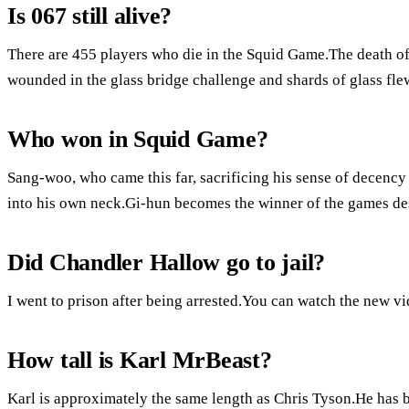
Is 067 still alive?
There are 455 players who die in the Squid Game.The death of
wounded in the glass bridge challenge and shards of glass flew
Who won in Squid Game?
Sang-woo, who came this far, sacrificing his sense of decency
into his own neck.Gi-hun becomes the winner of the games desp
Did Chandler Hallow go to jail?
I went to prison after being arrested.You can watch the new v
How tall is Karl MrBeast?
Karl is approximately the same length as Chris Tyson.He has 