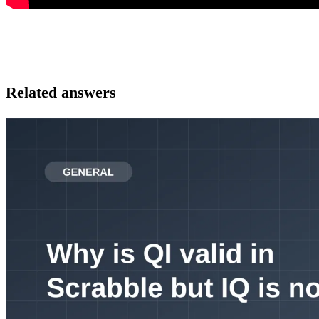
Related answers