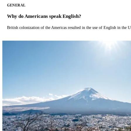
GENERAL
Why do Americans speak English?
British colonization of the Americas resulted in the use of English in the U