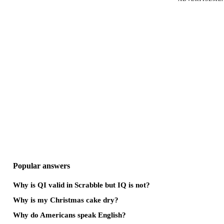
Popular answers
Why is QI valid in Scrabble but IQ is not?
Why is my Christmas cake dry?
Why do Americans speak English?