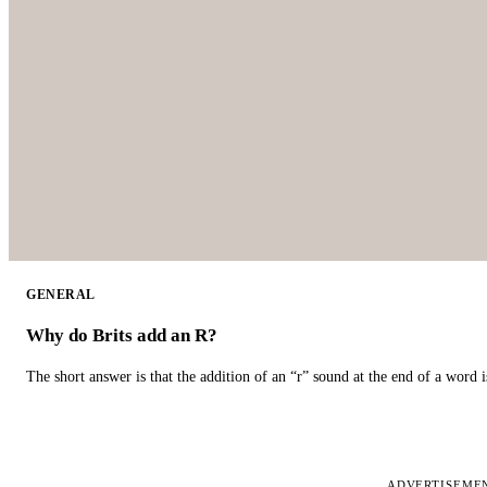
GENERAL
Why do Brits add an R?
The short answer is that the addition of an “r” sound at the end of a word i
ADVERTISEME