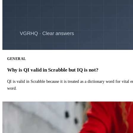
GENERAL
Why is QI valid in Scrabble but IQ is not?
QI is valid in Scrabble because it is treated as a dictionary word for vital 
word.