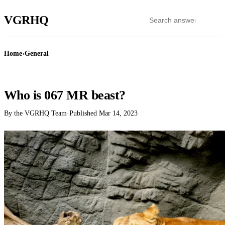
VGR
HQ
Home
›
General
GENERAL
Who is 067 MR beast?
By the VGRHQ Team
·
Published
Mar 14, 2023