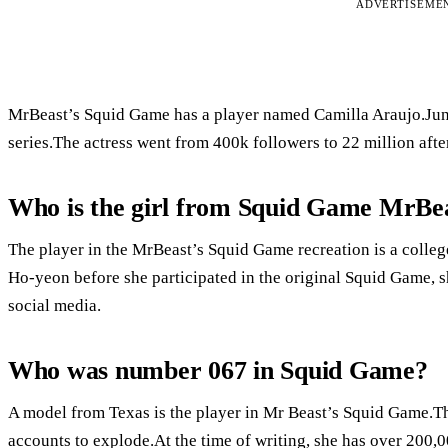
ADVERTISEME
MrBeast’s Squid Game has a player named Camilla Araujo.Jung
series.The actress went from 400k followers to 22 million after
Who is the girl from Squid Game MrBe
The player in the MrBeast’s Squid Game recreation is a colle
Ho-yeon before she participated in the original Squid Game, s
social media.
Who was number 067 in Squid Game?
A model from Texas is the player in Mr Beast’s Squid Game.T
accounts to explode.At the time of writing, she has over 200,