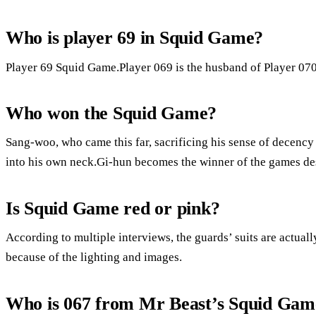
Who is player 69 in Squid Game?
Player 69 Squid Game.Player 069 is the husband of Player 070
Who won the Squid Game?
Sang-woo, who came this far, sacrificing his sense of decency
into his own neck.Gi-hun becomes the winner of the games desp
Is Squid Game red or pink?
According to multiple interviews, the guards’ suits are actual
because of the lighting and images.
Who is 067 from Mr Beast’s Squid Game