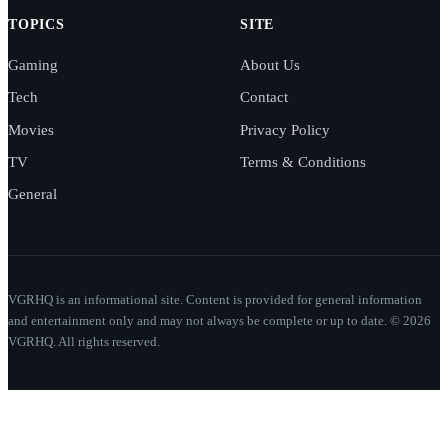
TOPICS
SITE
Gaming
About Us
Tech
Contact
Movies
Privacy Policy
TV
Terms & Conditions
General
VGRHQ is an informational site. Content is provided for general information
and entertainment only and may not always be complete or up to date. © 2026
VGRHQ. All rights reserved.