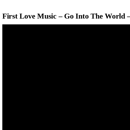
First Love Music – Go Into The World 