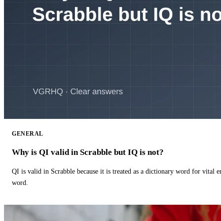
GENERAL
Why is QI valid in Scrabble but IQ is not?
QI is valid in Scrabble because it is treated as a dictionary word for vital 
word.