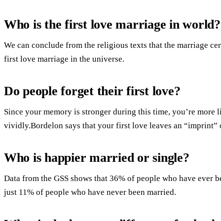
Who is the first love marriage in world?
We can conclude from the religious texts that the marriage c
first love marriage in the universe.
Do people forget their first love?
Since your memory is stronger during this time, you’re more l
vividly.Bordelon says that your first love leaves an “imprint” 
Who is happier married or single?
Data from the GSS shows that 36% of people who have ever be
just 11% of people who have never been married.