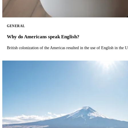
GENERAL
Why do Americans speak English?
British colonization of the Americas resulted in the use of English in the U