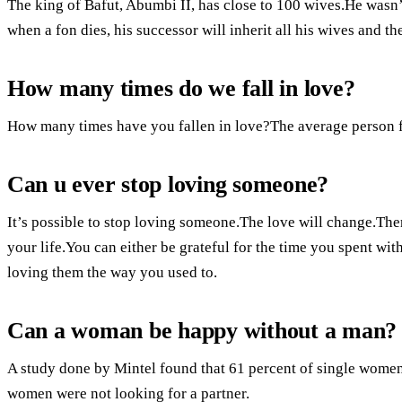
The king of Bafut, Abumbi II, has close to 100 wives.He wasn’t 
when a fon dies, his successor will inherit all his wives and 
How many times do we fall in love?
How many times have you fallen in love?The average person fa
Can u ever stop loving someone?
It’s possible to stop loving someone.The love will change.Ther
your life.You can either be grateful for the time you spent wit
loving them the way you used to.
Can a woman be happy without a man?
A study done by Mintel found that 61 percent of single women
women were not looking for a partner.