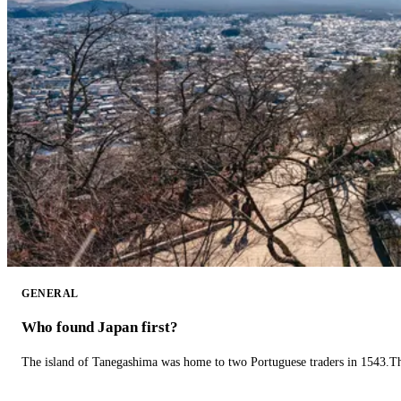
GENERAL
Who found Japan first?
The island of Tanegashima was home to two Portuguese traders in 1543.The