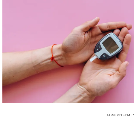
ADVERTISEME