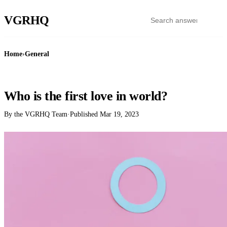
VGR
HQ
Home
›
General
GENERAL
Who is the first love in world?
By the VGRHQ Team
·
Published
Mar 19, 2023