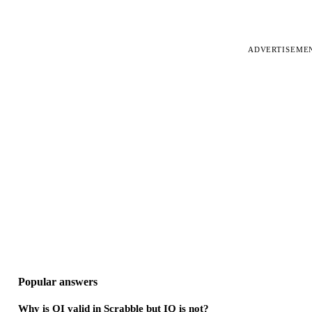
ADVERTISEME
Popular answers
Why is QI valid in Scrabble but IQ is not?