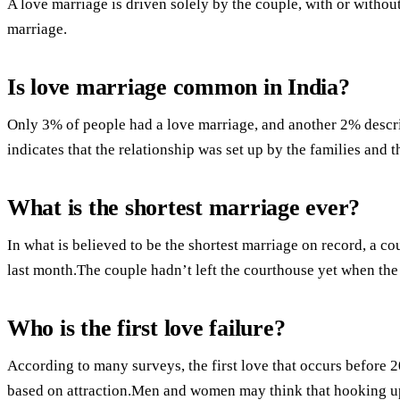
A love marriage is driven solely by the couple, with or withou
marriage.
Is love marriage common in India?
Only 3% of people had a love marriage, and another 2% descr
indicates that the relationship was set up by the families and 
What is the shortest marriage ever?
In what is believed to be the shortest marriage on record, a co
last month.The couple hadn’t left the courthouse yet when the
Who is the first love failure?
According to many surveys, the first love that occurs before 
based on attraction.Men and women may think that hooking up