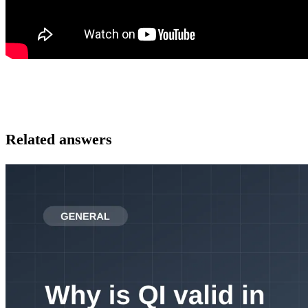
Related answers