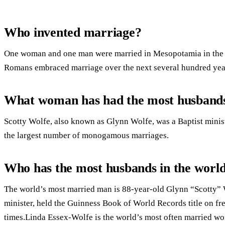
Who invented marriage?
One woman and one man were married in Mesopotamia in the 
Romans embraced marriage over the next several hundred yea
What woman has had the most husband
Scotty Wolfe, also known as Glynn Wolfe, was a Baptist minist
the largest number of monogamous marriages.
Who has the most husbands in the worl
The world’s most married man is 88-year-old Glynn “Scotty”
minister, held the Guinness Book of World Records title on f
times.Linda Essex-Wolfe is the world’s most often married w