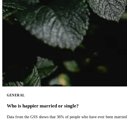
GENERAL
Who is happier married or single?
Data from the GSS shows that 36% of people who have ever been married 