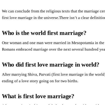
We can conclude from the religious texts that the marriage c
first love marriage in the universe.There isn’t a clear definitio
Who is the world first marriage?
One woman and one man were married in Mesopotamia in the 
Romans embraced marriage over the next several hundred yea
Who did first love marriage in world?
After marrying Shiva, Parvati (first love marriage in the worl
ending of a love story going on for two births.
What is first love marriage?