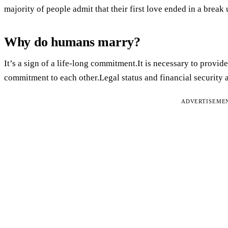
majority of people admit that their first love ended in a break 
Why do humans marry?
It’s a sign of a life-long commitment.It is necessary to provi
commitment to each other.Legal status and financial security 
ADVERTISEME