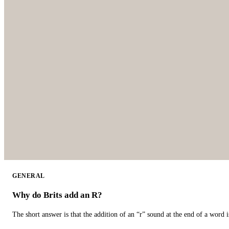
GENERAL
Why do Brits add an R?
The short answer is that the addition of an “r” sound at the end of a word i