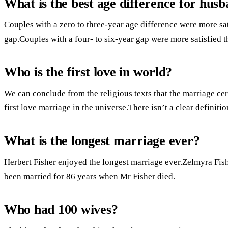
What is the best age difference for hus
Couples with a zero to three-year age difference were more sat
gap.Couples with a four- to six-year gap were more satisfied t
Who is the first love in world?
We can conclude from the religious texts that the marriage c
first love marriage in the universe.There isn’t a clear definitio
What is the longest marriage ever?
Herbert Fisher enjoyed the longest marriage ever.Zelmyra Fi
been married for 86 years when Mr Fisher died.
Who had 100 wives?