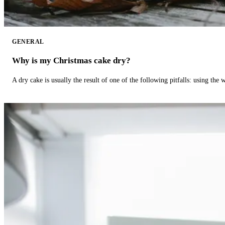
GENERAL
Why is my Christmas cake dry?
A dry cake is usually the result of one of the following pitfalls: using th