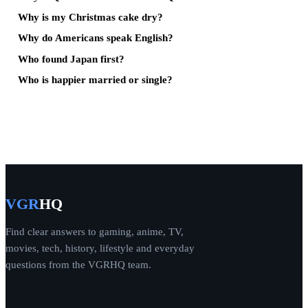
Why is my Christmas cake dry?
Why do Americans speak English?
Who found Japan first?
Who is happier married or single?
VGR
HQ
Find clear answers to gaming, anime, TV,
movies, tech, history, lifestyle and everyday
questions from the VGRHQ team.