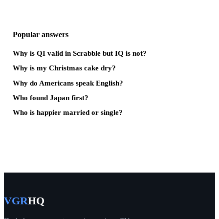
Popular answers
Why is QI valid in Scrabble but IQ is not?
Why is my Christmas cake dry?
Why do Americans speak English?
Who found Japan first?
Who is happier married or single?
VGR
HQ