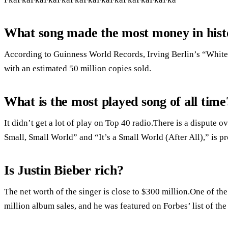
What song made the most money in hist
According to Guinness World Records, Irving Berlin’s “White Ch
with an estimated 50 million copies sold.
What is the most played song of all time
It didn’t get a lot of play on Top 40 radio.There is a dispute ov
Small, Small World” and “It’s a Small World (After All),” is p
Is Justin Bieber rich?
The net worth of the singer is close to $300 million.One of th
million album sales, and he was featured on Forbes’ list of the 