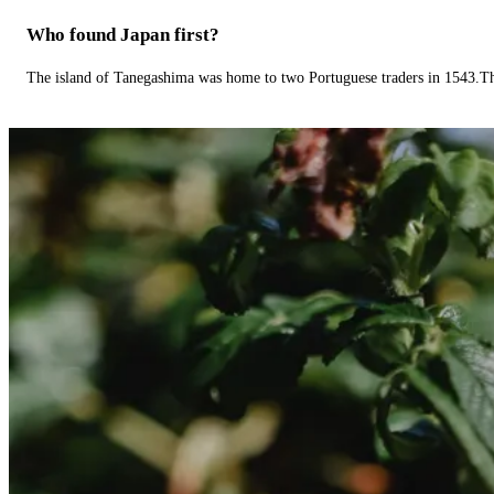
Who found Japan first?
The island of Tanegashima was home to two Portuguese traders in 1543.The