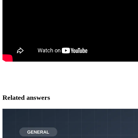
Related answers