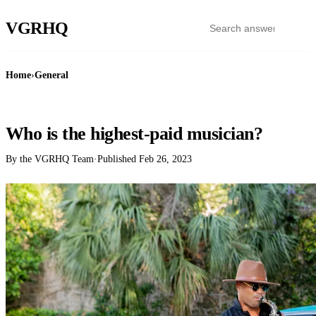
VGR
HQ
Home
›
General
GENERAL
Who is the highest-paid musician?
By the VGRHQ Team
·
Published
Feb 26, 2023