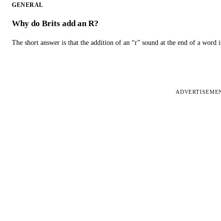
GENERAL
Why do Brits add an R?
The short answer is that the addition of an “r” sound at the end of a word i
ADVERTISEME