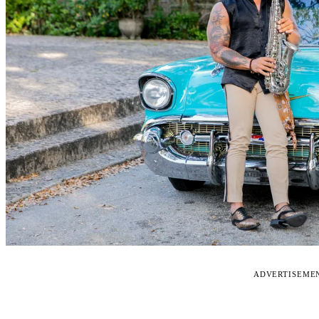
ADVERTISEME