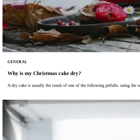
GENERAL
Why is my Christmas cake dry?
A dry cake is usually the result of one of the following pitfalls: using th