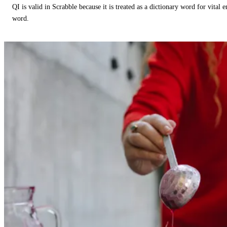
QI is valid in Scrabble because it is treated as a dictionary word for vital 
word.