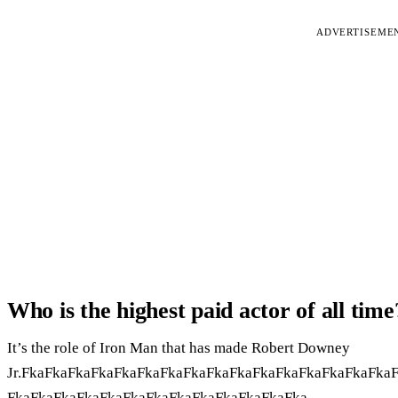
ADVERTISEME
Who is the highest paid actor of all time
It’s the role of Iron Man that has made Robert Downey
Jr.FkaFkaFkaFkaFkaFkaFkaFkaFkaFkaFkaFkaFkaFkaFkaFka
FkaFkaFkaFkaFkaFkaFkaFkaFkaFkaFkaFkaFka