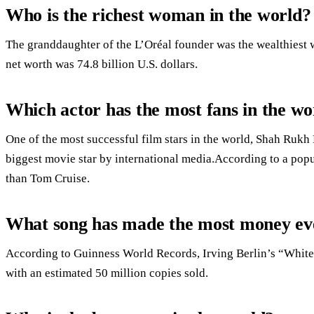
Who is the richest woman in the world?
The granddaughter of the L’Oréal founder was the wealthiest 
net worth was 74.8 billion U.S. dollars.
Which actor has the most fans in the wo
One of the most successful film stars in the world, Shah Rukh 
biggest movie star by international media.According to a po
than Tom Cruise.
What song has made the most money ev
According to Guinness World Records, Irving Berlin’s “White Ch
with an estimated 50 million copies sold.