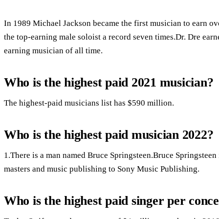
In 1989 Michael Jackson became the first musician to earn ove
the top-earning male soloist a record seven times.Dr. Dre ear
earning musician of all time.
Who is the highest paid 2021 musician?
The highest-paid musicians list has $590 million.
Who is the highest paid musician 2022?
1.There is a man named Bruce Springsteen.Bruce Springsteen in
masters and music publishing to Sony Music Publishing.
Who is the highest paid singer per conce