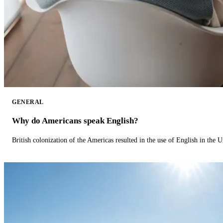
GENERAL
Why do Americans speak English?
British colonization of the Americas resulted in the use of English in the U