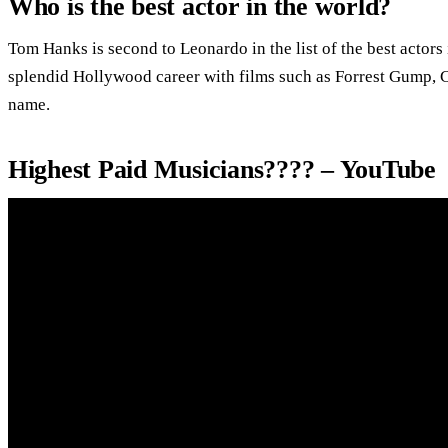
Who is the best actor in the world?
Tom Hanks is second to Leonardo in the list of the best actors
splendid Hollywood career with films such as Forrest Gump, C
name.
Highest Paid Musicians???? – YouTube