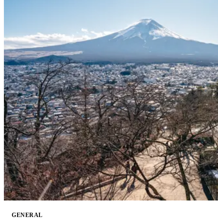
GENERAL