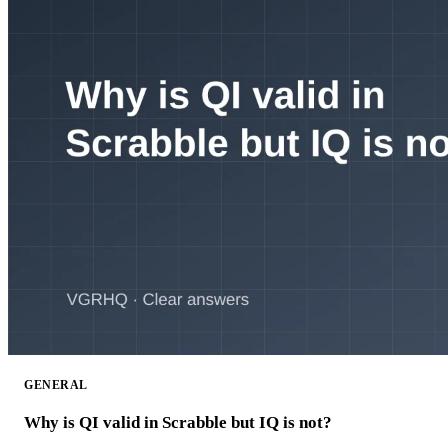
GENERAL
Why is QI valid in Scrabble but IQ is not?