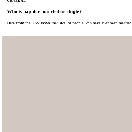
GENERAL
Who is happier married or single?
Data from the GSS shows that 36% of people who have ever been married 