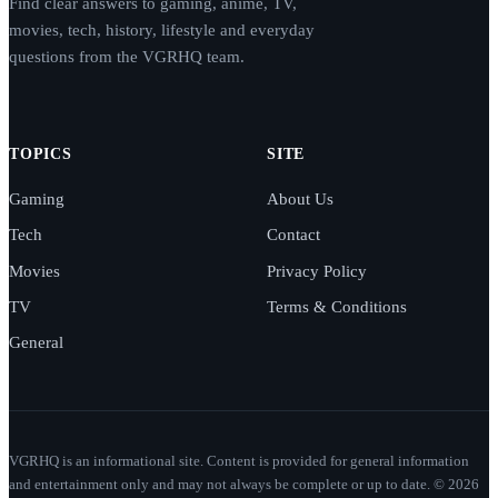
Find clear answers to gaming, anime, TV,
movies, tech, history, lifestyle and everyday
questions from the VGRHQ team.
TOPICS
SITE
Gaming
About Us
Tech
Contact
Movies
Privacy Policy
TV
Terms & Conditions
General
VGRHQ is an informational site. Content is provided for general information
and entertainment only and may not always be complete or up to date. © 2026