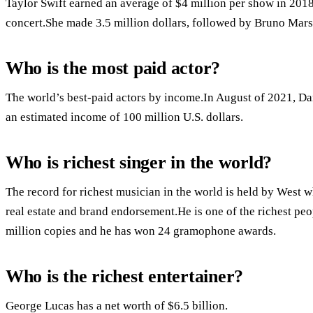
Taylor Swift earned an average of $4 million per show in 2018,
concert.She made 3.5 million dollars, followed by Bruno Mars
Who is the most paid actor?
The world’s best-paid actors by income.In August of 2021, Dan
an estimated income of 100 million U.S. dollars.
Who is richest singer in the world?
The record for richest musician in the world is held by West
real estate and brand endorsement.He is one of the richest pe
million copies and he has won 24 gramophone awards.
Who is the richest entertainer?
George Lucas has a net worth of $6.5 billion.