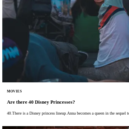
MOVIES
Are there 40 Disney Princesses?
40.There is a Disney princess lineup.Anna becomes a queen in the sequel 