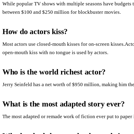
While popular TV shows with multiple seasons have budgets th
between $100 and $250 million for blockbuster movies.
How do actors kiss?
Most actors use closed-mouth kisses for on-screen kisses.Acto
open-mouth kiss with no tongue is used by actors.
Who is the world richest actor?
Jerry Seinfeld has a net worth of $950 million, making him the 
What is the most adapted story ever?
The most adapted or remade work of fiction ever put to paper 