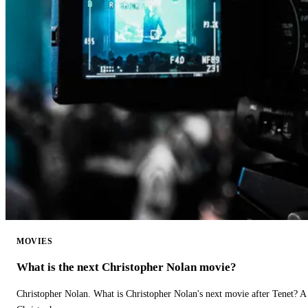
MOVIES
What is the next Christopher Nolan movie?
Christopher Nolan. What is Christopher Nolan's next movie after Tenet? A 