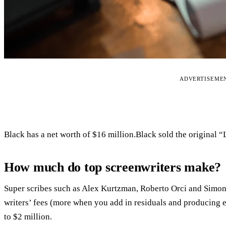
ADVERTISEME
Black has a net worth of $16 million.Black sold the original 
How much do top screenwriters make?
Super scribes such as Alex Kurtzman, Roberto Orci and Simon 
writers’ fees (more when you add in residuals and producing e
to $2 million.