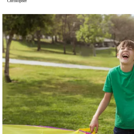
Christopher