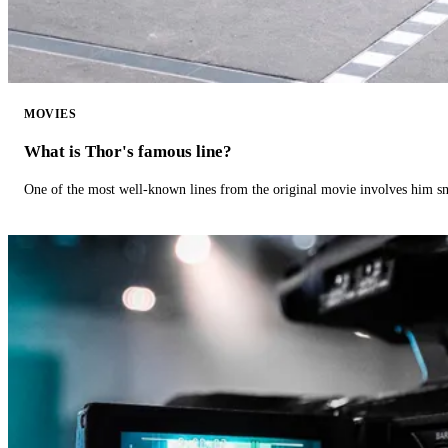
MOVIES
What is Thor's famous line?
One of the most well-known lines from the original movie involves him 