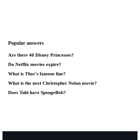
Popular answers
Are there 40 Disney Princesses?
Do Netflix movies expire?
What is Thor's famous line?
What is the next Christopher Nolan movie?
Does Tubi have SpongeBob?