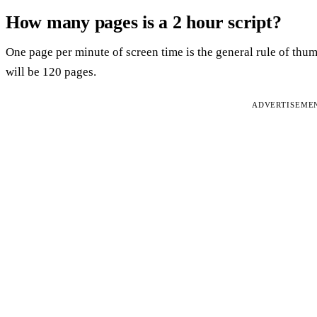
How many pages is a 2 hour script?
One page per minute of screen time is the general rule of thu
will be 120 pages.
ADVERTISEME