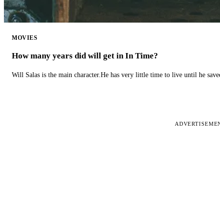
MOVIES
How many years did will get in In Time?
Will Salas is the main character.He has very little time to live until he s
ADVERTISEME