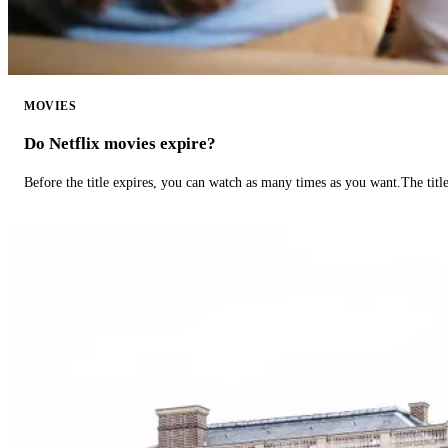
MOVIES
Do Netflix movies expire?
Before the title expires, you can watch as many times as you want.The title