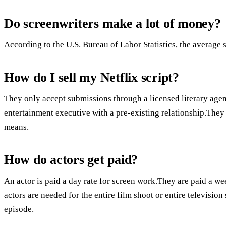
Do screenwriters make a lot of money?
According to the U.S. Bureau of Labor Statistics, the average s
How do I sell my Netflix script?
They only accept submissions through a licensed literary agent
entertainment executive with a pre-existing relationship.They 
means.
How do actors get paid?
An actor is paid a day rate for screen work.They are paid a we
actors are needed for the entire film shoot or entire television
episode.