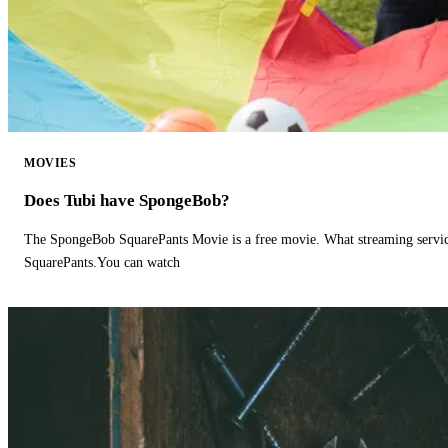
MOVIES
Does Tubi have SpongeBob?
The SpongeBob SquarePants Movie is a free movie. What streaming ser
SquarePants.You can watch