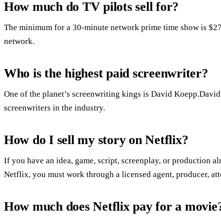
How much do TV pilots sell for?
The minimum for a 30-minute network prime time show is $27,7
network.
Who is the highest paid screenwriter?
One of the planet’s screenwriting kings is David Koepp.David 
screenwriters in the industry.
How do I sell my story on Netflix?
If you have an idea, game, script, screenplay, or production al
Netflix, you must work through a licensed agent, producer, att
How much does Netflix pay for a movie