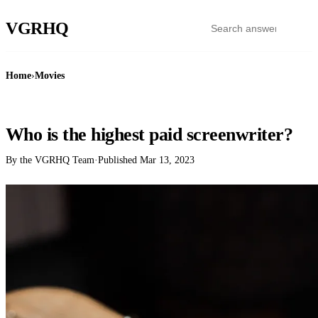
VGR
HQ
Home
›
Movies
MOVIES
Who is the highest paid screenwriter?
By the VGRHQ Team
·
Published
Mar 13, 2023