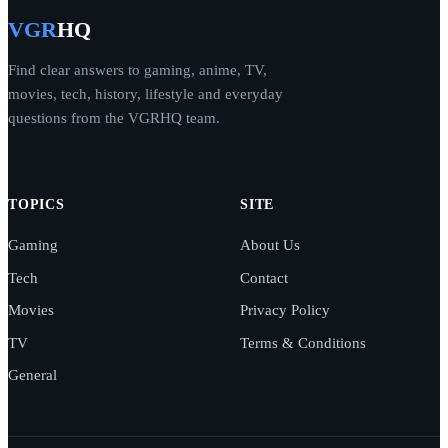
VGR
HQ
Find clear answers to gaming, anime, TV,
movies, tech, history, lifestyle and everyday
questions from the VGRHQ team.
TOPICS
SITE
Gaming
About Us
Tech
Contact
Movies
Privacy Policy
TV
Terms & Conditions
General