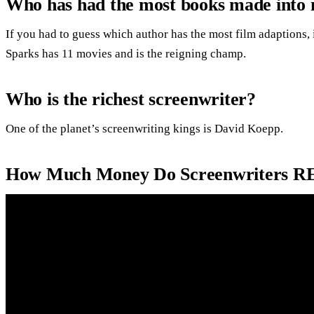
Who has had the most books made into 
If you had to guess which author has the most film adaptions,
Sparks has 11 movies and is the reigning champ.
Who is the richest screenwriter?
One of the planet’s screenwriting kings is David Koepp.
How Much Money Do Screenwriters R