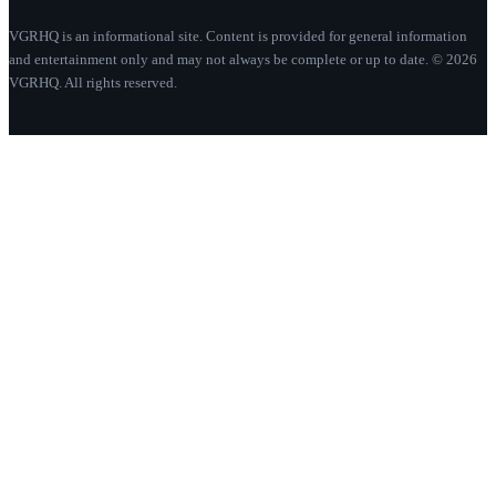
VGRHQ is an informational site. Content is provided for general information
and entertainment only and may not always be complete or up to date. © 2026
VGRHQ. All rights reserved.