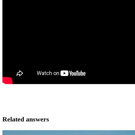
Related answers