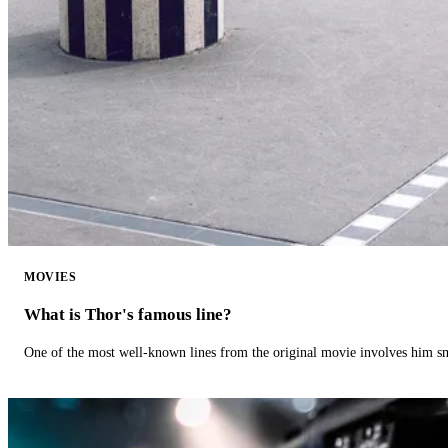
MOVIES
What is Thor's famous line?
One of the most well-known lines from the original movie involves him 