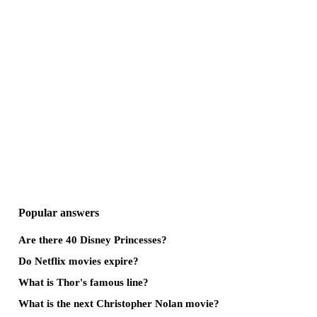
Popular answers
Are there 40 Disney Princesses?
Do Netflix movies expire?
What is Thor's famous line?
What is the next Christopher Nolan movie?