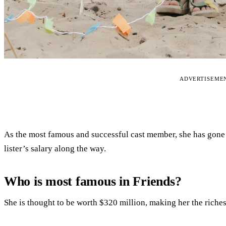
ADVERTISEME
As the most famous and successful cast member, she has gone 
lister’s salary along the way.
Who is most famous in Friends?
She is thought to be worth $320 million, making her the riches