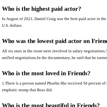
Who is the highest paid actor?
In August of 2021, Daniel Craig was the best-paid actor in th
U.S. dollars.
Who was the lowest paid actor on Frien
All six stars in the room were involved in salary negotiation
unified negotiations.In the documentary, he said that he earne
Who is the most loved in Friends?
1.There is a person named Phoebe.She received 50 percent of th
emphatic stomp that Ross did.
Who is the most beautiful in Friends?