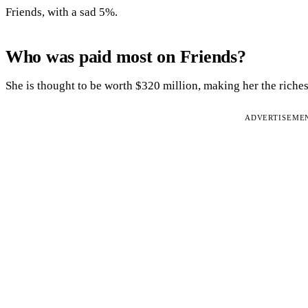
Friends, with a sad 5%.
Who was paid most on Friends?
She is thought to be worth $320 million, making her the riches
ADVERTISEME