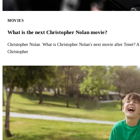
MOVIES
What is the next Christopher Nolan movie?
Christopher Nolan. What is Christopher Nolan's next movie after Tenet? A 
Christopher