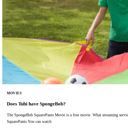
MOVIES
Does Tubi have SpongeBob?
The SpongeBob SquarePants Movie is a free movie. What streaming ser
SquarePants.You can watch