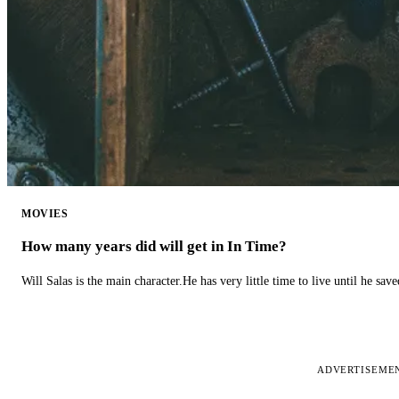
MOVIES
How many years did will get in In Time?
Will Salas is the main character.He has very little time to live until he s
ADVERTISEME