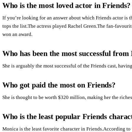
Who is the most loved actor in Friends?
If you’re looking for an answer about which Friends actor is t
tops the list.The actress played Rachel Green.The fan-favouri
won an award.
Who has been the most successful from 
She is arguably the most successful of the Friends cast, having
Who got paid the most on Friends?
She is thought to be worth $320 million, making her the riches
Who is the least popular Friends charac
Monica is the least favorite character in Friends.According to