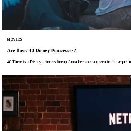
MOVIES
Are there 40 Disney Princesses?
40.There is a Disney princess lineup.Anna becomes a queen in the sequel 