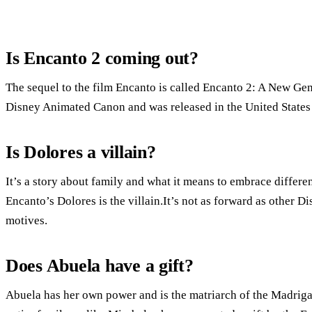
Is Encanto 2 coming out?
The sequel to the film Encanto is called Encanto 2: A New Gen
Disney Animated Canon and was released in the United States
Is Dolores a villain?
It’s a story about family and what it means to embrace differ
Encanto’s Dolores is the villain.It’s not as forward as other Di
motives.
Does Abuela have a gift?
Abuela has her own power and is the matriarch of the Madrigal