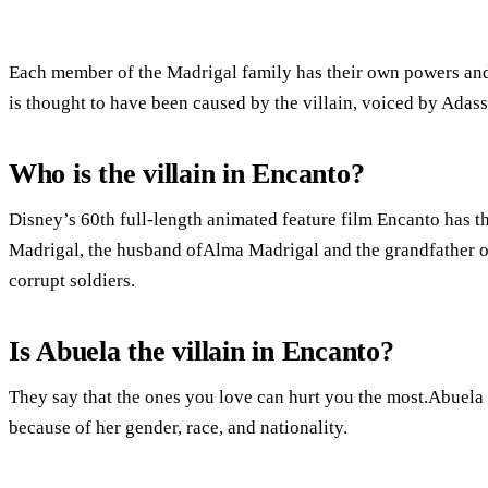
Each member of the Madrigal family has their own powers and 
is thought to have been caused by the villain, voiced by Adass
Who is the villain in Encanto?
Disney’s 60th full-length animated feature film Encanto has th
Madrigal, the husband ofAlma Madrigal and the grandfather of
corrupt soldiers.
Is Abuela the villain in Encanto?
They say that the ones you love can hurt you the most.Abuela i
because of her gender, race, and nationality.