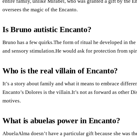
entire family, unlike Mirabel, who was granted a gift by the E
oversees the magic of the Encanto.
Is Bruno autistic Encanto?
Bruno has a few quirks.The form of ritual he developed in th
and sensory stimulation.He would ask for protection from spi
Who is the real villain of Encanto?
It’s a story about family and what it means to embrace differ
Encanto’s Dolores is the villain.It’s not as forward as other Di
motives.
What is abuelas power in Encanto?
AbuelaAlma doesn’t have a particular gift because she was th