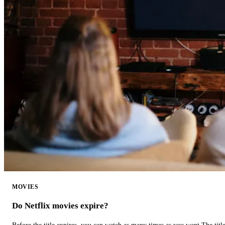
MOVIES
Do Netflix movies expire?
Before the title expires, you can watch as many times as you want.The title