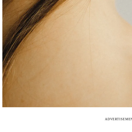
ADVERTISEME