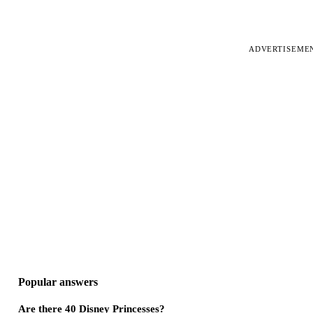
ADVERTISEME
Popular answers
Are there 40 Disney Princesses?