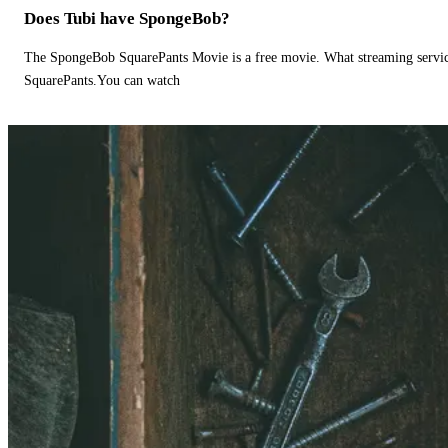
Does Tubi have SpongeBob?
The SpongeBob SquarePants Movie is a free movie. What streaming ser
SquarePants.You can watch