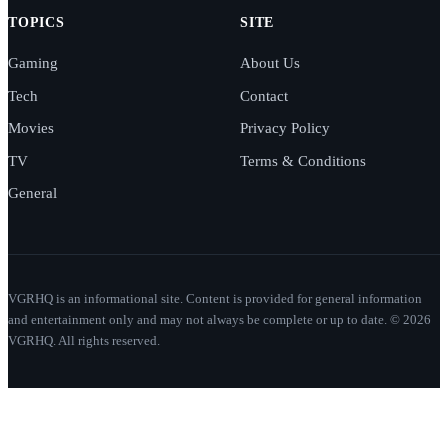
TOPICS
SITE
Gaming
About Us
Tech
Contact
Movies
Privacy Policy
TV
Terms & Conditions
General
VGRHQ is an informational site. Content is provided for general information
and entertainment only and may not always be complete or up to date. © 2026
VGRHQ. All rights reserved.