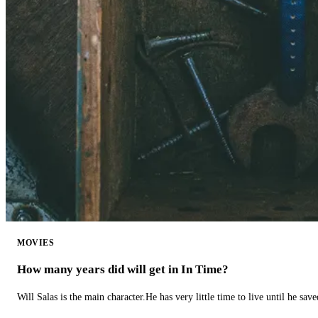
MOVIES
How many years did will get in In Time?
Will Salas is the main character.He has very little time to live until he s