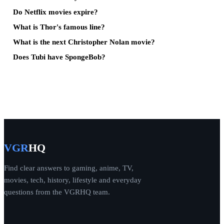
Do Netflix movies expire?
What is Thor's famous line?
What is the next Christopher Nolan movie?
Does Tubi have SpongeBob?
VGR
HQ
Find clear answers to gaming, anime, TV,
movies, tech, history, lifestyle and everyday
questions from the VGRHQ team.