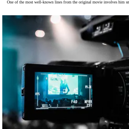
One of the most well-known lines from the original movie involves him 