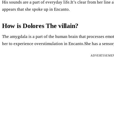
His sounds are a part of everyday life.It’s clear from her line ab
appears that she spoke up in Encanto.
How is Dolores The villain?
The amygdala is a part of the human brain that processes emot
her to experience overstimulation in Encanto.She has a senso
ADVERTISEME