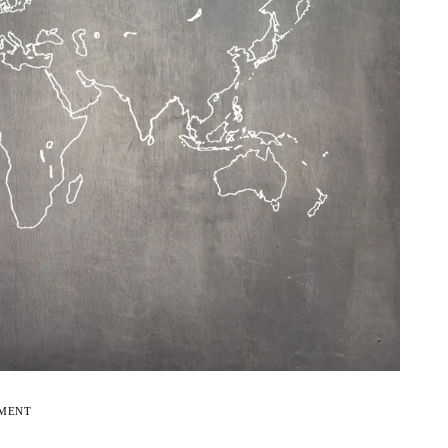
EMENT