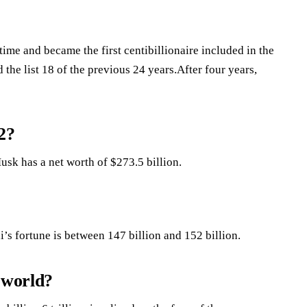
time and became the first centibillionaire included in the
the list 18 of the previous 24 years.After four years,
2?
usk has a net worth of $273.5 billion.
s fortune is between 147 billion and 152 billion.
 world?