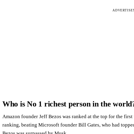
ADVERTIS
Who is No 1 richest person in the world
Amazon founder Jeff Bezos was ranked at the top for the first 
ranking, beating Microsoft founder Bill Gates, who had topped 
Bezos was surpassed by Musk.