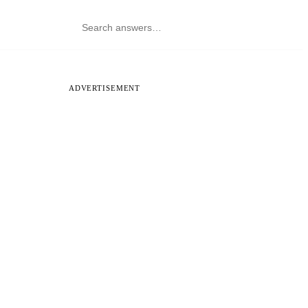
ADVERTISEMENT