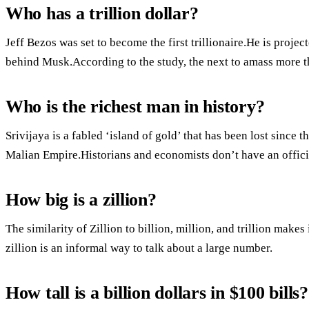
Who has a trillion dollar?
Jeff Bezos was set to become the first trillionaire.He is projec
behind Musk.According to the study, the next to amass more t
Who is the richest man in history?
Srivijaya is a fabled ‘island of gold’ that has been lost sinc
Malian Empire.Historians and economists don’t have an offici
How big is a zillion?
The similarity of Zillion to billion, million, and trillion makes
zillion is an informal way to talk about a large number.
How tall is a billion dollars in $100 bills?