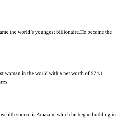
came the world’s youngest billionaire.He became the
st woman in the world with a net worth of $74.1
res.
 wealth source is Amazon, which he began building in