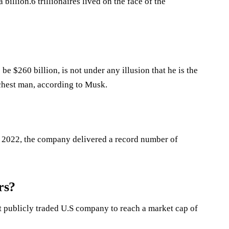
 billion.6 trillionaires lived on the face of the
e $260 billion, is not under any illusion that he is the
ichest man, according to Musk.
 of 2022, the company delivered a record number of
rs?
rst publicly traded U.S company to reach a market cap of