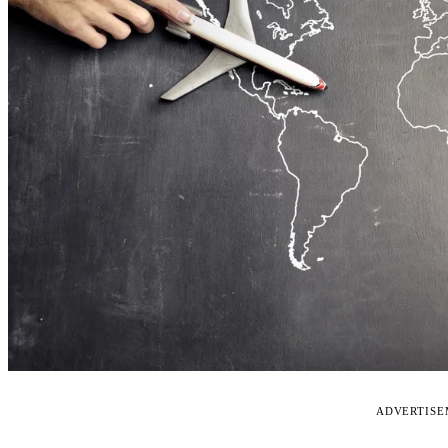
ADVERTIS