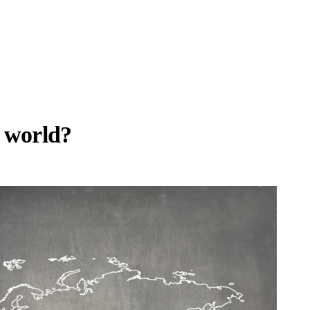
e world?