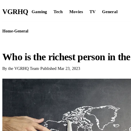
VGR
HQ
Gaming
Tech
Movies
TV
General
Home
›
General
GENERAL
Who is the richest person in th
By the VGRHQ Team
·
Published
Mar 23, 2023