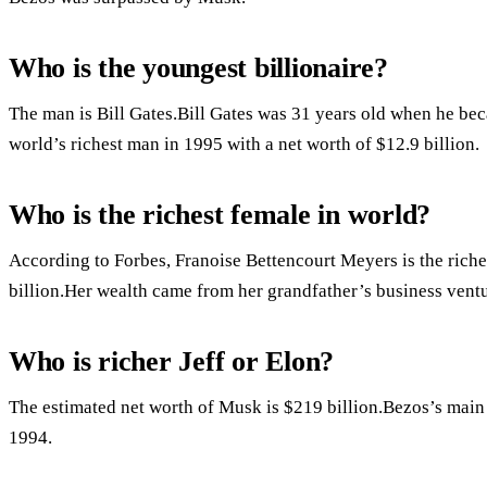
Who is the youngest billionaire?
The man is Bill Gates.Bill Gates was 31 years old when he be
world’s richest man in 1995 with a net worth of $12.9 billion.
Who is the richest female in world?
According to Forbes, Franoise Bettencourt Meyers is the riche
billion.Her wealth came from her grandfather’s business ventu
Who is richer Jeff or Elon?
The estimated net worth of Musk is $219 billion.Bezos’s main
1994.