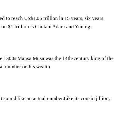
ted to reach US$1.06 trillion in 15 years, six years
han $1 trillion is Gautam Adani and Yiming.
e the 1300s.Mansa Musa was the 14th-century king of the
al number on his wealth.
 it sound like an actual number.Like its cousin jillion,