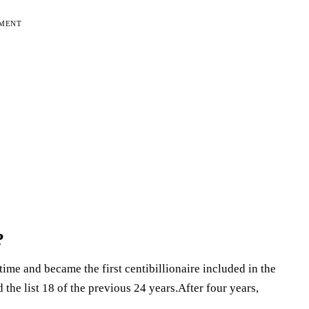
EMENT
?
time and became the first centibillionaire included in the
the list 18 of the previous 24 years.After four years,