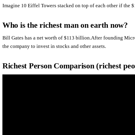
Imagine 10 Eiffel Towers stacked on top of each other if the $1
Who is the richest man on earth now?
Bill Gates has a net worth of $113 billion.After founding Micro
the company to invest in stocks and other assets.
Richest Person Comparison (richest peop