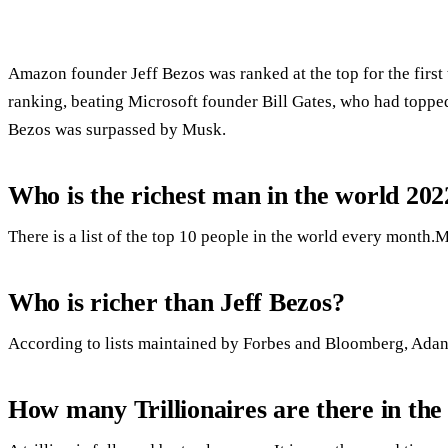
Amazon founder Jeff Bezos was ranked at the top for the first 
ranking, beating Microsoft founder Bill Gates, who had topped 
Bezos was surpassed by Musk.
Who is the richest man in the world 202
There is a list of the top 10 people in the world every month.M
Who is richer than Jeff Bezos?
According to lists maintained by Forbes and Bloomberg, Adani’
How many Trillionaires are there in the