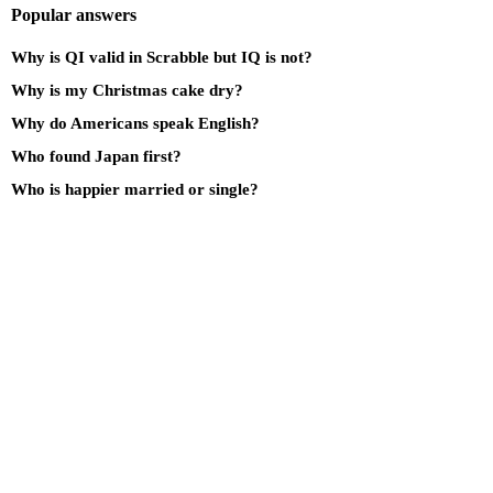
Popular answers
Why is QI valid in Scrabble but IQ is not?
Why is my Christmas cake dry?
Why do Americans speak English?
Who found Japan first?
Who is happier married or single?