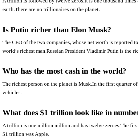
A trillion is followed by twelve zeros.It is one thousand times a
earth.There are no trillionaires on the planet.
Is Putin richer than Elon Musk?
The CEO of the two companies, whose net worth is reported to b
world’s richest man.Russian President Vladimir Putin is the r
Who has the most cash in the world?
The richest person on the planet is Musk.In the first quarter
vehicles.
What does $1 trillion look like in numbe
A trillion is one million million and has twelve zeroes.The fi
$1 trillion was Apple.