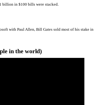
 billion in $100 bills were stacked.
soft with Paul Allen, Bill Gates sold most of his stake in
le in the world)