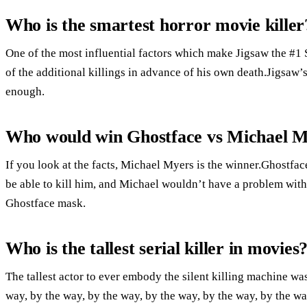
Who is the smartest horror movie killer
One of the most influential factors which make Jigsaw the #1 
of the additional killings in advance of his own death.Jigsaw’s
enough.
Who would win Ghostface vs Michael 
If you look at the facts, Michael Myers is the winner.Ghostfa
be able to kill him, and Michael wouldn’t have a problem with 
Ghostface mask.
Who is the tallest serial killer in movies
The tallest actor to ever embody the silent killing machine was
way, by the way, by the way, by the way, by the way, by the wa