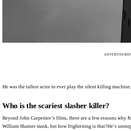
ADVERTISEME
He was the tallest actor to ever play the silent killing machine.
Who is the scariest slasher killer?
Beyond John Carpenter’s films, there are a few reasons why M
William Shatner mask, but how frightening is that?He’s unsto