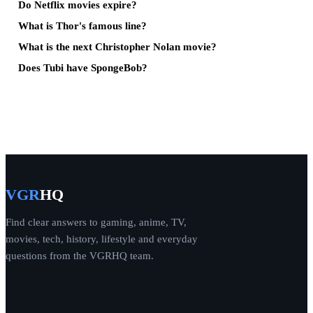
Do Netflix movies expire?
What is Thor's famous line?
What is the next Christopher Nolan movie?
Does Tubi have SpongeBob?
VGR
HQ
Find clear answers to gaming, anime, TV,
movies, tech, history, lifestyle and everyday
questions from the VGRHQ team.