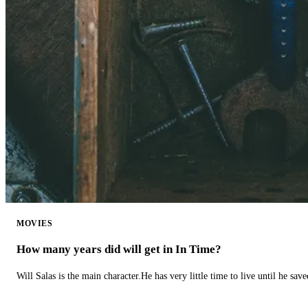
MOVIES
How many years did will get in In Time?
Will Salas is the main character.He has very little time to live until he s