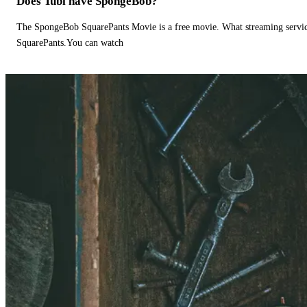
Does Tubi have SpongeBob?
The SpongeBob SquarePants Movie is a free movie. What streaming ser
SquarePants.You can watch