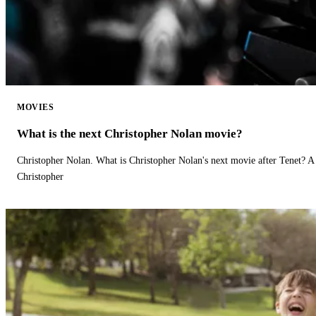
MOVIES
What is the next Christopher Nolan movie?
Christopher Nolan. What is Christopher Nolan's next movie after Tenet? A 
Christopher