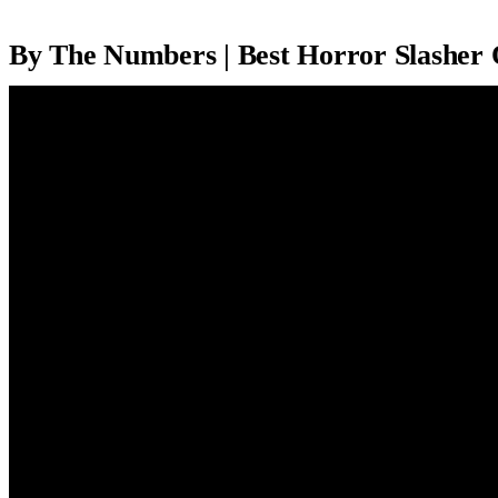
By The Numbers | Best Horror Slasher 