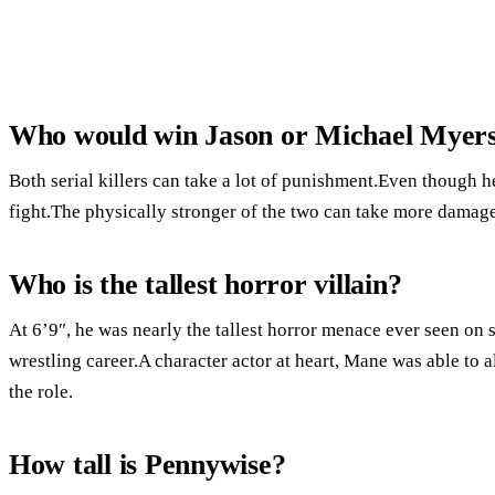
Who would win Jason or Michael Myer
Both serial killers can take a lot of punishment.Even though he 
fight.The physically stronger of the two can take more damage
Who is the tallest horror villain?
At 6’9″, he was nearly the tallest horror menace ever seen on s
wrestling career.A character actor at heart, Mane was able to 
the role.
How tall is Pennywise?