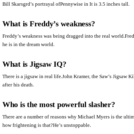
Bill Skarsgrd’s portrayal ofPennywise in It is 3.5 inches tall.
What is Freddy’s weakness?
Freddy’s weakness was being dragged into the real world.Fred
he is in the dream world.
What is Jigsaw IQ?
There is a jigsaw in real life.John Kramer, the Saw’s Jigsaw Kil
after his death.
Who is the most powerful slasher?
There are a number of reasons why Michael Myers is the ultim
how frightening is that?He’s unstoppable.