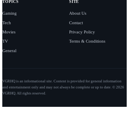
TOPICS
SITE
Gaming
About Us
Tech
Contact
Movies
Privacy Policy
TV
Terms & Conditions
General
VGRHQ is an informational site. Content is provided for general information
and entertainment only and may not always be complete or up to date. © 2026
VGRHQ. All rights reserved.