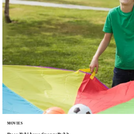
MOVIES