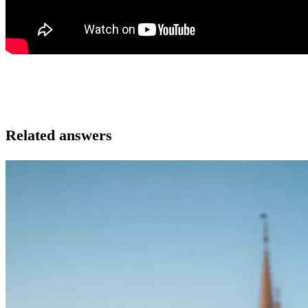
Related answers