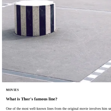
MOVIES
What is Thor's famous line?
One of the most well-known lines from the original movie involves him 