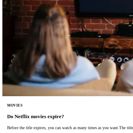
MOVIES
Do Netflix movies expire?
Before the title expires, you can watch as many times as you want.The title