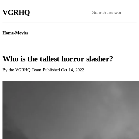
VGR
HQ
Home
›
Movies
MOVIES
Who is the tallest horror slasher?
By the VGRHQ Team
·
Published
Oct 14, 2022