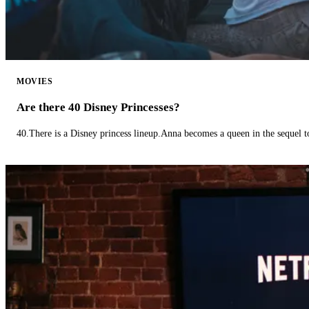
MOVIES
Are there 40 Disney Princesses?
40.There is a Disney princess lineup.Anna becomes a queen in the sequel 