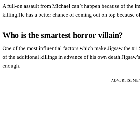
A full-on assault from Michael can’t happen because of the im
killing.He has a better chance of coming out on top because o
Who is the smartest horror villain?
One of the most influential factors which make Jigsaw the #1 
of the additional killings in advance of his own death.Jigsaw’s
enough.
ADVERTISEME