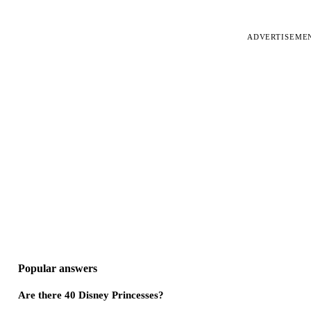
ADVERTISEME
Popular answers
Are there 40 Disney Princesses?