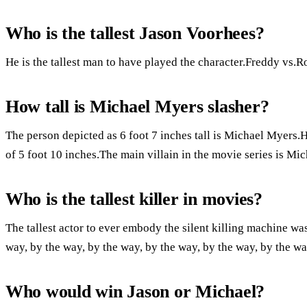
Who is the tallest Jason Voorhees?
He is the tallest man to have played the character.Freddy vs.Ron
How tall is Michael Myers slasher?
The person depicted as 6 foot 7 inches tall is Michael Myers.
of 5 foot 10 inches.The main villain in the movie series is Mi
Who is the tallest killer in movies?
The tallest actor to ever embody the silent killing machine was
way, by the way, by the way, by the way, by the way, by the wa
Who would win Jason or Michael?