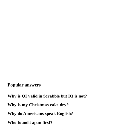
Popular answers
Why is QI valid in Scrabble but IQ is not?
Why is my Christmas cake dry?
Why do Americans speak English?
Who found Japan first?