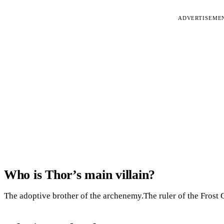
ADVERTISEME
Who is Thor’s main villain?
The adoptive brother of the archenemy.The ruler of the Frost 