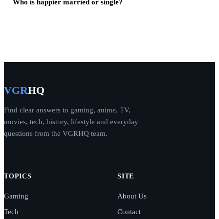
Who is happier married or single?
VGR
HQ
Find clear answers to gaming, anime, TV,
movies, tech, history, lifestyle and everyday
questions from the VGRHQ team.
TOPICS
SITE
Gaming
About Us
Tech
Contact