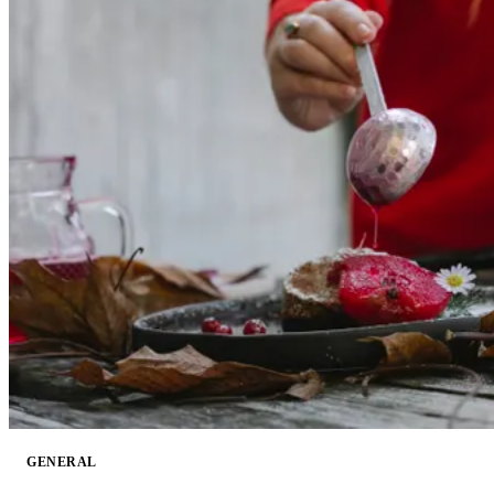
GENERAL