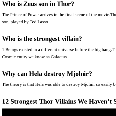
Who is Zeus son in Thor?
The Prince of Power arrives in the final scene of the movie.The
son, played by Ted Lasso.
Who is the strongest villain?
1.Beings existed in a different universe before the big bang.
Cosmic entity we know as Galactus.
Why can Hela destroy Mjolnir?
The theory is that Hela was able to destroy Mjolnir so easily 
12 Strongest Thor Villains We Haven’t 