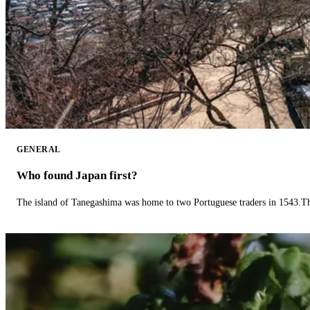
GENERAL
Who found Japan first?
The island of Tanegashima was home to two Portuguese traders in 1543.The