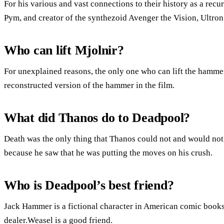
For his various and vast connections to their history as a re
Pym, and creator of the synthezoid Avenger the Vision, Ultron
Who can lift Mjolnir?
For unexplained reasons, the only one who can lift the hammer 
reconstructed version of the hammer in the film.
What did Thanos do to Deadpool?
Death was the only thing that Thanos could not and would not
because he saw that he was putting the moves on his crush.
Who is Deadpool’s best friend?
Jack Hammer is a fictional character in American comic book
dealer.Weasel is a good friend.