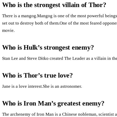
Who is the strongest villain of Thor?
There is a mangog.Mangog is one of the most powerful beings i
set out to destroy both of them.One of the most feared oppon
movie.
Who is Hulk’s strongest enemy?
Stan Lee and Steve Ditko created The Leader as a villain in t
Who is Thor’s true love?
Jane is a love interest.She is an astronomer.
Who is Iron Man’s greatest enemy?
The archenemy of Iron Man is a Chinese nobleman, scientist 