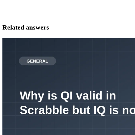
Related answers