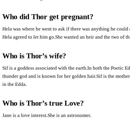
Who did Thor get pregnant?
Hela was where he went to ask if there was anything he could d
Hela agreed to let him go.She wanted an heir and the two of t
Who is Thor’s wife?
Sif is a goddess associated with the earth.In both the Poetic Ed
thunder god and is known for her golden hair.Sif is the mother
in the Edda.
Who is Thor’s true Love?
Jane is a love interest.She is an astronomer.