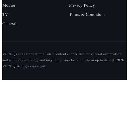
Movies
Privacy Policy
TV
Terms & Conditions
General
VGRHQ is an informational site. Content is provided for general information
and entertainment only and may not always be complete or up to date. © 2026
VGRHQ. All rights reserved.