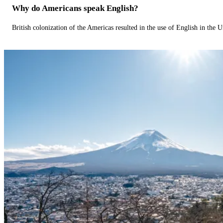
Why do Americans speak English?
British colonization of the Americas resulted in the use of English in the U