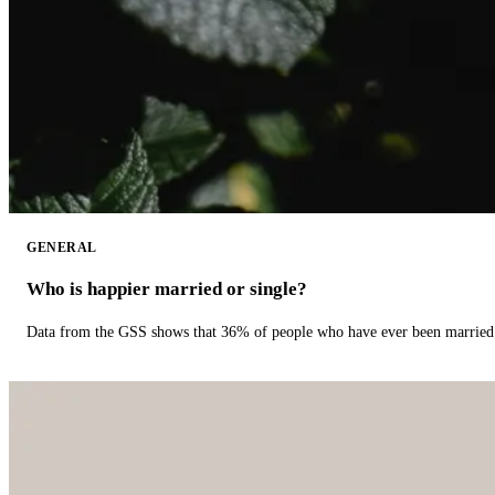
GENERAL
Who is happier married or single?
Data from the GSS shows that 36% of people who have ever been married 