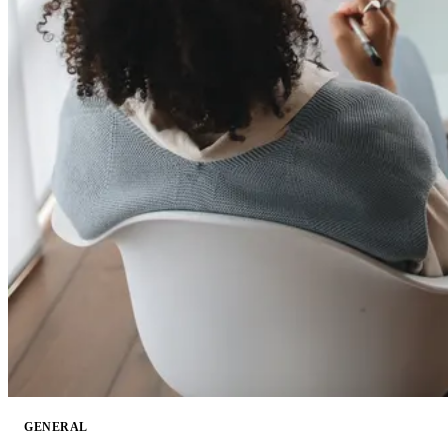
GENERAL