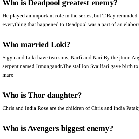
Who is Deadpool greatest enemy?
He played an important role in the series, but T-Ray reminded
everything that happened to Deadpool was a part of an elabor
Who married Loki?
Sigyn and Loki have two sons, Narfi and Nari.By the jtunn Ang
serpent named Jrmungandr.The stallion Svailfari gave birth to 
mare.
Who is Thor daughter?
Chris and India Rose are the children of Chris and India Patak
Who is Avengers biggest enemy?