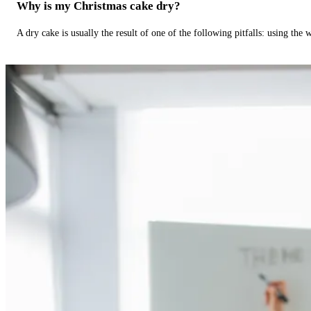
Why is my Christmas cake dry?
A dry cake is usually the result of one of the following pitfalls: using th