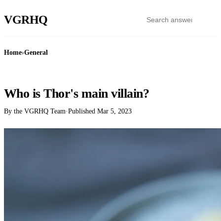
VGR
HQ
Home
›
General
GENERAL
Who is Thor's main villain?
By the VGRHQ Team
·
Published
Mar 5, 2023