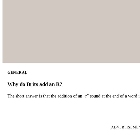
GENERAL
Why do Brits add an R?
The short answer is that the addition of an “r” sound at the end of a word i
ADVERTISEME