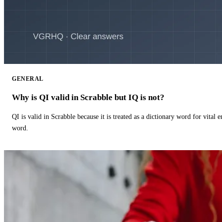
GENERAL
Why is QI valid in Scrabble but IQ is not?
QI is valid in Scrabble because it is treated as a dictionary word for vital 
word.