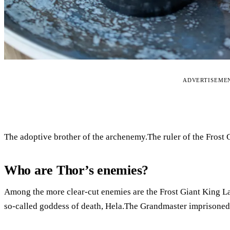
ADVERTISEME
The adoptive brother of the archenemy.The ruler of the Frost 
Who are Thor’s enemies?
Among the more clear-cut enemies are the Frost Giant King Lau
so-called goddess of death, Hela.The Grandmaster imprisoned 