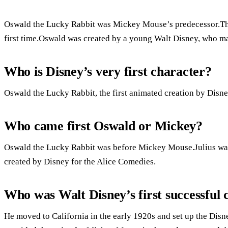
Oswald the Lucky Rabbit was Mickey Mouse’s predecessor.The 
first time.Oswald was created by a young Walt Disney, who mad
Who is Disney’s very first character?
Oswald the Lucky Rabbit, the first animated creation by Disne
Who came first Oswald or Mickey?
Oswald the Lucky Rabbit was before Mickey Mouse.Julius was 
created by Disney for the Alice Comedies.
Who was Walt Disney’s first successful 
He moved to California in the early 1920s and set up the Disn