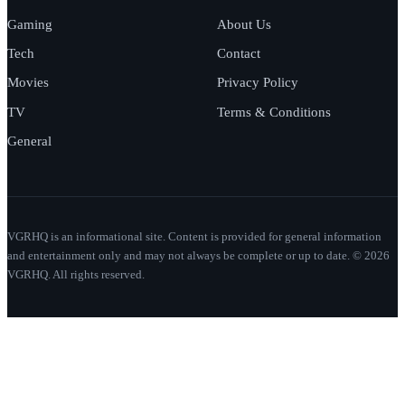
Gaming
About Us
Tech
Contact
Movies
Privacy Policy
TV
Terms & Conditions
General
VGRHQ is an informational site. Content is provided for general information
and entertainment only and may not always be complete or up to date. © 2026
VGRHQ. All rights reserved.