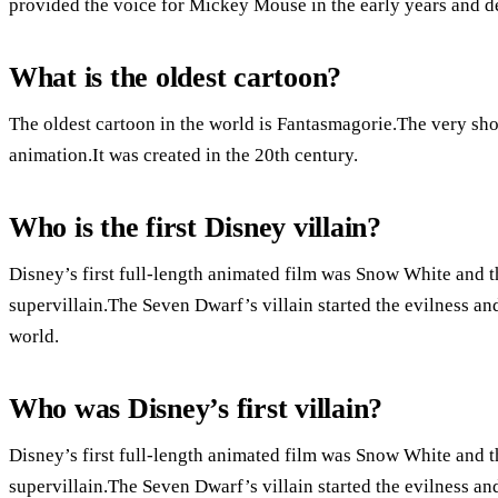
provided the voice for Mickey Mouse in the early years and d
What is the oldest cartoon?
The oldest cartoon in the world is Fantasmagorie.The very shor
animation.It was created in the 20th century.
Who is the first Disney villain?
Disney’s first full-length animated film was Snow White and t
supervillain.The Seven Dwarf’s villain started the evilness an
world.
Who was Disney’s first villain?
Disney’s first full-length animated film was Snow White and t
supervillain.The Seven Dwarf’s villain started the evilness an