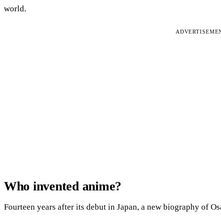
world.
ADVERTISEME
Who invented anime?
Fourteen years after its debut in Japan, a new biography of O