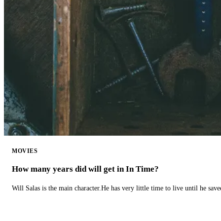
MOVIES
How many years did will get in In Time?
Will Salas is the main character.He has very little time to live until he s