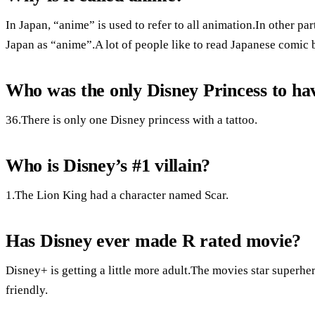
In Japan, “anime” is used to refer to all animation.In other pa
Japan as “anime”.A lot of people like to read Japanese comic 
Who was the only Disney Princess to hav
36.There is only one Disney princess with a tattoo.
Who is Disney’s #1 villain?
1.The Lion King had a character named Scar.
Has Disney ever made R rated movie?
Disney+ is getting a little more adult.The movies star superhero
friendly.