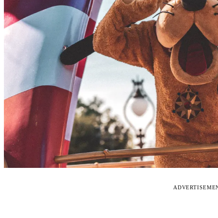
ADVERTISEME