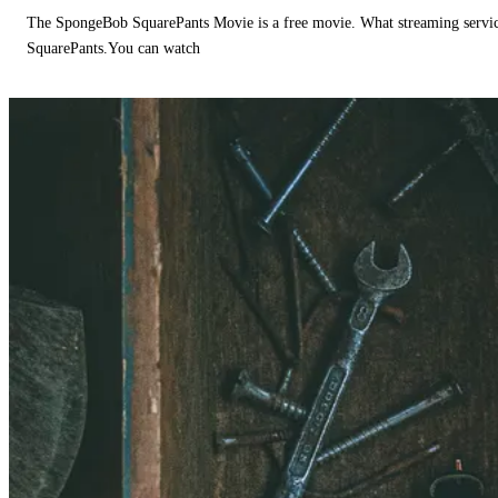
The SpongeBob SquarePants Movie is a free movie. What streaming ser
SquarePants.You can watch