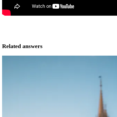
Related answers