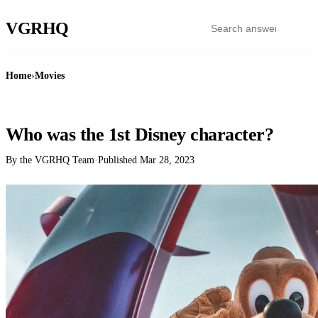
VGR
HQ
Home
›
Movies
MOVIES
Who was the 1st Disney character?
By the VGRHQ Team
·
Published
Mar 28, 2023