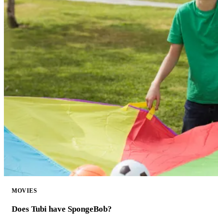
MOVIES
Does Tubi have SpongeBob?