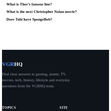
What is Thor's famous line?
What is the next Christopher Nolan movie?
Does Tubi have SpongeBob?
VGR
HQ
Find clear answers to gaming, anime, TV,
movies, tech, history, lifestyle and everyday
questions from the VGRHQ team.
TOPICS
SITE