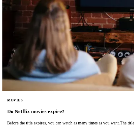
MOVIES
Do Netflix movies expire?
Before the title expires, you can watch as many times as you want.The title