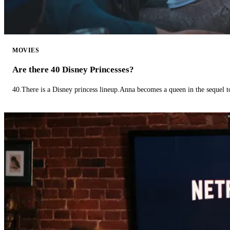
MOVIES
Are there 40 Disney Princesses?
40.There is a Disney princess lineup.Anna becomes a queen in the sequel 