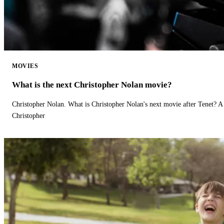
MOVIES
What is the next Christopher Nolan movie?
Christopher Nolan. What is Christopher Nolan's next movie after Tenet? A 
Christopher