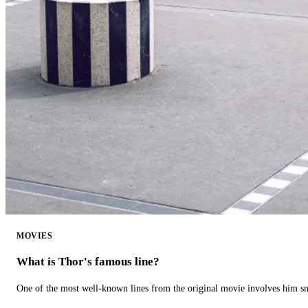
MOVIES
What is Thor's famous line?
One of the most well-known lines from the original movie involves him 