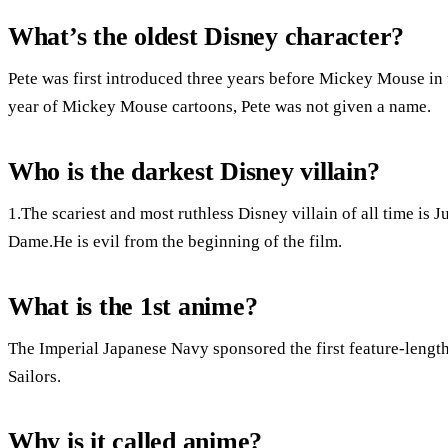
What’s the oldest Disney character?
Pete was first introduced three years before Mickey Mouse in t
year of Mickey Mouse cartoons, Pete was not given a name.
Who is the darkest Disney villain?
1.The scariest and most ruthless Disney villain of all time i
Dame.He is evil from the beginning of the film.
What is the 1st anime?
The Imperial Japanese Navy sponsored the first feature-length
Sailors.
Why is it called anime?