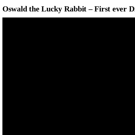
Oswald the Lucky Rabbit – First ever D