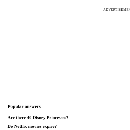
ADVERTISEME
Popular answers
Are there 40 Disney Princesses?
Do Netflix movies expire?