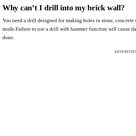
Why can’t I drill into my brick wall?
You need a drill designed for making holes in stone, concrete 
mode.Failure to use a drill with hammer function will cause dam
done.
ADVERTIS