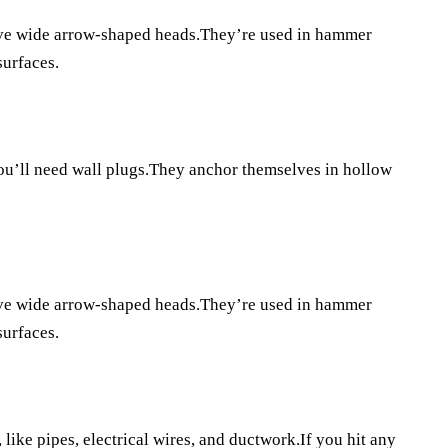
ave wide arrow-shaped heads.They’re used in hammer
surfaces.
you’ll need wall plugs.They anchor themselves in hollow
ave wide arrow-shaped heads.They’re used in hammer
surfaces.
like pipes, electrical wires, and ductwork.If you hit any