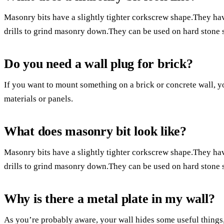
Masonry bits have a slightly tighter corkscrew shape.They h
drills to grind masonry down.They can be used on hard stone 
Do you need a wall plug for brick?
If you want to mount something on a brick or concrete wall, 
materials or panels.
What does masonry bit look like?
Masonry bits have a slightly tighter corkscrew shape.They h
drills to grind masonry down.They can be used on hard stone 
Why is there a metal plate in my wall?
As you’re probably aware, your wall hides some useful things, 