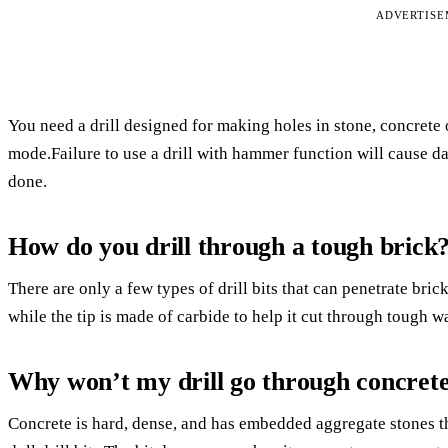
ADVERTIS
You need a drill designed for making holes in stone, concrete 
mode.Failure to use a drill with hammer function will cause dam
done.
How do you drill through a tough brick
There are only a few types of drill bits that can penetrate brick
while the tip is made of carbide to help it cut through tough wa
Why won’t my drill go through concret
Concrete is hard, dense, and has embedded aggregate stones that