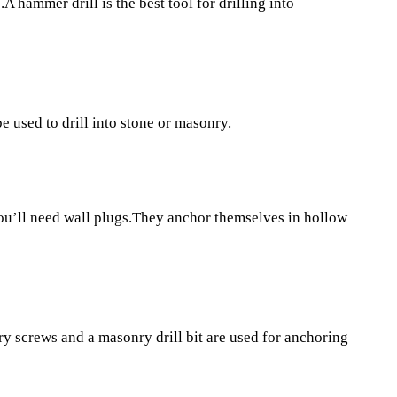
A hammer drill is the best tool for drilling into
e used to drill into stone or masonry.
you’ll need wall plugs.They anchor themselves in hollow
y screws and a masonry drill bit are used for anchoring