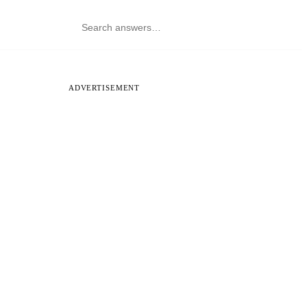
ADVERTISEMENT