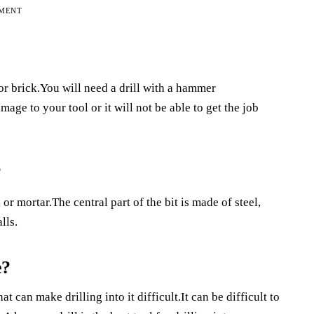
EMENT
or brick.You will need a drill with a hammer
age to your tool or it will not be able to get the job
?
 or mortar.The central part of the bit is made of steel,
lls.
e?
 can make drilling into it difficult.It can be difficult to