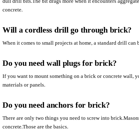
dull drill bits.The bit drags more when it encounters aggregate.
concrete.
Will a cordless drill go through brick?
When it comes to small projects at home, a standard drill can b
Do you need wall plugs for brick?
If you want to mount something on a brick or concrete wall, 
materials or panels.
Do you need anchors for brick?
There are only two things you need to screw into brick.Masonr
concrete.Those are the basics.