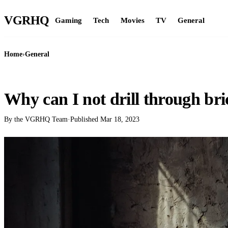
VGR
HQ
Gaming
Tech
Movies
TV
General
Home
›
General
GENERAL
Why can I not drill through br
By the VGRHQ Team
·
Published
Mar 18, 2023