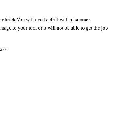
or brick.You will need a drill with a hammer
age to your tool or it will not be able to get the job
EMENT