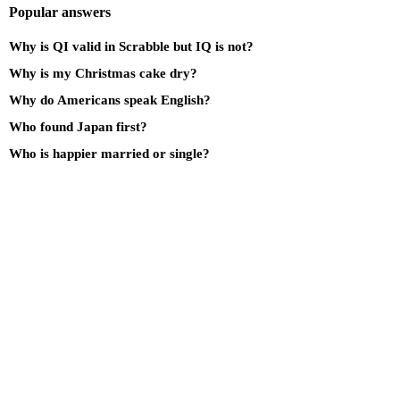
Popular answers
Why is QI valid in Scrabble but IQ is not?
Why is my Christmas cake dry?
Why do Americans speak English?
Who found Japan first?
Who is happier married or single?