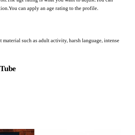
ion.You can apply an age rating to the profile.
 material such as adult activity, harsh language, intense
uTube