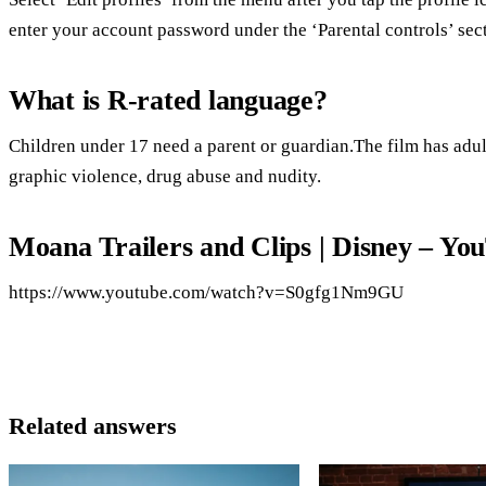
enter your account password under the ‘Parental controls’ sect
What is R-rated language?
Children under 17 need a parent or guardian.The film has adult
graphic violence, drug abuse and nudity.
Moana Trailers and Clips | Disney – Yo
https://www.youtube.com/watch?v=S0gfg1Nm9GU
Related answers