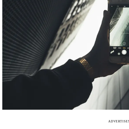
ADVERTIS