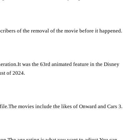
scribers of the removal of the movie before it happened.
eration.It was the 63rd animated feature in the Disney
st of 2024.
file.The movies include the likes of Onward and Cars 3.
icon.The age rating is what you want to adjust.You can