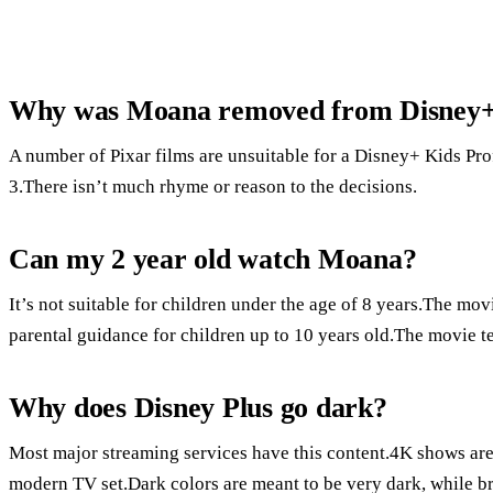
Why was Moana removed from Disney
A number of Pixar films are unsuitable for a Disney+ Kids Pro
3.There isn’t much rhyme or reason to the decisions.
Can my 2 year old watch Moana?
It’s not suitable for children under the age of 8 years.The m
parental guidance for children up to 10 years old.The movie te
Why does Disney Plus go dark?
Most major streaming services have this content.4K shows are 
modern TV set.Dark colors are meant to be very dark, while bri