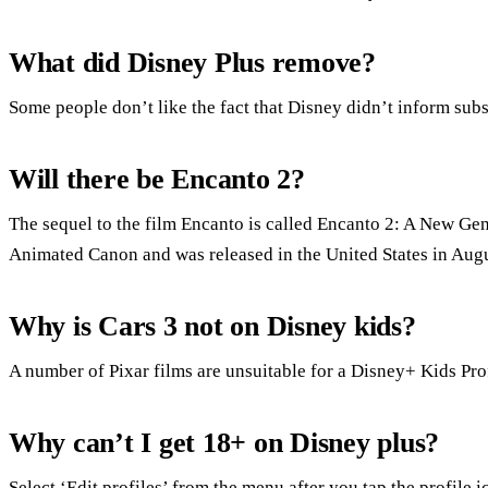
What did Disney Plus remove?
Some people don’t like the fact that Disney didn’t inform sub
Will there be Encanto 2?
The sequel to the film Encanto is called Encanto 2: A New Gen
Animated Canon and was released in the United States in Augu
Why is Cars 3 not on Disney kids?
A number of Pixar films are unsuitable for a Disney+ Kids Pro
Why can’t I get 18+ on Disney plus?
Select ‘Edit profiles’ from the menu after you tap the profile 