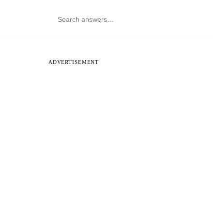
ADVERTISEMENT