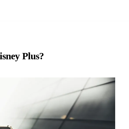
isney Plus?