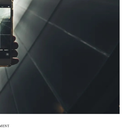
EMENT