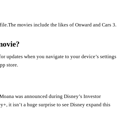
file.The movies include the likes of Onward and Cars 3.
movie?
or updates when you navigate to your device’s settings
pp store.
f Moana was announced during Disney’s Investor
, it isn’t a huge surprise to see Disney expand this