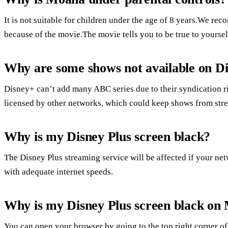
It is not suitable for children under the age of 8 years.We re
because of the movie.The movie tells you to be true to yourse
Why are some shows not available on Di
Disney+ can’t add many ABC series due to their syndication 
licensed by other networks, which could keep shows from str
Why is my Disney Plus screen black?
The Disney Plus streaming service will be affected if your ne
with adequate internet speeds.
Why is my Disney Plus screen black on
You can open your browser by going to the top right corner of 