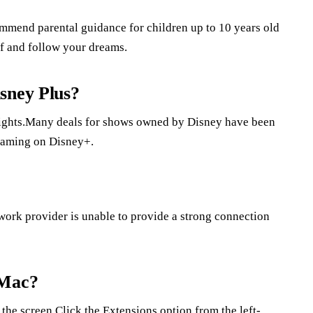
commend parental guidance for children up to 10 years old
lf and follow your dreams.
sney Plus?
rights.Many deals for shows owned by Disney have been
eaming on Disney+.
twork provider is unable to provide a strong connection
 Mac?
the screen.Click the Extensions option from the left-