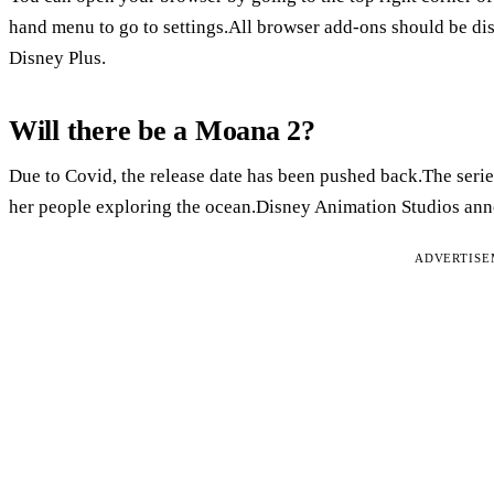
hand menu to go to settings.All browser add-ons should be disa
Disney Plus.
Will there be a Moana 2?
Due to Covid, the release date has been pushed back.The serie
her people exploring the ocean.Disney Animation Studios anno
ADVERTIS