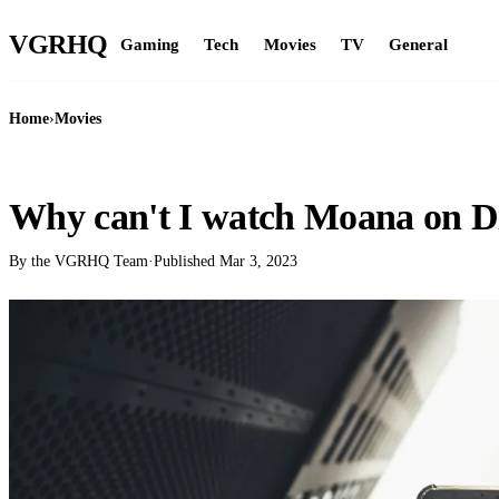
VGR
HQ
Gaming
Tech
Movies
TV
General
Home
›
Movies
MOVIES
Why can't I watch Moana on D
By the VGRHQ Team
·
Published
Mar 3, 2023