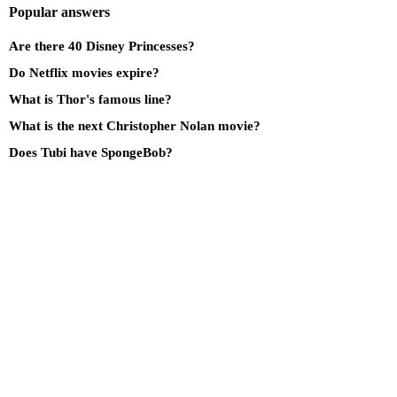
Popular answers
Are there 40 Disney Princesses?
Do Netflix movies expire?
What is Thor's famous line?
What is the next Christopher Nolan movie?
Does Tubi have SpongeBob?