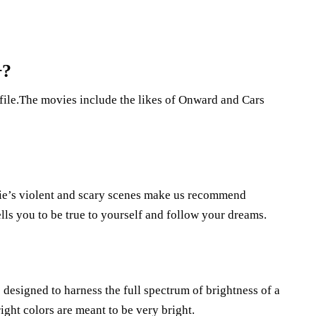
+?
file.The movies include the likes of Onward and Cars
ovie’s violent and scary scenes make us recommend
lls you to be true to yourself and follow your dreams.
designed to harness the full spectrum of brightness of a
ght colors are meant to be very bright.