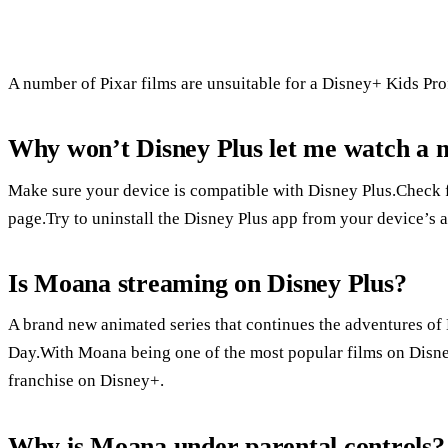
A number of Pixar films are unsuitable for a Disney+ Kids Pro
Why won’t Disney Plus let me watch a 
Make sure your device is compatible with Disney Plus.Check f
page.Try to uninstall the Disney Plus app from your device’s a
Is Moana streaming on Disney Plus?
A brand new animated series that continues the adventures o
Day.With Moana being one of the most popular films on Disney+
franchise on Disney+.
Why is Moana under parental controls?