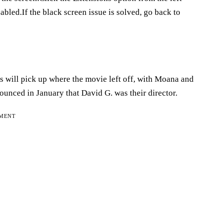
bled.If the black screen issue is solved, go back to
s will pick up where the movie left off, with Moana and
unced in January that David G. was their director.
EMENT