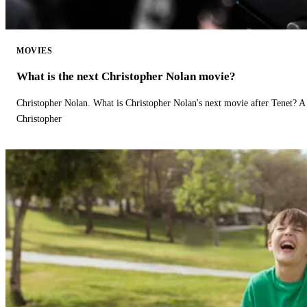
MOVIES
What is the next Christopher Nolan movie?
Christopher Nolan. What is Christopher Nolan's next movie after Tenet? A 
Christopher