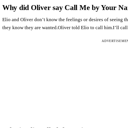
Why did Oliver say Call Me by Your N
Elio and Oliver don’t know the feelings or desires of seeing 
they know they are wanted.Oliver told Elio to call him.I’ll ca
ADVERTISEME