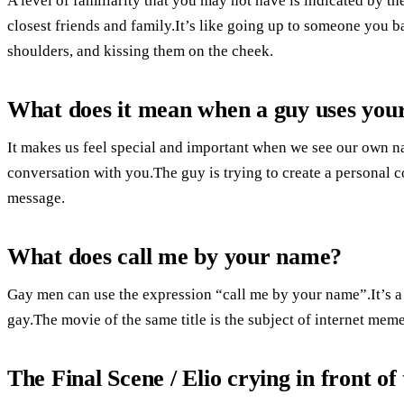
A level of familiarity that you may not have is indicated by t
closest friends and family.It’s like going up to someone you 
shoulders, and kissing them on the cheek.
What does it mean when a guy uses your
It makes us feel special and important when we see our own nam
conversation with you.The guy is trying to create a personal 
message.
What does call me by your name?
Gay men can use the expression “call me by your name”.It’s a
gay.The movie of the same title is the subject of internet meme
The Final Scene / Elio crying in front of