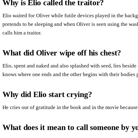
Why is Elio called the traitor?
Elio waited for Oliver while futile devices played in the ba
pretends to be sleeping and when Oliver is seen using the was
calls him a traitor.
What did Oliver wipe off his chest?
Elio, spent and naked and also splashed with seed, lies beside
knows where one ends and the other begins with their bodies p
Why did Elio start crying?
He cries out of gratitude in the book and in the movie because
What does it mean to call someone by 