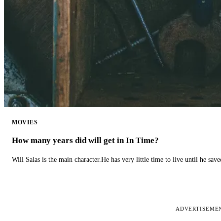
MOVIES
How many years did will get in In Time?
Will Salas is the main character.He has very little time to live until he s
ADVERTISEME