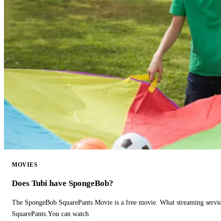
MOVIES
Does Tubi have SpongeBob?
The SpongeBob SquarePants Movie is a free movie. What streaming ser
SquarePants.You can watch