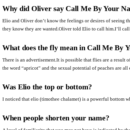
Why did Oliver say Call Me By Your N
Elio and Oliver don’t know the feelings or desires of seeing 
they know they are wanted.Oliver told Elio to call him.I’ll ca
What does the fly mean in Call Me By
There is an advertisement.It is possible that flies are a result
the word “apricot” and the sexual potential of peaches are all
Was Elio the top or bottom?
I noticed that elio (timothee chalamet) is a powerful bottom w
When people shorten your name?