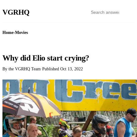
VGR
HQ
Home
›
Movies
MOVIES
Why did Elio start crying?
By the VGRHQ Team
·
Published
Oct 13, 2022