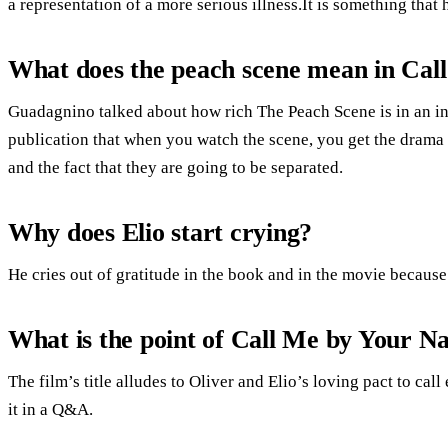
a representation of a more serious illness.It is something tha
What does the peach scene mean in Ca
Guadagnino talked about how rich The Peach Scene is in an i
publication that when you watch the scene, you get the drama o
and the fact that they are going to be separated.
Why does Elio start crying?
He cries out of gratitude in the book and in the movie because
What is the point of Call Me by Your 
The film’s title alludes to Oliver and Elio’s loving pact to ca
it in a Q&A.