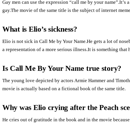
Gay men can use the expression “call me by your name”.It’s a
gay.The movie of the same title is the subject of internet meme
What is Elio’s sickness?
Elio is not sick in Call Me by Your Name.He gets a lot of noseb
a representation of a more serious illness.It is something tha
Is Call Me By Your Name true story?
The young love depicted by actors Armie Hammer and Timothée
movie is actually based on a fictional book of the same title.
Why was Elio crying after the Peach sc
He cries out of gratitude in the book and in the movie because