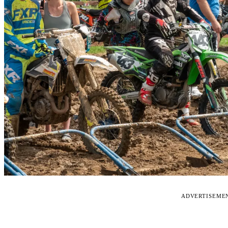
ADVERTISEME