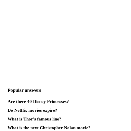
Popular answers
Are there 40 Disney Princesses?
Do Netflix movies expire?
What is Thor's famous line?
What is the next Christopher Nolan movie?