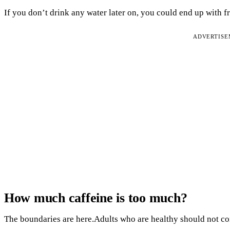
If you don’t drink any water later on, you could end up with f
ADVERTIS
How much caffeine is too much?
The boundaries are here.Adults who are healthy should not co