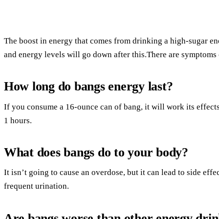
The boost in energy that comes from drinking a high-sugar en
and energy levels will go down after this.There are symptoms 
How long do bangs energy last?
If you consume a 16-ounce can of bang, it will work its effects
1 hours.
What does bangs do to your body?
It isn’t going to cause an overdose, but it can lead to side ef
frequent urination.
Are bangs worse than other energy drin