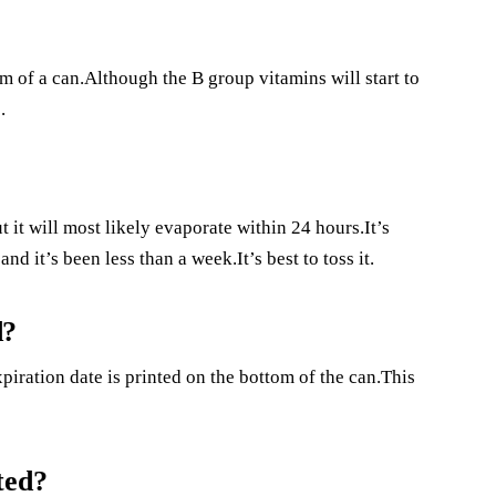
om of a can.Although the B group vitamins will start to
.
t it will most likely evaporate within 24 hours.It’s
d it’s been less than a week.It’s best to toss it.
d?
piration date is printed on the bottom of the can.This
ted?