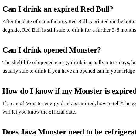
Can I drink an expired Red Bull?
After the date of manufacture, Red Bull is printed on the bott
degrade, Red Bull is still safe to drink for a further 3-6 months
Can I drink opened Monster?
The shelf life of opened energy drink is usually 5 to 7 days, bu
usually safe to drink if you have an opened can in your fridge an
How do I know if my Monster is expire
If a can of Monster energy drink is expired, how to tell?The ex
will let you know the official date.
Does Java Monster need to be refrigera