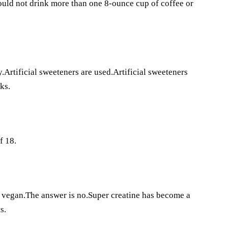
hould not drink more than one 8-ounce cup of coffee or
.Artificial sweeteners are used.Artificial sweeteners
ks.
f 18.
e vegan.The answer is no.Super creatine has become a
s.