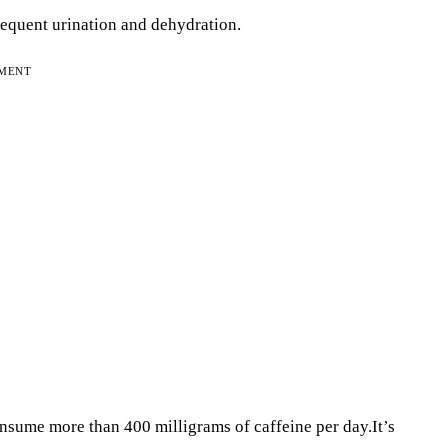
requent urination and dehydration.
EMENT
nsume more than 400 milligrams of caffeine per day.It’s