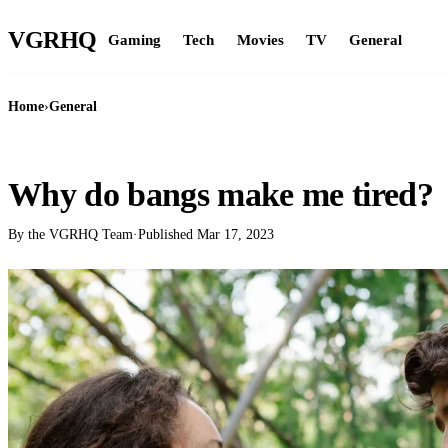
VGR
HQ
Gaming
Tech
Movies
TV
General
Home
›
General
GENERAL
Why do bangs make me tired?
By the VGRHQ Team
·
Published
Mar 17, 2023