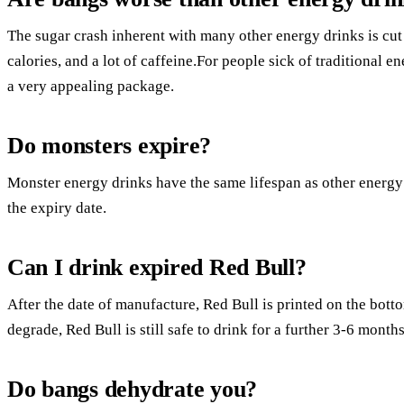
The sugar crash inherent with many other energy drinks is cut 
calories, and a lot of caffeine.For people sick of traditional e
a very appealing package.
Do monsters expire?
Monster energy drinks have the same lifespan as other energ
the expiry date.
Can I drink expired Red Bull?
After the date of manufacture, Red Bull is printed on the bott
degrade, Red Bull is still safe to drink for a further 3-6 months
Do bangs dehydrate you?