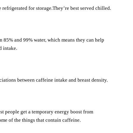
refrigerated for storage.They’re best served chilled.
een 85% and 99% water, which means they can help
 intake.
iations between caffeine intake and breast density.
ost people get a temporary energy boost from
some of the things that contain caffeine.