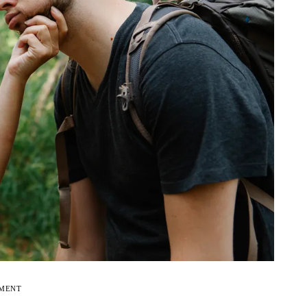
EMENT