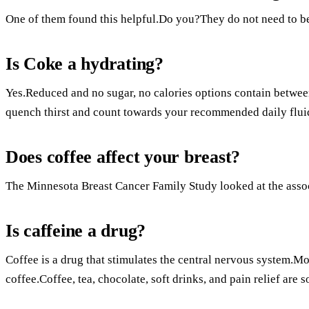
One of them found this helpful.Do you?They do not need to be 
Is Coke a hydrating?
Yes.Reduced and no sugar, no calories options contain betw
quench thirst and count towards your recommended daily fluid
Does coffee affect your breast?
The Minnesota Breast Cancer Family Study looked at the assoc
Is caffeine a drug?
Coffee is a drug that stimulates the central nervous system.M
coffee.Coffee, tea, chocolate, soft drinks, and pain relief are 