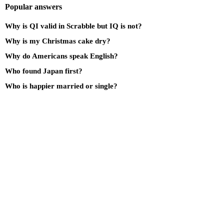
Popular answers
Why is QI valid in Scrabble but IQ is not?
Why is my Christmas cake dry?
Why do Americans speak English?
Who found Japan first?
Who is happier married or single?