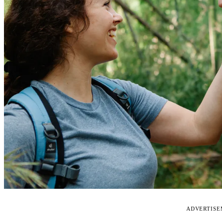
ADVERTIS