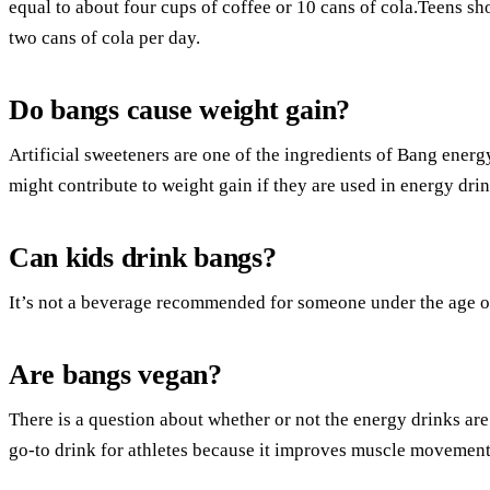
equal to about four cups of coffee or 10 cans of cola.Teens s
two cans of cola per day.
Do bangs cause weight gain?
Artificial sweeteners are one of the ingredients of Bang energy
might contribute to weight gain if they are used in energy drin
Can kids drink bangs?
It’s not a beverage recommended for someone under the age o
Are bangs vegan?
There is a question about whether or not the energy drinks ar
go-to drink for athletes because it improves muscle movement