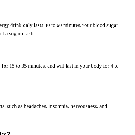
ergy drink only lasts 30 to 60 minutes.Your blood sugar
of a sugar crash.
 for 15 to 35 minutes, and will last in your body for 4 to
fects, such as headaches, insomnia, nervousness, and
ks?