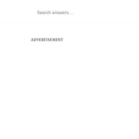
ADVERTISEMENT