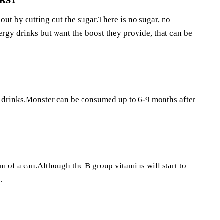
out by cutting out the sugar.There is no sugar, no
nergy drinks but want the boost they provide, that can be
y drinks.Monster can be consumed up to 6-9 months after
om of a can.Although the B group vitamins will start to
.