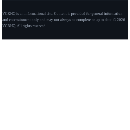
VGRHQ is an informational site. Content is provided for general information
and entertainment only and may not always be complete or up to date. © 2026
VGRHQ. All rights reserved.