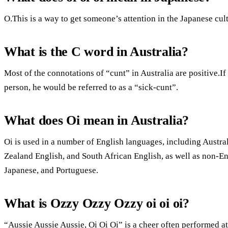
O.This is a way to get someone’s attention in the Japanese cult
What is the C word in Australia?
Most of the connotations of “cunt” in Australia are positive.If
person, he would be referred to as a “sick-cunt”.
What does Oi mean in Australia?
Oi is used in a number of English languages, including Austral
Zealand English, and South African English, as well as non-E
Japanese, and Portuguese.
What is Ozzy Ozzy Ozzy oi oi oi?
“Aussie Aussie Aussie, Oi Oi Oi” is a cheer often performed 