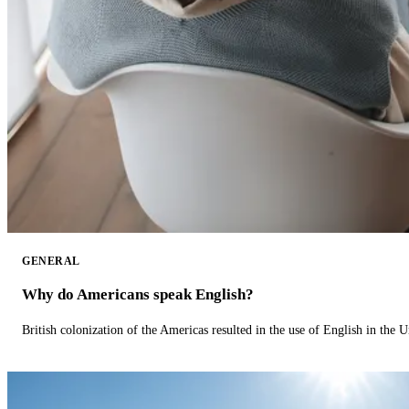
GENERAL
Why do Americans speak English?
British colonization of the Americas resulted in the use of English in the U