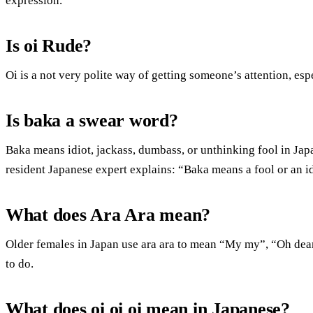
expression.
Is oi Rude?
Oi is a not very polite way of getting someone’s attention, es
Is baka a swear word?
Baka means idiot, jackass, dumbass, or unthinking fool in Jap
resident Japanese expert explains: “Baka means a fool or an id
What does Ara Ara mean?
Older females in Japan use ara ara to mean “My my”, “Oh de
to do.
What does oi oi oi mean in Japanese?