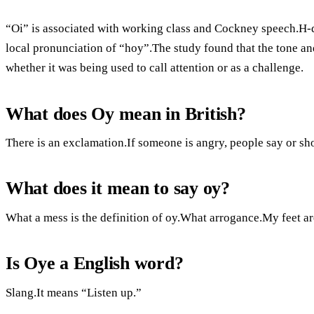
“Oi” is associated with working class and Cockney speech.H-dr
local pronunciation of “hoy”.The study found that the tone and
whether it was being used to call attention or as a challenge.
What does Oy mean in British?
There is an exclamation.If someone is angry, people say or shou
What does it mean to say oy?
What a mess is the definition of oy.What arrogance.My feet ar
Is Oye a English word?
Slang.It means “Listen up.”