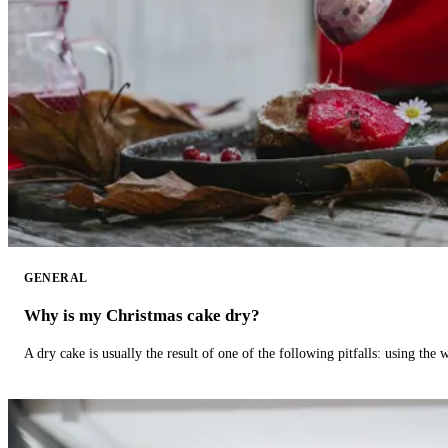
GENERAL
Why is my Christmas cake dry?
A dry cake is usually the result of one of the following pitfalls: using th