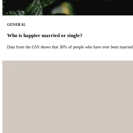
GENERAL
Who is happier married or single?
Data from the GSS shows that 36% of people who have ever been married 