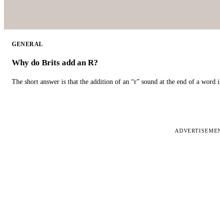
GENERAL
Why do Brits add an R?
The short answer is that the addition of an “r” sound at the end of a word i
ADVERTISEME