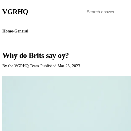
VGR
HQ
Home
›
General
GENERAL
Why do Brits say oy?
By the VGRHQ Team
·
Published
Mar 26, 2023