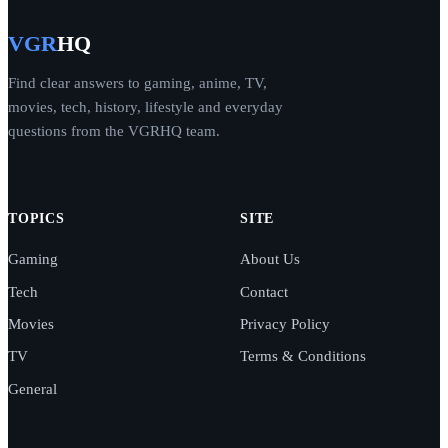
VGR
HQ
Find clear answers to gaming, anime, TV,
movies, tech, history, lifestyle and everyday
questions from the VGRHQ team.
TOPICS
SITE
Gaming
About Us
Tech
Contact
Movies
Privacy Policy
TV
Terms & Conditions
General