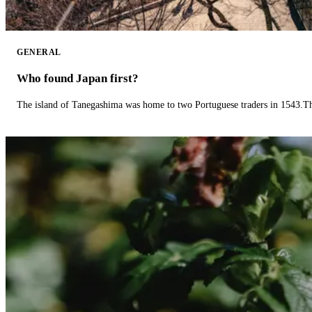
GENERAL
Who found Japan first?
The island of Tanegashima was home to two Portuguese traders in 1543.The