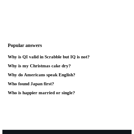
Popular answers
Why is QI valid in Scrabble but IQ is not?
Why is my Christmas cake dry?
Why do Americans speak English?
Who found Japan first?
Who is happier married or single?