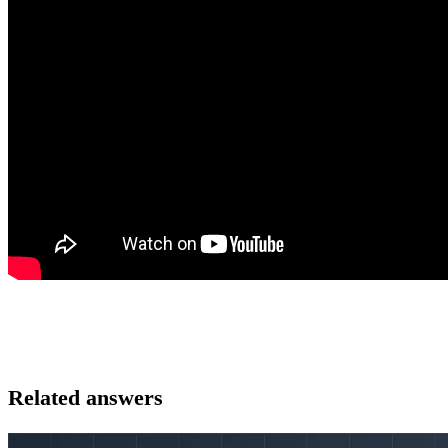
Related answers