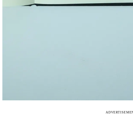
ADVERTISEME