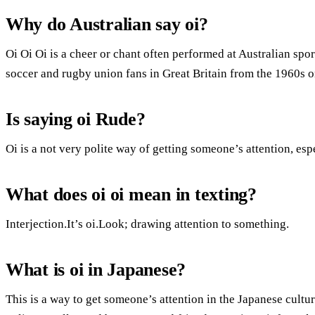
Why do Australian say oi?
Oi Oi Oi is a cheer or chant often performed at Australian s
soccer and rugby union fans in Great Britain from the 1960s o
Is saying oi Rude?
Oi is a not very polite way of getting someone’s attention, es
What does oi oi mean in texting?
Interjection.It’s oi.Look; drawing attention to something.
What is oi in Japanese?
This is a way to get someone’s attention in the Japanese cultu