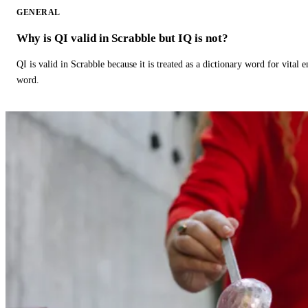
GENERAL
Why is QI valid in Scrabble but IQ is not?
QI is valid in Scrabble because it is treated as a dictionary word for vital 
word.