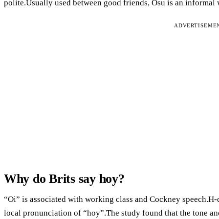
polite.Usually used between good friends, Osu is an informal
ADVERTISEME
Why do Brits say hoy?
“Oi” is associated with working class and Cockney speech.H-dr
local pronunciation of “hoy”.The study found that the tone and