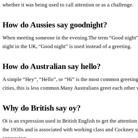
whether it was being used to call attention or as a challenge.
How do Aussies say goodnight?
When meeting someone in the evening.The term “Good night” i
night in the UK, “Good night” is used instead of a greeting.
How do Australian say hello?
A simple “Hey”, “Hello”, or “Hi” is the most common greeti
cities, this is less common.Many Australians greet each other
Why do British say oy?
Oi is an expression used in British English to get the attenti
the 1930s and is associated with working class and Cockney sp