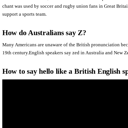
chant was used by soccer and rugby union fans in Great Britai
support a sports team.
How do Australians say Z?
Many Americans are unaware of the British pronunciation bec
19th century.English speakers say zed in Australia and New Z
How to say hello like a British English 