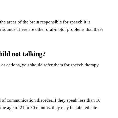
he areas of the brain responsible for speech.It is
ch sounds.There are other oral-motor problems that these
ild not talking?
h or actions, you should refer them for speech therapy
of communication disorder.If they speak less than 10
the age of 21 to 30 months, they may be labeled late-