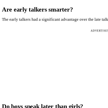
Are early talkers smarter?
The early talkers had a significant advantage over the late ta
ADVERTIS
Do boys speak later than girls?