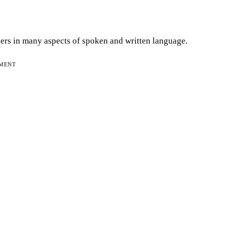
lkers in many aspects of spoken and written language.
EMENT