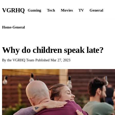
VGR
HQ
Gaming
Tech
Movies
TV
General
Home
›
General
GENERAL
Why do children speak late?
By the VGRHQ Team
·
Published
Mar 27, 2023