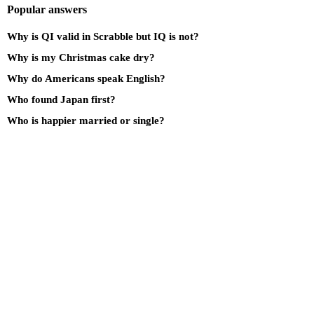
Popular answers
Why is QI valid in Scrabble but IQ is not?
Why is my Christmas cake dry?
Why do Americans speak English?
Who found Japan first?
Who is happier married or single?