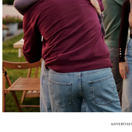
ADVERTIS