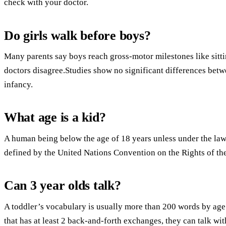
check with your doctor.
Do girls walk before boys?
Many parents say boys reach gross-motor milestones like sittin
doctors disagree.Studies show no significant differences betw
infancy.
What age is a kid?
A human being below the age of 18 years unless under the law ap
defined by the United Nations Convention on the Rights of the
Can 3 year olds talk?
A toddler’s vocabulary is usually more than 200 words by age 
that has at least 2 back-and-forth exchanges, they can talk wi