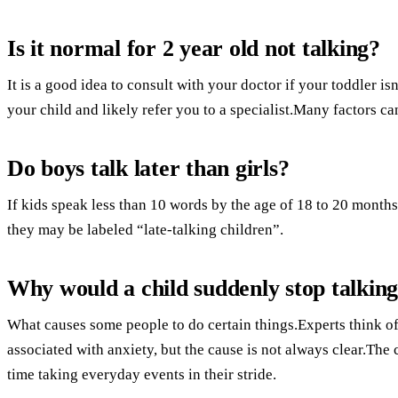
Is it normal for 2 year old not talking?
It is a good idea to consult with your doctor if your toddler i
your child and likely refer you to a specialist.Many factors can
Do boys talk later than girls?
If kids speak less than 10 words by the age of 18 to 20 months
they may be labeled “late-talking children”.
Why would a child suddenly stop talkin
What causes some people to do certain things.Experts think of i
associated with anxiety, but the cause is not always clear.The
time taking everyday events in their stride.