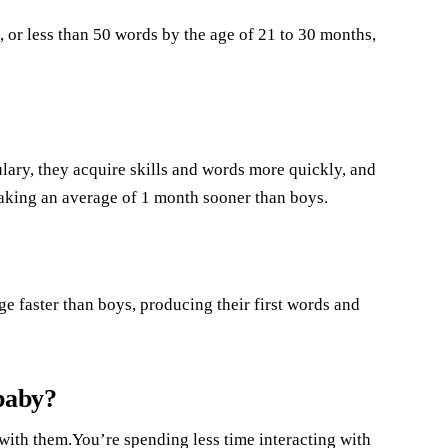
, or less than 50 words by the age of 21 to 30 months,
lary, they acquire skills and words more quickly, and
peaking an average of 1 month sooner than boys.
e faster than boys, producing their first words and
 baby?
 with them.You’re spending less time interacting with