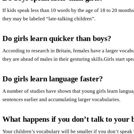
If kids speak less than 10 words by the age of 18 to 20 months
they may be labeled “late-talking children”.
Do girls learn quicker than boys?
According to research in Britain, females have a larger vocabu
they are ahead of males in their gesturing skills.Girls start s
Do girls learn language faster?
A number of studies have shown that young girls learn languag
sentences earlier and accumulating larger vocabularies.
What happens if you don’t talk to your
Your children’s vocabulary will be smaller if you don’t speak