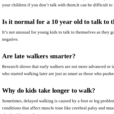
your children if you don’t talk with them.It can be difficult 
Is it normal for a 10 year old to talk to
It’s not unusual for young kids to talk to themselves as they g
negative.
Are late walkers smarter?
Research shows that early walkers are not more advanced or in
who started walking later are just as smart as those who pushed
Why do kids take longer to walk?
Sometimes, delayed walking is caused by a foot or leg problem
conditions that affect muscle tone like cerebral palsy and mu