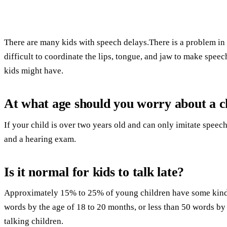
There are many kids with speech delays.There is a problem in t
difficult to coordinate the lips, tongue, and jaw to make spee
kids might have.
At what age should you worry about a ch
If your child is over two years old and can only imitate speec
and a hearing exam.
Is it normal for kids to talk late?
Approximately 15% to 25% of young children have some kind 
words by the age of 18 to 20 months, or less than 50 words by 
talking children.