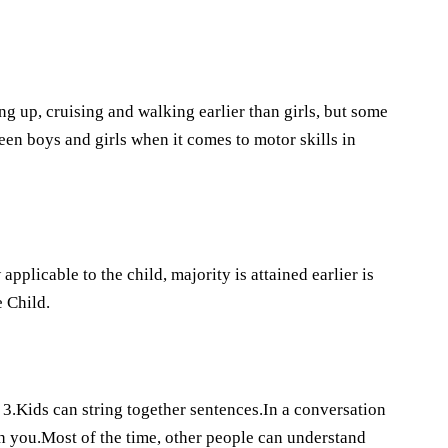
g up, cruising and walking earlier than girls, but some
een boys and girls when it comes to motor skills in
plicable to the child, majority is attained earlier is
 Child.
3.Kids can string together sentences.In a conversation
th you.Most of the time, other people can understand