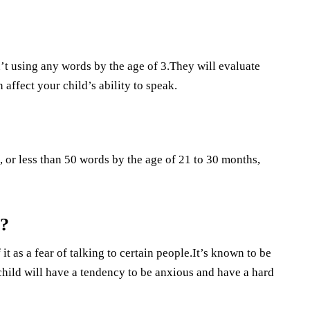
sn’t using any words by the age of 3.They will evaluate
 affect your child’s ability to speak.
, or less than 50 words by the age of 21 to 30 months,
g?
t as a fear of talking to certain people.It’s known to be
 child will have a tendency to be anxious and have a hard