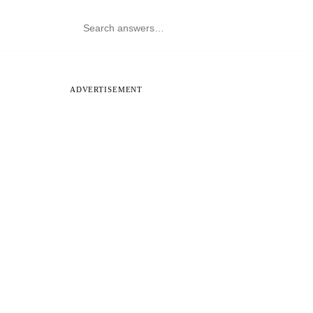
ADVERTISEMENT