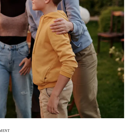
EMENT