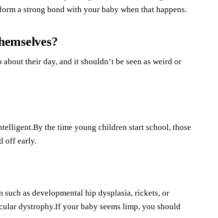
to form a strong bond with your baby when that happens.
 themselves?
o about their day, and it shouldn’t be seen as weird or
telligent.By the time young children start school, those
 off early.
 such as developmental hip dysplasia, rickets, or
scular dystrophy.If your baby seems limp, you should