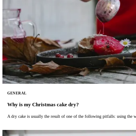
GENERAL
Why is my Christmas cake dry?
A dry cake is usually the result of one of the following pitfalls: using th