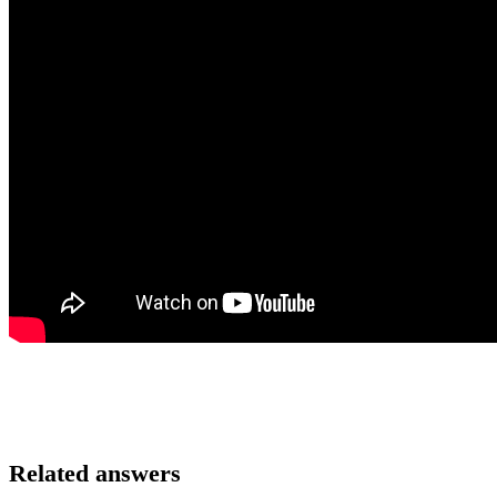
Related answers