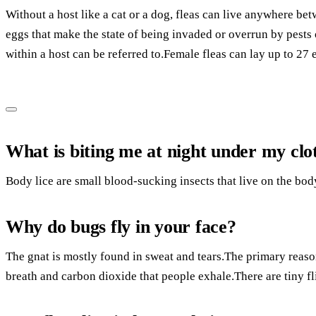
Without a host like a cat or a dog, fleas can live anywhere be
eggs that make the state of being invaded or overrun by pests 
within a host can be referred to.Female fleas can lay up to 27
What is biting me at night under my clo
Body lice are small blood-sucking insects that live on the bod
Why do bugs fly in your face?
The gnat is mostly found in sweat and tears.The primary reaso
breath and carbon dioxide that people exhale.There are tiny fl