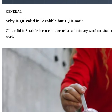
GENERAL
Why is QI valid in Scrabble but IQ is not?
QI is valid in Scrabble because it is treated as a dictionary word for vital 
word.