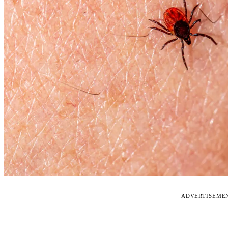
ADVERTISEME