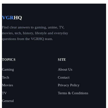
VGR
HQ
Find clear answers to gaming, anime, TV,
movies, tech, history, lifestyle and everyday
questions from the VGRHQ team.
TOPICS
SITE
Gaming
About Us
Tech
Contact
Movies
Privacy Policy
TV
Terms & Conditions
General