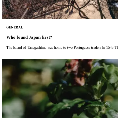
GENERAL
Who found Japan first?
The island of Tanegashima was home to two Portuguese traders in 1543.The