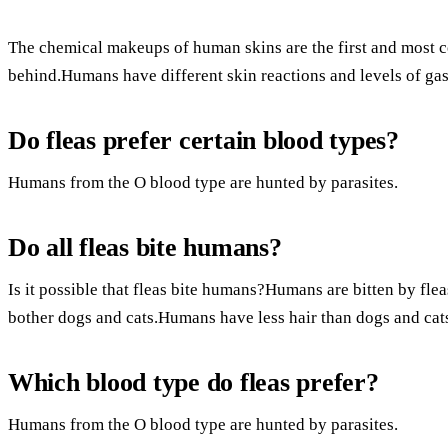
The chemical makeups of human skins are the first and most c
behind.Humans have different skin reactions and levels of ga
Do fleas prefer certain blood types?
Humans from the O blood type are hunted by parasites.
Do all fleas bite humans?
Is it possible that fleas bite humans?Humans are bitten by flea
bother dogs and cats.Humans have less hair than dogs and cat
Which blood type do fleas prefer?
Humans from the O blood type are hunted by parasites.