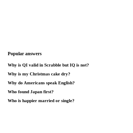
Popular answers
Why is QI valid in Scrabble but IQ is not?
Why is my Christmas cake dry?
Why do Americans speak English?
Who found Japan first?
Who is happier married or single?