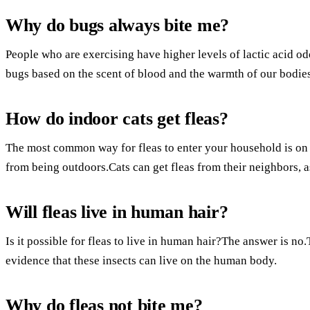
Why do bugs always bite me?
People who are exercising have higher levels of lactic acid od
bugs based on the scent of blood and the warmth of our bodies
How do indoor cats get fleas?
The most common way for fleas to enter your household is on 
from being outdoors.Cats can get fleas from their neighbors, as
Will fleas live in human hair?
Is it possible for fleas to live in human hair?The answer is no
evidence that these insects can live on the human body.
Why do fleas not bite me?