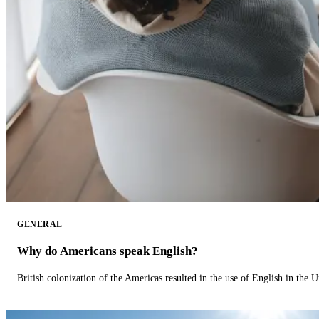
GENERAL
Why do Americans speak English?
British colonization of the Americas resulted in the use of English in the U