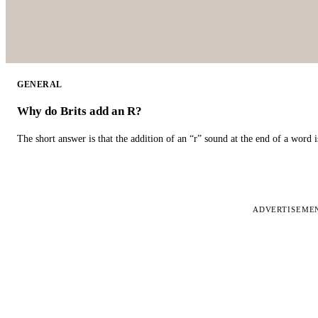
GENERAL
Why do Brits add an R?
The short answer is that the addition of an “r” sound at the end of a word i
ADVERTISEME