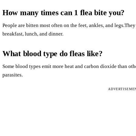
How many times can 1 flea bite you?
People are bitten most often on the feet, ankles, and legs.They 
breakfast, lunch, and dinner.
What blood type do fleas like?
Some blood types emit more heat and carbon dioxide than oth
parasites.
ADVERTISEME