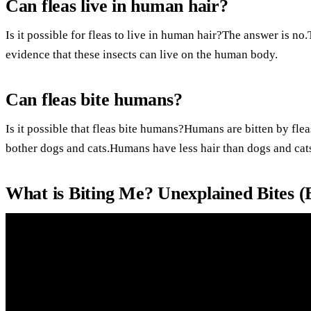
Can fleas live in human hair?
Is it possible for fleas to live in human hair?The answer is no
evidence that these insects can live on the human body.
Can fleas bite humans?
Is it possible that fleas bite humans?Humans are bitten by flea
bother dogs and cats.Humans have less hair than dogs and cat
What is Biting Me? Unexplained Bites 