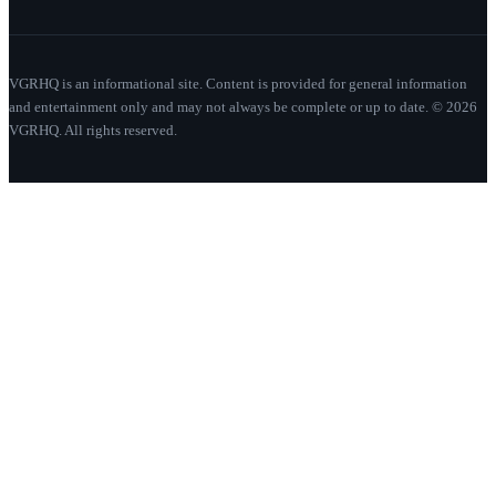
VGRHQ is an informational site. Content is provided for general information
and entertainment only and may not always be complete or up to date. © 2026
VGRHQ. All rights reserved.