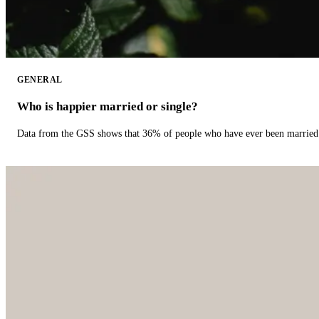
GENERAL
Who is happier married or single?
Data from the GSS shows that 36% of people who have ever been married 