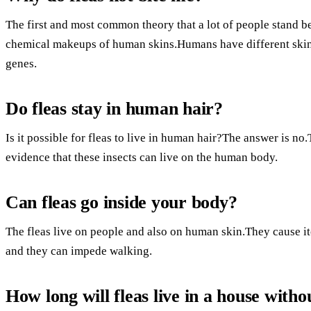
The first and most common theory that a lot of people stand b
chemical makeups of human skins.Humans have different skin 
genes.
Do fleas stay in human hair?
Is it possible for fleas to live in human hair?The answer is no
evidence that these insects can live on the human body.
Can fleas go inside your body?
The fleas live on people and also on human skin.They cause itch
and they can impede walking.
How long will fleas live in a house witho