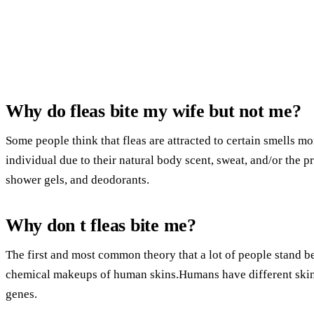
Why do fleas bite my wife but not me?
Some people think that fleas are attracted to certain smells mo
individual due to their natural body scent, sweat, and/or the pr
shower gels, and deodorants.
Why don t fleas bite me?
The first and most common theory that a lot of people stand b
chemical makeups of human skins.Humans have different skin 
genes.