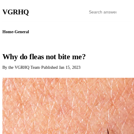
VGR
HQ
Home
›
General
GENERAL
Why do fleas not bite me?
By the VGRHQ Team
·
Published
Jan 15, 2023