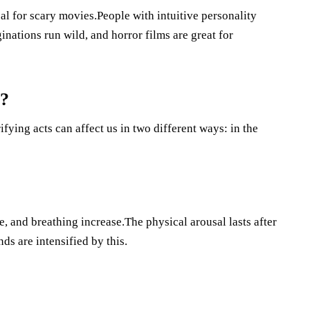
al for scary movies.People with intuitive personality
ginations run wild, and horror films are great for
s?
ying acts can affect us in two different ways: in the
e, and breathing increase.The physical arousal lasts after
ds are intensified by this.