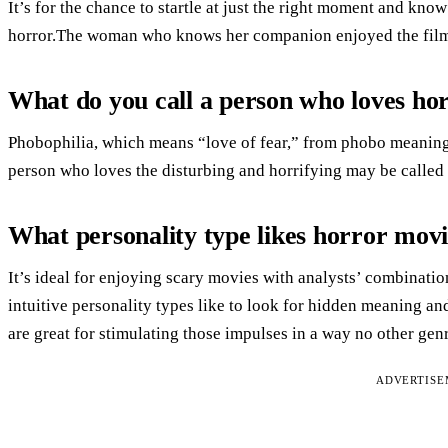
It’s for the chance to startle at just the right moment and kno
horror.The woman who knows her companion enjoyed the film c
What do you call a person who loves ho
Phobophilia, which means “love of fear,” from phobo meaning 
person who loves the disturbing and horrifying may be called
What personality type likes horror mov
It’s ideal for enjoying scary movies with analysts’ combinatio
intuitive personality types like to look for hidden meaning and
are great for stimulating those impulses in a way no other gen
ADVERTIS