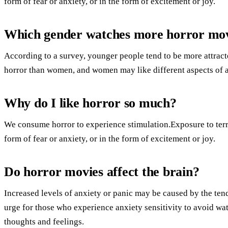
form of fear or anxiety, or in the form of excitement or joy.
Which gender watches more horror mov
According to a survey, younger people tend to be more attracte
horror than women, and women may like different aspects of a
Why do I like horror so much?
We consume horror to experience stimulation.Exposure to terrif
form of fear or anxiety, or in the form of excitement or joy.
Do horror movies affect the brain?
Increased levels of anxiety or panic may be caused by the ten
urge for those who experience anxiety sensitivity to avoid w
thoughts and feelings.