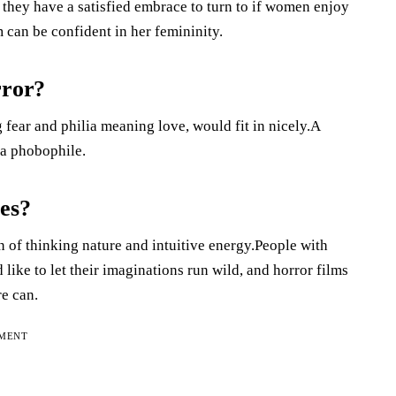
w they have a satisfied embrace to turn to if women enjoy
an be confident in her femininity.
rror?
fear and philia meaning love, would fit in nicely.A
 a phobophile.
ies?
n of thinking nature and intuitive energy.People with
 like to let their imaginations run wild, and horror films
re can.
EMENT