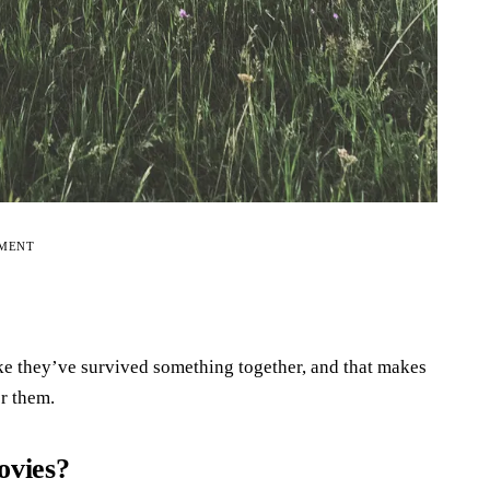
EMENT
like they’ve survived something together, and that makes
r them.
ovies?