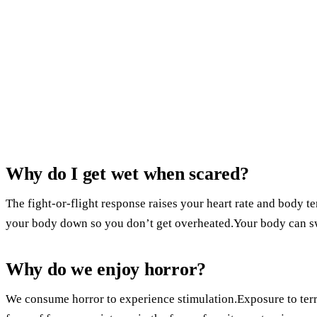
Why do I get wet when scared?
The fight-or-flight response raises your heart rate and body 
your body down so you don’t get overheated.Your body can sw
Why do we enjoy horror?
We consume horror to experience stimulation.Exposure to terrif