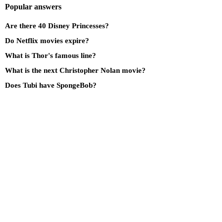
Popular answers
Are there 40 Disney Princesses?
Do Netflix movies expire?
What is Thor's famous line?
What is the next Christopher Nolan movie?
Does Tubi have SpongeBob?