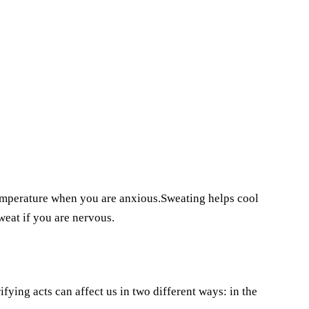
temperature when you are anxious.Sweating helps cool
eat if you are nervous.
ying acts can affect us in two different ways: in the