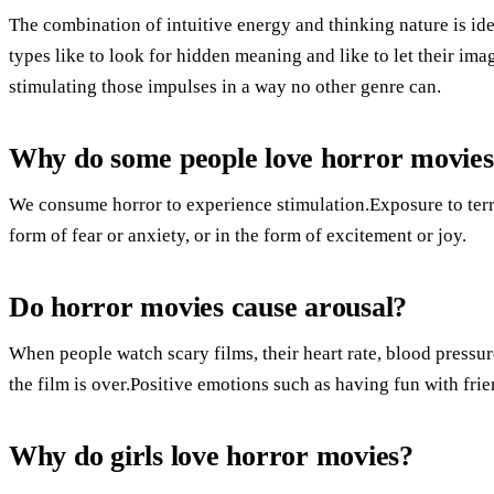
The combination of intuitive energy and thinking nature is ide
types like to look for hidden meaning and like to let their ima
stimulating those impulses in a way no other genre can.
Why do some people love horror movie
We consume horror to experience stimulation.Exposure to terrif
form of fear or anxiety, or in the form of excitement or joy.
Do horror movies cause arousal?
When people watch scary films, their heart rate, blood pressur
the film is over.Positive emotions such as having fun with frien
Why do girls love horror movies?