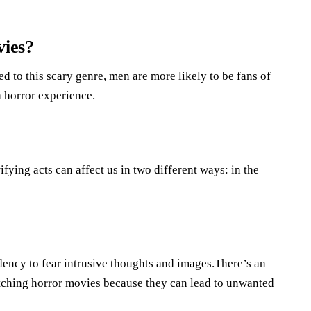
ies?
d to this scary genre, men are more likely to be fans of
 horror experience.
ying acts can affect us in two different ways: in the
dency to fear intrusive thoughts and images.There’s an
atching horror movies because they can lead to unwanted