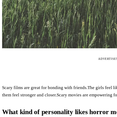
ADVERTIS
Scary films are great for bonding with friends.The girls feel 
them feel stronger and closer.Scary movies are empowering fo
What kind of personality likes horror m