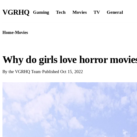
VGR
HQ
Gaming
Tech
Movies
TV
General
Home
›
Movies
MOVIES
Why do girls love horror movie
By the VGRHQ Team
·
Published
Oct 15, 2022