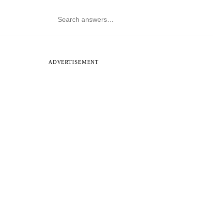
ADVERTISEMENT