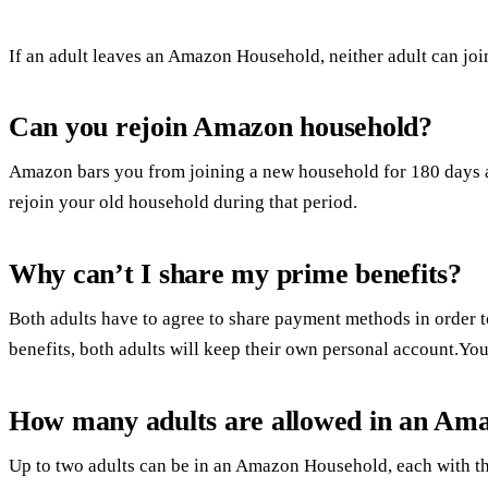
If an adult leaves an Amazon Household, neither adult can j
Can you rejoin Amazon household?
Amazon bars you from joining a new household for 180 days a
rejoin your old household during that period.
Why can’t I share my prime benefits?
Both adults have to agree to share payment methods in order 
benefits, both adults will keep their own personal account.Y
How many adults are allowed in an Am
Up to two adults can be in an Amazon Household, each with t