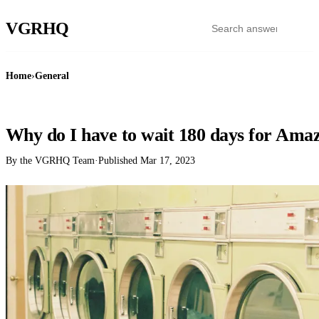
VGR
HQ
Home
›
General
GENERAL
Why do I have to wait 180 days for Ama
By the VGRHQ Team
·
Published
Mar 17, 2023