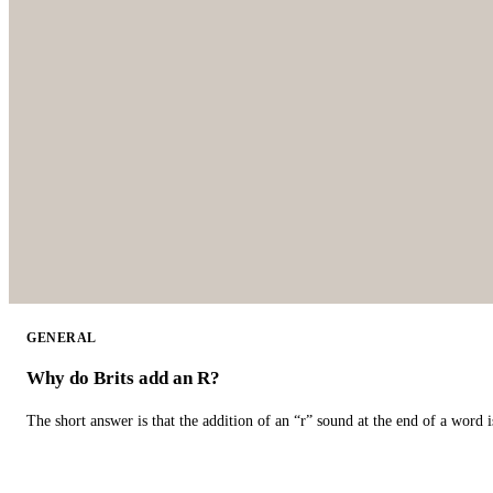
GENERAL
Why do Brits add an R?
The short answer is that the addition of an “r” sound at the end of a word i