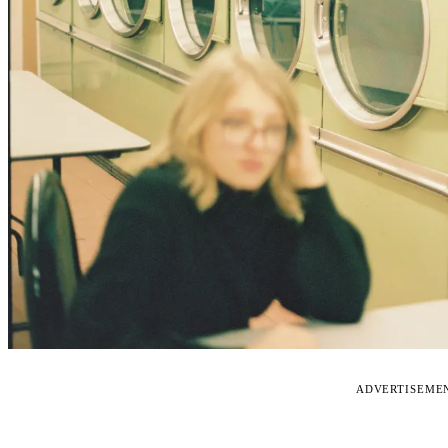
ADVERTISEME