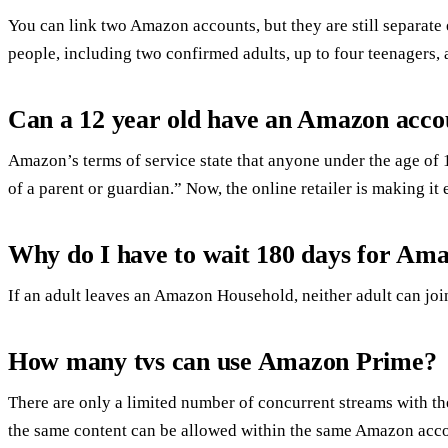
You can link two Amazon accounts, but they are still separat
people, including two confirmed adults, up to four teenagers, 
Can a 12 year old have an Amazon acco
Amazon’s terms of service state that anyone under the age of 
of a parent or guardian.” Now, the online retailer is making it e
Why do I have to wait 180 days for Am
If an adult leaves an Amazon Household, neither adult can j
How many tvs can use Amazon Prime?
There are only a limited number of concurrent streams with t
the same content can be allowed within the same Amazon acc