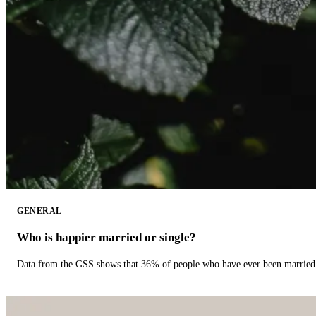
GENERAL
Who is happier married or single?
Data from the GSS shows that 36% of people who have ever been married 