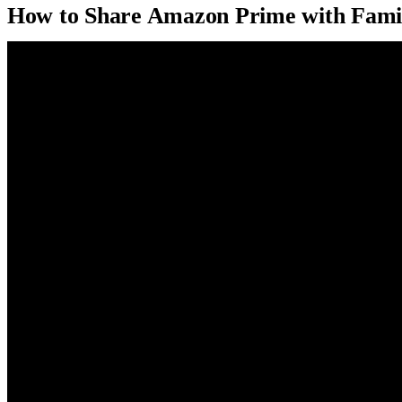
How to Share Amazon Prime with Fami