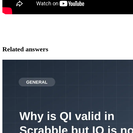
Related answers