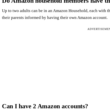
Do Amazon household members have the
Up to two adults can be in an Amazon Household, each with t
their parents informed by having their own Amazon account.
ADVERTISEME
Can I have 2 Amazon accounts?