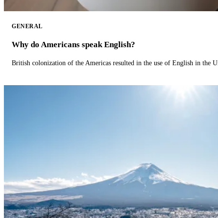
GENERAL
Why do Americans speak English?
British colonization of the Americas resulted in the use of English in the U