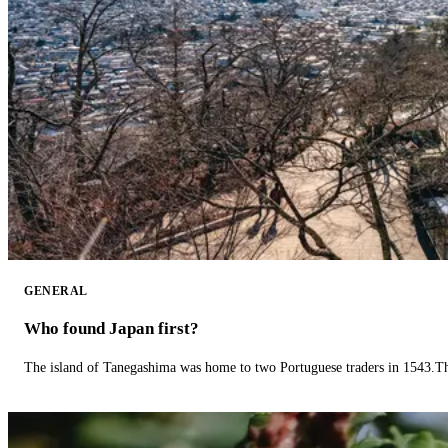
GENERAL
Who found Japan first?
The island of Tanegashima was home to two Portuguese traders in 1543.The