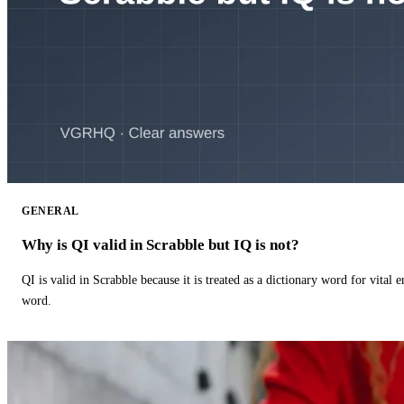
GENERAL
Why is QI valid in Scrabble but IQ is not?
QI is valid in Scrabble because it is treated as a dictionary word for vital 
word.