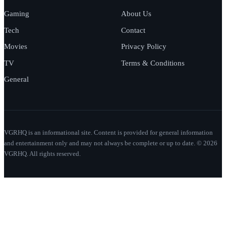
Gaming
About Us
Tech
Contact
Movies
Privacy Policy
TV
Terms & Conditions
General
VGRHQ is an informational site. Content is provided for general information
and entertainment only and may not always be complete or up to date. © 2026
VGRHQ. All rights reserved.