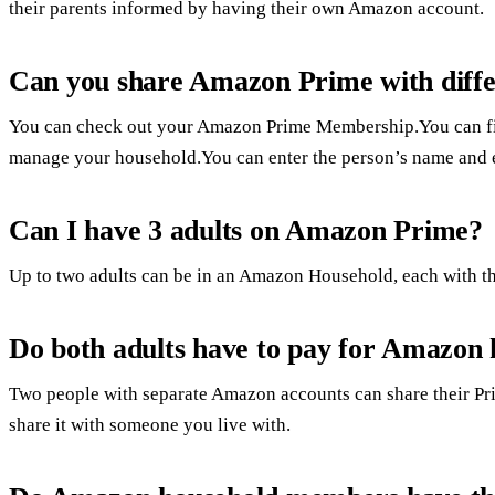
their parents informed by having their own Amazon account.
Can you share Amazon Prime with diffe
You can check out your Amazon Prime Membership.You can fin
manage your household.You can enter the person’s name and 
Can I have 3 adults on Amazon Prime?
Up to two adults can be in an Amazon Household, each with th
Do both adults have to pay for Amazon
Two people with separate Amazon accounts can share their Prim
share it with someone you live with.