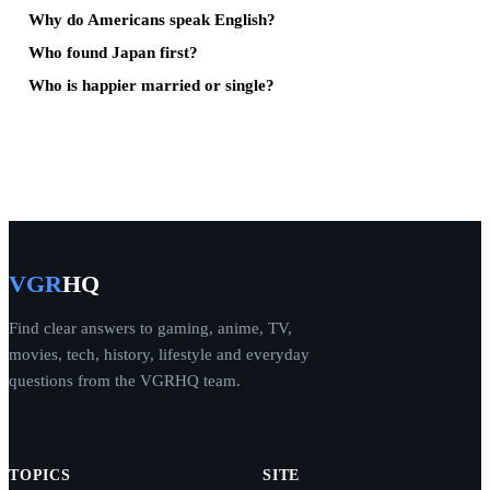
Why do Americans speak English?
Who found Japan first?
Who is happier married or single?
VGR
HQ
Find clear answers to gaming, anime, TV,
movies, tech, history, lifestyle and everyday
questions from the VGRHQ team.
TOPICS
SITE