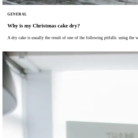
GENERAL
Why is my Christmas cake dry?
A dry cake is usually the result of one of the following pitfalls: using th