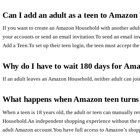
Can I add an adult as a teen to Amazon
If you want to create an Amazon Household with another adult,
your accounts or send an email invitation.To send an email in
Add a Teen.To set up their teen login, the teen must accept the 
Why do I have to wait 180 days for Am
If an adult leaves an Amazon Household, neither adult can j
What happens when Amazon teen turns
When a teen is 18 years old, the adult or teen can manually 
Household.An independent shopping experience without the nee
adult Amazon account.You have full access to Amazon’s shop