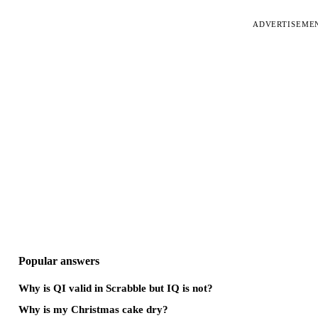
ADVERTISEME
Popular answers
Why is QI valid in Scrabble but IQ is not?
Why is my Christmas cake dry?