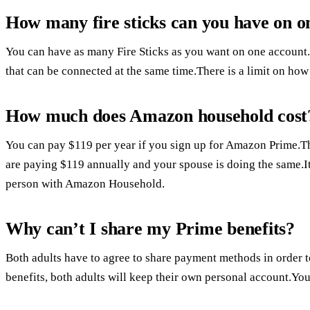
How many fire sticks can you have on o
You can have as many Fire Sticks as you want on one account.T
that can be connected at the same time.There is a limit on ho
How much does Amazon household cost
You can pay $119 per year if you sign up for Amazon Prime.Th
are paying $119 annually and your spouse is doing the same.I
person with Amazon Household.
Why can’t I share my Prime benefits?
Both adults have to agree to share payment methods in order 
benefits, both adults will keep their own personal account.Y