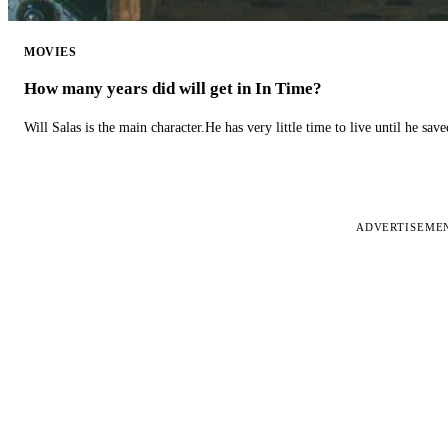
MOVIES
How many years did will get in In Time?
Will Salas is the main character.He has very little time to live until he s
ADVERTISEME