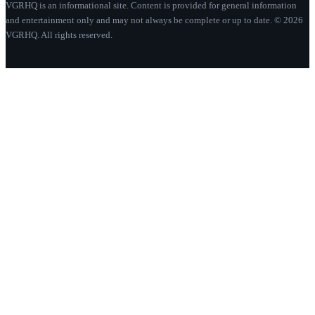
VGRHQ is an informational site. Content is provided for general information
and entertainment only and may not always be complete or up to date. © 2026
VGRHQ. All rights reserved.