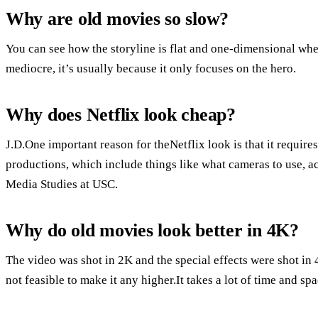
Why are old movies so slow?
You can see how the storyline is flat and one-dimensional w
mediocre, it’s usually because it only focuses on the hero.
Why does Netflix look cheap?
J.D.One important reason for theNetflix look is that it requires
productions, which include things like what cameras to use, a
Media Studies at USC.
Why do old movies look better in 4K?
The video was shot in 2K and the special effects were shot in 4
not feasible to make it any higher.It takes a lot of time and spa