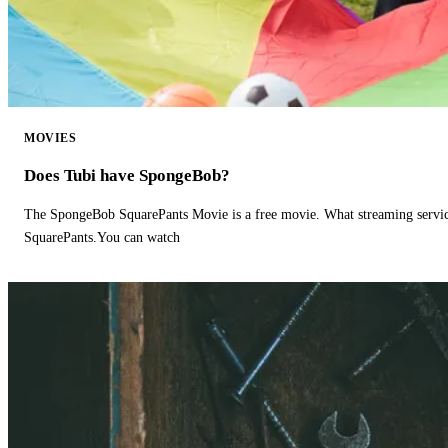
MOVIES
Does Tubi have SpongeBob?
The SpongeBob SquarePants Movie is a free movie. What streaming ser
SquarePants.You can watch