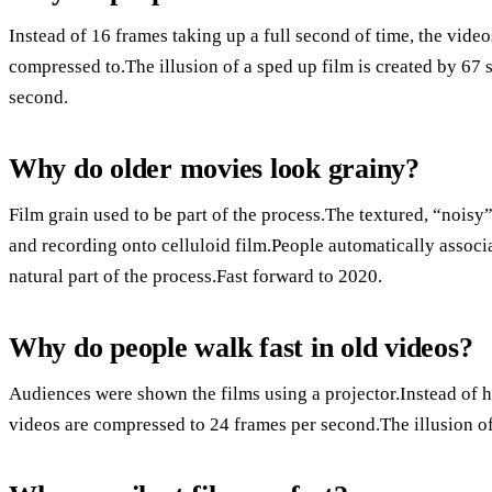
Instead of 16 frames taking up a full second of time, the vide
compressed to.The illusion of a sped up film is created by 67 
second.
Why do older movies look grainy?
Film grain used to be part of the process.The textured, “noisy
and recording onto celluloid film.People automatically associ
natural part of the process.Fast forward to 2020.
Why do people walk fast in old videos?
Audiences were shown the films using a projector.Instead of h
videos are compressed to 24 frames per second.The illusion of