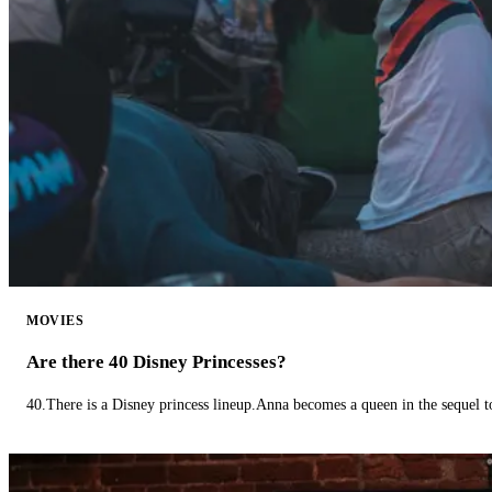
MOVIES
Are there 40 Disney Princesses?
40.There is a Disney princess lineup.Anna becomes a queen in the sequel 