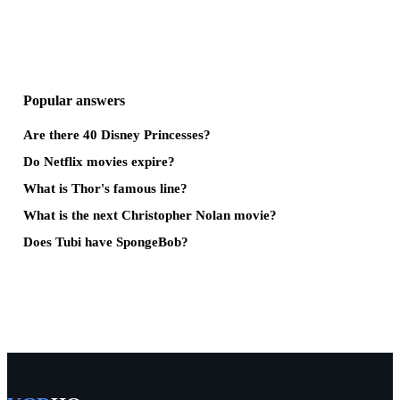
Popular answers
Are there 40 Disney Princesses?
Do Netflix movies expire?
What is Thor's famous line?
What is the next Christopher Nolan movie?
Does Tubi have SpongeBob?