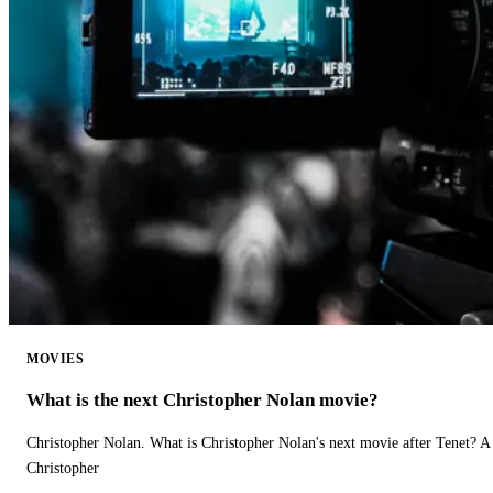
MOVIES
What is the next Christopher Nolan movie?
Christopher Nolan. What is Christopher Nolan's next movie after Tenet? A 
Christopher