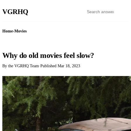
VGR
HQ
Home
›
Movies
MOVIES
Why do old movies feel slow?
By the VGRHQ Team
·
Published
Mar 18, 2023