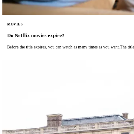
MOVIES
Do Netflix movies expire?
Before the title expires, you can watch as many times as you want.The title