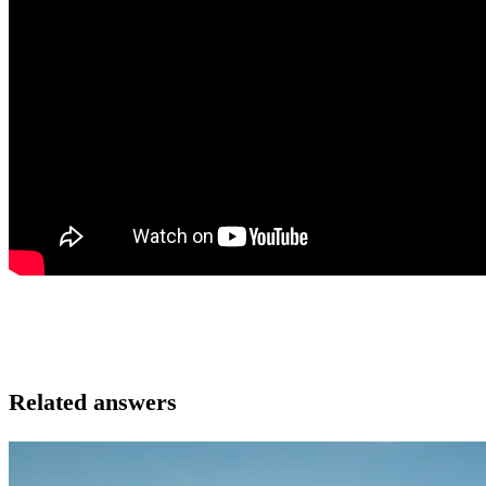
Related answers