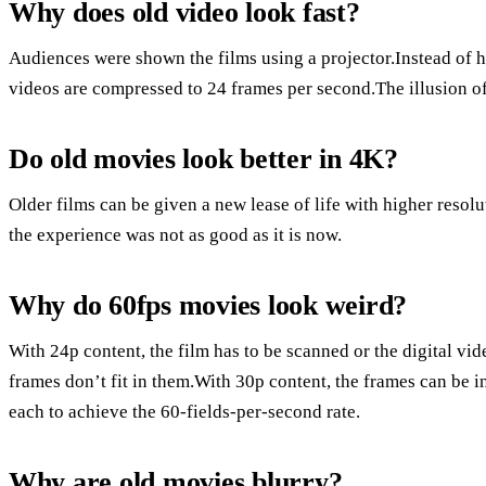
Why does old video look fast?
Audiences were shown the films using a projector.Instead of h
videos are compressed to 24 frames per second.The illusion of
Do old movies look better in 4K?
Older films can be given a new lease of life with higher resol
the experience was not as good as it is now.
Why do 60fps movies look weird?
With 24p content, the film has to be scanned or the digital vi
frames don’t fit in them.With 30p content, the frames can be in
each to achieve the 60-fields-per-second rate.
Why are old movies blurry?