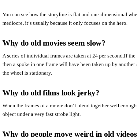
You can see how the storyline is flat and one-dimensional w
mediocre, it’s usually because it only focuses on the hero.
Why do old movies seem slow?
A series of individual frames are taken at 24 per second.If the 
then a spoke in one frame will have been taken up by another 
the wheel is stationary.
Why do old films look jerky?
When the frames of a movie don’t blend together well enough, 
object under a very fast strobe light.
Why do people move weird in old video