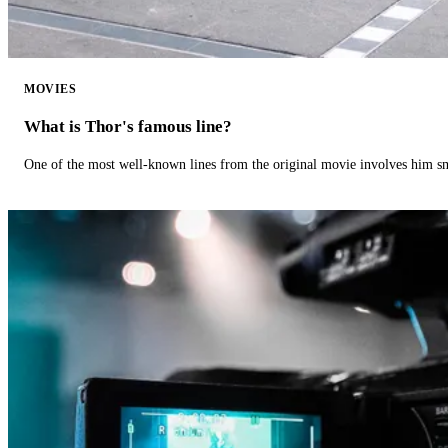
MOVIES
What is Thor's famous line?
One of the most well-known lines from the original movie involves him 