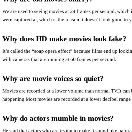
We are used to seeing movies at 24 frames per second, which is 
were captured at, which is the reason it doesn’t look good t
Why does HD make movies look fake?
It’s called the “soap opera effect” because films end up look
with cameras that are running at 60 frames per second.
Why are movie voices so quiet?
Movies are recorded at a lower volume than normal TV.It can be
happening.Most movies are recorded at a lower decibel range 
Why do actors mumble in movies?
He said that actors who are trying to make it sound like nat