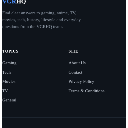
VGR
HQ
Find clear answers to gaming, anime, TV,
movies, tech, history, lifestyle and everyday
questions from the VGRHQ team.
TOPICS
SITE
Gaming
About Us
Tech
Contact
Movies
Privacy Policy
TV
Terms & Conditions
General