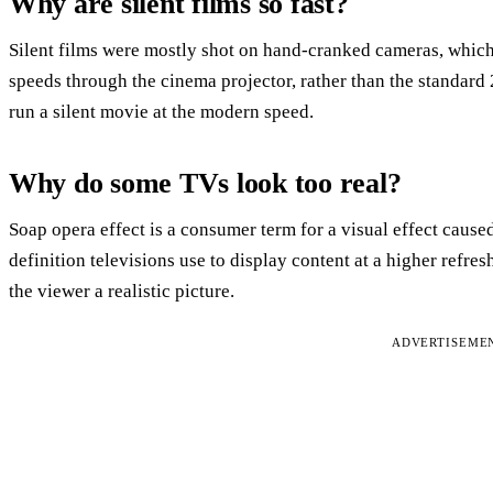
Why are silent films so fast?
Silent films were mostly shot on hand-cranked cameras, which
speeds through the cinema projector, rather than the standard 
run a silent movie at the modern speed.
Why do some TVs look too real?
Soap opera effect is a consumer term for a visual effect cause
definition televisions use to display content at a higher refres
the viewer a realistic picture.
ADVERTISEME