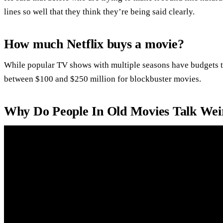
lines so well that they think they’re being said clearly.
How much Netflix buys a movie?
While popular TV shows with multiple seasons have budgets th
between $100 and $250 million for blockbuster movies.
Why Do People In Old Movies Talk Wei