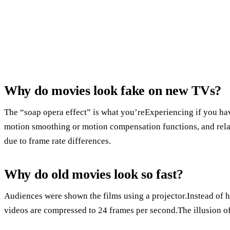
Why do movies look fake on new TVs?
The “soap opera effect” is what you’reExperiencing if you hav
motion smoothing or motion compensation functions, and relat
due to frame rate differences.
Why do old movies look so fast?
Audiences were shown the films using a projector.Instead of h
videos are compressed to 24 frames per second.The illusion of