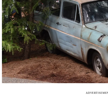
ADVERTISEME