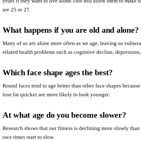
years if they want to live alone.This will allow them to make 
are 25 or 27.
What happens if you are old and alone?
Many of us are alone more often as we age, leaving us vulnerabl
related health problems such as cognitive decline, depression,
Which face shape ages the best?
Round faces tend to age better than other face shapes because 
lose fat quicker are more likely to look younger.
At what age do you become slower?
Research shows that our fitness is declining more slowly than
race times start to slow.