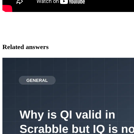
Related answers