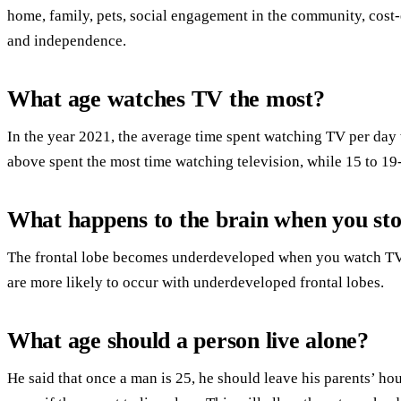
home, family, pets, social engagement in the community, cost-e
and independence.
What age watches TV the most?
In the year 2021, the average time spent watching TV per day
above spent the most time watching television, while 15 to 19-
What happens to the brain when you st
The frontal lobe becomes underdeveloped when you watch TV.U
are more likely to occur with underdeveloped frontal lobes.
What age should a person live alone?
He said that once a man is 25, he should leave his parents’ ho