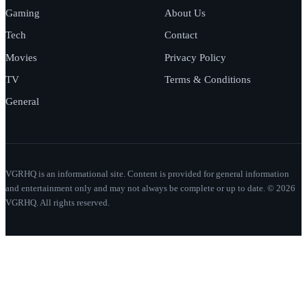
Gaming
About Us
Tech
Contact
Movies
Privacy Policy
TV
Terms & Conditions
General
VGRHQ is an informational site. Content is provided for general information
and entertainment only and may not always be complete or up to date. © 2026
VGRHQ. All rights reserved.