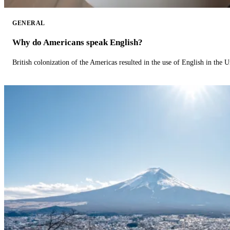
GENERAL
Why do Americans speak English?
British colonization of the Americas resulted in the use of English in the U