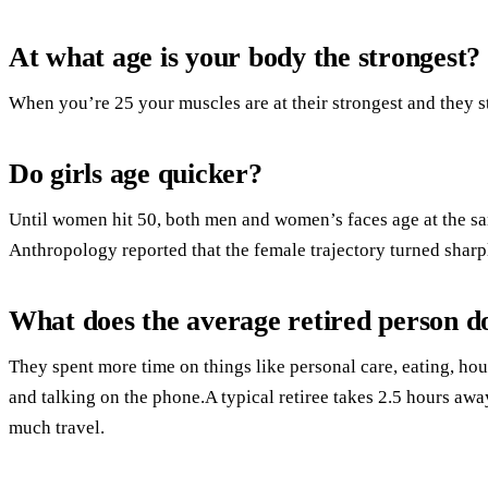
At what age is your body the strongest?
When you’re 25 your muscles are at their strongest and they st
Do girls age quicker?
Until women hit 50, both men and women’s faces age at the s
Anthropology reported that the female trajectory turned sharp
What does the average retired person do
They spent more time on things like personal care, eating, hous
and talking on the phone.A typical retiree takes 2.5 hours aw
much travel.