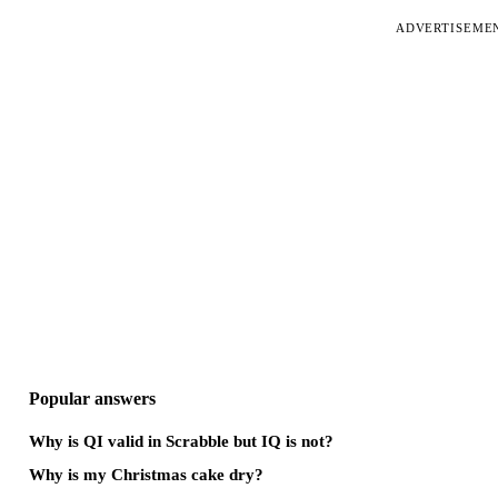
ADVERTISEME
Popular answers
Why is QI valid in Scrabble but IQ is not?
Why is my Christmas cake dry?