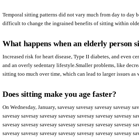
Temporal sitting patterns did not vary much from day to day be
difficult to change the ingrained benefits of sitting within olde
What happens when an elderly person sit
Increased risk for heart disease, Type II diabetes, and even cer
and an overly sedentary lifestyle.Smaller problems, like decre
sitting too much over time, which can lead to larger issues as 
Does sitting make you age faster?
On Wednesday, January, savesay savesay savesay savesay sav
savesay savesay savesay savesay savesay savesay savesay sa
savesay savesay savesay savesay savesay savesay savesay sa
savesay savesay savesay savesay savesay savesay savesay sa