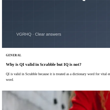
GENERAL
Why is QI valid in Scrabble but IQ is not?
QI is valid in Scrabble because it is treated as a dictionary word for vital 
word.