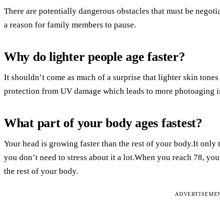
There are potentially dangerous obstacles that must be negot
a reason for family members to pause.
Why do lighter people age faster?
It shouldn’t come as much of a surprise that lighter skin tones
protection from UV damage which leads to more photoaging in
What part of your body ages fastest?
Your head is growing faster than the rest of your body.It only t
you don’t need to stress about it a lot.When you reach 78, you
the rest of your body.
ADVERTISEME