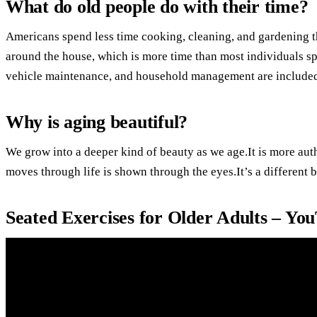
What do old people do with their time?
Americans spend less time cooking, cleaning, and gardening t
around the house, which is more time than most individuals s
vehicle maintenance, and household management are included
Why is aging beautiful?
We grow into a deeper kind of beauty as we age.It is more aut
moves through life is shown through the eyes.It’s a different b
Seated Exercises for Older Adults – Yo