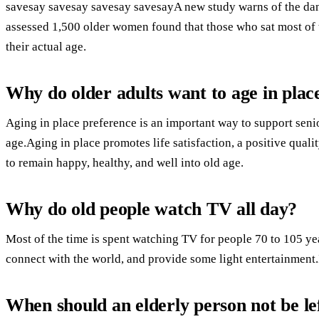
savesay savesay savesay savesayA new study warns of the dan
assessed 1,500 older women found that those who sat most of t
their actual age.
Why do older adults want to age in plac
Aging in place preference is an important way to support seni
age.Aging in place promotes life satisfaction, a positive qualit
to remain happy, healthy, and well into old age.
Why do old people watch TV all day?
Most of the time is spent watching TV for people 70 to 105 yea
connect with the world, and provide some light entertainment.It
When should an elderly person not be le