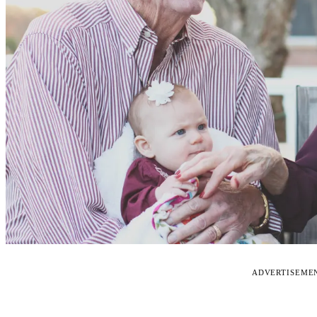
ADVERTISEME