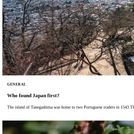
GENERAL
Who found Japan first?
The island of Tanegashima was home to two Portuguese traders in 1543.The