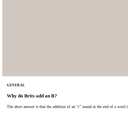
GENERAL
Why do Brits add an R?
The short answer is that the addition of an “r” sound at the end of a word i