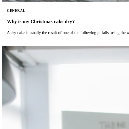
GENERAL
Why is my Christmas cake dry?
A dry cake is usually the result of one of the following pitfalls: using th