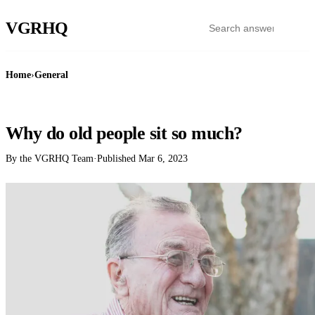
VGR
HQ
Home
›
General
GENERAL
Why do old people sit so much?
By the VGRHQ Team
·
Published
Mar 6, 2023