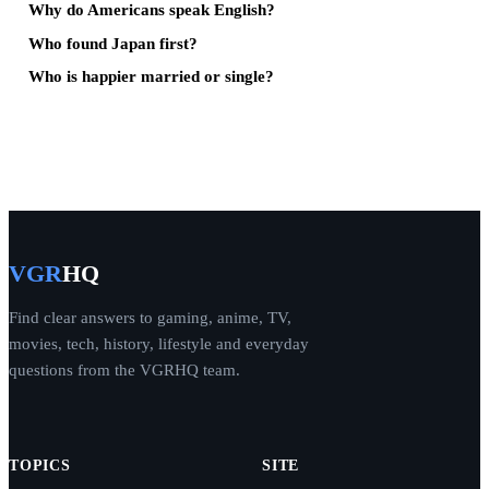
Why do Americans speak English?
Who found Japan first?
Who is happier married or single?
VGR
HQ
Find clear answers to gaming, anime, TV,
movies, tech, history, lifestyle and everyday
questions from the VGRHQ team.
TOPICS
SITE