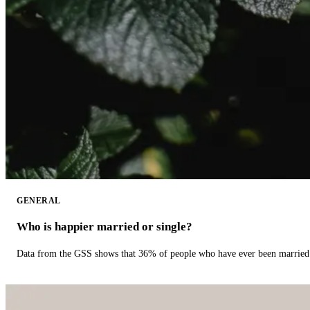
GENERAL
Who is happier married or single?
Data from the GSS shows that 36% of people who have ever been married 