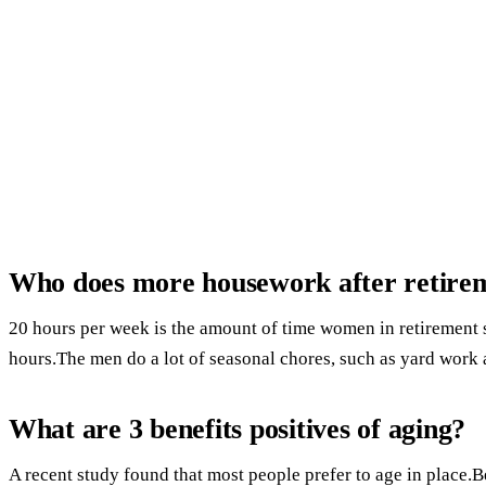
Who does more housework after retirem
20 hours per week is the amount of time women in retiremen
hours.The men do a lot of seasonal chores, such as yard work
What are 3 benefits positives of aging?
A recent study found that most people prefer to age in place.B