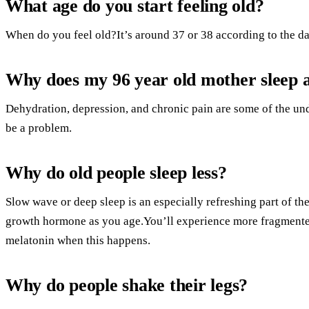
What age do you start feeling old?
When do you feel old?It’s around 37 or 38 according to the da
Why does my 96 year old mother sleep a
Dehydration, depression, and chronic pain are some of the un
be a problem.
Why do old people sleep less?
Slow wave or deep sleep is an especially refreshing part of th
growth hormone as you age.You’ll experience more fragmented
melatonin when this happens.
Why do people shake their legs?