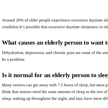
Around 20% of older people experience excessive daytime sle
condition.It’s possible that excessive daytime sleepiness in ol
What causes an elderly person to want to
Dehydration, depression, and chronic pain are some of the un
be a problem.
Is it normal for an elderly person to slee
Many seniors can get away with 7.5 hours of sleep, but most 
think that seniors need the same amount of sleep as the rest o
sleep, waking up throughout the night, and may have more diffi