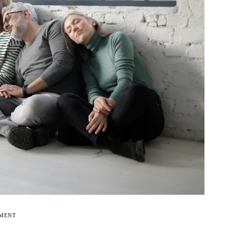
EMENT