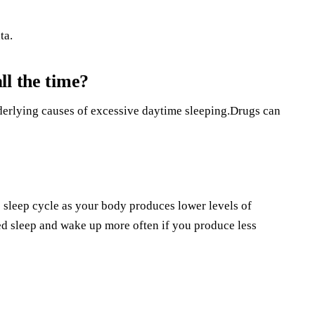
ta.
ll the time?
derlying causes of excessive daytime sleeping.Drugs can
e sleep cycle as your body produces lower levels of
 sleep and wake up more often if you produce less