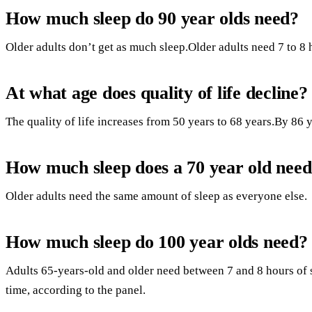
How much sleep do 90 year olds need?
Older adults don’t get as much sleep.Older adults need 7 to 8 h
At what age does quality of life decline?
The quality of life increases from 50 years to 68 years.By 86 ye
How much sleep does a 70 year old nee
Older adults need the same amount of sleep as everyone else.
How much sleep do 100 year olds need?
Adults 65-years-old and older need between 7 and 8 hours of s
time, according to the panel.