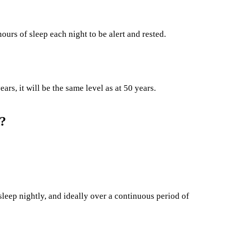
ours of sleep each night to be alert and rested.
ars, it will be the same level as at 50 years.
d?
leep nightly, and ideally over a continuous period of