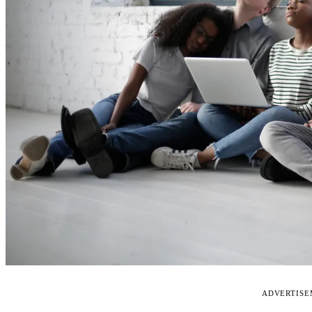
ADVERTIS