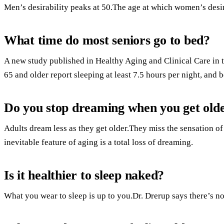
Men’s desirability peaks at 50.The age at which women’s desira
What time do most seniors go to bed?
A new study published in Healthy Aging and Clinical Care in th
65 and older report sleeping at least 7.5 hours per night, and 
Do you stop dreaming when you get old
Adults dream less as they get older.They miss the sensation o
inevitable feature of aging is a total loss of dreaming.
Is it healthier to sleep naked?
What you wear to sleep is up to you.Dr. Drerup says there’s no