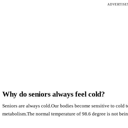
ADVERTIS
Why do seniors always feel cold?
Seniors are always cold.Our bodies become sensitive to cold 
metabolism.The normal temperature of 98.6 degree is not bein