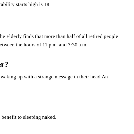
bility starts high is 18.
e Elderly finds that more than half of all retired people
between the hours of 11 p.m. and 7:30 a.m.
er?
f waking up with a strange message in their head.An
 benefit to sleeping naked.