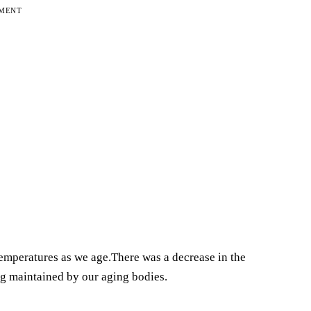
EMENT
temperatures as we age.There was a decrease in the
g maintained by our aging bodies.