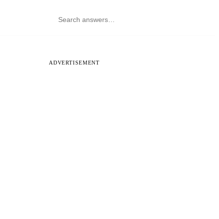
ADVERTISEMENT