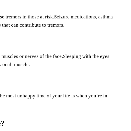
se tremors in those at risk.Seizure medications, asthma
that can contribute to tremors.
muscles or nerves of the face.Sleeping with the eyes
s oculi muscle.
e most unhappy time of your life is when you’re in
e?