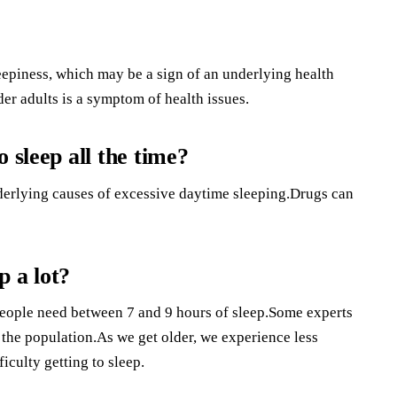
epiness, which may be a sign of an underlying health
der adults is a symptom of health issues.
 sleep all the time?
derlying causes of excessive daytime sleeping.Drugs can
p a lot?
people need between 7 and 9 hours of sleep.Some experts
f the population.As we get older, we experience less
culty getting to sleep.