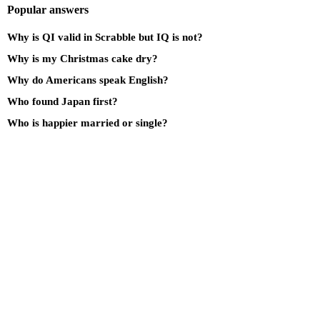
Popular answers
Why is QI valid in Scrabble but IQ is not?
Why is my Christmas cake dry?
Why do Americans speak English?
Who found Japan first?
Who is happier married or single?