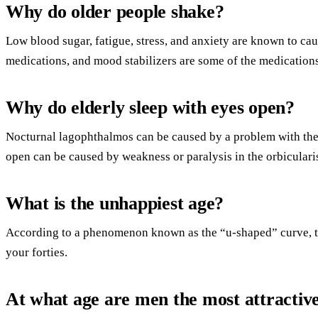
Why do older people shake?
Low blood sugar, fatigue, stress, and anxiety are known to cau
medications, and mood stabilizers are some of the medications 
Why do elderly sleep with eyes open?
Nocturnal lagophthalmos can be caused by a problem with the 
open can be caused by weakness or paralysis in the orbiculari
What is the unhappiest age?
According to a phenomenon known as the “u-shaped” curve, th
your forties.
At what age are men the most attractiv