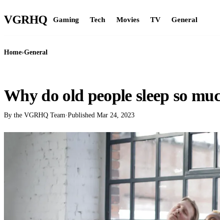
VGR
HQ
Gaming
Tech
Movies
TV
General
Home
›
General
GENERAL
Why do old people sleep so mu
By the VGRHQ Team
·
Published
Mar 24, 2023