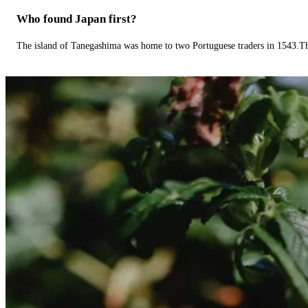
Who found Japan first?
The island of Tanegashima was home to two Portuguese traders in 1543.The