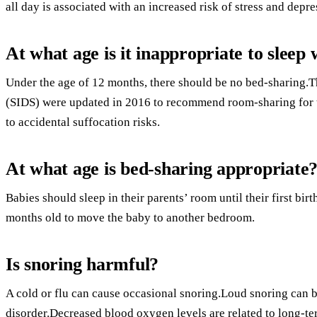
all day is associated with an increased risk of stress and depre
At what age is it inappropriate to sleep 
Under the age of 12 months, there should be no bed-sharing.T
(SIDS) were updated in 2016 to recommend room-sharing for th
to accidental suffocation risks.
At what age is bed-sharing appropriate
Babies should sleep in their parents’ room until their first birthd
months old to move the baby to another bedroom.
Is snoring harmful?
A cold or flu can cause occasional snoring.Loud snoring can be
disorder.Decreased blood oxygen levels are related to long-te