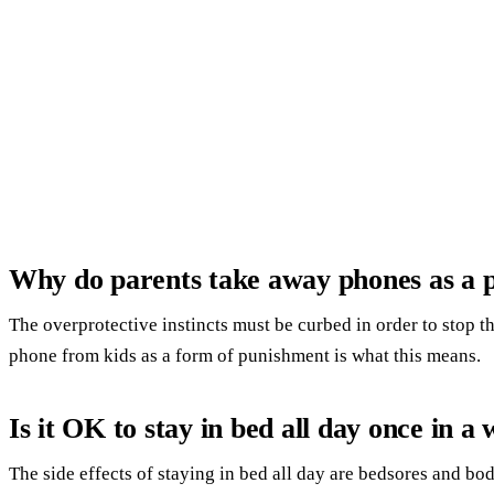
Why do parents take away phones as a 
The overprotective instincts must be curbed in order to stop t
phone from kids as a form of punishment is what this means.
Is it OK to stay in bed all day once in a 
The side effects of staying in bed all day are bedsores and bo