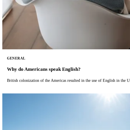
GENERAL
Why do Americans speak English?
British colonization of the Americas resulted in the use of English in the U