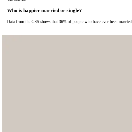
Who is happier married or single?
Data from the GSS shows that 36% of people who have ever been married 