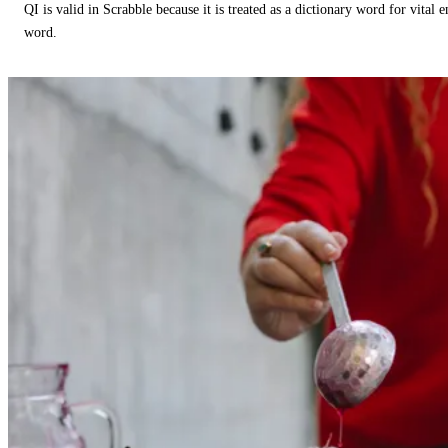
QI is valid in Scrabble because it is treated as a dictionary word for vital 
word.