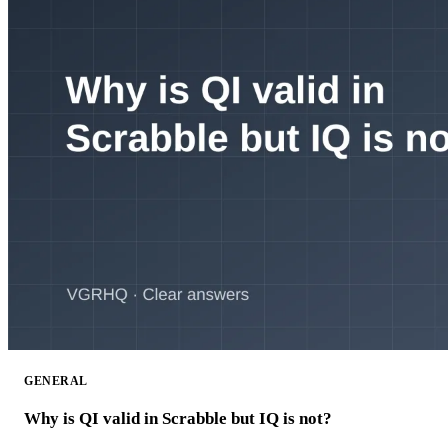
GENERAL
Why is QI valid in Scrabble but IQ is not?