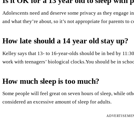
Is it OK for a 13 year old to sleep with 
Adolescents need and deserve some privacy as they engage in 
and what they’re about, so it’s not appropriate for parents to 
How late should a 14 year old stay up?
Kelley says that 13- to 16-year-olds should be in bed by 11:
work with teenagers’ biological clocks.You should be in schoo
How much sleep is too much?
Some people will feel great on seven hours of sleep, while oth
considered an excessive amount of sleep for adults.
ADVERTISEME