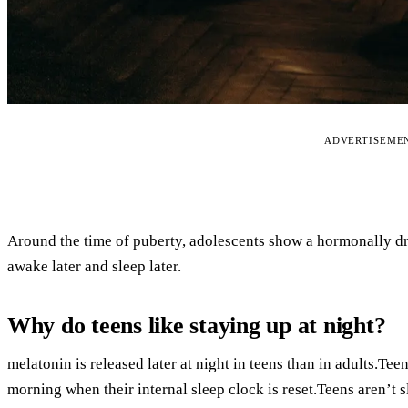
ADVERTISEME
Around the time of puberty, adolescents show a hormonally dri
awake later and sleep later.
Why do teens like staying up at night?
melatonin is released later at night in teens than in adults.Teen
morning when their internal sleep clock is reset.Teens aren’t 