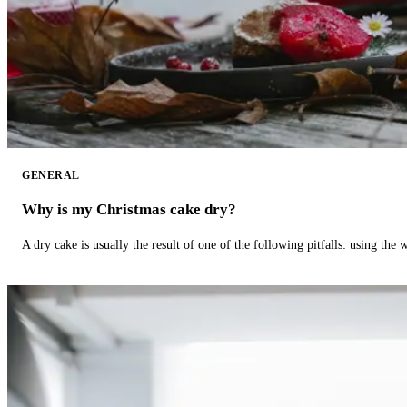
GENERAL
Why is my Christmas cake dry?
A dry cake is usually the result of one of the following pitfalls: using th