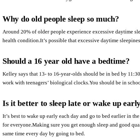
Why do old people sleep so much?
Around 20% of older people experience excessive daytime sle
health condition.It’s possible that excessive daytime sleepines
Should a 16 year old have a bedtime?
Kelley says that 13- to 16-year-olds should be in bed by 11:
work with teenagers’ biological clocks.You should be in schoo
Is it better to sleep late or wake up earl
It’s best to wake up early each day and go to bed earlier in t
for everyone.Making sure you get enough sleep and good qual
same time every day by going to bed.