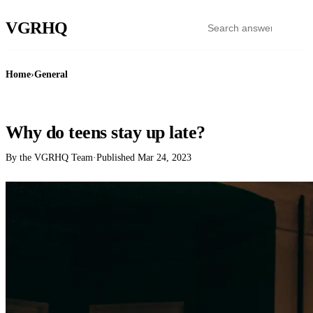
VGR
HQ
Home
›
General
GENERAL
Why do teens stay up late?
By the VGRHQ Team
·
Published
Mar 24, 2023