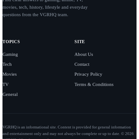
movies, tech, history, lifestyle and everyday
questions from the VGRHQ team.
TOPICS
SITE
Gaming
About Us
Tech
Contact
Movies
Privacy Policy
TV
Terms & Conditions
General
VGRHQ is an informational site. Content is provided for general information
and entertainment only and may not always be complete or up to date. © 2026