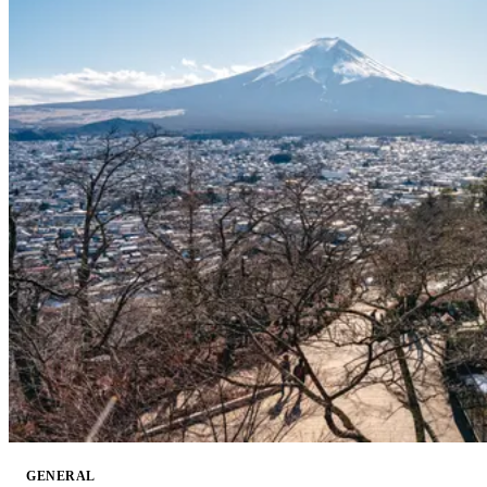
GENERAL