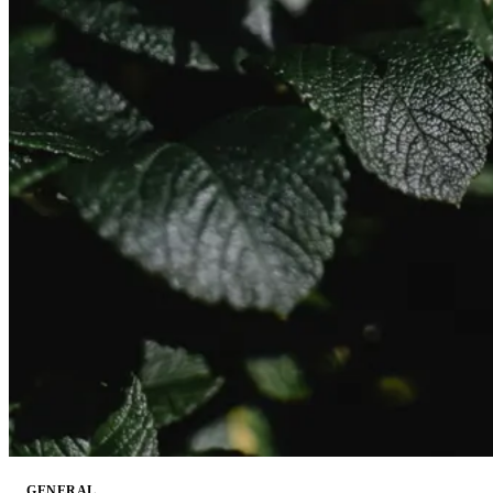
GENERAL