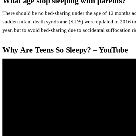
What age stop sleeping with parents?
There should be no bed-sharing under the age of 12 months ac
sudden infant death syndrome (SIDS) were updated in 2016 to
year, but to avoid bed-sharing due to accidental suffocation ri
Why Are Teens So Sleepy? – YouTube