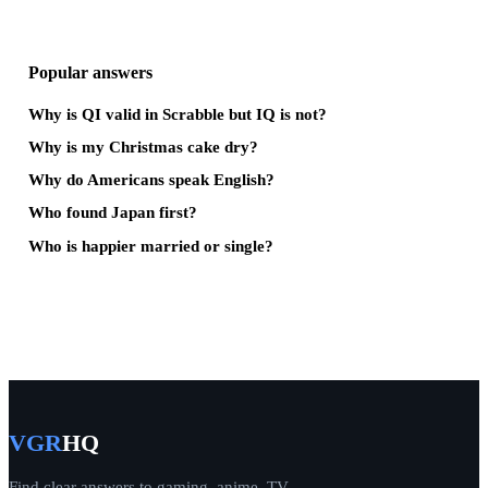
Popular answers
Why is QI valid in Scrabble but IQ is not?
Why is my Christmas cake dry?
Why do Americans speak English?
Who found Japan first?
Who is happier married or single?
VGR
HQ
Find clear answers to gaming, anime, TV,