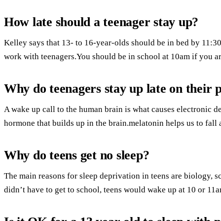
How late should a teenager stay up?
Kelley says that 13- to 16-year-olds should be in bed by 11:
work with teenagers.You should be in school at 10am if you ar
Why do teenagers stay up late on their 
A wake up call to the human brain is what causes electronic de
hormone that builds up in the brain.melatonin helps us to fall 
Why do teens get no sleep?
The main reasons for sleep deprivation in teens are biology, 
didn’t have to get to school, teens would wake up at 10 or 11a