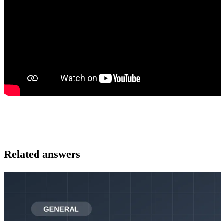
Related answers