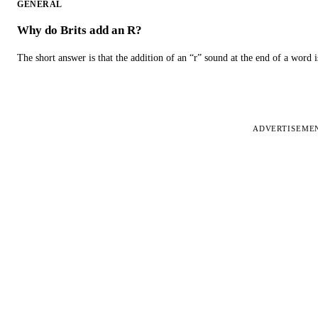
GENERAL
Why do Brits add an R?
The short answer is that the addition of an “r” sound at the end of a word i
ADVERTISEME