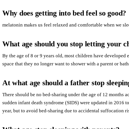
Why does getting into bed feel so good?
melatonin makes us feel relaxed and comfortable when we sle
What age should you stop letting your c
By the age of 8 or 9 years old, most children have developed
space that they no longer want to shower with a parent or bathe
At what age should a father stop sleepin
There should be no bed-sharing under the age of 12 months ac
sudden infant death syndrome (SIDS) were updated in 2016 to
year, but to avoid bed-sharing due to accidental suffocation ri